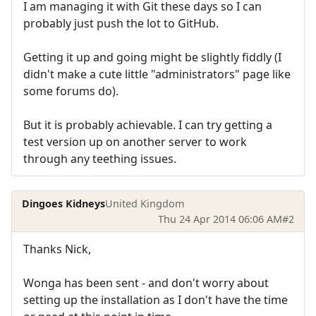
I am managing it with Git these days so I can
probably just push the lot to GitHub.
Getting it up and going might be slightly fiddly (I
didn't make a cute little "administrators" page like
some forums do).
But it is probably achievable. I can try getting a
test version up on another server to work
through any teething issues.
Dingoes Kidneys
United Kingdom
Thu 24 Apr 2014 06:06 AM
#2
Thanks Nick,
Wonga has been sent - and don't worry about
setting up the installation as I don't have the time