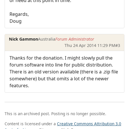
or need at this point in time.
Regards,
Doug
Nick Gammon
Australia
Forum Administrator
Thu 24 Apr 2014 11:29 PM
#3
Thanks for the donation. I might slowly pull the
forum software into line for public distribution.
There is an old version available (there is a .zip file
somewhere) but that omits a lot of the newer
features.
This is an archived post. Posting is no longer possible.
Content is licensed under a
Creative Commons Attribution 3.0