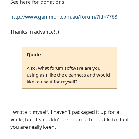
See here for donations:
http://www.gammon.com.au/forum/?id=7768
Thanks in advance! :)
Quote:
Also, what forum software are you
using as I like the cleanness and would
like to use it for myself?
I wrote it myself, I haven't packaged it up for a
while, but it shouldn't be too much trouble to do if
you are really keen.