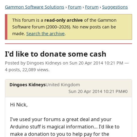
Gammon Software Solutions
›
Forum
›
Forum
›
Suggestions
This forum is a
read-only archive
of the Gammon
Software forum (2000–2026). No new posts can be
made.
Search the archive
.
I'd like to donate some cash
Posted by
Dingoes Kidneys
on
Sun 20 Apr 2014 10:21 PM
—
4 posts, 22,089 views.
Dingoes Kidneys
United Kingdom
Sun 20 Apr 2014 10:21 PM
#0
Hi Nick,
I've used your forums a great deal and your
Arduino stuff is magical information... I'd like to
make a donation to you to help pay for the