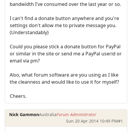
bandwidth I've consumed over the last year or so.
I can't find a donate button anywhere and you're
settings don't allow me to private message you.
(Understandably)
Could you please stick a donate button for PayPal
or similar in the site or send me a PayPal userid or
email via pm?
Also, what forum software are you using as I like
the cleanness and would like to use it for myself?
Cheers.
Nick Gammon
Australia
Forum Administrator
Sun 20 Apr 2014 10:49 PM
#1