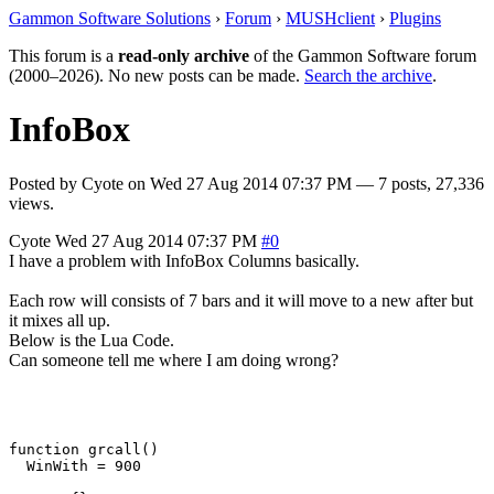
Gammon Software Solutions
›
Forum
›
MUSHclient
›
Plugins
This forum is a
read-only archive
of the Gammon Software forum
(2000–2026). No new posts can be made.
Search the archive
.
InfoBox
Posted by
Cyote
on
Wed 27 Aug 2014 07:37 PM
— 7 posts, 27,336
views.
Cyote
Wed 27 Aug 2014 07:37 PM
#0
I have a problem with InfoBox Columns basically.
Each row will consists of 7 bars and it will move to a new after but
it mixes all up.
Below is the Lua Code.
Can someone tell me where I am doing wrong?
function grcall()

  WinWith = 900
