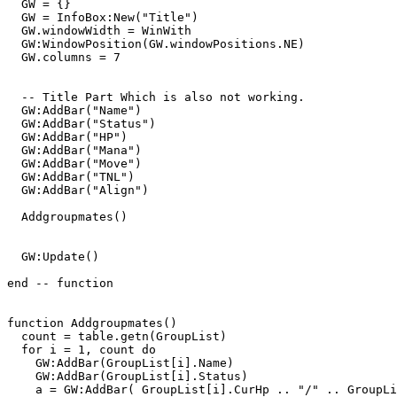
  GW = {}

  GW = InfoBox:New("Title")

  GW.windowWidth = WinWith

  GW:WindowPosition(GW.windowPositions.NE)

  GW.columns = 7

  -- Title Part Which is also not working.

  GW:AddBar("Name")

  GW:AddBar("Status")

  GW:AddBar("HP")

  GW:AddBar("Mana")

  GW:AddBar("Move")

  GW:AddBar("TNL")

  GW:AddBar("Align")

  Addgroupmates()

  GW:Update()

end -- function 

function Addgroupmates()

  count = table.getn(GroupList)

  for i = 1, count do 

    GW:AddBar(GroupList[i].Name)

    GW:AddBar(GroupList[i].Status)

    a = GW:AddBar( GroupList[i].CurHp .. "/" .. GroupLi