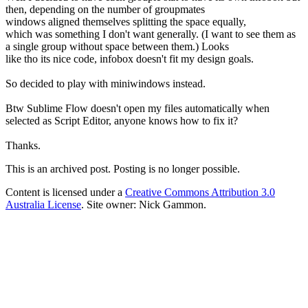
then, depending on the number of groupmates
windows aligned themselves splitting the space equally,
which was something I don't want generally. (I want to see them as
a single group without space between them.) Looks
like tho its nice code, infobox doesn't fit my design goals.
So decided to play with miniwindows instead.
Btw Sublime Flow doesn't open my files automatically when
selected as Script Editor, anyone knows how to fix it?
Thanks.
This is an archived post. Posting is no longer possible.
Content is licensed under a
Creative Commons Attribution 3.0
Australia License
. Site owner: Nick Gammon.