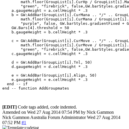
        math.floor(GroupList[i].CurHp / GroupList[i].Ma
        "green", "firebrick", false,GW.barStyles.gradie
    a.gaugeHeight = a.cellHeight * .3 

    b = GW:AddBar(GroupList[i].CurMana .. "/" .. GroupL
        math.floor(GroupList[i].CurMana / GroupList[i].
        "purple", false, GW.barStyles.gradientFixed + G
    GW.Bars[4].threshold = 50

    b.gaugeHeight = b.cellHeight * .3 

    c = GW:AddBar(GroupList[i].CurMove .. "/" .. GroupL
        math.floor(GroupList[i].CurMove / GroupList[i].
        "green", "firebrick", false,GW.barStyles.gradie
    c.gaugeHeight = c.cellHeight * .3 

    d = GW:AddBar(GroupList[i].Tnl, 50)

    d.gaugeHeight = d.cellHeight * .3 

    e = GW:AddBar(GroupList[i].Align, 50)

    e.gaugeHeight = e.cellHeight * .3 

  end -- if 

[EDIT]
Code tags added, code indented.
Amended on Wed 27 Aug 2014 07:54 PM by Nick Gammon
Nick Gammon
Australia
Forum Administrator
Wed 27 Aug 2014
07:52 PM
#1