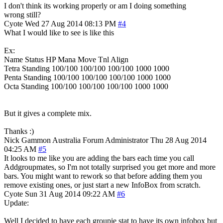
I don't think its working properly or am I doing something
wrong still?
Cyote
Wed 27 Aug 2014 08:13 PM
#4
What I would like to see is like this
Ex:
Name Status HP Mana Move Tnl Align
Tetra Standing 100/100 100/100 100/100 1000 1000
Penta Standing 100/100 100/100 100/100 1000 1000
Octa Standing 100/100 100/100 100/100 1000 1000
But it gives a complete mix.
Thanks :)
Nick Gammon
Australia
Forum Administrator
Thu 28 Aug 2014
04:25 AM
#5
It looks to me like you are adding the bars each time you call
Addgroupmates, so I'm not totally surprised you get more and more
bars. You might want to rework so that before adding them you
remove existing ones, or just start a new InfoBox from scratch.
Cyote
Sun 31 Aug 2014 09:22 AM
#6
Update:
Well I decided to have each groupie stat to have its own infobox but