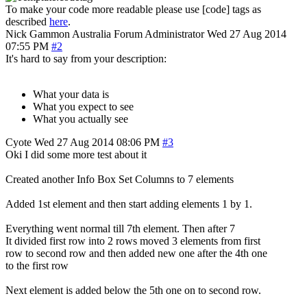
To make your code more readable please use [code] tags as
described
here
.
Nick Gammon
Australia
Forum Administrator
Wed 27 Aug 2014
07:55 PM
#2
It's hard to say from your description:
What your data is
What you expect to see
What you actually see
Cyote
Wed 27 Aug 2014 08:06 PM
#3
Oki I did some more test about it
Created another Info Box Set Columns to 7 elements
Added 1st element and then start adding elements 1 by 1.
Everything went normal till 7th element. Then after 7
It divided first row into 2 rows moved 3 elements from first
row to second row and then added new one after the 4th one
to the first row
Next element is added below the 5th one on to second row.