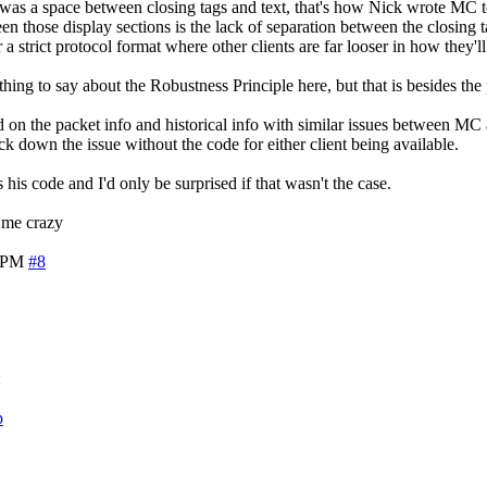
 was a space between closing tags and text, that's how Nick wrote MC to
en those display sections is the lack of separation between the closing 
 a strict protocol format where other clients are far looser in how they'll
thing to say about the Robustness Principle here, but that is besides the 
sed on the packet info and historical info with similar issues between MC 
ck down the issue without the code for either client being available.
 his code and I'd only be surprised if that wasn't the case.
g me crazy
7 PM
#8
:
p