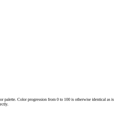
or palette. Color progression from 0 to 100 is otherwise identical as is
ectly.