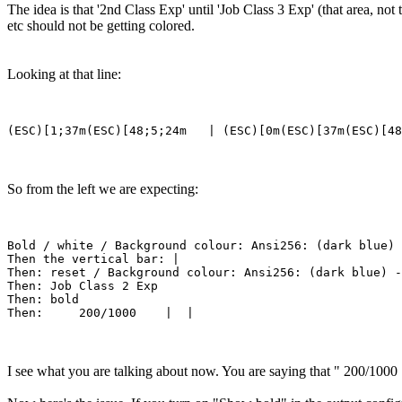
The idea is that '2nd Class Exp' until 'Job Class 3 Exp' (that area, no
etc should not be getting colored.
Looking at that line:
So from the left we are expecting:
Bold / white / Background colour: Ansi256: (dark blue)

Then the vertical bar: |

Then: reset / Background colour: Ansi256: (dark blue) -
Then: Job Class 2 Exp

Then: bold

I see what you are talking about now. You are saying that " 200/1000 |