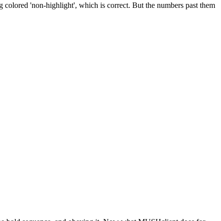
ng colored 'non-highlight', which is correct. But the numbers past them