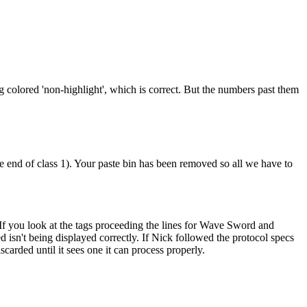
ng colored 'non-highlight', which is correct. But the numbers past them
the end of class 1). Your paste bin has been removed so all we have to
t. If you look at the tags proceeding the lines for Wave Sword and
ed isn't being displayed correctly. If Nick followed the protocol specs
carded until it sees one it can process properly.