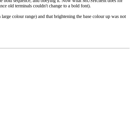
ng the bold sequence, and obeying it. Now what MUSHclient does for
nce old terminals couldn't change to a bold font).
a large colour range) and that brightening the base colour up was not