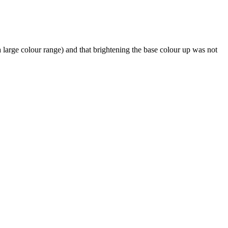
a large colour range) and that brightening the base colour up was not