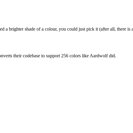
 brighter shade of a colour, you could just pick it (after all, there is 
verts their codebase to support 256 colors like Aardwolf did.