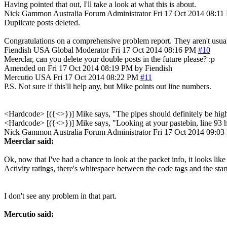
Having pointed that out, I'll take a look at what this is about.
Nick Gammon
Australia
Forum Administrator
Fri 17 Oct 2014 08:1
Duplicate posts deleted.
Congratulations on a comprehensive problem report. They aren't usual
Fiendish
USA
Global Moderator
Fri 17 Oct 2014 08:16 PM
#10
Meerclar, can you delete your double posts in the future please? :p
Amended on Fri 17 Oct 2014 08:19 PM by Fiendish
Mercutio
USA
Fri 17 Oct 2014 08:22 PM
#11
P.S. Not sure if this'll help any, but Mike points out line numbers.
<Hardcode> [({<>})] Mike says, "The pipes should definitely be hig
<Hardcode> [({<>})] Mike says, "Looking at your pastebin, line 93 has '
Nick Gammon
Australia
Forum Administrator
Fri 17 Oct 2014 09:0
Meerclar said:
Ok, now that I've had a chance to look at the packet info, it looks lik
Activity ratings, there's whitespace between the code tags and the start 
I don't see any problem in that part.
Mercutio said: