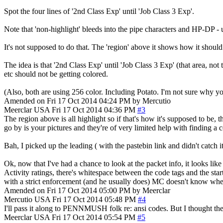
Spot the four lines of '2nd Class Exp' until 'Job Class 3 Exp'.
Note that 'non-highlight' bleeds into the pipe characters and HP-DP - unt
It's not supposed to do that. The 'region' above it shows how it should
The idea is that '2nd Class Exp' until 'Job Class 3 Exp' (that area, no
etc should not be getting colored.
(Also, both are using 256 color. Including Potato. I'm not sure why y
Amended on Fri 17 Oct 2014 04:24 PM by Mercutio
Meerclar
USA
Fri 17 Oct 2014 04:36 PM
#3
The region above is all highlight so if that's how it's supposed to be,
go by is your pictures and they're of very limited help with finding a 
Bah, I picked up the leading ( with the pastebin link and didn't catch i
Ok, now that I've had a chance to look at the packet info, it looks lik
Activity ratings, there's whitespace between the code tags and the star
with a strict enforcement (and he usually does) MC doesn't know where 
Amended on Fri 17 Oct 2014 05:00 PM by Meerclar
Mercutio
USA
Fri 17 Oct 2014 05:48 PM
#4
I'll pass it along to PENNMUSH folk re: ansi codes. But I thought the 
Meerclar
USA
Fri 17 Oct 2014 05:54 PM
#5