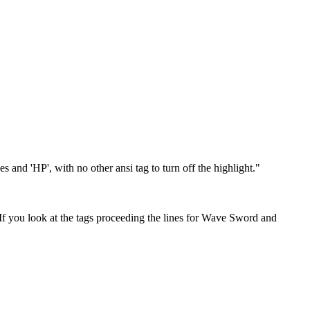
 and 'HP', with no other ansi tag to turn off the highlight."
t. If you look at the tags proceeding the lines for Wave Sword and