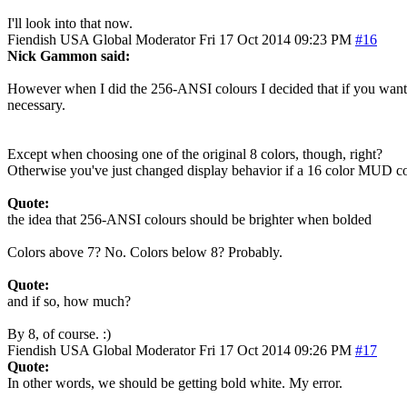
I'll look into that now.
Fiendish
USA
Global Moderator
Fri 17 Oct 2014 09:23 PM
#16
Nick Gammon said:
However when I did the 256-ANSI colours I decided that if you wanted a
necessary.
Except when choosing one of the original 8 colors, though, right?
Otherwise you've just changed display behavior if a 16 color MUD con
Quote:
the idea that 256-ANSI colours should be brighter when bolded
Colors above 7? No. Colors below 8? Probably.
Quote:
and if so, how much?
By 8, of course. :)
Fiendish
USA
Global Moderator
Fri 17 Oct 2014 09:26 PM
#17
Quote:
In other words, we should be getting bold white. My error.