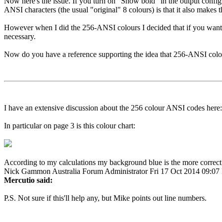
Now here's the issue. If you turn on "Show bold" in the output config
ANSI characters (the usual "original" 8 colours) is that it also makes 
However when I did the 256-ANSI colours I decided that if you wanted a
necessary.
Now do you have a reference supporting the idea that 256-ANSI colo
I have an extensive discussion about the 256 colour ANSI codes here
In particular on page 3 is this colour chart:
According to my calculations my background blue is the more correct
Nick Gammon
Australia
Forum Administrator
Fri 17 Oct 2014 09:0
Mercutio said:
P.S. Not sure if this'll help any, but Mike points out line numbers.