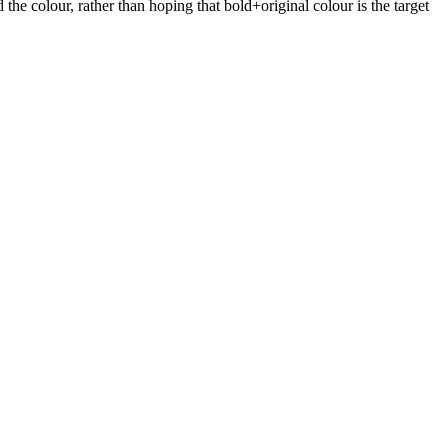
the colour, rather than hoping that bold+original colour is the target