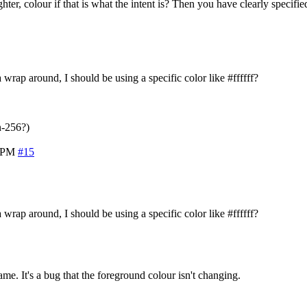
r, colour if that is what the intent is? Then you have clearly specified 
a wrap around, I should be using a specific color like #ffffff?
on-256?)
7 PM
#15
a wrap around, I should be using a specific color like #ffffff?
me. It's a bug that the foreground colour isn't changing.