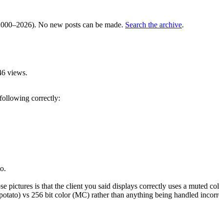
000–2026). No new posts can be made.
Search the archive
.
46 views.
 following correctly:
o.
 pictures is that the client you said displays correctly uses a muted col
or (potato) vs 256 bit color (MC) rather than anything being handled incorr