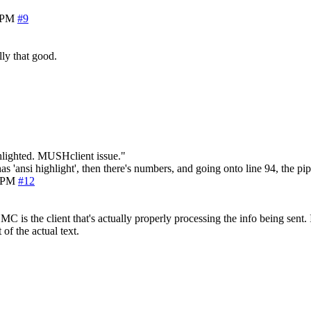
1 PM
#9
ly that good.
hlighted. MUSHclient issue."
ansi highlight', then there's numbers, and going onto line 94, the pipes
3 PM
#12
e MC is the client that's actually properly processing the info being sen
of the actual text.