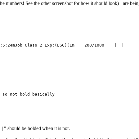
t the numbers! See the other screenshot for how it should look) - are bei
 so not bold basically

 | " should be bolded when it is not.