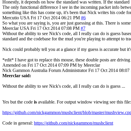
Honestly, it depends on how the standard was written. If the standard
The only functional difference I see in the incoming packet info betwe
something like this has come up, it's been that Nick writes his code for
Mercutio
USA
Fri 17 Oct 2014 06:21 PM
#6
So what you are saying is, you are just guessing at this. There is some
Meerclar
USA
Fri 17 Oct 2014 07:08 PM
#7
Without the ability to see Nick's code, all I really can do is guess ba
standard and the codebase for the mud you're playing to attempt to tra
Nick could probably tell you at a glance if my guess is accurate but it's
*edit* I have got to replace this mouse, these double posts are drivin
Amended on Fri 17 Oct 2014 07:09 PM by Meerclar
Nick Gammon
Australia
Forum Administrator
Fri 17 Oct 2014 08:0
Meerclar said:
Without the ability to see Nick's code, all I really can do is guess ...
Yes but the code
is
available. For output window viewing see this file
https://github.com/nickgammon/mushclient/blob/master/mushview.cp
Code in general:
https://github.com/nickgammon/mushclient