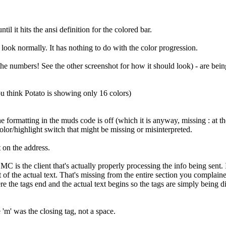
il it hits the ansi definition for the colored bar.
 look normally. It has nothing to do with the color progression.
t the numbers! See the other screenshot for how it should look) - are bei
ou think Potato is showing only 16 colors)
 the formatting in the muds code is off (which it is anyway, missing : at 
color/highlight switch that might be missing or misinterpreted.
t on the address.
e MC is the client that's actually properly processing the info being sen
t of the actual text. That's missing from the entire section you complain
the tags end and the actual text begins so the tags are simply being dis
'm' was the closing tag, not a space.