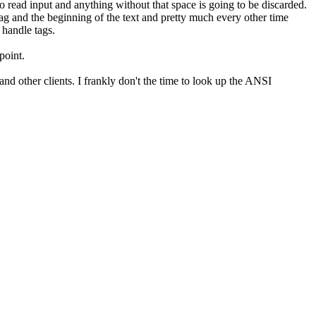
 read input and anything without that space is going to be discarded.
tag and the beginning of the text and pretty much every other time
 handle tags.
point.
and other clients. I frankly don't the time to look up the ANSI