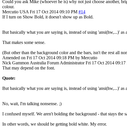
Could you ask Mike (whoever he is) why not just choose another, brighte
colour.
Mercutio
USA
Fri 17 Oct 2014 09:10 PM
#14
If I turn on Show Bold, it doesn't show up as Bold.
But basically what you are saying is, instead of using 'ansi(hw,...)' as 
That makes some sense.
(But other than the background color and the bars, isn't the rest all n
Amended on Fri 17 Oct 2014 09:18 PM by Mercutio
Nick Gammon
Australia
Forum Administrator
Fri 17 Oct 2014 09:1
That may depend on the font.
Quote:
But basically what you are saying is, instead of using 'ansi(hw,...)' as 
No, wait, I'm talking nonsense. ;)
I confused myself. We aren't bolding the background - that stays the sa
In other words, we should be getting bold white. My error.