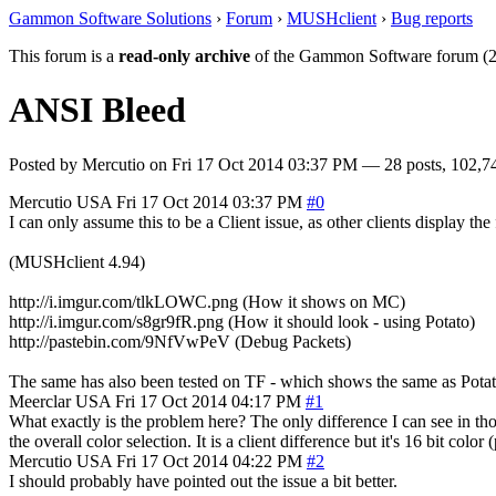
Gammon Software Solutions
›
Forum
›
MUSHclient
›
Bug reports
This forum is a
read-only archive
of the Gammon Software forum (2
ANSI Bleed
Posted by
Mercutio
on
Fri 17 Oct 2014 03:37 PM
— 28 posts, 102,7
Mercutio
USA
Fri 17 Oct 2014 03:37 PM
#0
I can only assume this to be a Client issue, as other clients display the
(MUSHclient 4.94)
http://i.imgur.com/tlkLOWC.png (How it shows on MC)
http://i.imgur.com/s8gr9fR.png (How it should look - using Potato)
http://pastebin.com/9NfVwPeV (Debug Packets)
The same has also been tested on TF - which shows the same as Potat
Meerclar
USA
Fri 17 Oct 2014 04:17 PM
#1
What exactly is the problem here? The only difference I can see in those
the overall color selection. It is a client difference but it's 16 bit col
Mercutio
USA
Fri 17 Oct 2014 04:22 PM
#2
I should probably have pointed out the issue a bit better.