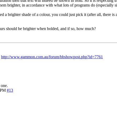
uration then that text will indeed be shown in bold. So it is respecti
them brighter, in accordance with what lots of programs do (especially si
 brighter shade of a colour, you could just pick it (after all, there is 
urs should be brighter when bolded, and if so, how much?
:
http://www.gammon.com.au/forum/bbshowpost.php?id=7761
 one.
7 PM
#13