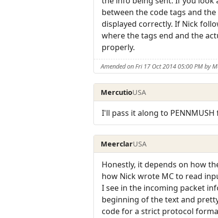
the info being sent. If you look
between the code tags and the s
displayed correctly. If Nick fo
where the tags end and the actu
properly.
Amended on Fri 17 Oct 2014 05:00 PM by M
Mercutio
USA
I'll pass it along to PENNMUSH f
Meerclar
USA
Honestly, it depends on how the
how Nick wrote MC to read input
I see in the incoming packet in
beginning of the text and prett
code for a strict protocol forma