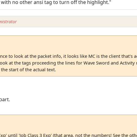
 with no other ansi tag to turn off the highlight."
istrator
ce to look at the packet info, it looks like MC is the client that's
 look at the tags proceeding the lines for Wave Sword and Activity 
he start of the actual text.
part.
Exp' until 'Job Class 3 Exp' (that area, not the numbers! See the ot