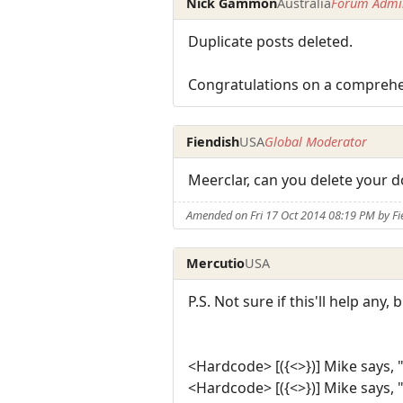
Nick Gammon
Australia
Forum Admin
Duplicate posts deleted.
Congratulations on a comprehen
Fiendish
USA
Global Moderator
Meerclar, can you delete your d
Amended on Fri 17 Oct 2014 08:19 PM by Fi
Mercutio
USA
P.S. Not sure if this'll help any
<Hardcode> [({<>})] Mike says, 
<Hardcode> [({<>})] Mike says, 