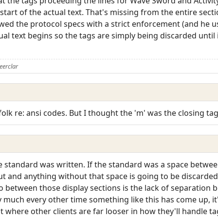
 at the tags proceeding the lines for Wave Sword and Activit
tart of the actual text. That's missing from the entire sect
llowed the protocol specs with a strict enforcement (and he
al text begins so the tags are simply being discarded until 
eerclar
olk re: ansi codes. But I thought the 'm' was the closing tag
 standard was written. If the standard was a space between 
 and anything without that space is going to be discarded.
fo between those display sections is the lack of separation 
y much every other time something like this has come up, it'
t where other clients are far looser in how they'll handle ta