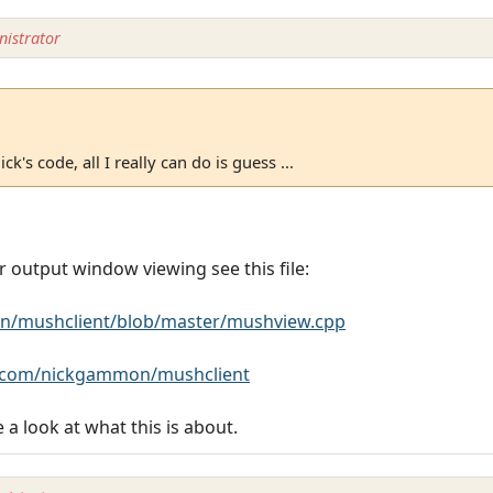
istrator
ck's code, all I really can do is guess ...
r output window viewing see this file:
n/mushclient/blob/master/mushview.cpp
b.com/nickgammon/mushclient
e a look at what this is about.