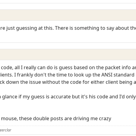
are just guessing at this. There is something to say about t
 code, all I really can do is guess based on the packet info a
ents. I frankly don't the time to look up the ANSI standar
ck down the issue without the code for either client being a
 glance if my guess is accurate but it's his code and I'd only
is mouse, these double posts are driving me crazy
eerclar