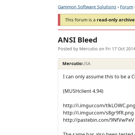
Gammon Software Solutions
›
Forum
This forum is a
read-only archive
ANSI Bleed
Posted by
Mercutio
on
Fri 17 Oct 201
Mercutio
USA
I can only assume this to be a Cl
(MUSHclient 4.94)
http://i.imgur.com/tlkLOWC.pn
http://i.imgur.com/s8gr9fR.png 
http://pastebin.com/9NfVwPeV
The same has also been tested 