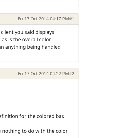
Fri 17 Oct 2014 04:17 PM
#1
 client you said displays
as is the overall color
 than anything being handled
Fri 17 Oct 2014 04:22 PM
#2
finition for the colored bar.
s nothing to do with the color