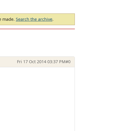
be made.
Search the archive
.
Fri 17 Oct 2014 03:37 PM
#0