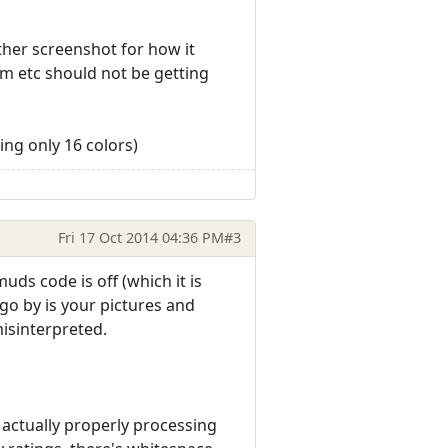
other screenshot for how it
em etc should not be getting
ing only 16 colors)
Fri 17 Oct 2014 04:36 PM
#3
uds code is off (which it is
 go by is your pictures and
misinterpreted.
's actually properly processing