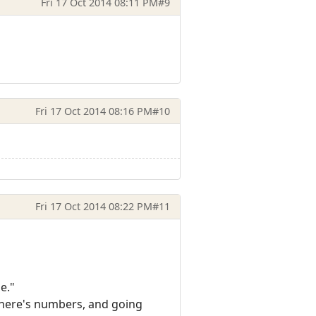
Fri 17 Oct 2014 08:11 PM
#9
Fri 17 Oct 2014 08:16 PM
#10
Fri 17 Oct 2014 08:22 PM
#11
e."
n there's numbers, and going