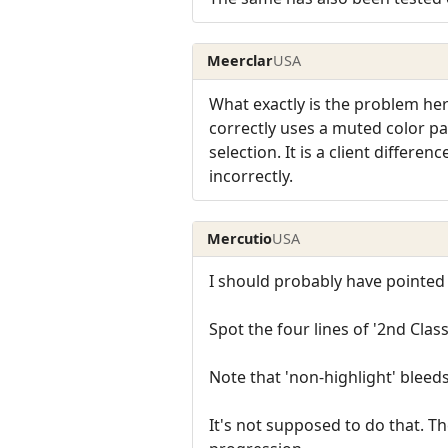
Meerclar
USA
What exactly is the problem here
correctly uses a muted color pal
selection. It is a client differe
incorrectly.
Mercutio
USA
I should probably have pointed o
Spot the four lines of '2nd Class 
Note that 'non-highlight' bleeds 
It's not supposed to do that. Th