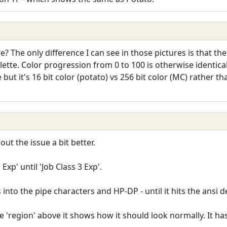
? The only difference I can see in those pictures is that the
ette. Color progression from 0 to 100 is otherwise identical 
nce but it's 16 bit color (potato) vs 256 bit color (MC) rather
ut the issue a bit better.
Exp' until 'Job Class 3 Exp'.
into the pipe characters and HP-DP - until it hits the ansi de
e 'region' above it shows how it should look normally. It ha