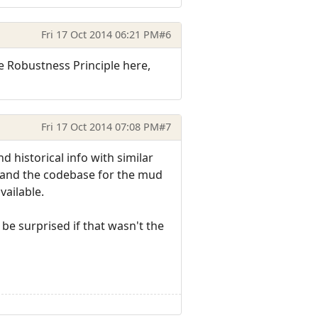
Fri 17 Oct 2014 06:21 PM
#6
he Robustness Principle here,
Fri 17 Oct 2014 07:08 PM
#7
nd historical info with similar
d and the codebase for the mud
vailable.
 be surprised if that wasn't the