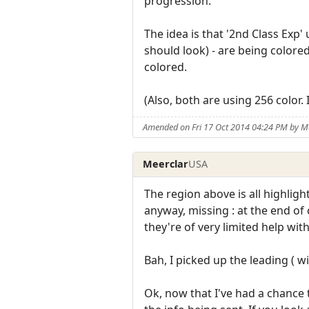
progression.
The idea is that '2nd Class Exp'
should look) - are being colore
colored.
(Also, both are using 256 color.
Amended on Fri 17 Oct 2014 04:24 PM by M
Meerclar
USA
The region above is all highlight
anyway, missing : at the end of
they're of very limited help wit
Bah, I picked up the leading ( w
Ok, now that I've had a chance to