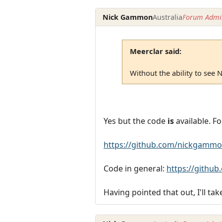
Nick Gammon
Australia
Forum Admin
Meerclar said:
Without the ability to see Ni
Yes but the code
is
available. Fo
https://github.com/nickgammo
Code in general:
https://githu
Having pointed that out, I'll tak