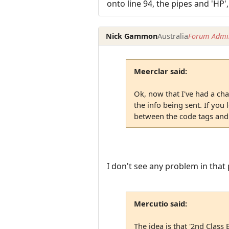
onto line 94, the pipes and 'HP',
Nick Gammon
Australia
Forum Admin
Meerclar said:
Ok, now that I've had a chan
the info being sent. If you
between the code tags and t
I don't see any problem in that 
Mercutio said:
The idea is that '2nd Class 