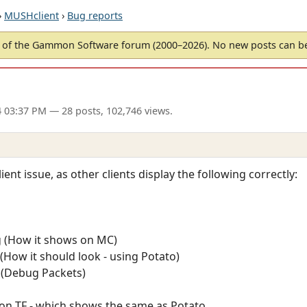
›
MUSHclient
›
Bug reports
of the Gammon Software forum (2000–2026). No new posts can 
4 03:37 PM
— 28 posts, 102,746 views.
ient issue, as other clients display the following correctly:
g (How it shows on MC)
(How it should look - using Potato)
 (Debug Packets)
on TF - which shows the same as Potato.