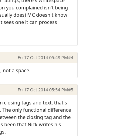
y ratings, there's whitespace
ion you complained isn't being
 usually does) MC doesn't know
it sees one it can process
Fri 17 Oct 2014 05:48 PM
#4
, not a space.
Fri 17 Oct 2014 05:54 PM
#5
closing tags and text, that's
 The only functional difference
between the closing tag and the
s been that Nick writes his
gs.