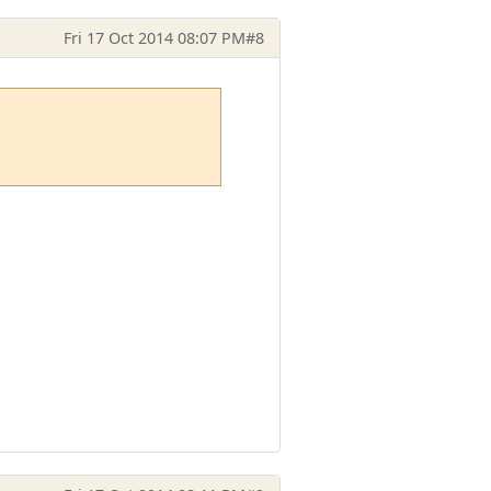
Fri 17 Oct 2014 08:07 PM
#8