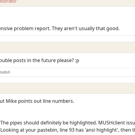
istrator
sive problem report. They aren't usually that good.
ouble posts in the future please? :p
endish
, but Mike points out line numbers.
"The pipes should definitely be highlighted. MUSHclient issu
"Looking at your pastebin, line 93 has 'ansi highlight', the