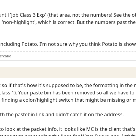
 until 'Job Class 3 Exp' (that area, not the numbers! See the 
d 'non-highlight', which is correct. But the numbers past th
 Including Potato. I'm not sure why you think Potato is show
ercutio
 so if that's how it's supposed to be, the formatting in the m
 class 1). Your paste bin has been removed so all we have to
h finding a color/highlight switch that might be missing or 
ith the pastebin link and didn't catch it on the address.
 look at the packet info, it looks like MC is the client that