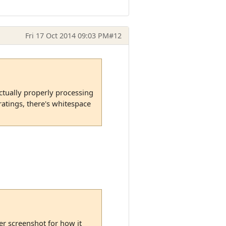
Fri 17 Oct 2014 09:03 PM
#12
 actually properly processing
ratings, there's whitespace
her screenshot for how it