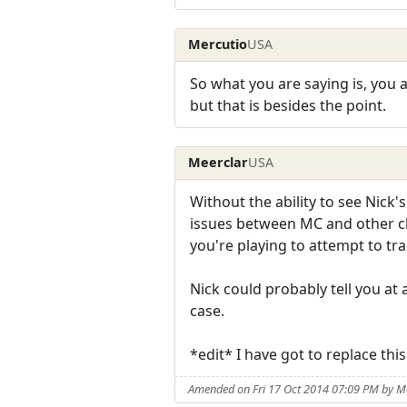
Mercutio
USA
So what you are saying is, you 
but that is besides the point.
Meerclar
USA
Without the ability to see Nick's
issues between MC and other cli
you're playing to attempt to tra
Nick could probably tell you at a
case.
*edit* I have got to replace th
Amended on Fri 17 Oct 2014 07:09 PM by M