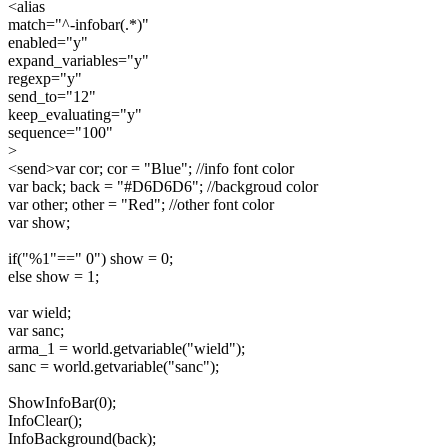
<alias
match="^-infobar(.*)"
enabled="y"
expand_variables="y"
regexp="y"
send_to="12"
keep_evaluating="y"
sequence="100"
>
<send>var cor; cor = "Blue"; //info font color
var back; back = "#D6D6D6"; //backgroud color
var other; other = "Red"; //other font color
var show;
if("%1"==" 0") show = 0;
else show = 1;
var wield;
var sanc;
arma_1 = world.getvariable("wield");
sanc = world.getvariable("sanc");
ShowInfoBar(0);
InfoClear();
InfoBackground(back);