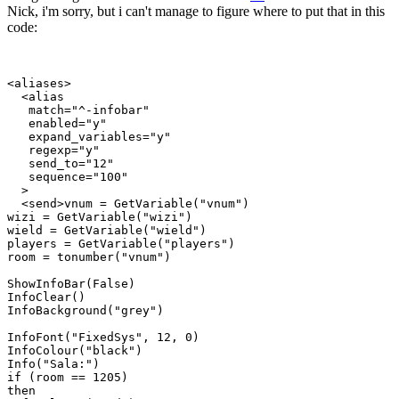
Nick, i'm sorry, but i can't manage to figure where to put that in this
code:
<aliases>

  <alias

   match="^-infobar"

   enabled="y"

   expand_variables="y"

   regexp="y"

   send_to="12"

   sequence="100"

  >

  <send>vnum = GetVariable("vnum")

wizi = GetVariable("wizi")

wield = GetVariable("wield")

players = GetVariable("players")

room = tonumber("vnum")

ShowInfoBar(False)

InfoClear()

InfoBackground("grey")

InfoFont("FixedSys", 12, 0)

InfoColour("black")

Info("Sala:")

if (room == 1205)

then
