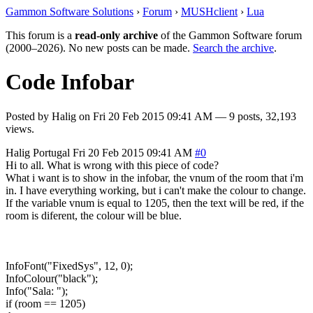
Gammon Software Solutions
›
Forum
›
MUSHclient
›
Lua
This forum is a
read-only archive
of the Gammon Software forum
(2000–2026). No new posts can be made.
Search the archive
.
Code Infobar
Posted by
Halig
on
Fri 20 Feb 2015 09:41 AM
— 9 posts, 32,193
views.
Halig
Portugal
Fri 20 Feb 2015 09:41 AM
#0
Hi to all. What is wrong with this piece of code?
What i want is to show in the infobar, the vnum of the room that i'm
in. I have everything working, but i can't make the colour to change.
If the variable vnum is equal to 1205, then the text will be red, if the
room is diferent, the colour will be blue.
InfoFont("FixedSys", 12, 0);
InfoColour("black");
Info("Sala: ");
if (room == 1205)