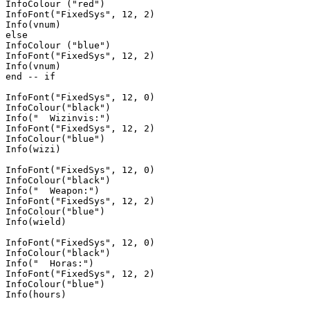
InfoColour ("red")

InfoFont("FixedSys", 12, 2)

Info(vnum)

else 

InfoColour ("blue")

InfoFont("FixedSys", 12, 2)

Info(vnum)

end -- if

InfoFont("FixedSys", 12, 0)

InfoColour("black")

Info("  Wizinvis:")

InfoFont("FixedSys", 12, 2)

InfoColour("blue")

Info(wizi)

InfoFont("FixedSys", 12, 0)

InfoColour("black")

Info("  Weapon:")

InfoFont("FixedSys", 12, 2)

InfoColour("blue")

Info(wield)

InfoFont("FixedSys", 12, 0)

InfoColour("black")

Info("  Horas:")

InfoFont("FixedSys", 12, 2)

InfoColour("blue")

Info(hours)
