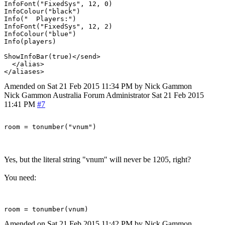
InfoFont("FixedSys", 12, 0)

InfoColour("black")

Info("  Players:")

InfoFont("FixedSys", 12, 2)

InfoColour("blue")

Info(players)

ShowInfoBar(true)</send>

  </alias>

Amended on Sat 21 Feb 2015 11:34 PM by Nick Gammon
Nick Gammon
Australia
Forum Administrator
Sat 21 Feb 2015
11:41 PM
#7
Yes, but the literal string "vnum" will never be 1205, right?
You need:
Amended on Sat 21 Feb 2015 11:42 PM by Nick Gammon