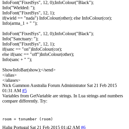
InfoFont("FixedSys", 12, 0);InfoColour("Black");
Info("Wielded: ");
InfoFont("FixedSys", 12, 1);
if(wield == "nada") InfoColour(other); else InfoColour(cor);
Info(arma_1 + " ");
InfoFont("FixedSys", 12, 0);InfoColour("Black");
Info("Sanctuary: ");
InfoFont("FixedSys", 12, 1);
if(sanc == "on")InfoColour(cor);
else if(sanc == "off")InfoColour(other);
Info(sanc + " ");
ShowInfoBar(show);</send>
</alias>
</aliases>
Nick Gammon
Australia
Forum Administrator
Sat 21 Feb 2015
01:31 AM
#5
Variables from GetVariable are strings. In Lua strings and numbers
compare differently. Try:
Halig
Portugal
Sat 21 Feb 2015 01:42 AM
#6