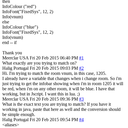
then
InfoColour ("red")
InfoFont("FixedSys", 12, 2)
Info(vnum)
else
InfoColour ("blue")
InfoFont("FixedSys", 12, 2)
Info(vnum)
end -- if
Thank you
Meerclar
USA
Fri 20 Feb 2015 06:40 PM
#1
What exactly are you trying to match on?
Halig
Portugal
Fri 20 Feb 2015 09:03 PM
#2
Hi. I'm trying to match the room vnum, in this case, 1205.
I already have a variable that changes when i change room. So i'm
just trying to get the infobar showing when i'm in room 1205 it will
be red, when i'm on any other room, it will be blue. I have that
working, but in Jscript. I want this in lua. ;)
Meerclar
USA
Fri 20 Feb 2015 09:36 PM
#3
What is the exact text you are trying to match? If you have it
working in java, paste that here as well and the conversion should
be simple enough.
Halig
Portugal
Fri 20 Feb 2015 09:54 PM
#4
<aliases>