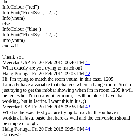
then
InfoColour ("red")
InfoFont("FixedSys", 12, 2)
Info(vnum)
else
InfoColour ("blue")
InfoFont("FixedSys", 12, 2)
Info(vnum)
end -- if
Thank you
Meerclar
USA
Fri 20 Feb 2015 06:40 PM
#1
What exactly are you trying to match on?
Halig
Portugal
Fri 20 Feb 2015 09:03 PM
#2
Hi. I'm trying to match the room vnum, in this case, 1205.
I already have a variable that changes when i change room. So i'm
just trying to get the infobar showing when i'm in room 1205 it will
be red, when i'm on any other room, it will be blue. I have that
working, but in Jscript. I want this in lua. ;)
Meerclar
USA
Fri 20 Feb 2015 09:36 PM
#3
What is the exact text you are trying to match? If you have it
working in java, paste that here as well and the conversion should
be simple enough.
Halig
Portugal
Fri 20 Feb 2015 09:54 PM
#4
<aliases>