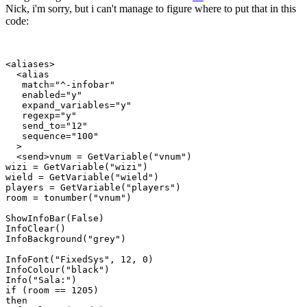
Nick, i'm sorry, but i can't manage to figure where to put that in this
code:
<aliases>

  <alias

   match="^-infobar"

   enabled="y"

   expand_variables="y"

   regexp="y"

   send_to="12"

   sequence="100"

  >

  <send>vnum = GetVariable("vnum")

wizi = GetVariable("wizi")

wield = GetVariable("wield")

players = GetVariable("players")

room = tonumber("vnum")

ShowInfoBar(False)

InfoClear()

InfoBackground("grey")

InfoFont("FixedSys", 12, 0)

InfoColour("black")

Info("Sala:")

if (room == 1205)

then
