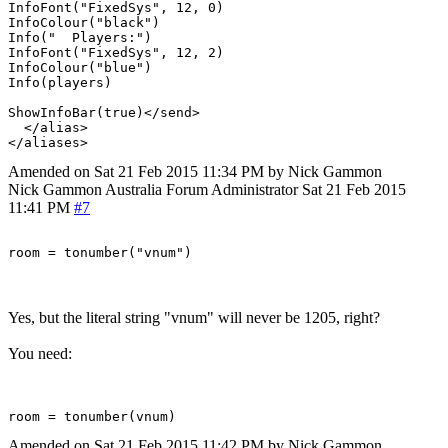
InfoFont("FixedSys", 12, 0)

InfoColour("black")

Info("  Players:")

InfoFont("FixedSys", 12, 2)

InfoColour("blue")

Info(players)

ShowInfoBar(true)</send>

  </alias>

Amended on Sat 21 Feb 2015 11:34 PM by Nick Gammon
Nick Gammon
Australia
Forum Administrator
Sat 21 Feb 2015
11:41 PM
#7
Yes, but the literal string "vnum" will never be 1205, right?
You need:
Amended on Sat 21 Feb 2015 11:42 PM by Nick Gammon