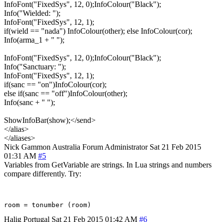
InfoFont("FixedSys", 12, 0);InfoColour("Black");
Info("Wielded: ");
InfoFont("FixedSys", 12, 1);
if(wield == "nada") InfoColour(other); else InfoColour(cor);
Info(arma_1 + " ");
InfoFont("FixedSys", 12, 0);InfoColour("Black");
Info("Sanctuary: ");
InfoFont("FixedSys", 12, 1);
if(sanc == "on")InfoColour(cor);
else if(sanc == "off")InfoColour(other);
Info(sanc + " ");
ShowInfoBar(show);</send>
</alias>
</aliases>
Nick Gammon
Australia
Forum Administrator
Sat 21 Feb 2015
01:31 AM
#5
Variables from GetVariable are strings. In Lua strings and numbers
compare differently. Try:
Halig
Portugal
Sat 21 Feb 2015 01:42 AM
#6