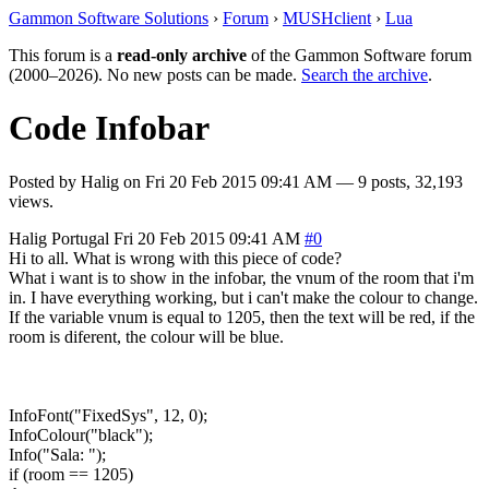
Gammon Software Solutions
›
Forum
›
MUSHclient
›
Lua
This forum is a
read-only archive
of the Gammon Software forum
(2000–2026). No new posts can be made.
Search the archive
.
Code Infobar
Posted by
Halig
on
Fri 20 Feb 2015 09:41 AM
— 9 posts, 32,193
views.
Halig
Portugal
Fri 20 Feb 2015 09:41 AM
#0
Hi to all. What is wrong with this piece of code?
What i want is to show in the infobar, the vnum of the room that i'm
in. I have everything working, but i can't make the colour to change.
If the variable vnum is equal to 1205, then the text will be red, if the
room is diferent, the colour will be blue.
InfoFont("FixedSys", 12, 0);
InfoColour("black");
Info("Sala: ");
if (room == 1205)