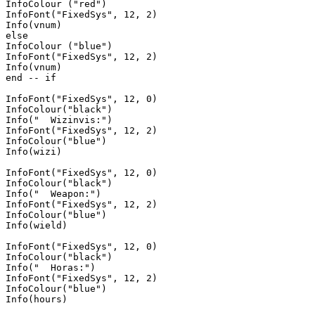
InfoColour ("red")

InfoFont("FixedSys", 12, 2)

Info(vnum)

else 

InfoColour ("blue")

InfoFont("FixedSys", 12, 2)

Info(vnum)

end -- if

InfoFont("FixedSys", 12, 0)

InfoColour("black")

Info("  Wizinvis:")

InfoFont("FixedSys", 12, 2)

InfoColour("blue")

Info(wizi)

InfoFont("FixedSys", 12, 0)

InfoColour("black")

Info("  Weapon:")

InfoFont("FixedSys", 12, 2)

InfoColour("blue")

Info(wield)

InfoFont("FixedSys", 12, 0)

InfoColour("black")

Info("  Horas:")

InfoFont("FixedSys", 12, 2)

InfoColour("blue")

Info(hours)
