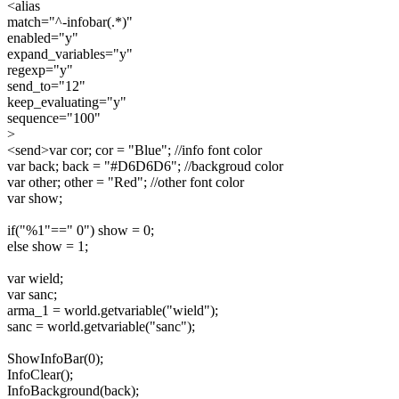
<alias
match="^-infobar(.*)"
enabled="y"
expand_variables="y"
regexp="y"
send_to="12"
keep_evaluating="y"
sequence="100"
>
<send>var cor; cor = "Blue"; //info font color
var back; back = "#D6D6D6"; //backgroud color
var other; other = "Red"; //other font color
var show;
if("%1"==" 0") show = 0;
else show = 1;
var wield;
var sanc;
arma_1 = world.getvariable("wield");
sanc = world.getvariable("sanc");
ShowInfoBar(0);
InfoClear();
InfoBackground(back);