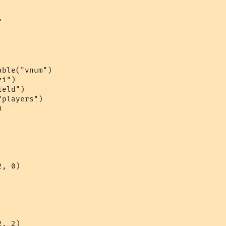


ble("vnum")

i")

eld")

players")



, 0)

, 2)
