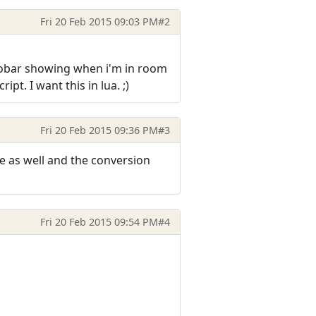
Fri 20 Feb 2015 09:03 PM
#2
infobar showing when i'm in room
ipt. I want this in lua. ;)
Fri 20 Feb 2015 09:36 PM
#3
re as well and the conversion
Fri 20 Feb 2015 09:54 PM
#4