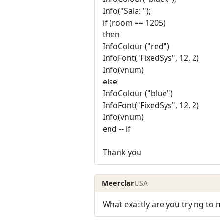
Info("Sala: ");
if (room == 1205)
then
InfoColour ("red")
InfoFont("FixedSys", 12, 2)
Info(vnum)
else
InfoColour ("blue")
InfoFont("FixedSys", 12, 2)
Info(vnum)
end -- if
Thank you
Meerclar
USA
What exactly are you trying to