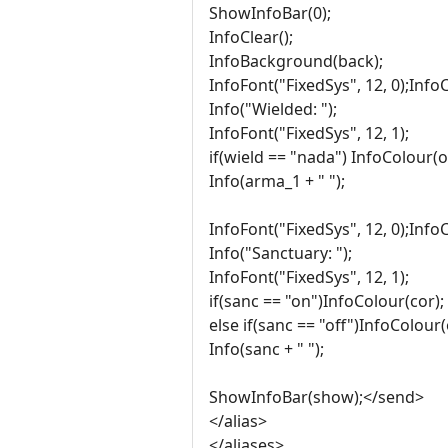
ShowInfoBar(0);
InfoClear();
InfoBackground(back);
InfoFont("FixedSys", 12, 0);Info
Info("Wielded: ");
InfoFont("FixedSys", 12, 1);
if(wield == "nada") InfoColour(o
Info(arma_1 + " ");
InfoFont("FixedSys", 12, 0);Info
Info("Sanctuary: ");
InfoFont("FixedSys", 12, 1);
if(sanc == "on")InfoColour(cor);
else if(sanc == "off")InfoColour(
Info(sanc + " ");
ShowInfoBar(show);</send>
</alias>
</aliases>