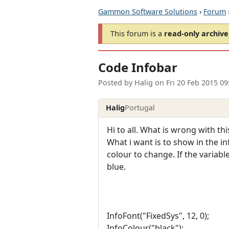
Gammon Software Solutions
›
Forum
This forum is a
read-only archive
Code Infobar
Posted by
Halig
on
Fri 20 Feb 2015 0
Halig
Portugal
Hi to all. What is wrong with th
What i want is to show in the in
colour to change. If the variable
blue.
InfoFont("FixedSys", 12, 0);
InfoColour("black");