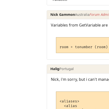
Nick Gammon
Australia
Forum Admin
Variables from GetVariable are 
Halig
Portugal
Nick, i'm sorry, but i can't man
<aliases>

  <alias
