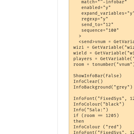
   match="^-infobar"

   enabled="y"

   expand_variables="y"
   regexp="y"

   send_to="12"

   sequence="100"

  >

  <send>vnum = GetVaria
wizi = GetVariable("wiz
wield = GetVariable("wi
players = GetVariable("
room = tonumber("vnum")
ShowInfoBar(False)

InfoClear()

InfoBackground("grey")

InfoFont("FixedSys", 12
InfoColour("black")

Info("Sala:")

if (room == 1205)

then

InfoColour ("red")

InfoFont("FixedSys", 12