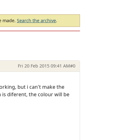
be made.
Search the archive
.
Fri 20 Feb 2015 09:41 AM
#0
orking, but i can't make the
 is diferent, the colour will be