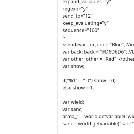
expand_variables="y"
regexp="y"
send_to="12"
keep_evaluating="y"
sequence="100"
>
<send>var cor; cor = "Blue"; //i
var back; back = "#D6D6D6"; //
var other; other = "Red"; //othe
var show;
if("%1"==" 0") show = 0;
else show = 1;
var wield;
var sanc;
arma_1 = world.getvariable("wie
sanc = world.getvariable("sanc"