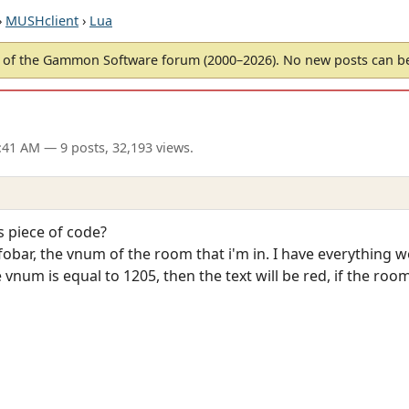
›
MUSHclient
›
Lua
of the Gammon Software forum (2000–2026). No new posts can 
9:41 AM
— 9 posts, 32,193 views.
is piece of code?
fobar, the vnum of the room that i'm in. I have everything w
 vnum is equal to 1205, then the text will be red, if the room