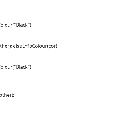
Colour("Black");
ther); else InfoColour(cor);
Colour("Black");
other);