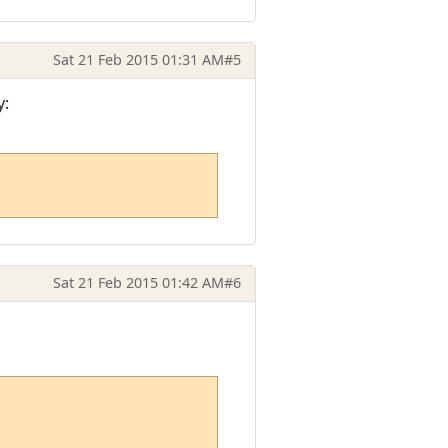
Sat 21 Feb 2015 01:31 AM
#5
y:
Sat 21 Feb 2015 01:42 AM
#6