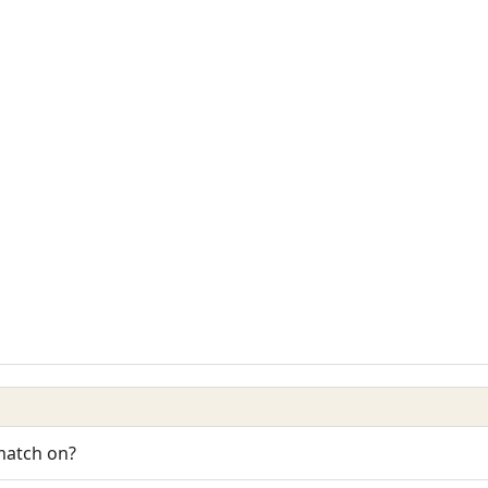
 match on?