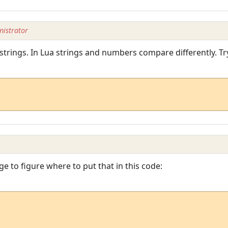
istrator
strings. In Lua strings and numbers compare differently. Tr
age to figure where to put that in this code: