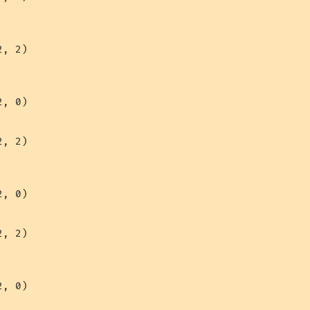
, 2)

, 0)

, 2)

, 0)

, 2)

, 0)
