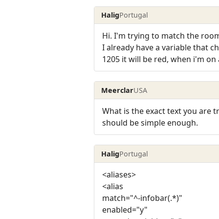
Halig
Portugal
Hi. I'm trying to match the room
I already have a variable that 
1205 it will be red, when i'm on a
Meerclar
USA
What is the exact text you are t
should be simple enough.
Halig
Portugal
<aliases>
<alias
match="^-infobar(.*)"
enabled="y"