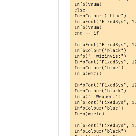
Info(vnum)

else 

InfoColour ("blue")

InfoFont("FixedSys", 12
Info(vnum)

end -- if

InfoFont("FixedSys", 12
InfoColour("black")

Info("  Wizinvis:")

InfoFont("FixedSys", 12
InfoColour("blue")

Info(wizi)

InfoFont("FixedSys", 12
InfoColour("black")

Info("  Weapon:")

InfoFont("FixedSys", 12
InfoColour("blue")

Info(wield)

InfoFont("FixedSys", 12
InfoColour("black")
