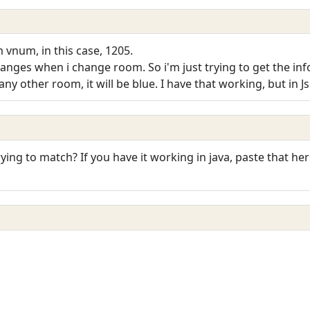
 vnum, in this case, 1205.
changes when i change room. So i'm just trying to get the 
ny other room, it will be blue. I have that working, but in Jscr
rying to match? If you have it working in java, paste that he