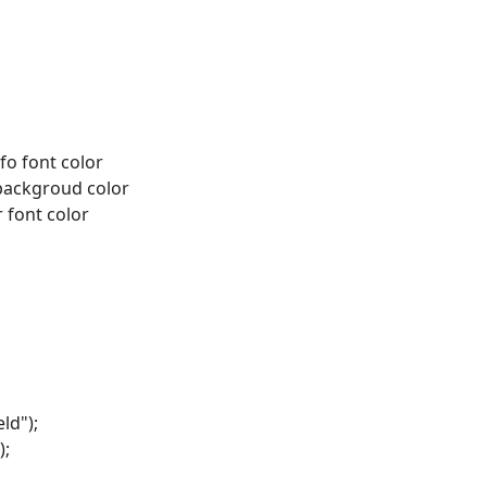
nfo font color
backgroud color
r font color
ld");
);