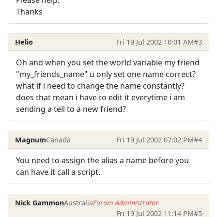
Thanks
Helio
Fri 19 Jul 2002 10:01 AM
#3
Oh and when you set the world variable my friend
"my_friends_name" u only set one name correct?
what if i need to change the name constantly?
does that mean i have to edit it everytime i am
sending a tell to a new friend?
Magnum
Canada
Fri 19 Jul 2002 07:02 PM
#4
You need to assign the alias a name before you
can have it call a script.
Nick Gammon
Australia
Forum Administrator
Fri 19 Jul 2002 11:14 PM
#5