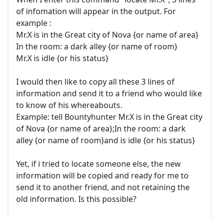
of infomation will appear in the output. For
example :
Mr.X is in the Great city of Nova {or name of area}
In the room: a dark alley {or name of room}
Mr.X is idle {or his status}
I would then like to copy all these 3 lines of
information and send it to a friend who would like
to know of his whereabouts.
Example: tell Bountyhunter Mr.X is in the Great city
of Nova {or name of area};In the room: a dark
alley {or name of room}and is idle {or his status}
Yet, if i tried to locate someone else, the new
information will be copied and ready for me to
send it to another friend, and not retaining the
old information. Is this possible?