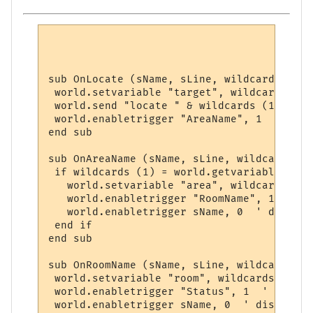
sub OnLocate (sName, sLine, wildcards)

 world.setvariable "target", wildcards (1)

 world.send "locate " & wildcards (1)

 world.enabletrigger "AreaName", 1  ' read
end sub

sub OnAreaName (sName, sLine, wildcards)

 if wildcards (1) = world.getvariable ("ta
   world.setvariable "area", wildcards (2)

   world.enabletrigger "RoomName", 1  ' re
   world.enabletrigger sName, 0  ' disable
 end if

end sub

sub OnRoomName (sName, sLine, wildcards)

 world.setvariable "room", wildcards (1)

 world.enabletrigger "Status", 1  ' ready 
 world.enabletrigger sName, 0  ' disable o