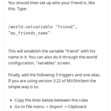
You should then set up who your friend is, like
this. Type:
/world.setvariable "friend",
"my_friends_name"
This will establish the variable "friend" with his
name in it. You can also do it through the world
configuration, "variables" screen.
Finally, add the following 3 triggers and one alias.
If you are using version 3.22 of MUSHclient the
simple way is to:
Copy the lines below between the rules
Go to File menu -> Import -> Clipboard