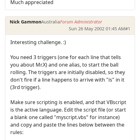
Much appreciated
Nick Gammon
Australia
Forum Administrator
Sun 26 May 2002 01:45 AM
#1
Interesting challenge. :)
You need 3 triggers (one for each line that tells
you about Mr.X) and one alias, to start the ball
rolling. The triggers are initially disabled, so they
don't fire if a line happens to arrive with "is" in it
(3rd trigger).
Make sure scripting is enabled, and that VBscript
is the active language. Edit the script file (or start
a blank one called "myscript.vbs" for instance)
and copy and paste the lines below between the
rules: