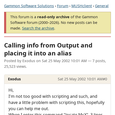
Gammon Software Solutions
›
Forum
›
MUSHclient
›
General
This forum is a
read-only archive
of the Gammon
Software forum (2000–2026). No new posts can be
made.
Search the archive
.
Calling info from Output and
placing it into an alias
Posted by
Exodus
on
Sat 25 May 2002 10:01 AM
— 7 posts,
25,523 views.
Exodus
Sat 25 May 2002 10:01 AM
#0
Hi,
I'm not too good with scripting and such, and
have a little problem with scripting this, hopefully
you can help me out.
When I enter this command "locate Mr.X", 3 lines