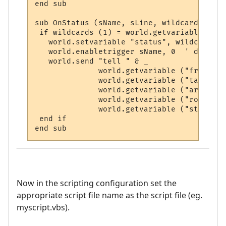
end sub

sub OnStatus (sName, sLine, wildcards)

 if wildcards (1) = world.getvariable ("ta
   world.setvariable "status", wildcards (2
   world.enabletrigger sName, 0  ' disable
   world.send "tell " & _

              world.getvariable ("friend")
              world.getvariable ("target")
              world.getvariable ("area") &
              world.getvariable ("room") &
              world.getvariable ("status")

 end if

Now in the scripting configuration set the
appropriate script file name as the script file (eg.
myscript.vbs).