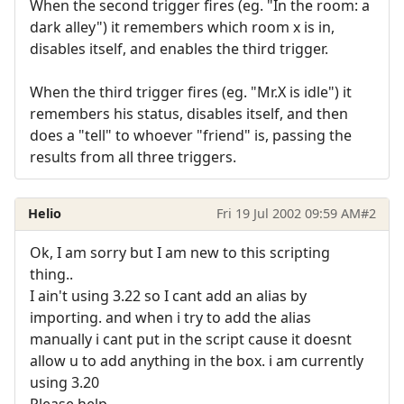
When the second trigger fires (eg. "In the room: a
dark alley") it remembers which room x is in,
disables itself, and enables the third trigger.
When the third trigger fires (eg. "Mr.X is idle") it
remembers his status, disables itself, and then
does a "tell" to whoever "friend" is, passing the
results from all three triggers.
Helio
Fri 19 Jul 2002 09:59 AM
#2
Ok, I am sorry but I am new to this scripting
thing..
I ain't using 3.22 so I cant add an alias by
importing. and when i try to add the alias
manually i cant put in the script cause it doesnt
allow u to add anything in the box. i am currently
using 3.20
Please help.