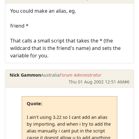
You could make an alias, eg.
friend *
That calls a small script that takes the * (the
wildcard that is the friend's name) and sets the
variable for you.
Nick Gammon
Australia
Forum Administrator
Thu 01 Aug 2002 12:51 AM
#6
Quote:
I ain't using 3.22 so I cant add an alias
by importing. and when i try to add the
alias manually i cant put in the script
cause it doesnt allow u to add anything