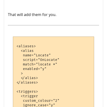
That will add them for you.
<aliases>

  <alias

   name="Locate"

   script="OnLocate"

   match="locate *"

   enabled="y"

  >

  </alias>

</aliases>

<triggers>

  <trigger

   custom_colour="2"

   ignore_case="y"
