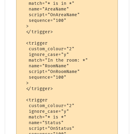
   match="* is in *"

   name="AreaName"

   script="OnAreaName"

   sequence="100"

  >

  </trigger>

  <trigger

   custom_colour="2"

   ignore_case="y"

   match="In the room: *"

   name="RoomName"

   script="OnRoomName"

   sequence="100"

  >

  </trigger>

  <trigger

   custom_colour="2"

   ignore_case="y"

   match="* is *"

   name="Status"

   script="OnStatus"
