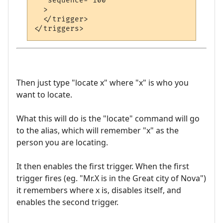
   sequence="100"

  >

  </trigger>

Then just type "locate x" where "x" is who you
want to locate.
What this will do is the "locate" command will go
to the alias, which will remember "x" as the
person you are locating.
It then enables the first trigger. When the first
trigger fires (eg. "Mr.X is in the Great city of Nova")
it remembers where x is, disables itself, and
enables the second trigger.