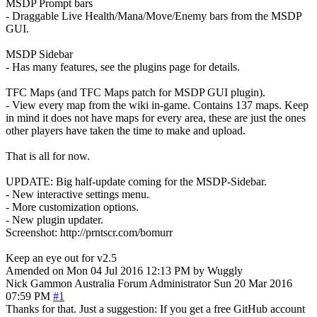
MSDP Prompt bars
- Draggable Live Health/Mana/Move/Enemy bars from the MSDP
GUI.
MSDP Sidebar
- Has many features, see the plugins page for details.
TFC Maps (and TFC Maps patch for MSDP GUI plugin).
- View every map from the wiki in-game. Contains 137 maps. Keep
in mind it does not have maps for every area, these are just the ones
other players have taken the time to make and upload.
That is all for now.
UPDATE: Big half-update coming for the MSDP-Sidebar.
- New interactive settings menu.
- More customization options.
- New plugin updater.
Screenshot: http://prntscr.com/bomurr
Keep an eye out for v2.5
Amended on Mon 04 Jul 2016 12:13 PM by Wuggly
Nick Gammon
Australia
Forum Administrator
Sun 20 Mar 2016
07:59 PM
#1
Thanks for that. Just a suggestion: If you get a free GitHub account