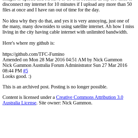
disconnect my internet for 10 minutes if I upload any more than 50
files at once and I have ran out of time for the day.
No idea why they do that, and yes it is very annoying, just one of
the many, many downsides to using satellite internet. Ah how I miss
living in the city having cable internet with unlimited bandwidth.
Here's where my github is:
https://github.com/TFC-Fumino
Amended on Mon 28 Mar 2016 04:51 AM by Nick Gammon
Nick Gammon
Australia
Forum Administrator
Sun 27 Mar 2016
08:44 PM
#5
Looks good. :)
This is an archived post. Posting is no longer possible.
Content is licensed under a
Creative Commons Attribution 3.0
Australia License
. Site owner: Nick Gammon.