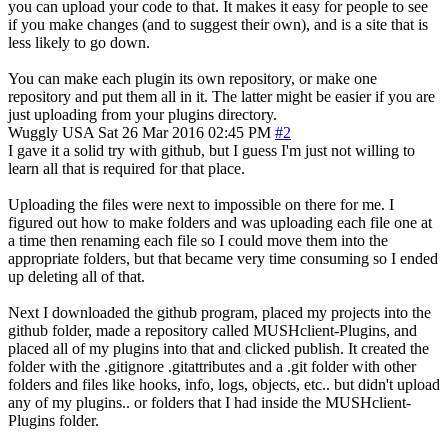
you can upload your code to that. It makes it easy for people to see
if you make changes (and to suggest their own), and is a site that is
less likely to go down.
You can make each plugin its own repository, or make one
repository and put them all in it. The latter might be easier if you are
just uploading from your plugins directory.
Wuggly
USA
Sat 26 Mar 2016 02:45 PM
#2
I gave it a solid try with github, but I guess I'm just not willing to
learn all that is required for that place.
Uploading the files were next to impossible on there for me. I
figured out how to make folders and was uploading each file one at
a time then renaming each file so I could move them into the
appropriate folders, but that became very time consuming so I ended
up deleting all of that.
Next I downloaded the github program, placed my projects into the
github folder, made a repository called MUSHclient-Plugins, and
placed all of my plugins into that and clicked publish. It created the
folder with the .gitignore .gitattributes and a .git folder with other
folders and files like hooks, info, logs, objects, etc.. but didn't upload
any of my plugins.. or folders that I had inside the MUSHclient-
Plugins folder.