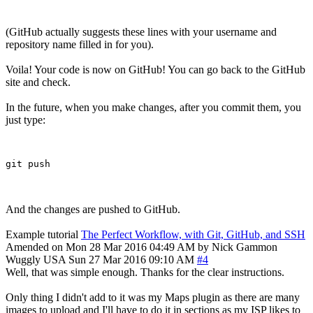
(GitHub actually suggests these lines with your username and
repository name filled in for you).
Voila! Your code is now on GitHub! You can go back to the GitHub
site and check.
In the future, when you make changes, after you commit them, you
just type:
And the changes are pushed to GitHub.
Example tutorial
The Perfect Workflow, with Git, GitHub, and SSH
Amended on Mon 28 Mar 2016 04:49 AM by Nick Gammon
Wuggly
USA
Sun 27 Mar 2016 09:10 AM
#4
Well, that was simple enough. Thanks for the clear instructions.
Only thing I didn't add to it was my Maps plugin as there are many
images to upload and I'll have to do it in sections as my ISP likes to