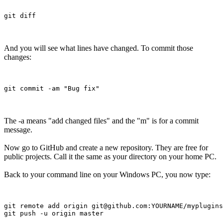
And you will see what lines have changed. To commit those
changes:
The -a means "add changed files" and the "m" is for a commit
message.
Now go to GitHub and create a new repository. They are free for
public projects. Call it the same as your directory on your home PC.
Back to your command line on your Windows PC, you now type:
git remote add origin git@github.com:YOURNAME/myplugins