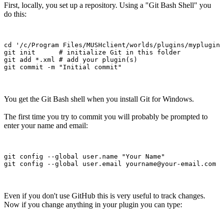
First, locally, you set up a repository. Using a "Git Bash Shell" you
do this:
cd '/c/Program Files/MUSHclient/worlds/plugins/myplugin
git init      # initialize Git in this folder

git add *.xml # add your plugin(s) 

You get the Git Bash shell when you install Git for Windows.
The first time you try to commit you will probably be prompted to
enter your name and email:
git config --global user.name "Your Name"

Even if you don't use GitHub this is very useful to track changes.
Now if you change anything in your plugin you can type: