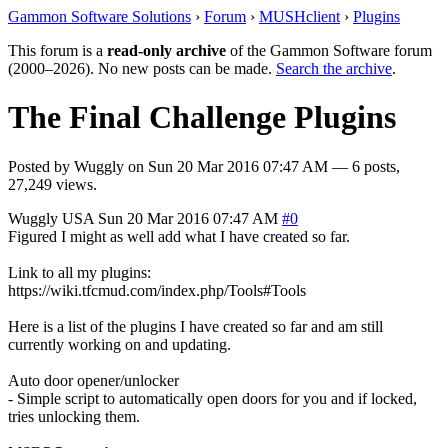
Gammon Software Solutions
›
Forum
›
MUSHclient
›
Plugins
This forum is a
read-only archive
of the Gammon Software forum
(2000–2026). No new posts can be made.
Search the archive
.
The Final Challenge Plugins
Posted by
Wuggly
on
Sun 20 Mar 2016 07:47 AM
— 6 posts,
27,249 views.
Wuggly
USA
Sun 20 Mar 2016 07:47 AM
#0
Figured I might as well add what I have created so far.
Link to all my plugins:
https://wiki.tfcmud.com/index.php/Tools#Tools
Here is a list of the plugins I have created so far and am still
currently working on and updating.
Auto door opener/unlocker
- Simple script to automatically open doors for you and if locked,
tries unlocking them.