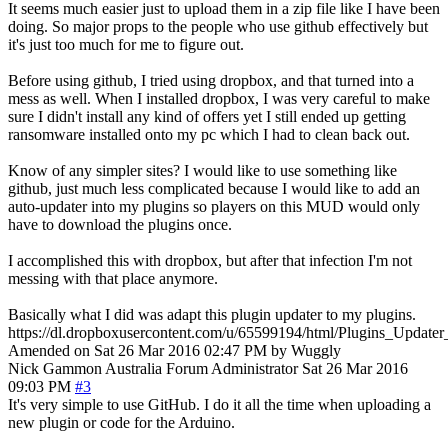
It seems much easier just to upload them in a zip file like I have been
doing. So major props to the people who use github effectively but
it's just too much for me to figure out.
Before using github, I tried using dropbox, and that turned into a
mess as well. When I installed dropbox, I was very careful to make
sure I didn't install any kind of offers yet I still ended up getting
ransomware installed onto my pc which I had to clean back out.
Know of any simpler sites? I would like to use something like
github, just much less complicated because I would like to add an
auto-updater into my plugins so players on this MUD would only
have to download the plugins once.
I accomplished this with dropbox, but after that infection I'm not
messing with that place anymore.
Basically what I did was adapt this plugin updater to my plugins.
https://dl.dropboxusercontent.com/u/65599194/html/Plugins_Updater
Amended on Sat 26 Mar 2016 02:47 PM by Wuggly
Nick Gammon
Australia
Forum Administrator
Sat 26 Mar 2016
09:03 PM
#3
It's very simple to use GitHub. I do it all the time when uploading a
new plugin or code for the Arduino.