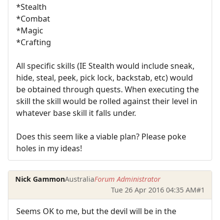
*Stealth
*Combat
*Magic
*Crafting
All specific skills (IE Stealth would include sneak,
hide, steal, peek, pick lock, backstab, etc) would
be obtained through quests. When executing the
skill the skill would be rolled against their level in
whatever base skill it falls under.
Does this seem like a viable plan? Please poke
holes in my ideas!
Nick Gammon
Australia
Forum Administrator
Tue 26 Apr 2016 04:35 AM
#1
Seems OK to me, but the devil will be in the