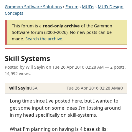
Gammon Software Solutions
›
Forum
›
MUDs
›
MUD Design
Concepts
This forum is a
read-only archive
of the Gammon
Software forum (2000–2026). No new posts can be
made.
Search the archive
.
Skill Systems
Posted by
Will Sayin
on
Tue 26 Apr 2016 02:28 AM
— 2 posts,
14,992 views.
Will Sayin
USA
Tue 26 Apr 2016 02:28 AM
#0
Long time since I've posted here, but I wanted to
get some input on some ideas I'm tossing around
in my head specifically on skill-systems.
What I'm planning on having is 4 base skills: