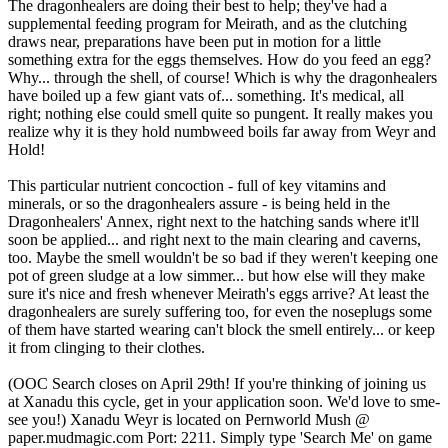
The dragonhealers are doing their best to help; they've had a
supplemental feeding program for Meirath, and as the clutching
draws near, preparations have been put in motion for a little
something extra for the eggs themselves. How do you feed an egg?
Why... through the shell, of course! Which is why the dragonhealers
have boiled up a few giant vats of... something. It's medical, all
right; nothing else could smell quite so pungent. It really makes you
realize why it is they hold numbweed boils far away from Weyr and
Hold!
This particular nutrient concoction - full of key vitamins and
minerals, or so the dragonhealers assure - is being held in the
Dragonhealers' Annex, right next to the hatching sands where it'll
soon be applied... and right next to the main clearing and caverns,
too. Maybe the smell wouldn't be so bad if they weren't keeping one
pot of green sludge at a low simmer... but how else will they make
sure it's nice and fresh whenever Meirath's eggs arrive? At least the
dragonhealers are surely suffering too, for even the noseplugs some
of them have started wearing can't block the smell entirely... or keep
it from clinging to their clothes.
(OOC Search closes on April 29th! If you're thinking of joining us
at Xanadu this cycle, get in your application soon. We'd love to sme-
see you!) Xanadu Weyr is located on Pernworld Mush @
paper.mudmagic.com Port: 2211. Simply type 'Search Me' on game