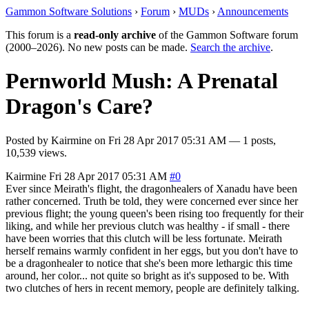
Gammon Software Solutions
›
Forum
›
MUDs
›
Announcements
This forum is a
read-only archive
of the Gammon Software forum
(2000–2026). No new posts can be made.
Search the archive
.
Pernworld Mush: A Prenatal
Dragon's Care?
Posted by
Kairmine
on
Fri 28 Apr 2017 05:31 AM
— 1 posts,
10,539 views.
Kairmine
Fri 28 Apr 2017 05:31 AM
#0
Ever since Meirath's flight, the dragonhealers of Xanadu have been
rather concerned. Truth be told, they were concerned ever since her
previous flight; the young queen's been rising too frequently for their
liking, and while her previous clutch was healthy - if small - there
have been worries that this clutch will be less fortunate. Meirath
herself remains warmly confident in her eggs, but you don't have to
be a dragonhealer to notice that she's been more lethargic this time
around, her color... not quite so bright as it's supposed to be. With
two clutches of hers in recent memory, people are definitely talking.