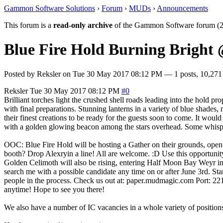
Gammon Software Solutions
›
Forum
›
MUDs
›
Announcements
This forum is a
read-only archive
of the Gammon Software forum (2
Blue Fire Hold Burning Brigh
Posted by
Reksler
on
Tue 30 May 2017 08:12 PM
— 1 posts, 10,271
Reksler
Tue 30 May 2017 08:12 PM
#0
Brilliant torches light the crushed shell roads leading into the hold 
with final preparations. Stunning lanterns in a variety of blue shades
their finest creations to be ready for the guests soon to come. It wou
with a golden glowing beacon among the stars overhead. Some whisper 
OOC: Blue Fire Hold will be hosting a Gather on their grounds, open to
booth? Drop Alexryin a line! All are welcome. :D Use this opportun
Golden Celimoth will also be rising, entering Half Moon Bay Weyr int
search me with a possible candidate any time on or after June 3rd. S
people in the process. Check us out at: paper.mudmagic.com Port: 2
anytime! Hope to see you there!
We also have a number of IC vacancies in a whole variety of positions 