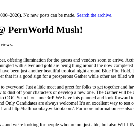
000–2026). No new posts can be made.
Search the archive
.
t @ PernWorld Mush!
 views.
proper, offering illumination for the guests and vendors soon to arrive.
, mingled with silver and gold are being hung around the now completed 
ld have been just another beautiful tropical night around Blue Fire Hol
that it's a good sign for a prosperous Gather while other are filled 
 everyone! Just a little meet and greet for folks to get together and h
ity to dust off your characters or develop a new one. The Gather wil
o OOC Search on June 3rd! We have lots planned and look forward to mee
tand Only Candidates are always welcome! It’s an excellent way to test 
211 and http://halfmoonbay.wikidot.com/. For more information see al
- and we're looking for people who are not just able, but also WILLING 