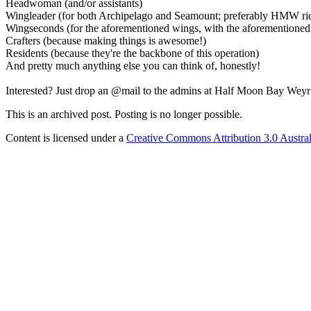
Headwoman (and/or assistants)
Wingleader (for both Archipelago and Seamount; preferably HMW riders
Wingseconds (for the aforementioned wings, with the aforementioned
Crafters (because making things is awesome!)
Residents (because they're the backbone of this operation)
And pretty much anything else you can think of, honestly!
Interested? Just drop an @mail to the admins at Half Moon Bay Weyr
This is an archived post. Posting is no longer possible.
Content is licensed under a
Creative Commons Attribution 3.0 Austral