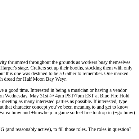
 Activity thrummed throughout the grounds as workers busy themselves
Harper's stage. Crafters set up their booths, stocking them with only
d, but this one was destined to be a Gather to remember. One marked
with dread for Half Moon Bay Weyr.
ave a good time. Interested in being a musician or having a vendor
l be on Wednesday, May 31st @ 4pm PST/7pm EST at Blue Fire Hold.
ting as many interested parties as possible. If interested, type
out that character concept you’ve been meaning to and get to know
so +area hmw and +hmwhelp in game so feel free to drop in (+go hmw)
(and reasonably active), to fill those roles. The roles in question?