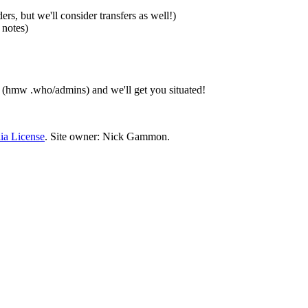
, but we'll consider transfers as well!)
 notes)
 (hmw .who/admins) and we'll get you situated!
ia License
. Site owner: Nick Gammon.