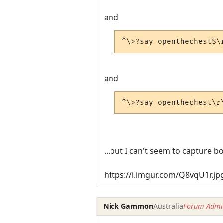
and
^\>?say openthechest$\
and
^\>?say openthechest\r
...but I can't seem to capture bo
https://i.imgur.com/Q8vqU1r.jp
Nick Gammon
Australia
Forum Admin