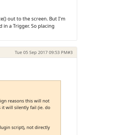
te() out to the screen. But I'm
 in a Trigger. So placing
Tue 05 Sep 2017 09:53 PM
#3
ign reasons this will not
 will silently fail (ie. do
ugin script), not directly