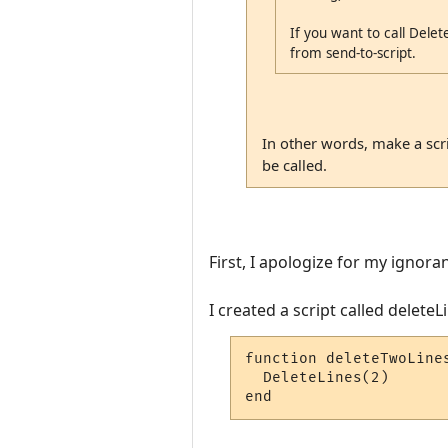
If you want to call Delete
from send-to-script.
In other words, make a scrip
be called.
First, I apologize for my ignora
I created a script called delete
function deleteTwoLines
  DeleteLines(2)

end