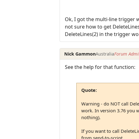
Ok, I got the multi-line trigger 
not sure how to get DeleteLines(
DeleteLines(2) in the trigger wo
Nick Gammon
Australia
Forum Admin
See the help for that function:
Quote:
Warning - do NOT call Delet
work. In version 3.76 you wil
nothing).
If you want to call DeleteLi
from send-to-script.