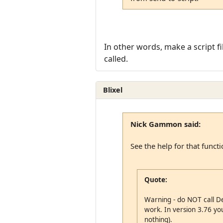
In other words, make a script fil
called.
Blixel
Nick Gammon said:
See the help for that functi
Quote:
Warning - do NOT call Del
work. In version 3.76 you 
nothing).