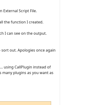
 External Script File.
ll the function I created.
ch I can see on the output.
o sort out. Apologies once again
... using CallPlugin instead of
 as many plugins as you want as