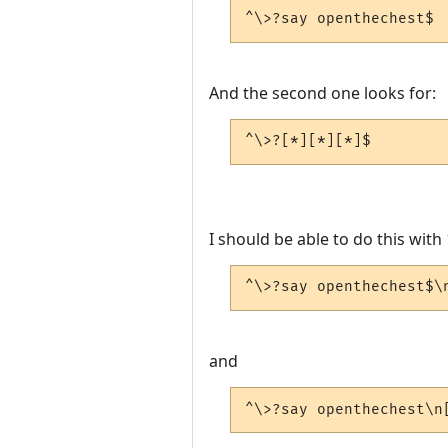
^\>?say openthechest$
And the second one looks for:
^\>?[*][*][*]$
I should be able to do this with 
^\>?say openthechest$\
and
^\>?say openthechest\n