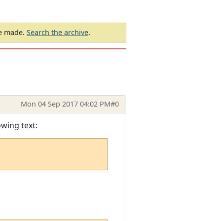
be made.
Search the archive
.
Mon 04 Sep 2017 04:02 PM
#0
owing text: