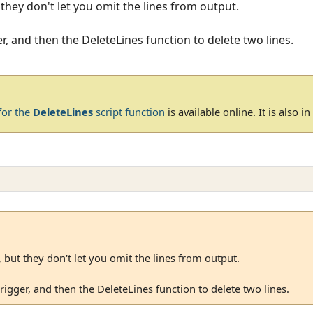
t they don't let you omit the lines from output.
er, and then the DeleteLines function to delete two lines.
for the
DeleteLines
script function
is available online. It is also i
, but they don't let you omit the lines from output.
trigger, and then the DeleteLines function to delete two lines.