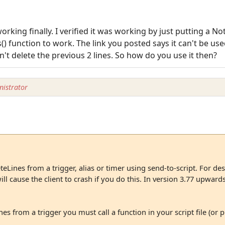
working finally. I verified it was working by just putting a No
) function to work. The link you posted says it can't be used
n't delete the previous 2 lines. So how do you use it then?
istrator
eLines from a trigger, alias or timer using send-to-script. For des
l cause the client to crash if you do this. In version 3.77 upwards it
nes from a trigger you must call a function in your script file (or pl