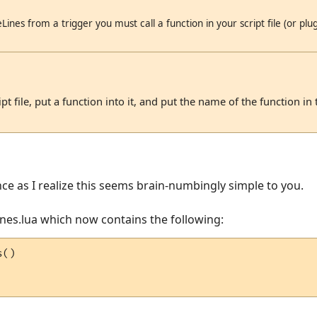
Lines from a trigger you must call a function in your script file (or plugi
t file, put a function into it, and put the name of the function in t
nce as I realize this seems brain-numbingly simple to you.
Lines.lua which now contains the following:
()
