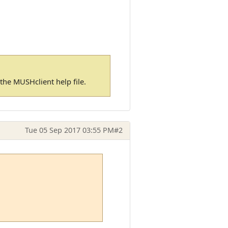
n the MUSHclient help file.
Tue 05 Sep 2017 03:55 PM
#2