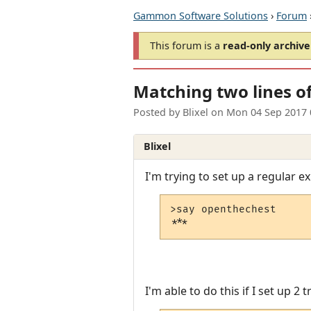
Gammon Software Solutions
›
Forum
This forum is a
read-only archive
Matching two lines of
Posted by
Blixel
on
Mon 04 Sep 2017 
Blixel
I'm trying to set up a regular e
>say openthechest

***
I'm able to do this if I set up 2 