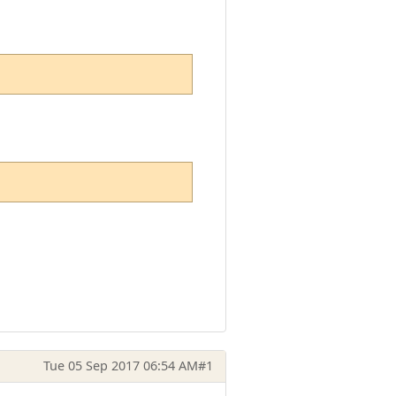
Tue 05 Sep 2017 06:54 AM
#1