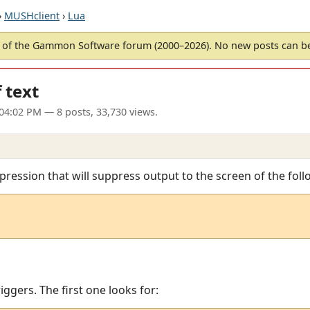
›
MUSHclient
›
Lua
of the Gammon Software forum (2000–2026). No new posts can 
 text
04:02 PM
— 8 posts, 33,730 views.
xpression that will suppress output to the screen of the foll
triggers. The first one looks for: