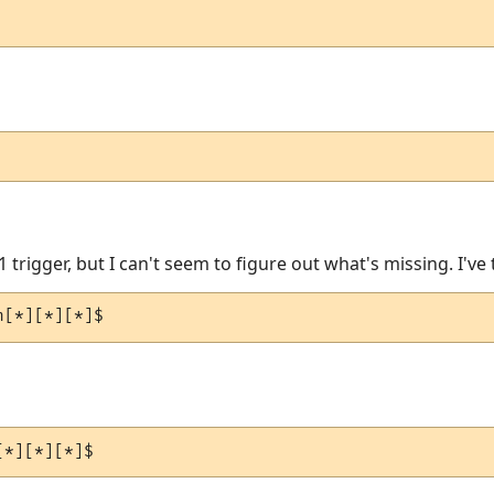
1 trigger, but I can't seem to figure out what's missing. I've 
n[*][*][*]$
[*][*][*]$