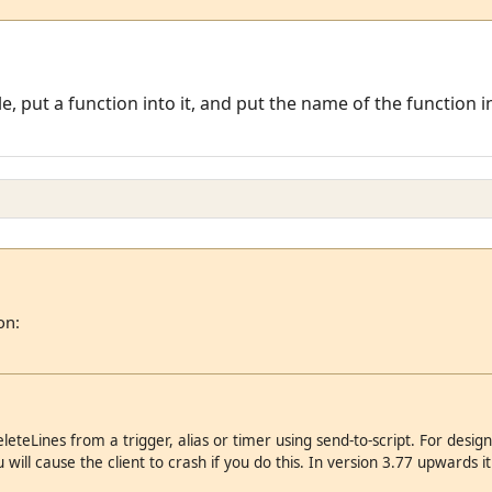
e, put a function into it, and put the name of the function in
on:
eteLines from a trigger, alias or timer using send-to-script. For design 
will cause the client to crash if you do this. In version 3.77 upwards it wi