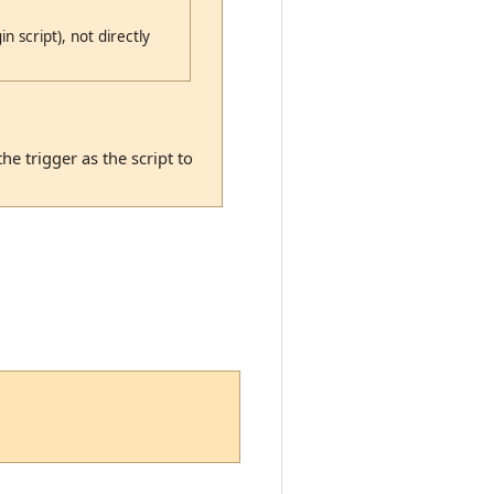
n script), not directly
he trigger as the script to