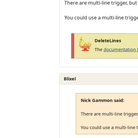
There are multi-line trigger, bu
You could use a multi-line trigg
DeleteLines
The
documentation 
Blixel
Nick Gammon said:
There are multi-line trigger
You could use a multi-line 