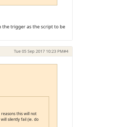
 the trigger as the script to be
Tue 05 Sep 2017 10:23 PM
#4
reasons this will not
ll silently fail (ie. do