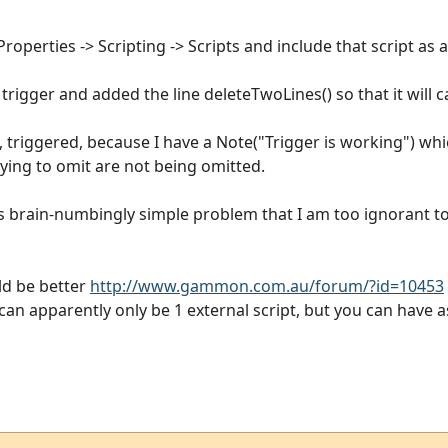
operties -> Scripting -> Scripts and include that script as an
trigger and added the line deleteTwoLines() so that it will ca
l, triggered, because I have a Note("Trigger is working") whi
rying to omit are not being omitted.
this brain-numbingly simple problem that I am too ignorant t
ld be better
http://www.gammon.com.au/forum/?id=10453
e can apparently only be 1 external script, but you can have