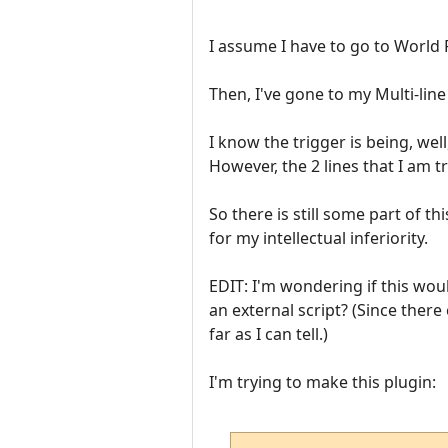
I assume I have to go to World Pr
Then, I've gone to my Multi-line 
I know the trigger is being, wel
However, the 2 lines that I am t
So there is still some part of 
for my intellectual inferiority.
EDIT: I'm wondering if this wou
an external script? (Since ther
far as I can tell.)
I'm trying to make this plugin: