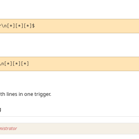
r\n[*][*][*]$
\n[*][*][*]
th lines in one trigger.
g
istrator