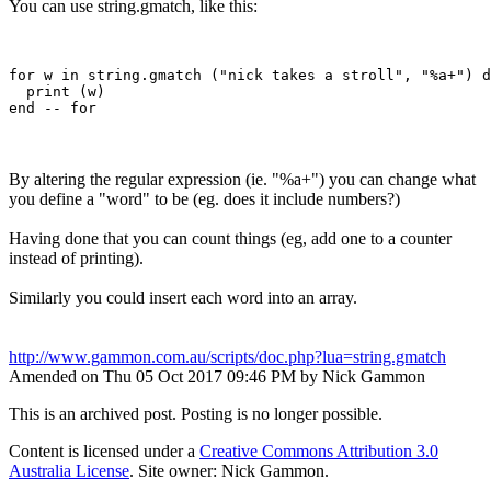
You can use string.gmatch, like this:
for w in string.gmatch ("nick takes a stroll", "%a+") d
  print (w)

By altering the regular expression (ie. "%a+") you can change what
you define a "word" to be (eg. does it include numbers?)
Having done that you can count things (eg, add one to a counter
instead of printing).
Similarly you could insert each word into an array.
http://www.gammon.com.au/scripts/doc.php?lua=string.gmatch
Amended on Thu 05 Oct 2017 09:46 PM by Nick Gammon
This is an archived post. Posting is no longer possible.
Content is licensed under a
Creative Commons Attribution 3.0
Australia License
. Site owner: Nick Gammon.