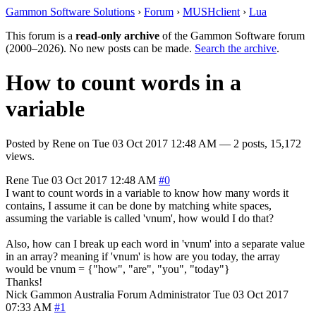
Gammon Software Solutions
›
Forum
›
MUSHclient
›
Lua
This forum is a
read-only archive
of the Gammon Software forum
(2000–2026). No new posts can be made.
Search the archive
.
How to count words in a
variable
Posted by
Rene
on
Tue 03 Oct 2017 12:48 AM
— 2 posts, 15,172
views.
Rene
Tue 03 Oct 2017 12:48 AM
#0
I want to count words in a variable to know how many words it
contains, I assume it can be done by matching white spaces,
assuming the variable is called 'vnum', how would I do that?
Also, how can I break up each word in 'vnum' into a separate value
in an array? meaning if 'vnum' is how are you today, the array
would be vnum = {"how", "are", "you", "today"}
Thanks!
Nick Gammon
Australia
Forum Administrator
Tue 03 Oct 2017
07:33 AM
#1