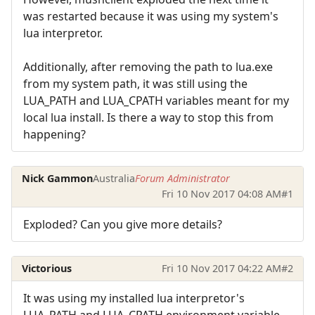
was restarted because it was using my system's
lua interpretor.
Additionally, after removing the path to lua.exe
from my system path, it was still using the
LUA_PATH and LUA_CPATH variables meant for my
local lua install. Is there a way to stop this from
happening?
Nick Gammon
Australia
Forum Administrator
Fri 10 Nov 2017 04:08 AM
#1
Exploded? Can you give more details?
Victorious
Fri 10 Nov 2017 04:22 AM
#2
It was using my installed lua interpretor's