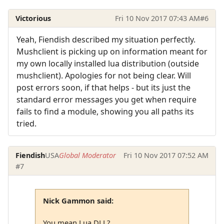
Victorious
Fri 10 Nov 2017 07:43 AM
#6
Yeah, Fiendish described my situation perfectly.
Mushclient is picking up on information meant for
my own locally installed lua distribution (outside
mushclient). Apologies for not being clear. Will
post errors soon, if that helps - but its just the
standard error messages you get when require
fails to find a module, showing you all paths its
tried.
Fiendish
USA
Global Moderator
Fri 10 Nov 2017 07:52 AM
#7
Nick Gammon said:
You mean Lua.DLL?