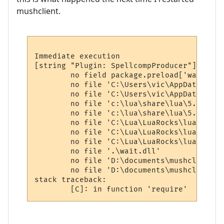
mushclient.
Immediate execution

[string "Plugin: SpellcompProducer"]:152: 
        no field package.preload['wait']

        no file 'C:\Users\vic\AppData\Roam
        no file 'C:\Users\vic\AppData\Roam
        no file 'c:\lua\share\lua\5.1\wait
        no file 'c:\lua\share\lua\5.1\wait
        no file 'C:\Lua\LuaRocks\lua\wait.l
        no file 'C:\Lua\LuaRocks\lua\wait.l
        no file 'C:\Lua\LuaRocks\lua\wait\
        no file '.\wait.dll'

        no file 'D:\documents\mushclient\w
        no file 'D:\documents\mushclient\l
stack traceback:
