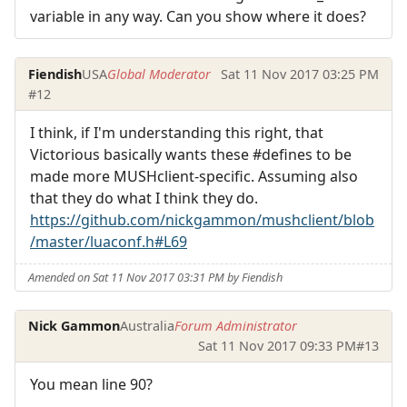
variable in any way. Can you show where it does?
Fiendish
USA
Global Moderator
Sat 11 Nov 2017 03:25 PM
#12
I think, if I'm understanding this right, that
Victorious basically wants these #defines to be
made more MUSHclient-specific. Assuming also
that they do what I think they do.
https://github.com/nickgammon/mushclient/blob
/master/luaconf.h#L69
Amended on Sat 11 Nov 2017 03:31 PM by Fiendish
Nick Gammon
Australia
Forum Administrator
Sat 11 Nov 2017 09:33 PM
#13
You mean line 90?