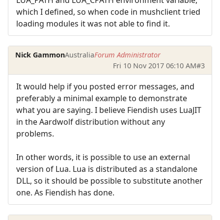
LUA_PATH and LUA_CPATH environment variable,
which I defined, so when code in mushclient tried
loading modules it was not able to find it.
Nick Gammon
Australia
Forum Administrator
Fri 10 Nov 2017 06:10 AM
#3
It would help if you posted error messages, and
preferably a minimal example to demonstrate
what you are saying. I believe Fiendish uses LuaJIT
in the Aardwolf distribution without any
problems.
In other words, it is possible to use an external
version of Lua. Lua is distributed as a standalone
DLL, so it should be possible to substitute another
one. As Fiendish has done.