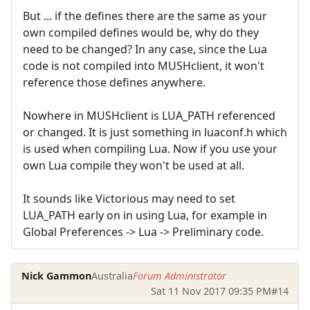
But ... if the defines there are the same as your
own compiled defines would be, why do they
need to be changed? In any case, since the Lua
code is not compiled into MUSHclient, it won't
reference those defines anywhere.
Nowhere in MUSHclient is LUA_PATH referenced
or changed. It is just something in luaconf.h which
is used when compiling Lua. Now if you use your
own Lua compile they won't be used at all.
It sounds like Victorious may need to set
LUA_PATH early on in using Lua, for example in
Global Preferences -> Lua -> Preliminary code.
Nick Gammon
Australia
Forum Administrator
Sat 11 Nov 2017 09:35 PM
#14