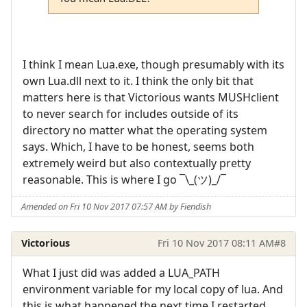
I think I mean Lua.exe, though presumably with its
own Lua.dll next to it. I think the only bit that
matters here is that Victorious wants MUSHclient
to never search for includes outside of its
directory no matter what the operating system
says. Which, I have to be honest, seems both
extremely weird but also contextually pretty
reasonable. This is where I go ¯\_(ツ)_/¯
Amended on Fri 10 Nov 2017 07:57 AM by Fiendish
Victorious
Fri 10 Nov 2017 08:11 AM
#8
What I just did was added a LUA_PATH
environment variable for my local copy of lua. And
this is what happened the next time I restarted