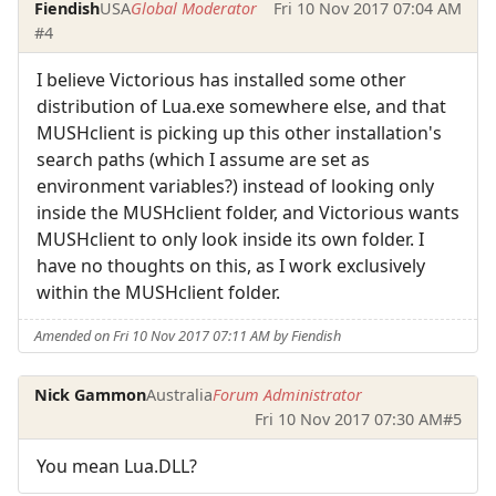
Fiendish
USA
Global Moderator
Fri 10 Nov 2017 07:04 AM
#4
I believe Victorious has installed some other
distribution of Lua.exe somewhere else, and that
MUSHclient is picking up this other installation's
search paths (which I assume are set as
environment variables?) instead of looking only
inside the MUSHclient folder, and Victorious wants
MUSHclient to only look inside its own folder. I
have no thoughts on this, as I work exclusively
within the MUSHclient folder.
Amended on Fri 10 Nov 2017 07:11 AM by Fiendish
Nick Gammon
Australia
Forum Administrator
Fri 10 Nov 2017 07:30 AM
#5
You mean Lua.DLL?