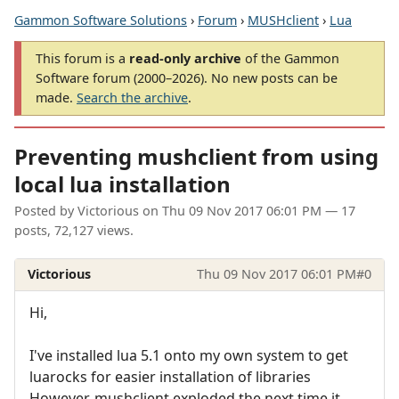
Gammon Software Solutions
›
Forum
›
MUSHclient
›
Lua
This forum is a
read-only archive
of the Gammon
Software forum (2000–2026). No new posts can be
made.
Search the archive
.
Preventing mushclient from using
local lua installation
Posted by
Victorious
on
Thu 09 Nov 2017 06:01 PM
— 17
posts, 72,127 views.
Victorious
Thu 09 Nov 2017 06:01 PM
#0
Hi,
I've installed lua 5.1 onto my own system to get
luarocks for easier installation of libraries
However, mushclient exploded the next time it