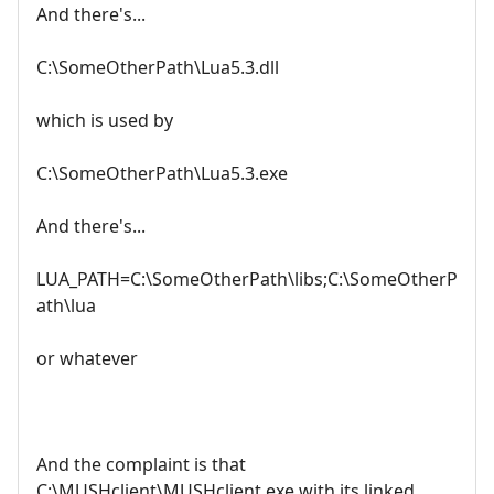
And there's...
C:\SomeOtherPath\Lua5.3.dll
which is used by
C:\SomeOtherPath\Lua5.3.exe
And there's...
LUA_PATH=C:\SomeOtherPath\libs;C:\SomeOtherP
ath\lua
or whatever
And the complaint is that
C:\MUSHclient\MUSHclient.exe with its linked