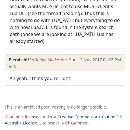
actually wants MUSHclient to use MUSHclient's
Lua DLL (see the thread heading). Thus this is
nothing to do with LUA_PATH but everything to do
with how Lua.DLL is found in the system search
path (once we are looking at LUA_PATH Lua has
already started).
Fiendish
USA
Global Moderator
Sun 12 Nov 2017 04:05 PM
#16
Ah yeah. I think you're right.
This is an archived post. Posting is no longer possible.
Content is licensed under a
Creative Commons Attribution 3.0
Australia License
. Site owner: Nick Gammon.