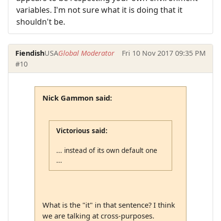
variables. I'm not sure what it is doing that it
shouldn't be.
Fiendish
USA
Global Moderator
Fri 10 Nov 2017 09:35 PM
#10
Nick Gammon said:
Victorious said:
... instead of its own default one
...
What is the "it" in that sentence? I think
we are talking at cross-purposes.