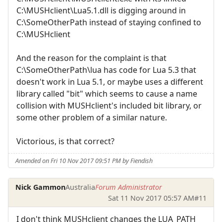
C:\MUSHclient\Lua5.1.dll is digging around in
C:\SomeOtherPath instead of staying confined to
C:\MUSHclient
And the reason for the complaint is that
C:\SomeOtherPath\lua has code for Lua 5.3 that
doesn't work in Lua 5.1, or maybe uses a different
library called "bit" which seems to cause a name
collision with MUSHclient's included bit library, or
some other problem of a similar nature.
Victorious, is that correct?
Amended on Fri 10 Nov 2017 09:51 PM by Fiendish
Nick Gammon
Australia
Forum Administrator
Sat 11 Nov 2017 05:57 AM
#11
I don't think MUSHclient changes the LUA_PATH