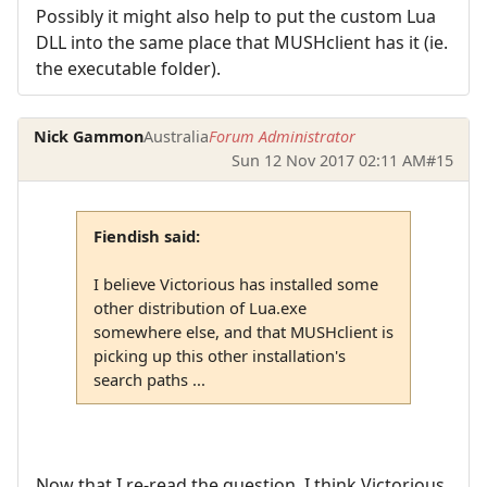
Possibly it might also help to put the custom Lua
DLL into the same place that MUSHclient has it (ie.
the executable folder).
Nick Gammon
Australia
Forum Administrator
Sun 12 Nov 2017 02:11 AM
#15
Fiendish said:
I believe Victorious has installed some
other distribution of Lua.exe
somewhere else, and that MUSHclient is
picking up this other installation's
search paths ...
Now that I re-read the question, I think Victorious