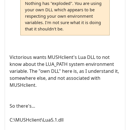
Nothing has "exploded". You are using
your own DLL which appears to be
respecting your own environment
variables. I'm not sure what it is doing
that it shouldn't be.
Victorious wants MUSHclient's Lua DLL to not
know about the LUA_PATH system environment
variable. The "own DLL" here is, as I understand it,
somewhere else, and not associated with
MUSHclient.
So there's...
C:\MUSHclient\Lua5.1.dll