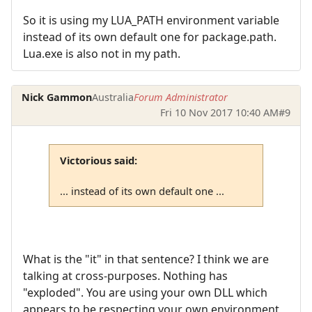
So it is using my LUA_PATH environment variable
instead of its own default one for package.path.
Lua.exe is also not in my path.
Nick Gammon
Australia
Forum Administrator
Fri 10 Nov 2017 10:40 AM
#9
Victorious said:
... instead of its own default one ...
What is the "it" in that sentence? I think we are
talking at cross-purposes. Nothing has
"exploded". You are using your own DLL which
appears to be respecting your own environment