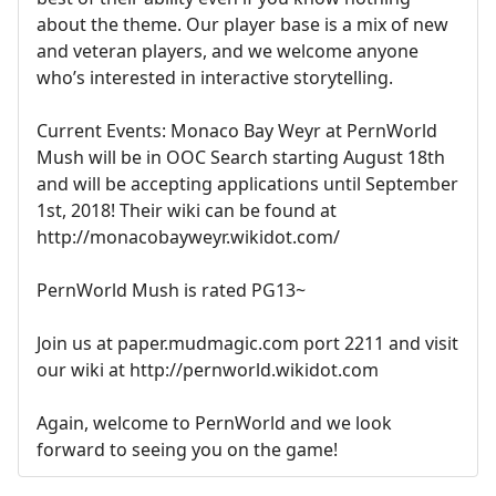
about the theme. Our player base is a mix of new
and veteran players, and we welcome anyone
who’s interested in interactive storytelling.
Current Events: Monaco Bay Weyr at PernWorld
Mush will be in OOC Search starting August 18th
and will be accepting applications until September
1st, 2018! Their wiki can be found at
http://monacobayweyr.wikidot.com/
PernWorld Mush is rated PG13~
Join us at paper.mudmagic.com port 2211 and visit
our wiki at http://pernworld.wikidot.com
Again, welcome to PernWorld and we look
forward to seeing you on the game!