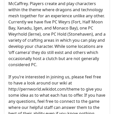
McCaffrey. Players create and play characters
within the theme where dragons and technology
mesh together for an experience unlike any other.
Currently we have five PC Weyrs (Fort, Half Moon
Bay, Xanadu, Igen, and Monaco Bay), one PC
Weyrhold (Ierne), one PC Hold (Stonehaven), and a
variety of crafting areas in which you can play and
develop your character. While some locations are
‘off camera’ they do still exist and others which
occasionally host a clutch but are not generally
considered PC.
If you’re interested in joining us, please feel free
to have a look around our wiki at
http://pernworld.wikidot.com/theme to give you
some idea as to what each has to offer. If you have
any questions, feel free to connect to the game
where our helpful staff can answer them to the
best of their ability even if you know nothing