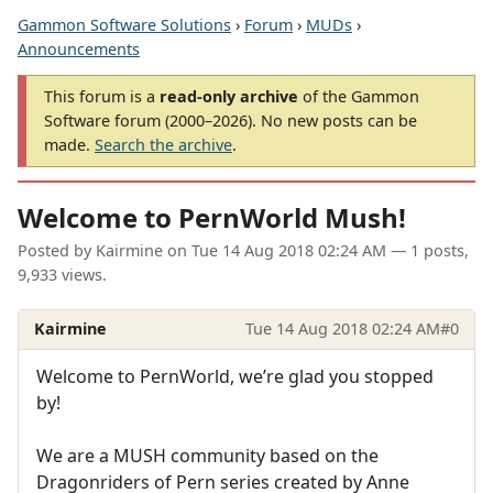
Gammon Software Solutions
›
Forum
›
MUDs
›
Announcements
This forum is a
read-only archive
of the Gammon
Software forum (2000–2026). No new posts can be
made.
Search the archive
.
Welcome to PernWorld Mush!
Posted by
Kairmine
on
Tue 14 Aug 2018 02:24 AM
— 1 posts,
9,933 views.
Kairmine
Tue 14 Aug 2018 02:24 AM
#0
Welcome to PernWorld, we’re glad you stopped
by!
We are a MUSH community based on the
Dragonriders of Pern series created by Anne