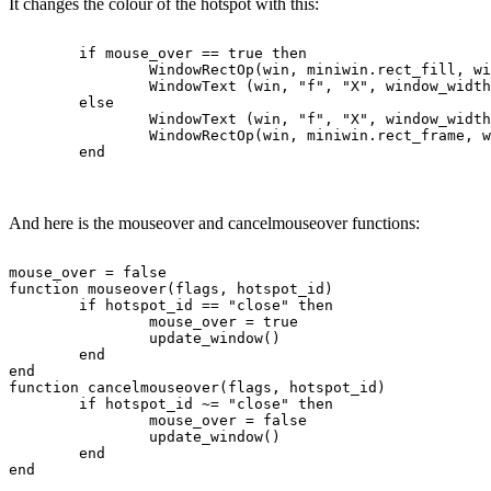
It changes the colour of the hotspot with this:
	if mouse_over == true then

		WindowRectOp(win, miniwin.rect_fill, window_width - WindowTextWidth(win, "f", "X") - 5 - 2, 1, window_width - 3 + 2, font_height + 1, ColourNameToRGB("red"), ColourNameToRGB("black"))

		WindowText (win, "f", "X", window_width - WindowTextWidth(win, "f", "X") - 4, 1, 0, 0,	ColourNameToRGB("white"), false) -- not Unicode

	else

		WindowText (win, "f", "X", window_width - WindowTextWidth(win, "f", "X") - 4, 1, 0, 0,	ColourNameToRGB("black"), false) -- not Unicode

		WindowRectOp(win, miniwin.rect_frame, window_width - WindowTextWidth(win, "f", "X") - 5 - 2, 1, window_width - 3 + 2, font_height + 1, ColourNameToRGB("gray"), ColourNameToRGB("black"))

And here is the mouseover and cancelmouseover functions:
mouse_over = false

function mouseover(flags, hotspot_id)

	if hotspot_id == "close" then

		mouse_over = true

		update_window()

	end

end

function cancelmouseover(flags, hotspot_id)

	if hotspot_id ~= "close" then

		mouse_over = false

		update_window()

	end
