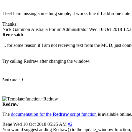
I feel I am missing something simple, it works fine if I add some not
Thanks!
Nick Gammon
Australia
Forum Administrator
Wed 10 Oct 2018 12:
Rene said:
... for some reason if I am not receiving text from the MUD, just con
Try calling Redraw after changing the window:
Redraw
The
documentation for the
Redraw
script function
is available online.
Rene
Wed 10 Oct 2018 05:25 AM
#2
You would suggest adding Redraw() to the update_window function, 