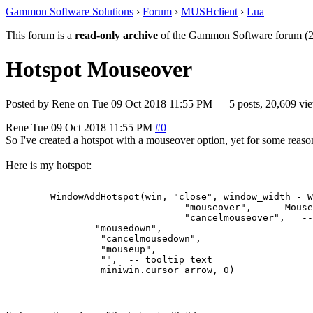
Gammon Software Solutions
›
Forum
›
MUSHclient
›
Lua
This forum is a
read-only archive
of the Gammon Software forum (2
Hotspot Mouseover
Posted by
Rene
on
Tue 09 Oct 2018 11:55 PM
— 5 posts, 20,609 vi
Rene
Tue 09 Oct 2018 11:55 PM
#0
So I've created a hotspot with a mouseover option, yet for some reas
Here is my hotspot:
	WindowAddHotspot(win, "close", window_width - WindowTextWidth(win, "f", "X") - 5 - 2, 1, window_width - 3 + 2, font_height + 1,   --rectangle

				"mouseover",   -- MouseOver

				"cancelmouseover",   -- CancelMouseOver

                "mousedown",

                 "cancelmousedown", 

                 "mouseup", 

                 "",  -- tooltip text
