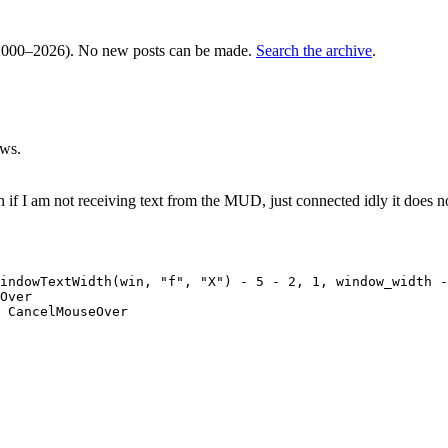
000–2026). No new posts can be made.
Search the archive
.
ews.
on if I am not receiving text from the MUD, just connected idly it doe