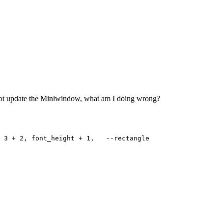
s not update the Miniwindow, what am I doing wrong?