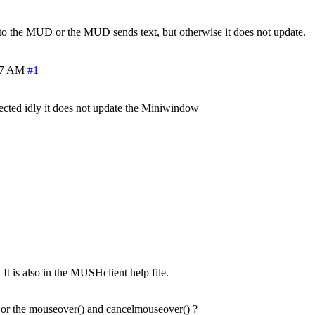
e to the MUD or the MUD sends text, but otherwise it does not update.
37 AM
#1
nected idly it does not update the Miniwindow
 It is also in the MUSHclient help file.
or the mouseover() and cancelmouseover() ?