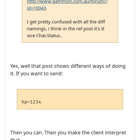
http://www.gammon.com.au/forum/?
id=10043
.
I get pretty confused with all the diff
namings, i think in the ref post it's tt
vice Char.Status..
Yes, well that post shows different ways of doing
it. If you want to send:
Then you can. Then you make the client interpret