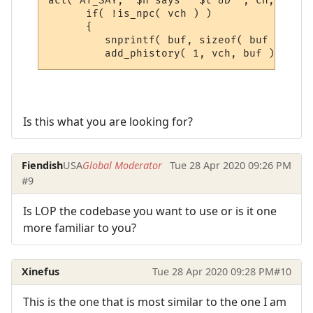
act( AT_SAY, "$n says ' $t &D'", ch, sbuf,
      if( !is_npc( vch ) )

      {

         snprintf( buf, sizeof( buf ), "&[
Is this what you are looking for?
Fiendish
USA
Global Moderator
Tue 28 Apr 2020 09:26 PM
#9
Is LOP the codebase you want to use or is it one
more familiar to you?
Xinefus
Tue 28 Apr 2020 09:28 PM
#10
This is the one that is most similar to the one I am