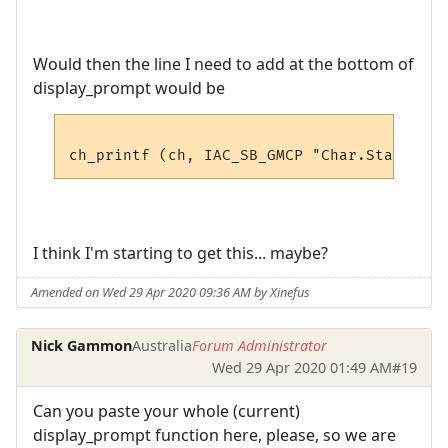
Would then the line I need to add at the bottom of
display_prompt would be
I think I'm starting to get this... maybe?
Amended on Wed 29 Apr 2020 09:36 AM by Xinefus
Nick Gammon
Australia
Forum Administrator
Wed 29 Apr 2020 01:49 AM
#19
Can you paste your whole (current)
display_prompt function here, please, so we are