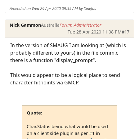
Amended on Wed 29 Apr 2020 09:35 AM by Xinefus
Nick Gammon
Australia
Forum Administrator
Tue 28 Apr 2020 11:08 PM
#17
In the version of SMAUG I am looking at (which is
probably different to yours) in the file comm.c
there is a function "display_prompt".
This would appear to be a logical place to send
character hitpoints via GMCP.
Quote:
Char.Status being what would be used
on a client side plugin as per #1 in