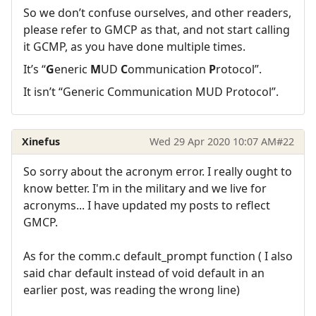
So we don’t confuse ourselves, and other readers,
please refer to GMCP as that, and not start calling
it GCMP, as you have done multiple times.
It’s “
G
eneric
M
UD
C
ommunication
P
rotocol”.
It isn’t “Generic Communication MUD Protocol”.
Xinefus
Wed 29 Apr 2020 10:07 AM
#22
So sorry about the acronym error. I really ought to
know better. I'm in the military and we live for
acronyms... I have updated my posts to reflect
GMCP.
As for the comm.c default_prompt function ( I also
said char default instead of void default in an
earlier post, was reading the wrong line)