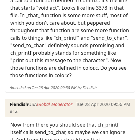
a call to a function defined in comm.c. It's the line
that starts "void act". Looks like line 3378 in that
file. In _that_ function is some more stuff, most of
which you don't care about, but peppered
throughout that function are some more function
calls to things like "ch_printf" and "send_to_char".
"send_to_char" definitely sounds promising and
ch_printf probably stands for something like
"print out this message to the character". Now
those functions are defined in color.c. Do you see
those functions in color.c?
Amended on Tue 28 Apr 2020 09:58 PM by Fiendish
Fiendish
USA
Global Moderator
Tue 28 Apr 2020 09:56 PM
#12
Now from there you should see that ch_printf
itself calls send_to_char, so maybe we can ignore
it. And from there you should see that