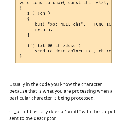
void send_to_char( const char *txt, CHAR_D
{

   if( !ch )

   {

      bug( "%s: NULL ch!", __FUNCTION__ );

      return;

   }

   if( txt && ch->desc )

      send_to_desc_color( txt, ch->desc );

Usually in the code you know the character
because that is what you are processing when a
particular character is being processed.
ch_printf basically does a "printf" with the output
sent to the descriptor.