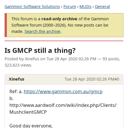
Gammon Software Solutions
›
Forum
›
MUDs
›
General
This forum is a
read-only archive
of the Gammon
Software forum (2000–2026). No new posts can be
made.
Search the archive
.
Is GMCP still a thing?
Posted by
Xinefus
on
Tue 28 Apr 2020 02:26 PM
— 93 posts,
323,823 views.
Xinefus
Tue 28 Apr 2020 02:26 PM
#0
Ref: a.
https://www.gammon.com.au/gmcp
b.
http://www.aardwolf.com/wiki/index.php/Clients/
MushclientGMCP
Good day everyone,