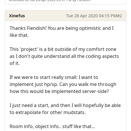
Xinefus
Tue 28 Apr 2020 04:15 PM
#2
Thanks Fiendish! You are being optimistic and I
like that.
This 'project' is a bit outside of my comfort zone
as I don't quite understand all the coding aspects
of it.
If we were to start really small: I want to
implement just hp/sp. Can you walk me through
how this would be implemented server-side?
I just need a start, and then I will hopefully be able
to extrapolate for other mudstats.
Room info, object info.. stuff like that...