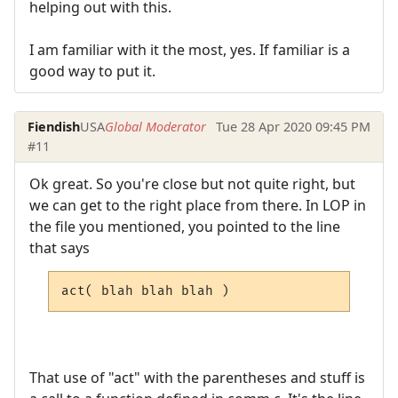
helping out with this.
I am familiar with it the most, yes. If familiar is a
good way to put it.
Fiendish
USA
Global Moderator
Tue 28 Apr 2020 09:45 PM
#11
Ok great. So you're close but not quite right, but
we can get to the right place from there. In LOP in
the file you mentioned, you pointed to the line
that says
act( blah blah blah )
That use of "act" with the parentheses and stuff is