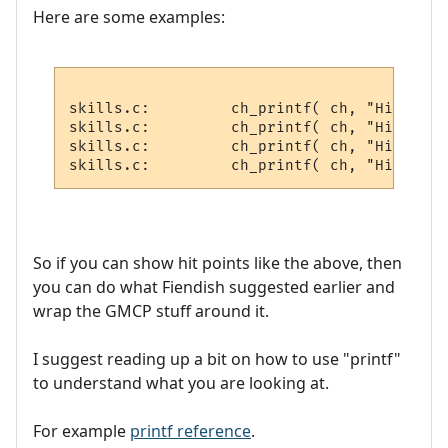
Here are some examples:
skills.c:         ch_printf( ch, "Hitchar 
skills.c:         ch_printf( ch, "Hitvict 
skills.c:         ch_printf( ch, "Hitroom 
So if you can show hit points like the above, then
you can do what Fiendish suggested earlier and
wrap the GMCP stuff around it.
I suggest reading up a bit on how to use "printf"
to understand what you are looking at.
For example
printf reference
.