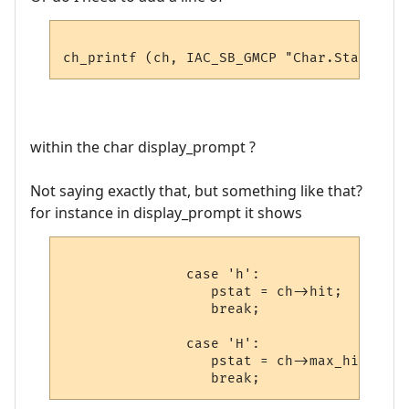
within the char display_prompt ?
Not saying exactly that, but something like that?
for instance in display_prompt it shows
               case 'h':

                  pstat = ch->hit;

                  break;

               case 'H':

                  pstat = ch->max_hit;
