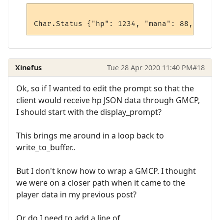
Xinefus
Tue 28 Apr 2020 11:40 PM
#18
Ok, so if I wanted to edit the prompt so that the
client would receive hp JSON data through GMCP,
I should start with the display_prompt?
This brings me around in a loop back to
write_to_buffer..
But I don't know how to wrap a GMCP. I thought
we were on a closer path when it came to the
player data in my previous post?
Or do I need to add a line of