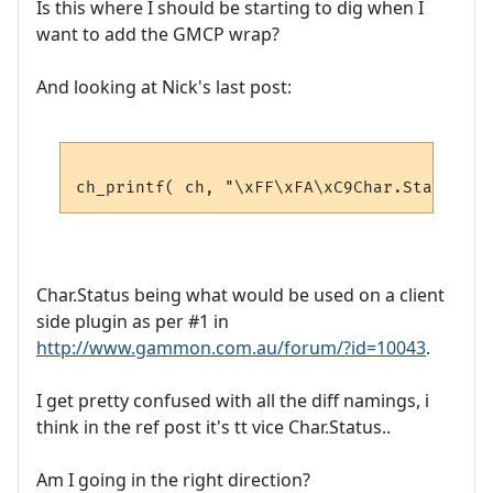
Is this where I should be starting to dig when I
want to add the GMCP wrap?
And looking at Nick's last post:
Char.Status being what would be used on a client
side plugin as per #1 in
http://www.gammon.com.au/forum/?id=10043
.
I get pretty confused with all the diff namings, i
think in the ref post it's tt vice Char.Status..
Am I going in the right direction?