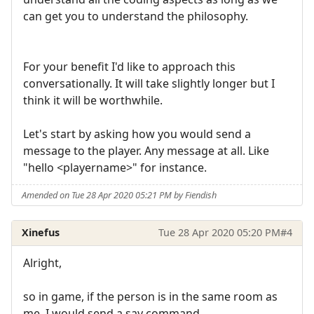
can get you to understand the philosophy.
For your benefit I'd like to approach this
conversationally. It will take slightly longer but I
think it will be worthwhile.
Let's start by asking how you would send a
message to the player. Any message at all. Like
"hello <playername>" for instance.
Amended on Tue 28 Apr 2020 05:21 PM by Fiendish
Xinefus
Tue 28 Apr 2020 05:20 PM
#4
Alright,
so in game, if the person is in the same room as
me, I would send a say command.