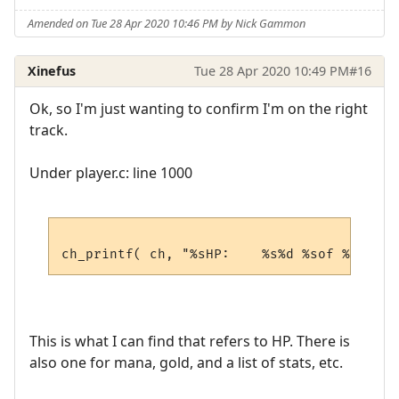
Amended on Tue 28 Apr 2020 10:46 PM by Nick Gammon
Xinefus
Tue 28 Apr 2020 10:49 PM
#16
Ok, so I'm just wanting to confirm I'm on the right
track.
Under player.c: line 1000
This is what I can find that refers to HP. There is
also one for mana, gold, and a list of stats, etc.