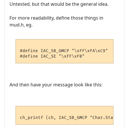
Untested, but that would be the general idea.
For more readability, define those things in
mud.h, eg.
#define IAC_SB_GMCP "\xFF\xFA\xC9"

And then have your message look like this: