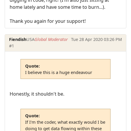
home lately and have some time to burn...).
Thank you again for your support!
Fiendish
USA
Global Moderator
Tue 28 Apr 2020 03:26 PM
#1
Quote:
I believe this is a huge endeavour
Honestly, it shouldn't be.
Quote:
If I'm the coder, what exactly would I be
doing to get data flowing within these