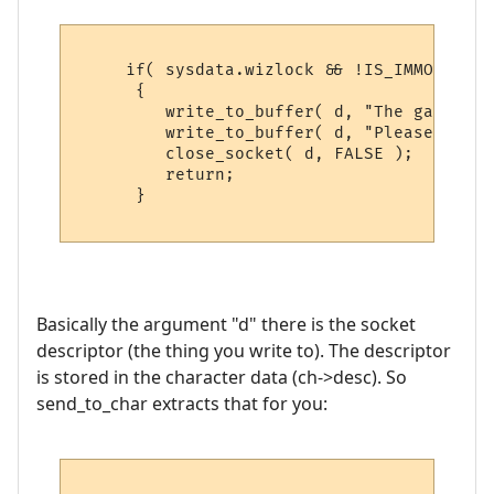
     if( sysdata.wizlock && !IS_IMMORTAL( 
      {

         write_to_buffer( d, "The game is 
         write_to_buffer( d, "Please try b
         close_socket( d, FALSE );

         return;

      }

Basically the argument "d" there is the socket
descriptor (the thing you write to). The descriptor
is stored in the character data (ch->desc). So
send_to_char extracts that for you: