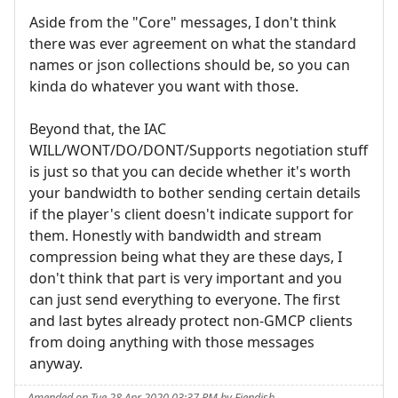
Aside from the "Core" messages, I don't think
there was ever agreement on what the standard
names or json collections should be, so you can
kinda do whatever you want with those.
Beyond that, the IAC
WILL/WONT/DO/DONT/Supports negotiation stuff
is just so that you can decide whether it's worth
your bandwidth to bother sending certain details
if the player's client doesn't indicate support for
them. Honestly with bandwidth and stream
compression being what they are these days, I
don't think that part is very important and you
can just send everything to everyone. The first
and last bytes already protect non-GMCP clients
from doing anything with those messages
anyway.
Amended on Tue 28 Apr 2020 03:37 PM by Fiendish