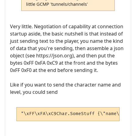
little GCMP 'tunnels/channels'
Very little. Negotiation of capability at connection
startup aside, the basic nutshell is that instead of
just sending text to the player, you name the kind
of data that you're sending, then assemble a json
object (see https://json.org), and then put the
bytes 0xFF 0xFA 0xC9 at the front and the bytes
0xFF 0xF0 at the end before sending it.
Like if you want to send the character name and
level, you could send
"\xFF\xFA\xC9Char.SomeStuff {\"name\": \"A