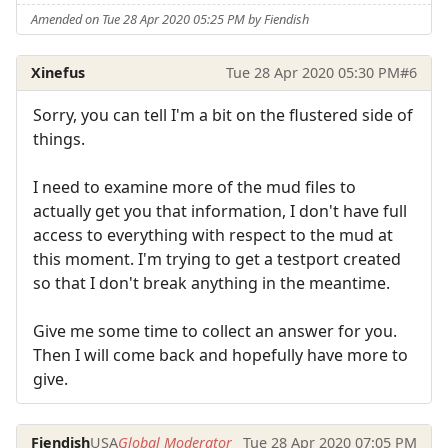
Amended on Tue 28 Apr 2020 05:25 PM by Fiendish
Xinefus
Tue 28 Apr 2020 05:30 PM
#6
Sorry, you can tell I'm a bit on the flustered side of
things.
I need to examine more of the mud files to
actually get you that information, I don't have full
access to everything with respect to the mud at
this moment. I'm trying to get a testport created
so that I don't break anything in the meantime.
Give me some time to collect an answer for you.
Then I will come back and hopefully have more to
give.
Fiendish
USA
Global Moderator
Tue 28 Apr 2020 07:05 PM