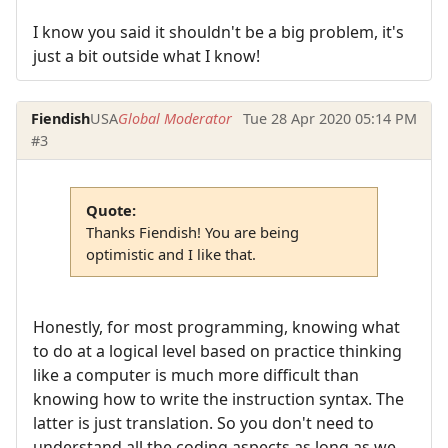
I know you said it shouldn't be a big problem, it's
just a bit outside what I know!
Fiendish
USA
Global Moderator
Tue 28 Apr 2020 05:14 PM
#3
Quote:
Thanks Fiendish! You are being
optimistic and I like that.
Honestly, for most programming, knowing what
to do at a logical level based on practice thinking
like a computer is much more difficult than
knowing how to write the instruction syntax. The
latter is just translation. So you don't need to
understand all the coding aspects as long as we