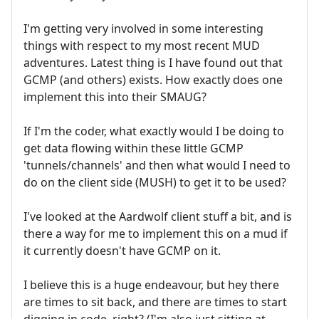
I'm getting very involved in some interesting
things with respect to my most recent MUD
adventures. Latest thing is I have found out that
GCMP (and others) exists. How exactly does one
implement this into their SMAUG?
If I'm the coder, what exactly would I be doing to
get data flowing within these little GCMP
'tunnels/channels' and then what would I need to
do on the client side (MUSH) to get it to be used?
I've looked at the Aardwolf client stuff a bit, and is
there a way for me to implement this on a mud if
it currently doesn't have GCMP on it.
I believe this is a huge endeavour, but hey there
are times to sit back, and there are times to start
digging in code, right? (I'm also just sitting at