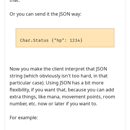
that.
Or you can send it the JSON way:
Now you make the client interpret that JSON
string (which obviously isn't too hard, in that
particular case). Using JSON has a bit more
flexibility, if you want that, because you can add
extra things, like mana, movement points, room
number, etc. now or later if you want to.
For example: