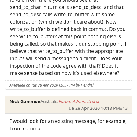
send_to_char in turn calls send_to_desc, and that
send_to_desc calls write_to_buffer with some
colorization (which we don't care about). Now
write_to_buffer is defined back in comm.c. Do you
see write_to_buffer? At this point nothing else is
being called, so that makes it our stopping point. I
believe that write_to_buffer with the appropriate
inputs will send a message to a client. Does your
inspection of the code agree with that? Does it
make sense based on how it's used elsewhere?
Amended on Tue 28 Apr 2020 09:57 PM by Fiendish
Nick Gammon
Australia
Forum Administrator
Tue 28 Apr 2020 10:18 PM
#13
I would look for an existing message, for example,
from comm.c: