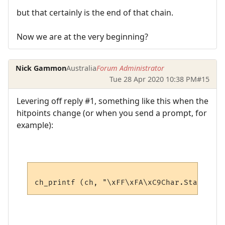
but that certainly is the end of that chain.
Now we are at the very beginning?
Nick Gammon
Australia
Forum Administrator
Tue 28 Apr 2020 10:38 PM
#15
Levering off reply #1, something like this when the
hitpoints change (or when you send a prompt, for
example):