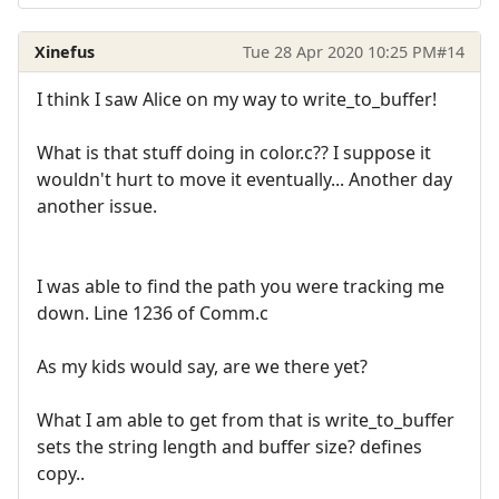
Xinefus
Tue 28 Apr 2020 10:25 PM
#14
I think I saw Alice on my way to write_to_buffer!
What is that stuff doing in color.c?? I suppose it
wouldn't hurt to move it eventually... Another day
another issue.
I was able to find the path you were tracking me
down. Line 1236 of Comm.c
As my kids would say, are we there yet?
What I am able to get from that is write_to_buffer
sets the string length and buffer size? defines
copy..