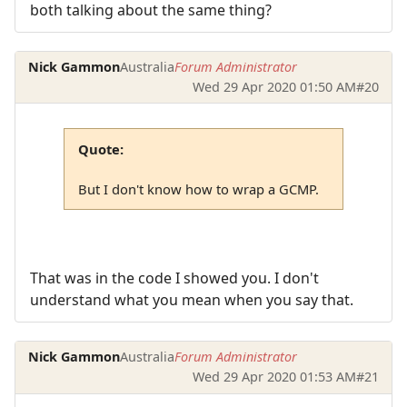
both talking about the same thing?
Nick Gammon
Australia
Forum Administrator
Wed 29 Apr 2020 01:50 AM
#20
Quote:
But I don't know how to wrap a GCMP.
That was in the code I showed you. I don't
understand what you mean when you say that.
Nick Gammon
Australia
Forum Administrator
Wed 29 Apr 2020 01:53 AM
#21