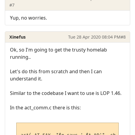
#7
Yup, no worries.
Xinefus
Tue 28 Apr 2020 08:04 PM
#8
Ok, so I'm going to get the trusty homelab
running..
Let's do this from scratch and then I can
understand it.
Similar to the codebase I want to use is LOP 1.46.
In the act_comm.c there is this: