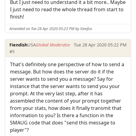
But I just need to understand it a bit more.. Maybe
I just need to read the whole thread from start to
finish!
Amended on Tue 28 Apr 2020 05:23 PM by Xinefus
Fiendish
USA
Global Moderator
Tue 28 Apr 2020 05:22 PM
#5
That's definitely one perspective of how to send a
message. But how does the server do it if the
server wants to send you a message? Say for
instance that the server wants to send you your
prompt. At the very last step, after it has
assembled the content of your prompt together
from your stats, how does it finally transmit that
information to you? Is there a function in the
SMAUG code that does "send this message to
player"?