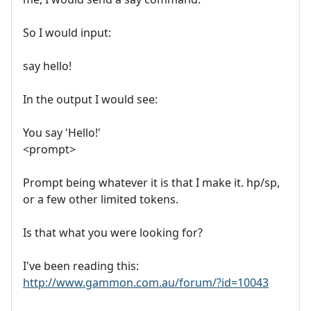
So I would input:
say hello!
In the output I would see:
You say 'Hello!'
<prompt>
Prompt being whatever it is that I make it. hp/sp,
or a few other limited tokens.
Is that what you were looking for?
I've been reading this:
http://www.gammon.com.au/forum/?id=10043