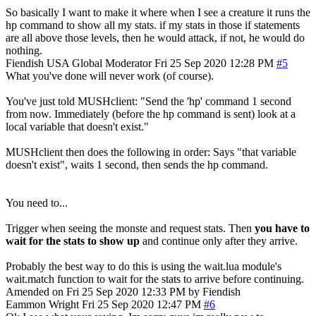
So basically I want to make it where when I see a creature it runs the
hp command to show all my stats. if my stats in those if statements
are all above those levels, then he would attack, if not, he would do
nothing.
Fiendish
USA
Global Moderator
Fri 25 Sep 2020 12:28 PM
#5
What you've done will never work (of course).
You've just told MUSHclient: "Send the 'hp' command 1 second
from now. Immediately (before the hp command is sent) look at a
local variable that doesn't exist."
MUSHclient then does the following in order: Says "that variable
doesn't exist", waits 1 second, then sends the hp command.
You need to...
Trigger when seeing the monste and request stats. Then
you have to
wait for the stats to show up
and continue only after they arrive.
Probably the best way to do this is using the wait.lua module's
wait.match function to wait for the stats to arrive before continuing.
Amended on Fri 25 Sep 2020 12:33 PM by Fiendish
Eammon Wright
Fri 25 Sep 2020 12:47 PM
#6