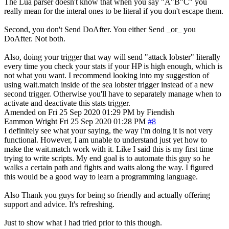
The Lua parser doesn't know that when you say "A"B"C" you
really mean for the interal ones to be literal if you don't escape them.
Second, you don't Send DoAfter. You either Send _or_ you
DoAfter. Not both.
Also, doing your trigger that way will send "attack lobster" literally
every time you check your stats if your HP is high enough, which is
not what you want. I recommend looking into my suggestion of
using wait.match inside of the sea lobster trigger instead of a new
second trigger. Otherwise you'll have to separately manage when to
activate and deactivate this stats trigger.
Amended on Fri 25 Sep 2020 01:29 PM by Fiendish
Eammon Wright
Fri 25 Sep 2020 01:28 PM
#8
I definitely see what your saying, the way i'm doing it is not very
functional. However, I am unable to understand just yet how to
make the wait.match work with it. Like I said this is my first time
trying to write scripts. My end goal is to automate this guy so he
walks a certain path and fights and waits along the way. I figured
this would be a good way to learn a programming language.
Also Thank you guys for being so friendly and actually offering
support and advice. It's refreshing.
Just to show what I had tried prior to this though.