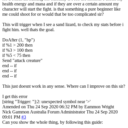
health energy and mana and if they are over a certain amount my
character will start the fight. is that something a pure beginner like
me could shoot for or would that be too complicated sir?
This will trigger when I see a sand lizard, to check my stats before i
fight him. well thats the goal.
DoAfter (1, "hp")
if %1 > 200 then
if %3 > 100 then
if %5 < 75 then
Send "attack creature"
end -- if
end -- if
end -- if
This just doesnt work in any sense. Where can I improve on this sir?
I get this error
[string "Trigger: "]:2: unexpected symbol near '>'
Amended on Thu 24 Sep 2020 06:32 PM by Eammon Wright
Nick Gammon
Australia
Forum Administrator
Thu 24 Sep 2020
09:01 PM
#3
Can you show the whole thing, by following this guide: