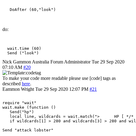
do:
  wait.time (60)

Nick Gammon
Australia
Forum Administrator
Tue 29 Sep 2020
07:10 AM
#20
To make your code more readable please use [code] tags as
described
here
.
Eammon Wright
Tue 29 Sep 2020 12:07 PM
#21
require "wait"

wait.make (function ()

   Send("hp")

   local line, wildcards = wait.match(">      HP [ */* 
   if wildcards[1] > 280 and wildcards[3] > 280 and wil
Send "attack lobster"
