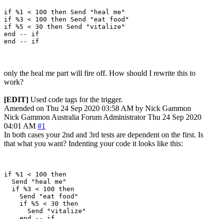
if %1 < 100 then Send "heal me"

if %3 < 100 then Send "eat food"

if %5 < 30 then Send "vitalize"

end -- if

only the heal me part will fire off. How should I rewrite this to
work?
[EDIT]
Used code tags for the trigger.
Amended on Thu 24 Sep 2020 03:58 AM by Nick Gammon
Nick Gammon
Australia
Forum Administrator
Thu 24 Sep 2020
04:01 AM
#1
In both cases your 2nd and 3rd tests are dependent on the first. Is
that what you want? Indenting your code it looks like this:
if %1 < 100 then 

  Send "heal me"

  if %3 < 100 then 

    Send "eat food"

    if %5 < 30 then 

      Send "vitalize"

    end -- if
