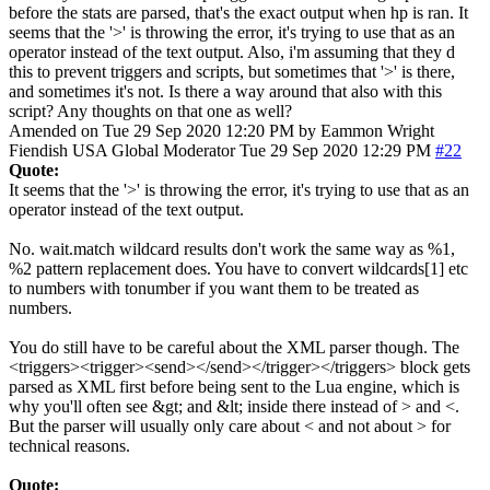
before the stats are parsed, that's the exact output when hp is ran. It
seems that the '>' is throwing the error, it's trying to use that as an
operator instead of the text output. Also, i'm assuming that they d
this to prevent triggers and scripts, but sometimes that '>' is there,
and sometimes it's not. Is there a way around that also with this
script? Any thoughts on that one as well?
Amended on Tue 29 Sep 2020 12:20 PM by Eammon Wright
Fiendish
USA
Global Moderator
Tue 29 Sep 2020 12:29 PM
#22
Quote:
It seems that the '>' is throwing the error, it's trying to use that as an
operator instead of the text output.
No. wait.match wildcard results don't work the same way as %1,
%2 pattern replacement does. You have to convert wildcards[1] etc
to numbers with tonumber if you want them to be treated as
numbers.
You do still have to be careful about the XML parser though. The
<triggers><trigger><send></send></trigger></triggers> block gets
parsed as XML first before being sent to the Lua engine, which is
why you'll often see &gt; and &lt; inside there instead of > and <.
But the parser will usually only care about < and not about > for
technical reasons.
Quote: