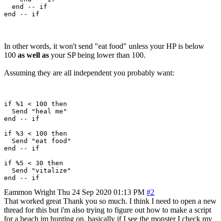
  end -- if

In other words, it won't send "eat food" unless your HP is below
100
as well as
your SP being lower than 100.
Assuming they are all independent you probably want:
if %1 < 100 then 

  Send "heal me"

end -- if

if %3 < 100 then 

  Send "eat food"

end -- if

if %5 < 30 then 

  Send "vitalize"

Eammon Wright
Thu 24 Sep 2020 01:13 PM
#2
That worked great Thank you so much. I think I need to open a new
thread for this but i'm also trying to figure out how to make a script
for a beach im hunting on. basically if I see the monster I check my