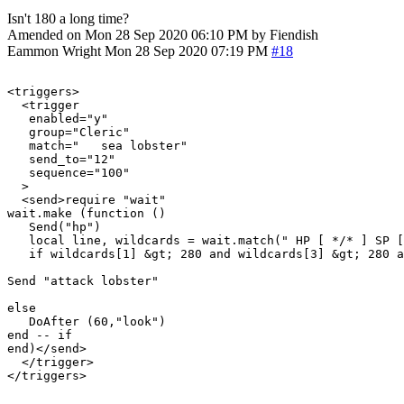
Isn't 180 a long time?
Amended on Mon 28 Sep 2020 06:10 PM by Fiendish
Eammon Wright
Mon 28 Sep 2020 07:19 PM
#18
<triggers>

  <trigger

   enabled="y"

   group="Cleric"

   match="   sea lobster"

   send_to="12"

   sequence="100"

  >

  <send>require "wait"

wait.make (function ()

   Send("hp")

   local line, wildcards = wait.match(" HP [ */* ] SP [
   if wildcards[1] &gt; 280 and wildcards[3] &gt; 280 a
Send "attack lobster"

else

   DoAfter (60,"look")

end -- if

end)</send>

  </trigger>
