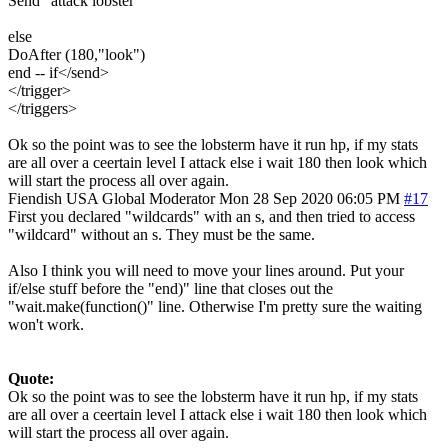
Send "attack lobster"
else
DoAfter (180,"look")
end -- if</send>
</trigger>
</triggers>
Ok so the point was to see the lobsterm have it run hp, if my stats
are all over a ceertain level I attack else i wait 180 then look which
will start the process all over again.
Fiendish
USA
Global Moderator
Mon 28 Sep 2020 06:05 PM
#17
First you declared "wildcards" with an s, and then tried to access
"wildcard" without an s. They must be the same.
Also I think you will need to move your lines around. Put your
if/else stuff before the "end)" line that closes out the
"wait.make(function()" line. Otherwise I'm pretty sure the waiting
won't work.
Quote:
Ok so the point was to see the lobsterm have it run hp, if my stats
are all over a ceertain level I attack else i wait 180 then look which
will start the process all over again.