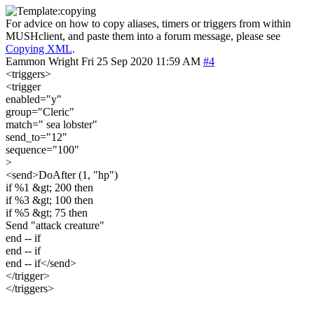
For advice on how to copy aliases, timers or triggers from within
MUSHclient, and paste them into a forum message, please see
Copying XML
.
Eammon Wright
Fri 25 Sep 2020 11:59 AM
#4
<triggers>
<trigger
enabled="y"
group="Cleric"
match=" sea lobster"
send_to="12"
sequence="100"
>
<send>DoAfter (1, "hp")
if %1 &gt; 200 then
if %3 &gt; 100 then
if %5 &gt; 75 then
Send "attack creature"
end -- if
end -- if
end -- if</send>
</trigger>
</triggers>