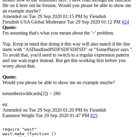
file on it here ont he forums. Would you please be able to show me
an example maybe?
Amended on Tue 29 Sep 2020 01:15 PM by Fiendish
Fiendish
USA
Global Moderator
Tue 29 Sep 2020 01:12 PM
#24
Quote:
I'm assuming that's what you meant about the '>' problem.
Yup. Keep in mind that doing it this way will also match if the line
starts with "ASDasdfasdfSDFSDFSDFSD" or "SomePlayer says ".
To avoid that, you'd need to switch to a regular expression pattern
and use wait.regex instead. But get this working first before you
worry about that.
Quote:
Would you please be able to show me an example maybe?
tonumber(wildcards[2]) > 280
etc
Amended on Tue 29 Sep 2020 01:20 PM by Fiendish
Eammon Wright
Tue 29 Sep 2020 01:47 PM
#25
require "wait"

wait.make (function ()
