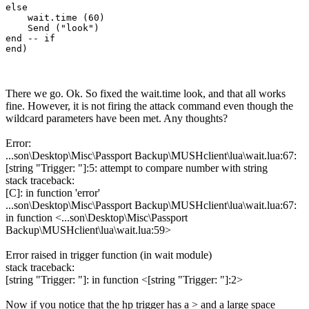
else

    wait.time (60)

    Send ("look")

end -- if

There we go. Ok. So fixed the wait.time look, and that all works
fine. However, it is not firing the attack command even though the
wildcard parameters have been met. Any thoughts?
Error:
...son\Desktop\Misc\Passport Backup\MUSHclient\lua\wait.lua:67:
[string "Trigger: "]:5: attempt to compare number with string
stack traceback:
[C]: in function 'error'
...son\Desktop\Misc\Passport Backup\MUSHclient\lua\wait.lua:67:
in function <...son\Desktop\Misc\Passport
Backup\MUSHclient\lua\wait.lua:59>
Error raised in trigger function (in wait module)
stack traceback:
[string "Trigger: "]: in function <[string "Trigger: "]:2>
Now if you notice that the hp trigger has a > and a large space