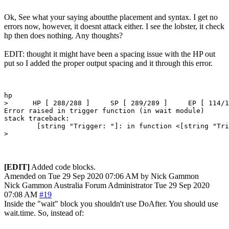
Ok, See what your saying aboutthe placement and syntax. I get no
errors now, however, it doesnt attack either. I see the lobster, it check
hp then does nothing. Any thoughts?
EDIT: thought it might have been a spacing issue with the HP out
put so I added the proper output spacing and it through this error.
hp

>      HP [ 288/288 ]     SP [ 289/289 ]     EP [ 114/1
Error raised in trigger function (in wait module)

stack traceback:

        [string "Trigger: "]: in function <[string "Tri
[EDIT]
Added code blocks.
Amended on Tue 29 Sep 2020 07:06 AM by Nick Gammon
Nick Gammon
Australia
Forum Administrator
Tue 29 Sep 2020
07:08 AM
#19
Inside the "wait" block you shouldn't use DoAfter. You should use
wait.time. So, instead of: