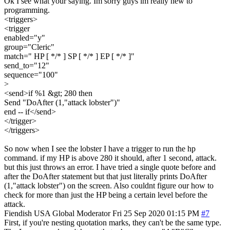
Ok I see what your saying. Im sorry guys im really new to
programming.
<triggers>
<trigger
enabled="y"
group="Cleric"
match=" HP [ */* ] SP [ */* ] EP [ */* ]"
send_to="12"
sequence="100"
>
<send>if %1 &gt; 280 then
Send "DoAfter (1,"attack lobster")"
end -- if</send>
</trigger>
</triggers>
So now when I see the lobster I have a trigger to run the hp
command. if my HP is above 280 it should, after 1 second, attack.
but this just throws an error. I have tried a single quote before and
after the DoAfter statement but that just literally prints DoAfter
(1,"attack lobster") on the screen. Also couldnt figure our how to
check for more than just the HP being a certain level before the
attack.
Fiendish
USA
Global Moderator
Fri 25 Sep 2020 01:15 PM
#7
First, if you're nesting quotation marks, they can't be the same type.