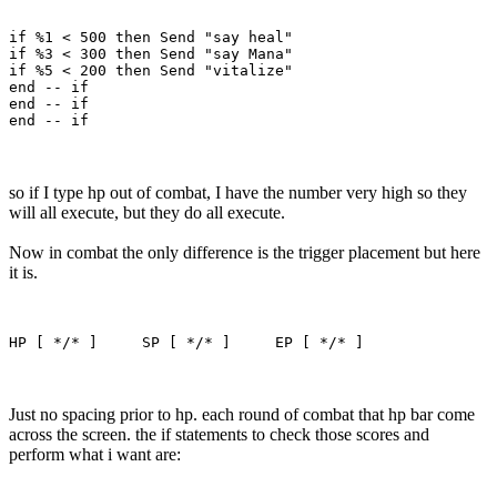
if %1 < 500 then Send "say heal"

if %3 < 300 then Send "say Mana"

if %5 < 200 then Send "vitalize"

end -- if

end -- if

so if I type hp out of combat, I have the number very high so they
will all execute, but they do all execute.
Now in combat the only difference is the trigger placement but here
it is.
Just no spacing prior to hp. each round of combat that hp bar come
across the screen. the if statements to check those scores and
perform what i want are: