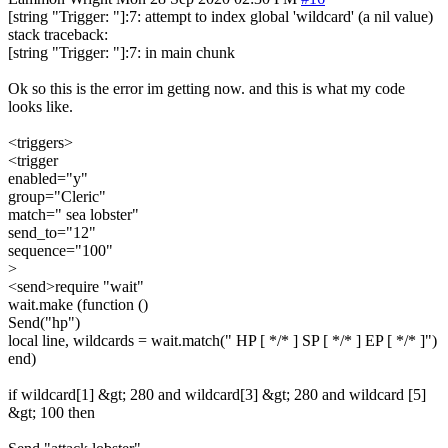
[string "Trigger: "]:7: attempt to index global 'wildcard' (a nil value)
stack traceback:
[string "Trigger: "]:7: in main chunk
Ok so this is the error im getting now. and this is what my code
looks like.
<triggers>
<trigger
enabled="y"
group="Cleric"
match=" sea lobster"
send_to="12"
sequence="100"
>
<send>require "wait"
wait.make (function ()
Send("hp")
local line, wildcards = wait.match(" HP [ */* ] SP [ */* ] EP [ */* ]")
end)
if wildcard[1] &gt; 280 and wildcard[3] &gt; 280 and wildcard [5]
&gt; 100 then