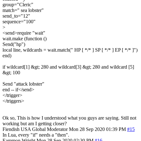
group="Cleric"
match=" sea lobster"
send_to="12"
sequence="100"
>
<send>require "wait"
wait.make (function ()
Send("hp")
local line, wildcards = wait.match(" HP [ */* ] SP [ */* ] EP [ */* ]")
end)
if wildcard[1] &gt; 280 and wildcard[3] &gt; 280 and wildcard [5]
&gt; 100
Send "attack lobster"
end -- if</send>
</trigger>
</triggers>
Ok so, This is how I understood what you guys are saying. Still not
working but am I getting closer?
Fiendish
USA
Global Moderator
Mon 28 Sep 2020 01:39 PM
#15
In Lua, every "if" needs a "then".
Eammon Wright
Mon 28 Sep 2020 02:30 PM
#16