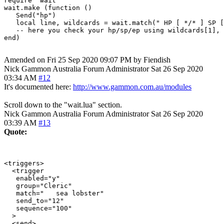
require "wait"

wait.make (function ()

   Send("hp")

   local line, wildcards = wait.match(" HP [ */* ] SP [
   -- here you check your hp/sp/ep using wildcards[1], 
end)

Amended on Fri 25 Sep 2020 09:07 PM by Fiendish
Nick Gammon
Australia
Forum Administrator
Sat 26 Sep 2020
03:34 AM
#12
It's documented here:
http://www.gammon.com.au/modules
Scroll down to the "wait.lua" section.
Nick Gammon
Australia
Forum Administrator
Sat 26 Sep 2020
03:39 AM
#13
Quote:
<triggers>

  <trigger

   enabled="y"

   group="Cleric"

   match="   sea lobster"

   send_to="12"

   sequence="100"

  >

  <send>
