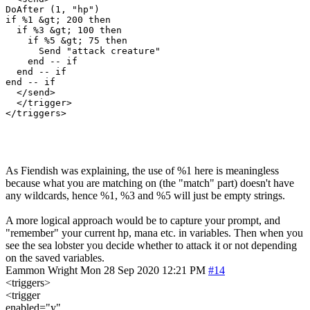
DoAfter (1, "hp")

if %1 &gt; 200 then

  if %3 &gt; 100 then

    if %5 &gt; 75 then

      Send "attack creature"

    end -- if

  end -- if

end -- if

  </send>

  </trigger>

As Fiendish was explaining, the use of %1 here is meaningless
because what you are matching on (the "match" part) doesn't have
any wildcards, hence %1, %3 and %5 will just be empty strings.
A more logical approach would be to capture your prompt, and
"remember" your current hp, mana etc. in variables. Then when you
see the sea lobster you decide whether to attack it or not depending
on the saved variables.
Eammon Wright
Mon 28 Sep 2020 12:21 PM
#14
<triggers>
<trigger
enabled="y"