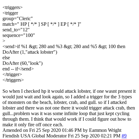
<triggers>
<trigger
group="Cleric"
match=" HP [ */* ] SP [ */* ] EP [ */* ]"
send_to="12"
sequence="100"
>
<send>if %1 &gt; 280 and %3 &gt; 280 and %5 &gt; 100 then
DoAfter (1,"attack lobster")
else
DoAfter (60,"look")
end -- if</send>
</trigger>
</triggers>
So when I checked hp it would attack lobster, if one wasnt present it
would just wait and look again, so I added a trigger for the 3 types
of monsters on the beach, lobster, crab, and gull. so if I attacked
lobster and there was not one there it would trigger attack crab, then
gull...problem was it was some infinite loop that just kept cycling
through them. I think that would work if I could figure out how to
make it only fire off once each.
Amended on Fri 25 Sep 2020 01:46 PM by Eammon Wright
Fiendish
USA
Global Moderator
Fri 25 Sep 2020 02:21 PM
#9