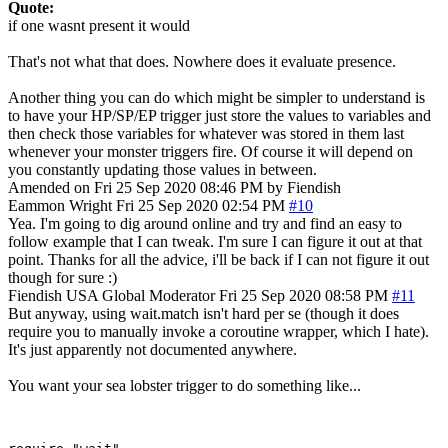
Quote:
if one wasnt present it would
That's not what that does. Nowhere does it evaluate presence.
Another thing you can do which might be simpler to understand is
to have your HP/SP/EP trigger just store the values to variables and
then check those variables for whatever was stored in them last
whenever your monster triggers fire. Of course it will depend on
you constantly updating those values in between.
Amended on Fri 25 Sep 2020 08:46 PM by Fiendish
Eammon Wright
Fri 25 Sep 2020 02:54 PM
#10
Yea. I'm going to dig around online and try and find an easy to
follow example that I can tweak. I'm sure I can figure it out at that
point. Thanks for all the advice, i'll be back if I can not figure it out
though for sure :)
Fiendish
USA
Global Moderator
Fri 25 Sep 2020 08:58 PM
#11
But anyway, using wait.match isn't hard per se (though it does
require you to manually invoke a coroutine wrapper, which I hate).
It's just apparently not documented anywhere.
You want your sea lobster trigger to do something like...