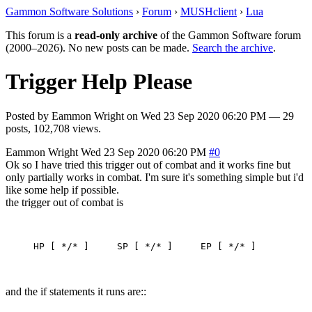
Gammon Software Solutions
›
Forum
›
MUSHclient
›
Lua
This forum is a
read-only archive
of the Gammon Software forum
(2000–2026). No new posts can be made.
Search the archive
.
Trigger Help Please
Posted by
Eammon Wright
on
Wed 23 Sep 2020 06:20 PM
— 29
posts, 102,708 views.
Eammon Wright
Wed 23 Sep 2020 06:20 PM
#0
Ok so I have tried this trigger out of combat and it works fine but
only partially works in combat. I'm sure it's something simple but i'd
like some help if possible.
the trigger out of combat is
and the if statements it runs are::