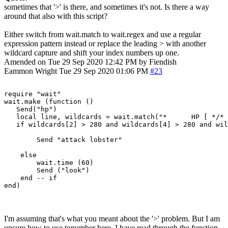
sometimes that '>' is there, and sometimes it's not. Is there a way
around that also with this script?
Either switch from wait.match to wait.regex and use a regular
expression pattern instead or replace the leading > with another
wildcard capture and shift your index numbers up one.
Amended on Tue 29 Sep 2020 12:42 PM by Fiendish
Eammon Wright
Tue 29 Sep 2020 01:06 PM
#23
require "wait"

wait.make (function ()

   Send("hp")

   local line, wildcards = wait.match("*      HP [ */* 
   if wildcards[2] > 280 and wildcards[4] > 280 and wil
        Send "attack lobster"

    else

        wait.time (60)

        Send ("look")

    end -- if

I'm assuming that's what you meant about the '>' problem. But I am
unsure how to use tonumber here. I have read through the function