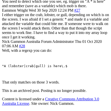
You need to detect which one you see, eg. trigger on "A * is here"
and remember (save as a variable) which mob is there.
Eammon Wright
Wed 30 Sep 2020 12:24 PM
#27
I either trigger on the crab, lobster, or gull, depending on which is on
the screen. I was afraid if I set a generic * and made it a variable and
attacked the variable that could bite me. If someone were to walk on
the screen I would attack them. Other than that though the script
seems to work fine. I have to find a way to put it into my array loop
once I get it working.
Nick Gammon
Australia
Forum Administrator
Thu 01 Oct 2020
07:06 AM
#28
Well, with a regexp you can do:
That only matches on those 3 words.
This is an archived post. Posting is no longer possible.
Content is licensed under a
Creative Commons Attribution 3.0
Australia License
. Site owner: Nick Gammon.