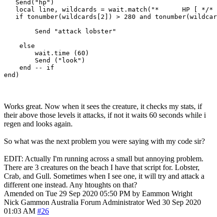
   Send("hp")

   local line, wildcards = wait.match("*      HP [ */* 
   if tonumber(wildcards[2]) > 280 and tonumber(wildcar
        Send "attack lobster"

    else

        wait.time (60)

        Send ("look")

    end -- if

Works great. Now when it sees the creature, it checks my stats, if
their above those levels it attacks, if not it waits 60 seconds while i
regen and looks again.
So what was the next problem you were saying with my code sir?
EDIT: Actually I'm running across a small but annoying problem.
There are 3 creatures on the beach I have that script for. Lobster,
Crab, and Gull. Sometimes when I see one, it will try and attack a
different one instead. Any htoughts on that?
Amended on Tue 29 Sep 2020 05:50 PM by Eammon Wright
Nick Gammon
Australia
Forum Administrator
Wed 30 Sep 2020
01:03 AM
#26