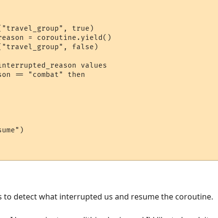
"travel_group", true)

eason = coroutine.yield()

"travel_group", false)

nterrupted_reason values

on == "combat" then

ume")

s to detect what interrupted us and resume the coroutine.