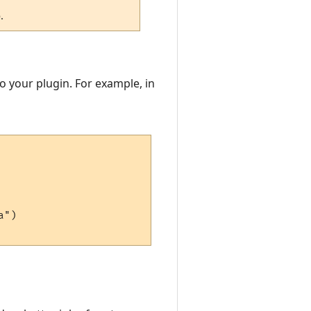
.
to your plugin. For example, in
")
