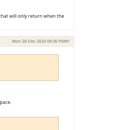
that will only return when the
Mon 28 Dec 2020 09:30 PM
#1
space.