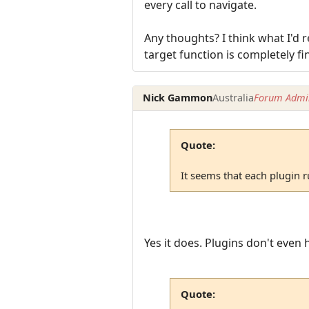
every call to navigate.
Any thoughts? I think what I'd r
target function is completely fin
Nick Gammon
Australia
Forum Admin
Quote:
It seems that each plugin ru
Yes it does. Plugins don't even 
Quote: