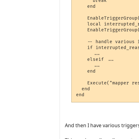
      break

    end

    EnableTriggerGroup(
    local interrupted_r
    EnableTriggerGroup(
    -- handle various i
    if interrupted_reas
      ...

    elseif ...

      ...

    end

    Execute("mapper res
  end

And then I have various trigger