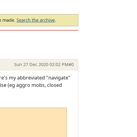
be made.
Search the archive
.
Sun 27 Dec 2020 02:02 PM
#0
ere's my abbreviated "navigate"
rise (eg aggro mobs, closed