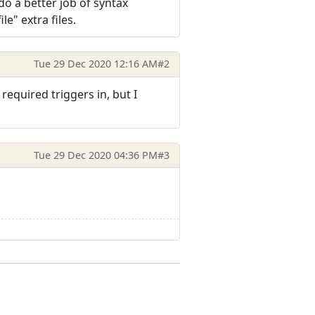
do a better job of syntax
ile" extra files.
Tue 29 Dec 2020 12:16 AM
#2
equired triggers in, but I
Tue 29 Dec 2020 04:36 PM
#3