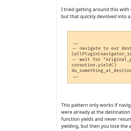
I tried getting around this with
but that quickly devolved into 
...

-- navigate to our dest
CallPlugin(navigator_i
-- wait for "original_
coroutine.yield()

do_something_at_destina
This pattern only works if navig
were already at the destination 
function yields and never resum
yielding, but then you lose the