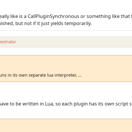
eally like is a CallPluginSynchronous or something like that 
ished, but not if it just yields temporarily.
istrator
ns in its own separate lua interpreter, ...
have to be written in Lua, so each plugin has its own script 