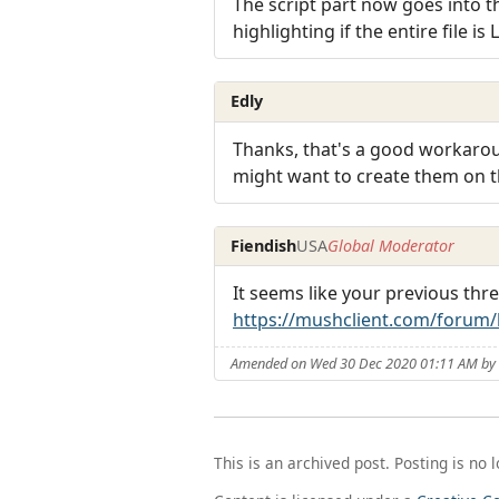
The script part now goes into th
highlighting if the entire file is 
Edly
Thanks, that's a good workaroun
might want to create them on th
Fiendish
USA
Global Moderator
It seems like your previous thr
https://mushclient.com/forum
Amended on Wed 30 Dec 2020 01:11 AM by 
This is an archived post. Posting is no 