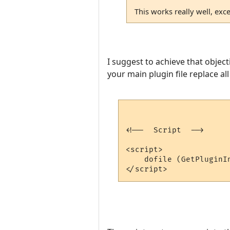
This works really well, exce
I suggest to achieve that object
your main plugin file replace all
<!--  Script  -->

<script>

    dofile (GetPluginI