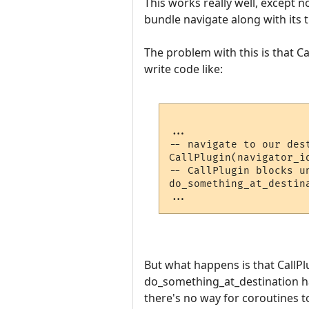
This works really well, except no
bundle navigate along with its t
The problem with this is that Ca
write code like:
...

-- navigate to our dest
CallPlugin(navigator_id
-- CallPlugin blocks u
do_something_at_destina
But what happens is that CallPlu
do_something_at_destination hap
there's no way for coroutines 