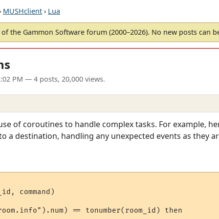
›
MUSHclient
›
Lua
of the Gammon Software forum (2000–2026). No new posts can 
ns
2:02 PM
— 4 posts, 20,000 views.
 use of coroutines to handle complex tasks. For example, h
to a destination, handling any unexpected events as they a
id, command)

room.info").num) == tonumber(room_id) then
