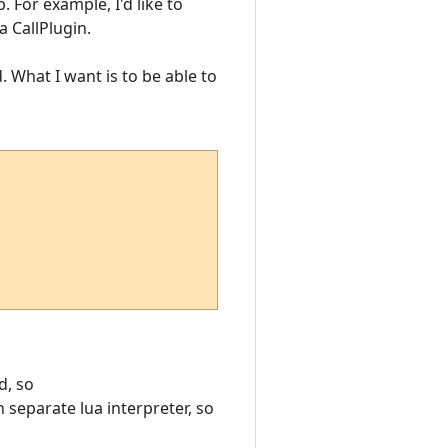
. For example, I'd like to
a CallPlugin.
. What I want is to be able to
d, so
 separate lua interpreter, so