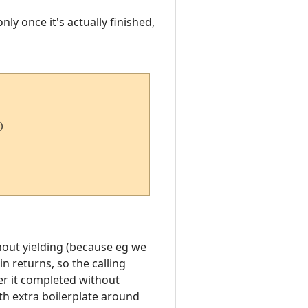
ly once it's actually finished,


thout yielding (because eg we
in returns, so the calling
er it completed without
ith extra boilerplate around