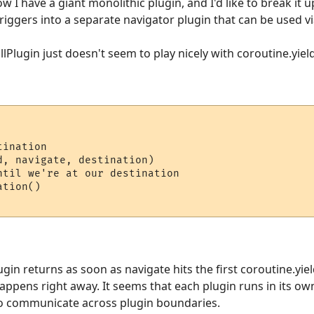
w I have a giant monolithic plugin, and I'd like to break it up
riggers into a separate navigator plugin that can be used vi
llPlugin just doesn't seem to play nicely with coroutine.yield
ination

, navigate, destination)

ntil we're at our destination

tion()

gin returns as soon as navigate hits the first coroutine.yiel
pens right away. It seems that each plugin runs in its own
to communicate across plugin boundaries.