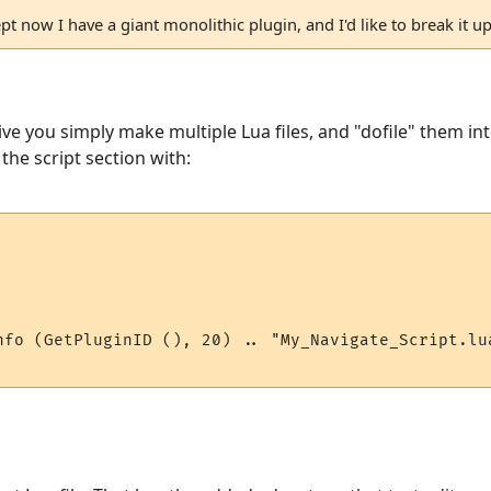
pt now I have a giant monolithic plugin, and I'd like to break it up
ive you simply make multiple Lua files, and "dofile" them in
 the script section with:
nfo (GetPluginID (), 20) .. "My_Navigate_Script.lua