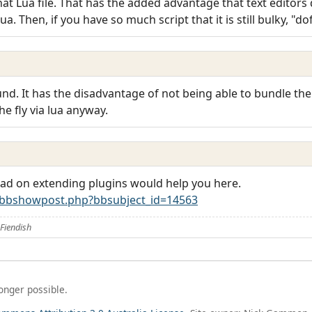
at Lua file. That has the added advantage that text editors 
Lua. Then, if you have so much script that it is still bulky, "dof
d. It has the disadvantage of not being able to bundle the r
e fly via lua anyway.
ead on extending plugins would help you here.
/bbshowpost.php?bbsubject_id=14563
Fiendish
longer possible.