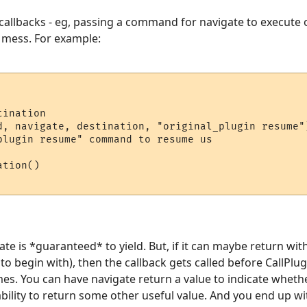
 callbacks - eg, passing a command for navigate to execute on
a mess. For example:
ination

d, navigate, destination, "original_plugin resume")
plugin resume" command to resume us

tion()

ate is *guaranteed* to yield. But, if it can maybe return wi
to begin with), then the callback gets called before CallPlug
es. You can have navigate return a value to indicate wheth
 ability to return some other useful value. And you end up w