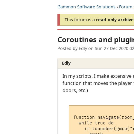
Gammon Software Solutions
›
Forum
This forum is a
read-only archive
Coroutines and plugi
Posted by
Edly
on
Sun 27 Dec 2020 0
Edly
In my scripts, I make extensive
function that moves the player 
doors, etc.)
function navigate(room_
  while true do

    if tonumber(gmcp("