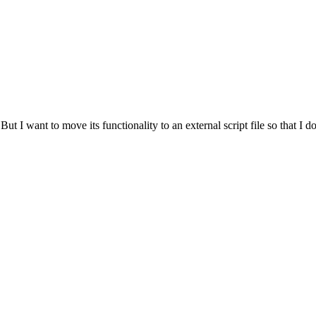
ut I want to move its functionality to an external script file so that I do