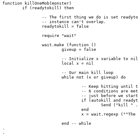
function killOneMob(monster)

	if (readytokill) then

		-- The first thing we do is set readytokill to false so another

		-- instance can't overlap. 

		readytokill = false

		require "wait"

		wait.make (function ()

			giveup = false

			-- Initialize x variable to nil

			local x = nil

			-- Our main kill loop

			while not (x or giveup) do

				-- Keep hitting until the mob is dead or until one of the other

				-- 6 conditions are met. Check our kill readiness one more time

				-- just before we start swinging. 

				if (autokill and readytokill == false and giveup == false) then

					Send ("kill " .. monster)

				end

				x = wait.regexp ("^The .*? (is slain!)|(flees in panic!)|(^There is no .*? here\.$)|(^You can\'t attack yourself!$)|(^A being clothed in white appears before you\.$)|(^Do what\.?$)|(^The dead have no need to fight\.$)", attackDelayTime)

			end -- while

.

.
