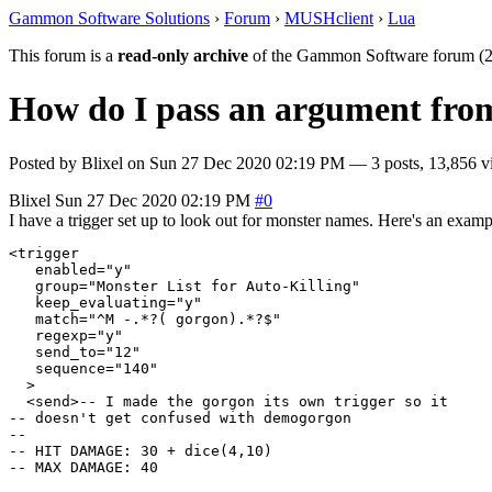
Gammon Software Solutions
›
Forum
›
MUSHclient
›
Lua
This forum is a
read-only archive
of the Gammon Software forum (2
How do I pass an argument from t
Posted by
Blixel
on
Sun 27 Dec 2020 02:19 PM
— 3 posts, 13,856 v
Blixel
Sun 27 Dec 2020 02:19 PM
#0
I have a trigger set up to look out for monster names. Here's an exampl
<trigger

   enabled="y"

   group="Monster List for Auto-Killing"

   keep_evaluating="y"

   match="^M -.*?( gorgon).*?$"

   regexp="y"

   send_to="12"

   sequence="140"

  >

  <send>-- I made the gorgon its own trigger so it

-- doesn't get confused with demogorgon

--

-- HIT DAMAGE: 30 + dice(4,10)

-- MAX DAMAGE: 40
