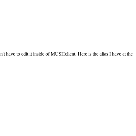
n't have to edit it inside of MUSHclient. Here is the alias I have at the