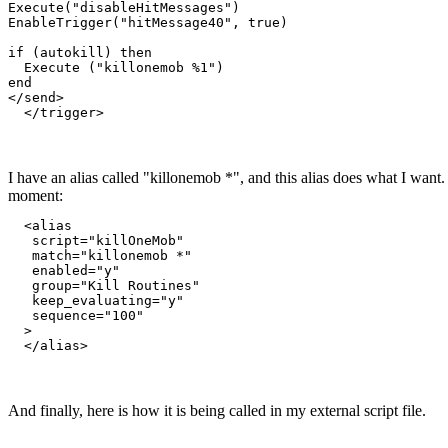
Execute("disableHitMessages")

EnableTrigger("hitMessage40", true)

if (autokill) then

  Execute ("killonemob %1")

end

</send>

  </trigger>
I have an alias called "killonemob *", and this alias does what I want. B
moment:
  <alias

   script="killOneMob"

   match="killonemob *"

   enabled="y"

   group="Kill Routines"

   keep_evaluating="y"

   sequence="100"

  >

  </alias>
And finally, here is how it is being called in my external script file.