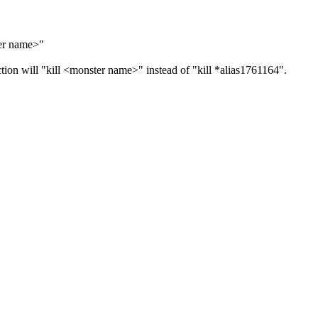
ter name>"
ion will "kill <monster name>" instead of "kill *alias1761164".