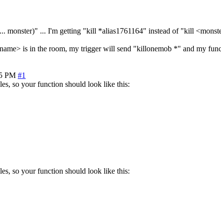
... monster)" ... I'm getting "kill *alias1761164" instead of "kill <mons
ame> is in the room, my trigger will send "killonemob *" and my funct
15 PM
#1
les, so your function should look like this:
les, so your function should look like this: