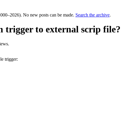
000–2026). No new posts can be made.
Search the archive
.
rigger to external scrip file?
iews.
e trigger: