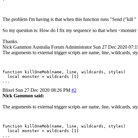
The problem I'm having is that when this function runs "Send ("kill " 
So my question is: How do I fix my sequence so that when <monster n
Thanks.
Nick Gammon
Australia
Forum Administrator
Sun 27 Dec 2020 07:
The arguments to external trigger scripts are name, line, wildcards, sty
function killOneMob(name, line, wildcards, styles)

  local monster = wildcards [1]

Blixel
Sun 27 Dec 2020 08:26 PM
#2
Nick Gammon said:
The arguments to external trigger scripts are name, line, wildcards, sty
function killOneMob(name, line, wildcards, styles)

  local monster = wildcards [1]
