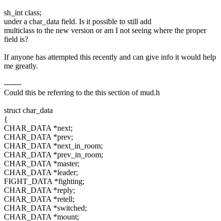
sh_int class;
under a char_data field. Is it possible to still add
multiclass to the new version or am I not seeing where the proper
field is?
If anyone has attempted this recently and can give info it would help
me greatly.
-------
Could this be referring to the this section of mud.h
struct char_data
{
CHAR_DATA *next;
CHAR_DATA *prev;
CHAR_DATA *next_in_room;
CHAR_DATA *prev_in_room;
CHAR_DATA *master;
CHAR_DATA *leader;
FIGHT_DATA *fighting;
CHAR_DATA *reply;
CHAR_DATA *retell;
CHAR_DATA *switched;
CHAR_DATA *mount;