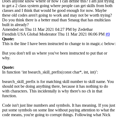
Does anyone know where or how I can define this? I am just trying
to get a 2 class system going where people can get skills from both
classes and I think that would be good enough for now. Maybe
these old codes aren't going to work and may not be worth trying?
Do you think there is a better mud than Smaug that has multiclass
built in already?
Amended on Thu 11 Mar 2021 04:27 PM by Zedethar
Fiendish
USA
Global Moderator
Thu 11 Mar 2021 06:06 PM
#9
Quote:
This is the line I have been instructed to change to in magic.c below:
But you don't tell us where you've been instructed to put that or
why.
Quote:
In function ‘int bsearch_skill_prefix(const char*, int, int)’:
bsearch_skill_prefix is for matching skill number to skill name. You
should not be doing anything there, because it has nothing to do
with characters. This incidentally is why there's no ch in that
function.
Code isn't just line numbers and symbols. It has meaning. If you just
put some symbols on some line without paying attention to what the
code means, you're going to corrupt things. Following what Nick