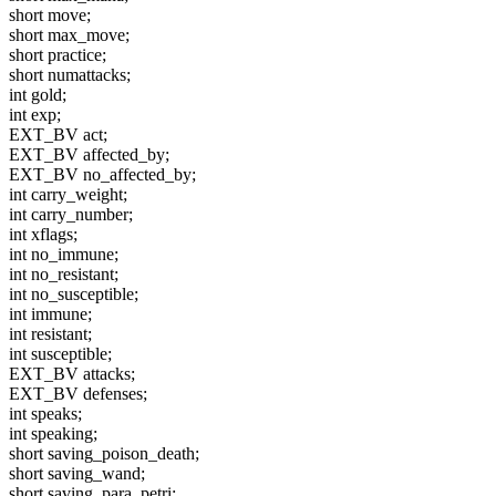
short move;
short max_move;
short practice;
short numattacks;
int gold;
int exp;
EXT_BV act;
EXT_BV affected_by;
EXT_BV no_affected_by;
int carry_weight;
int carry_number;
int xflags;
int no_immune;
int no_resistant;
int no_susceptible;
int immune;
int resistant;
int susceptible;
EXT_BV attacks;
EXT_BV defenses;
int speaks;
int speaking;
short saving_poison_death;
short saving_wand;
short saving_para_petri;