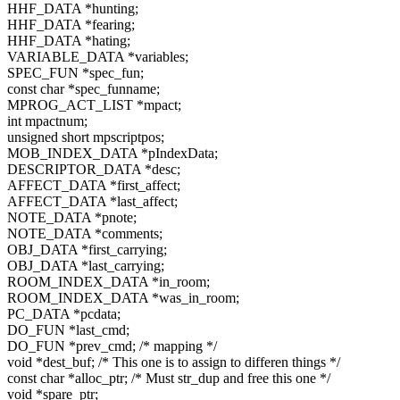
HHF_DATA *hunting;
HHF_DATA *fearing;
HHF_DATA *hating;
VARIABLE_DATA *variables;
SPEC_FUN *spec_fun;
const char *spec_funname;
MPROG_ACT_LIST *mpact;
int mpactnum;
unsigned short mpscriptpos;
MOB_INDEX_DATA *pIndexData;
DESCRIPTOR_DATA *desc;
AFFECT_DATA *first_affect;
AFFECT_DATA *last_affect;
NOTE_DATA *pnote;
NOTE_DATA *comments;
OBJ_DATA *first_carrying;
OBJ_DATA *last_carrying;
ROOM_INDEX_DATA *in_room;
ROOM_INDEX_DATA *was_in_room;
PC_DATA *pcdata;
DO_FUN *last_cmd;
DO_FUN *prev_cmd; /* mapping */
void *dest_buf; /* This one is to assign to differen things */
const char *alloc_ptr; /* Must str_dup and free this one */
void *spare_ptr;