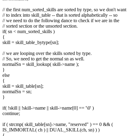
// the first num_sorted_skills are sorted by type, so we don't want
// to index into skill_table -- that is sorted alphabetically -- so
// we need to do the following dance to check if we are in the
// sorted section or the unsorted section.
if( sn < num_sorted_skills )
{
skill = skill_table_bytype[sn];
// we are looping over the skills sorted by type.
// So, we need to get the normal sn as well.
normalSn = skill_lookup( skill->name );
}
else
{
skill = skill_table[sn];
normalSn = sn;
}
if( !skill || !skill->name || skill->name[0] == '\0' )
continue;
if ( strcmp( skill_table[sn]->name, "reserved" ) == 0 && (
IS_IMMORTAL( ch ) || DUAL_SKILL(ch, sn) ) )
{