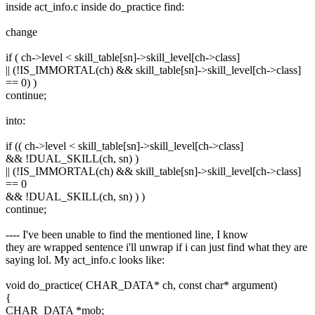
inside act_info.c inside do_practice find:
change
if ( ch->level < skill_table[sn]->skill_level[ch->class]
|| (!IS_IMMORTAL(ch) && skill_table[sn]->skill_level[ch->class]
== 0) )
continue;
into:
if (( ch->level < skill_table[sn]->skill_level[ch->class]
&& !DUAL_SKILL(ch, sn) )
|| (!IS_IMMORTAL(ch) && skill_table[sn]->skill_level[ch->class]
== 0
&& !DUAL_SKILL(ch, sn) ) )
continue;
---- I've been unable to find the mentioned line, I know
they are wrapped sentence i'll unwrap if i can just find what they are
saying lol. My act_info.c looks like:
void do_practice( CHAR_DATA* ch, const char* argument)
{
CHAR_DATA *mob;