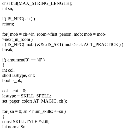
char buf[MAX_STRING_LENGTH];
int sn;
if( IS_NPC( ch ) )
return;
for( mob = ch->in_room->first_person; mob; mob = mob-
>next_in_room )
if( IS_NPC( mob ) && xIS_SET( mob->act, ACT_PRACTICE ) )
break;
if( argument[0] == '\0' )
{
int col;
short lasttype, cnt;
bool is_ok;
col = cnt = 0;
lasttype = SKILL_SPELL;
set_pager_color( AT_MAGIC, ch );
for( sn = 0; sn < num_skills; ++sn )
{
const SKILLTYPE *skill;
int normalSn;