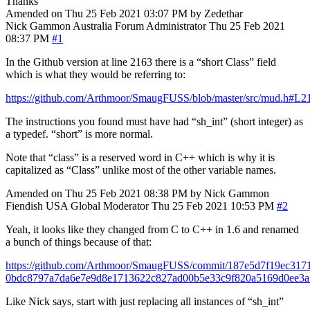
Thanks
Amended on Thu 25 Feb 2021 03:07 PM by Zedethar
Nick Gammon
Australia
Forum Administrator
Thu 25 Feb 2021
08:37 PM
#1
In the Github version at line 2163 there is a “short Class” field
which is what they would be referring to:
https://github.com/Arthmoor/SmaugFUSS/blob/master/src/mud.h#L2
The instructions you found must have had “sh_int” (short integer) as
a typedef. “short” is more normal.
Note that “class” is a reserved word in C++ which is why it is
capitalized as “Class” unlike most of the other variable names.
Amended on Thu 25 Feb 2021 08:38 PM by Nick Gammon
Fiendish
USA
Global Moderator
Thu 25 Feb 2021 10:53 PM
#2
Yeah, it looks like they changed from C to C++ in 1.6 and renamed
a bunch of things because of that:
https://github.com/Arthmoor/SmaugFUSS/commit/187e5d7f19ec317
0bdc8797a7da6e7e9d8e1713622c827ad00b5e33c9f820a5169d0ee3
Like Nick says, start with just replacing all instances of “sh_int”