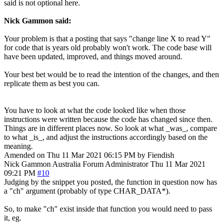
said is not optional here.
Nick Gammon said:
Your problem is that a posting that says "change line X to read Y"
for code that is years old probably won't work. The code base will
have been updated, improved, and things moved around.
Your best bet would be to read the intention of the changes, and then
replicate them as best you can.
You have to look at what the code looked like when those
instructions were written because the code has changed since then.
Things are in different places now. So look at what _was_, compare
to what _is_, and adjust the instructions accordingly based on the
meaning.
Amended on Thu 11 Mar 2021 06:15 PM by Fiendish
Nick Gammon
Australia
Forum Administrator
Thu 11 Mar 2021
09:21 PM
#10
Judging by the snippet you posted, the function in question now has
a "ch" argument (probably of type CHAR_DATA*).
So, to make "ch" exist inside that function you would need to pass
it, eg.