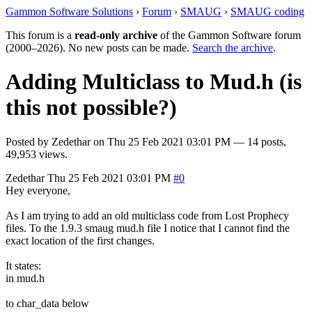
Gammon Software Solutions
›
Forum
›
SMAUG
›
SMAUG coding
This forum is a
read-only archive
of the Gammon Software forum
(2000–2026). No new posts can be made.
Search the archive
.
Adding Multiclass to Mud.h (is
this not possible?)
Posted by
Zedethar
on
Thu 25 Feb 2021 03:01 PM
— 14 posts,
49,953 views.
Zedethar
Thu 25 Feb 2021 03:01 PM
#0
Hey everyone,
As I am trying to add an old multiclass code from Lost Prophecy
files. To the 1.9.3 smaug mud.h file I notice that I cannot find the
exact location of the first changes.
It states:
in mud.h
to char_data below