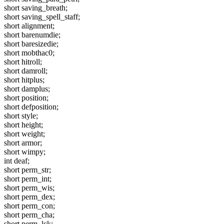
short saving_breath;
short saving_spell_staff;
short alignment;
short barenumdie;
short baresizedie;
short mobthac0;
short hitroll;
short damroll;
short hitplus;
short damplus;
short position;
short defposition;
short style;
short height;
short weight;
short armor;
short wimpy;
int deaf;
short perm_str;
short perm_int;
short perm_wis;
short perm_dex;
short perm_con;
short perm_cha;
short perm_lck;