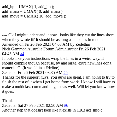
add_hp = UMAX( 1, add_hp );
add_mana = UMAX( 0, add_mana );
add_move = UMAX( 10, add_move );
---- Ok I might understand it now.. looks like they cut the lines short
when they wrote it? It should be as long as the ones in mud.h
Amended on Fri 26 Feb 2021 04:08 AM by Zedethar
Nick Gammon
Australia
Forum Administrator
Fri 26 Feb 2021
04:45 AM
#4
It looks like your instructions wrap the lines in a weird way. It
should compile though because, by and large, extra newlines don't
matter in C. (It would in a #define).
Zedethar
Fri 26 Feb 2021 08:35 AM
#5
Thanks for the support guys. You guys are great. I am going to try to
finish the rest of it when I get home from work. I know I still have to
make a multiclass command in game as well. Will let you know how
it goes.
Thanks
Zedethar
Sat 27 Feb 2021 02:50 AM
#6
Another step that doesn't look like it exists in 1.9.3 act_info.c