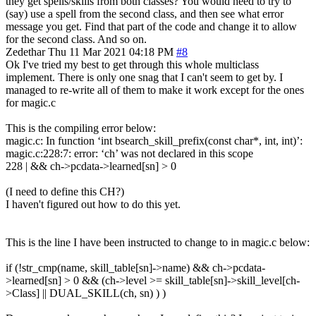
they get spells/skills from both classes? You would need to try to
(say) use a spell from the second class, and then see what error
message you get. Find that part of the code and change it to allow
for the second class. And so on.
Zedethar
Thu 11 Mar 2021 04:18 PM
#8
Ok I've tried my best to get through this whole multiclass
implement. There is only one snag that I can't seem to get by. I
managed to re-write all of them to make it work except for the ones
for magic.c
This is the compiling error below:
magic.c: In function ‘int bsearch_skill_prefix(const char*, int, int)’:
magic.c:228:7: error: ‘ch’ was not declared in this scope
228 | && ch->pcdata->learned[sn] > 0
(I need to define this CH?)
I haven't figured out how to do this yet.
This is the line I have been instructed to change to in magic.c below:
if (!str_cmp(name, skill_table[sn]->name) && ch->pcdata-
>learned[sn] > 0 && (ch->level >= skill_table[sn]->skill_level[ch-
>Class] || DUAL_SKILL(ch, sn) ) )