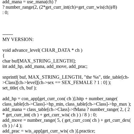
add_mana = use_mana(ch) ?
? number_range(2, (2*get_curr_int(ch)+get_curr_wis(ch))/8)
: 0;
-------
MY VERSION:
void advance_level( CHAR_DATA * ch )
{
char buf[MAX_STRING_LENGTH];
int add_hp, add_mana, add_move, add_prac;
snprintf( buf, MAX_STRING_LENGTH, "the %s", title_table[ch-
>Class][ch->level][ch->sex == SEX_FEMALE ? 1 : 0] );
set_title( ch, buf );
add_hp = con_app[get_curr_con( ch )].hitp + number_range(
class_table[ch->Class]->hp_min, class_table[ch->Class]->hp_max );
add_mana = class_table[ch->Class]->fMana ? number_range( 2, ( 2
* get_curr_int( ch ) + get_curr_wis( ch ) ) / 8 ) : 0;
add_move = number_range( 5, ( get_curr_con( ch ) + get_curr_dex(
ch ) ) / 4 );
add_prac = wis_app[get_curr_wis( ch )].practice;