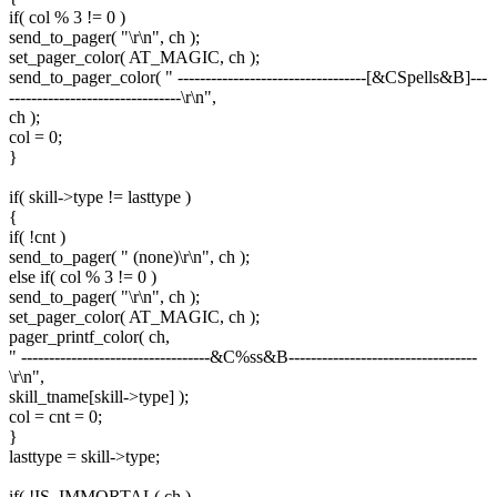
if( col % 3 != 0 )
send_to_pager( "\r\n", ch );
set_pager_color( AT_MAGIC, ch );
send_to_pager_color( " ----------------------------------[&CSpells&B]---
-------------------------------\r\n",
ch );
col = 0;
}
if( skill->type != lasttype )
{
if( !cnt )
send_to_pager( " (none)\r\n", ch );
else if( col % 3 != 0 )
send_to_pager( "\r\n", ch );
set_pager_color( AT_MAGIC, ch );
pager_printf_color( ch,
" ----------------------------------&C%ss&B----------------------------------
\r\n",
skill_tname[skill->type] );
col = cnt = 0;
}
lasttype = skill->type;
if( !IS_IMMORTAL( ch )