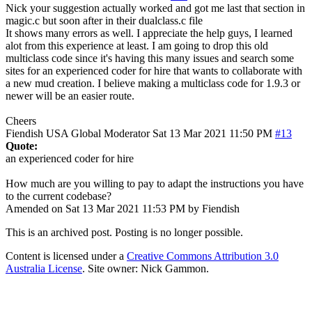
Nick your suggestion actually worked and got me last that section in
magic.c but soon after in their dualclass.c file
It shows many errors as well. I appreciate the help guys, I learned
alot from this experience at least. I am going to drop this old
multiclass code since it's having this many issues and search some
sites for an experienced coder for hire that wants to collaborate with
a new mud creation. I believe making a multiclass code for 1.9.3 or
newer will be an easier route.
Cheers
Fiendish
USA
Global Moderator
Sat 13 Mar 2021 11:50 PM
#13
Quote:
an experienced coder for hire
How much are you willing to pay to adapt the instructions you have
to the current codebase?
Amended on Sat 13 Mar 2021 11:53 PM by Fiendish
This is an archived post. Posting is no longer possible.
Content is licensed under a
Creative Commons Attribution 3.0
Australia License
. Site owner: Nick Gammon.