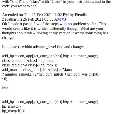
with “short” and “class” with “Class” in your instructions and in the
code you want to add.
Amended on Thu 25 Feb 2021 11:02 PM by Fiendish
Zedethar
Fri 26 Feb 2021 03:33 AM
#3
Ok I made it past a few of the steps with no problem so far.. This
would seems like it is written differently though. What are your
thoughts about this - looking at my version it seems something has
changed.
In update.c, within advance_level find and change:
add_hp = con_app[get_curr_con(ch)].hitp + number_range(
class_table[ch->class]->hp_min,
class_table[ch->class]->hp_max );
add_mana = class_table[ch->class]->fMana
? number_range(2, (2*get_curr_int(ch)+get_curr_wis(ch))/8)
: 0;
Into:
add_hp = con_app[get_curr_con(ch)].hitp + number_range(
hp_min(ch),
hp_max(ch) );