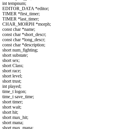
int tempnum;
EDITOR_DATA *editor;
TIMER *first_timer;
TIMER *last_timer;
CHAR_MORPH *morph;
const char *name;
const char *short_descr;
const char *long_descr;
const char *description;
short num_fighting;
short substate;
short sex;
short Class;
short race;
short level;
short trust;
int played;
time_t logon;
time_t save_time;
short timer;
short wait;
short hit;
short max_hit;
short mana;
short max_mana;