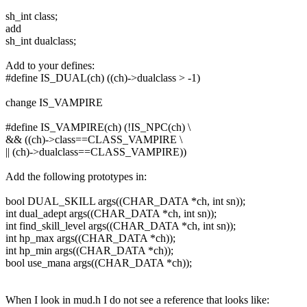
sh_int class;
add
sh_int dualclass;
Add to your defines:
#define IS_DUAL(ch) ((ch)->dualclass > -1)
change IS_VAMPIRE
#define IS_VAMPIRE(ch) (!IS_NPC(ch) \
&& ((ch)->class==CLASS_VAMPIRE \
|| (ch)->dualclass==CLASS_VAMPIRE))
Add the following prototypes in:
bool DUAL_SKILL args((CHAR_DATA *ch, int sn));
int dual_adept args((CHAR_DATA *ch, int sn));
int find_skill_level args((CHAR_DATA *ch, int sn));
int hp_max args((CHAR_DATA *ch));
int hp_min args((CHAR_DATA *ch));
bool use_mana args((CHAR_DATA *ch));
When I look in mud.h I do not see a reference that looks like: