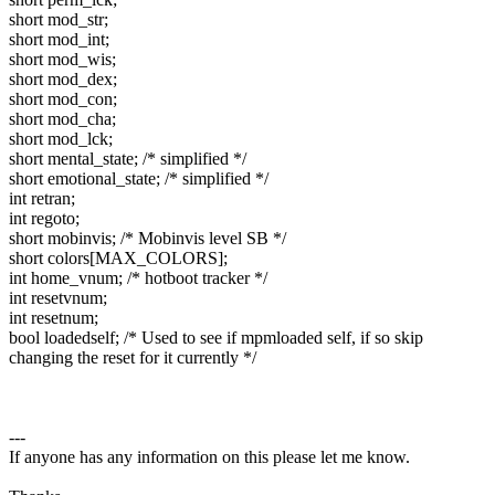
short mod_str;
short mod_int;
short mod_wis;
short mod_dex;
short mod_con;
short mod_cha;
short mod_lck;
short mental_state; /* simplified */
short emotional_state; /* simplified */
int retran;
int regoto;
short mobinvis; /* Mobinvis level SB */
short colors[MAX_COLORS];
int home_vnum; /* hotboot tracker */
int resetvnum;
int resetnum;
bool loadedself; /* Used to see if mpmloaded self, if so skip
changing the reset for it currently */
---
If anyone has any information on this please let me know.