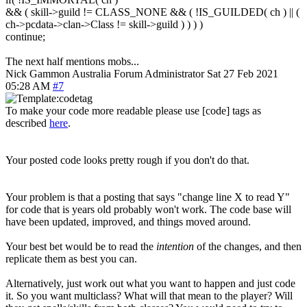
&& ( skill->guild != CLASS_NONE && ( !IS_GUILDED( ch ) || (
ch->pcdata->clan->Class != skill->guild ) ) ) )
continue;
The next half mentions mobs...
Nick Gammon
Australia
Forum Administrator
Sat 27 Feb 2021
05:28 AM
#7
To make your code more readable please use [code] tags as
described
here
.
Your posted code looks pretty rough if you don't do that.
Your problem is that a posting that says "change line X to read Y"
for code that is years old probably won't work. The code base will
have been updated, improved, and things moved around.
Your best bet would be to read the
intention
of the changes, and then
replicate them as best you can.
Alternatively, just work out what you want to happen and just code
it. So you want multiclass? What will that mean to the player? Will