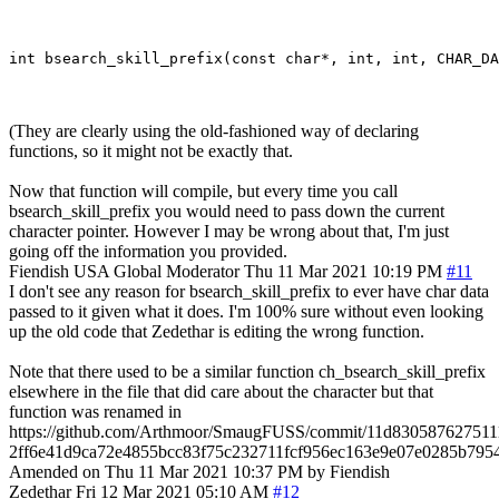
(They are clearly using the old-fashioned way of declaring
functions, so it might not be exactly that.
Now that function will compile, but every time you call
bsearch_skill_prefix you would need to pass down the current
character pointer. However I may be wrong about that, I'm just
going off the information you provided.
Fiendish
USA
Global Moderator
Thu 11 Mar 2021 10:19 PM
#11
I don't see any reason for bsearch_skill_prefix to ever have char data
passed to it given what it does. I'm 100% sure without even looking
up the old code that Zedethar is editing the wrong function.
Note that there used to be a similar function ch_bsearch_skill_prefix
elsewhere in the file that did care about the character but that
function was renamed in
https://github.com/Arthmoor/SmaugFUSS/commit/11d830587627511
2ff6e41d9ca72e4855bcc83f75c232711fcf956ec163e9e07e0285b79
Amended on Thu 11 Mar 2021 10:37 PM by Fiendish
Zedethar
Fri 12 Mar 2021 05:10 AM
#12