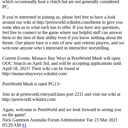
which occasionally host a clutch but are not generally considered
PC.
If you’re interested in joining us, please feel free to have a look
around our wiki at http://pernworld.wikidot.com/theme to give you
some idea as to what each has to offer. If you have any questions,
feel free to connect to the game where our helpful staff can answer
them to the best of their ability even if you know nothing about the
theme. Our player base is a mix of new and veteran players, and we
welcome anyone who’s interested in interactive storytelling.
Current Events: Monaco Bay Weyr at PernWorld Mush will open
OOC Search on April 3rd, and will be accepting applications until
April 18, 2021! Their wiki can be found at
http://monacobayweyr.wikidot.com/
PernWorld Mush is rated PG13~
Join us at pernworld.vineyard.haus port 2211 and visit our wiki at
http://pernworld.wikidot.com/
Again, welcome to PernWorld and we look forward to seeing you
on the game!
Nick Gammon
Australia
Forum Administrator
Tue 23 Mar 2021
05:29 AM
#1