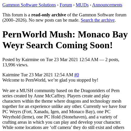
Gammon Software Solutions
›
Forum
›
MUDs
›
Announcements
This forum is a
read-only archive
of the Gammon Software forum
(2000–2026). No new posts can be made.
Search the archive
.
PernWorld Mush: Monaco Bay
Weyr Search Coming Soon!
Posted by
Kairmine
on
Tue 23 Mar 2021 12:54 AM
— 2 posts,
13,996 views.
Kairmine
Tue 23 Mar 2021 12:54 AM
#0
Welcome to PernWorld, we’re glad you stopped by!
We are a MUSH community based on the Dragonriders of Pern
series created by Anne McCaffrey. Players create and play
characters within the theme where dragons and technology mesh
together for an experience unlike any other. Currently we have four
PC Weyrs (Fort, Xanadu, Igen, and Monaco Bay), one PC
Weyrhold (Ierne), one PC Hold (Stonehaven), and a variety of
crafting areas in which you can play and develop your character.
While some locations are ‘off camera’ they do still exist and others