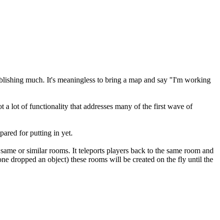
ablishing much. It's meaningless to bring a map and say "I'm working
ot a lot of functionality that addresses many of the first wave of
pared for putting in yet.
 same or similar rooms. It teleports players back to the same room and
one dropped an object) these rooms will be created on the fly until the