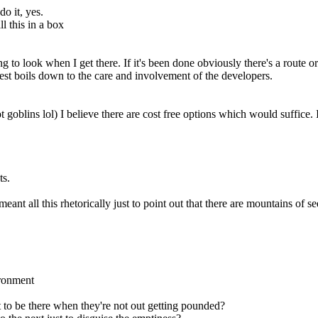
o it, yes.
l this in a box
g to look when I get there. If it's been done obviously there's a route or
 rest boils down to the care and involvement of the developers.
ot goblins lol) I believe there are cost free options which would suffic
ts.
eant all this rhetorically just to point out that there are mountains of
ironment
t to be there when they're not out getting pounded?