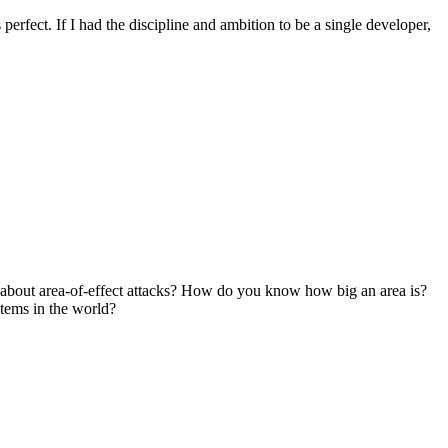
's perfect. If I had the discipline and ambition to be a single developer,
bout area-of-effect attacks? How do you know how big an area is?
tems in the world?