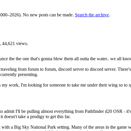
000–2026). No new posts can be made.
Search the archive
.
 44,621 views.
unce the the one that's gonna blow them all outta the water.. we all kno
een traveling from forum to forum, discord server to discord server. The
currently presenting.
 my work, I'm looking for someone to take me under their wing so to s
to admit I'll be pulling almost everything from Pathfinder d20 OSR - it's
 doesn't take a prodigy to get this far.
with a Big Sky National Park setting. Many of the areas in the game wil