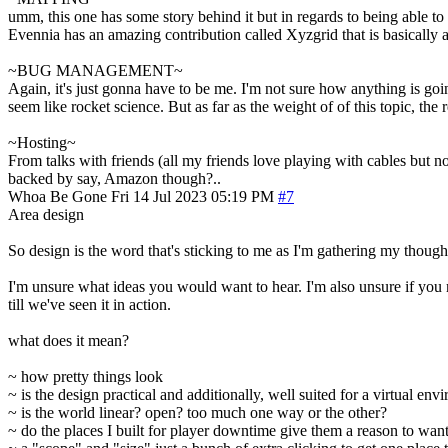
umm, this one has some story behind it but in regards to being able to d
Evennia has an amazing contribution called Xyzgrid that is basically al
~BUG MANAGEMENT~
Again, it's just gonna have to be me. I'm not sure how anything is goin
seem like rocket science. But as far as the weight of of this topic, the
~Hosting~
From talks with friends (all my friends love playing with cables but n
backed by say, Amazon though?..
Whoa Be Gone
Fri 14 Jul 2023 05:19 PM
#7
Area design
So design is the word that's sticking to me as I'm gathering my though
I'm unsure what ideas you would want to hear. I'm also unsure if you m
till we've seen it in action.
what does it mean?
~ how pretty things look
~ is the design practical and additionally, well suited for a virtual env
~ is the world linear? open? too much one way or the other?
~ do the places I built for player downtime give them a reason to wan