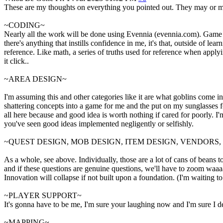
These are my thoughts on everything you pointed out. They may or may
~CODING~
Nearly all the work will be done using Evennia (evennia.com). Game Cli
there's anything that instills confidence in me, it's that, outside of 
reference. Like math, a series of truths used for reference when applyin
it click..
~AREA DESIGN~
I'm assuming this and other categories like it are what goblins come in
shattering concepts into a game for me and the put on my sunglasses for 
all here because and good idea is worth nothing if cared for poorly. 
you've seen good ideas implemented negligently or selfishly.
~QUEST DESIGN, MOB DESIGN, ITEM DESIGN, VENDORS
As a whole, see above. Individually, those are a lot of cans of beans t
and if these questions are genuine questions, we'll have to zoom waaaay
Innovation will collapse if not built upon a foundation. (I'm waiting t
~PLAYER SUPPORT~
It's gonna have to be me, I'm sure your laughing now and I'm sure I des
~MAPPING~