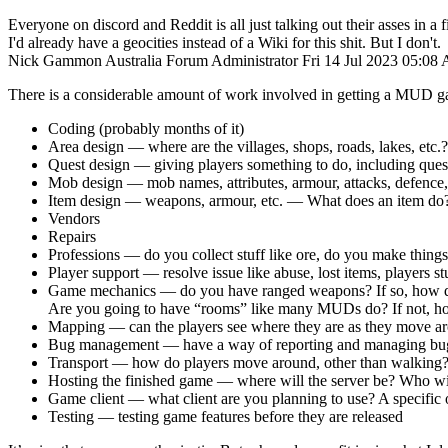
Everyone on discord and Reddit is all just talking out their asses in a fi
I'd already have a geocities instead of a Wiki for this shit. But I don't.
Nick Gammon
Australia
Forum Administrator
Fri 14 Jul 2023 05:08
There is a considerable amount of work involved in getting a MUD g
Coding (probably months of it)
Area design — where are the villages, shops, roads, lakes, etc.?
Quest design — giving players something to do, including ques
Mob design — mob names, attributes, armour, attacks, defenc
Item design — weapons, armour, etc. — What does an item do?
Vendors
Repairs
Professions — do you collect stuff like ore, do you make thing
Player support — resolve issue like abuse, lost items, players s
Game mechanics — do you have ranged weapons? If so, how do 
Are you going to have “rooms” like many MUDs do? If not, how 
Mapping — can the players see where they are as they move a
Bug management — have a way of reporting and managing bugs
Transport — how do players move around, other than walking
Hosting the finished game — where will the server be? Who wil
Game client — what client are you planning to use? A specific o
Testing — testing game features before they are released