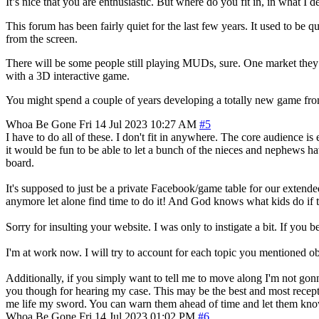
It’s nice that you are enthusiastic. But where do you fit in, in what 
This forum has been fairly quiet for the last few years. It used to be
from the screen.
There will be some people still playing MUDs, sure. One market they ca
with a 3D interactive game.
You might spend a couple of years developing a totally new game from
Whoa Be Gone
Fri 14 Jul 2023 10:27 AM
#5
I have to do all of these. I don't fit in anywhere. The core audience i
it would be fun to be able to let a bunch of the nieces and nephews h
board.
It's supposed to just be a private Facebook/game table for our extend
anymore let alone find time to do it! And God knows what kids do if the
Sorry for insulting your website. I was only to instigate a bit. If you be
I'm at work now. I will try to account for each topic you mentioned o
Additionally, if you simply want to tell me to move along I'm not gonn
you though for hearing my case. This may be the best and most recepti
me life my sword. You can warn them ahead of time and let them kno
Whoa Be Gone
Fri 14 Jul 2023 01:02 PM
#6