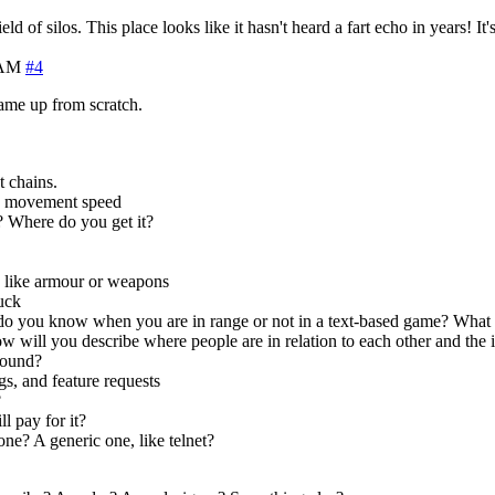
eld of silos. This place looks like it hasn't heard a fart echo in years! It
 AM
#4
ame up from scratch.
t chains.
e, movement speed
 Where do you get it?
s like armour or weapons
tuck
you know when you are in range or not in a text-based game? What a
will you describe where people are in relation to each other and the i
round?
, and feature requests
?
l pay for it?
ne? A generic one, like telnet?