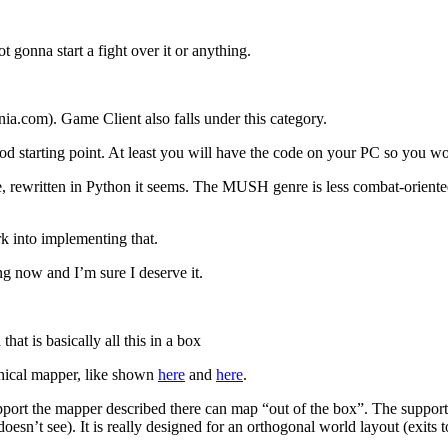
 gonna start a fight over it or anything.
ia.com). Game Client also falls under this category.
ood starting point. At least you will have the code on your PC so you w
e, rewritten in Python it seems. The MUSH genre is less combat-oriente
k into implementing that.
ng now and I’m sure I deserve it.
at is basically all this in a box
hical mapper, like shown
here
and
here
.
pport the mapper described there can map “out of the box”. The support 
r doesn’t see). It is really designed for an orthogonal world layout (e