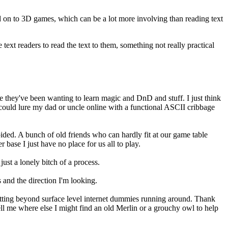
ed on to 3D games, which can be a lot more involving than reading text
ext readers to read the text to them, something not really practical
ere they've been wanting to learn magic and DnD and stuff. I just think
 could lure my dad or uncle online with a functional ASCII cribbage
ided. A bunch of old friends who can hardly fit at our game table
base I just have no place for us all to play.
 just a lonely bitch of a process.
 and the direction I'm looking.
-putting beyond surface level internet dummies running around. Thank
ell me where else I might find an old Merlin or a grouchy owl to help