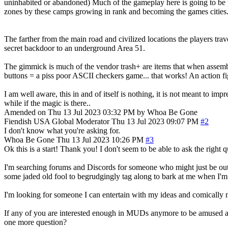
uninhabited or abandoned) Much of the gameplay here is going to be p
zones by these camps growing in rank and becoming the games cities
The farther from the main road and civilized locations the players t
secret backdoor to an underground Area 51.
The gimmick is much of the vendor trash+ are items that when assemb
buttons = a piss poor ASCII checkers game... that works! An action f
I am well aware, this in and of itself is nothing, it is not meant to 
while if the magic is there..
Amended on Thu 13 Jul 2023 03:32 PM by Whoa Be Gone
Fiendish
USA
Global Moderator
Thu 13 Jul 2023 09:07 PM
#2
I don't know what you're asking for.
Whoa Be Gone
Thu 13 Jul 2023 10:26 PM
#3
Ok this is a start! Thank you! I don't seem to be able to ask the right
I'm searching forums and Discords for someone who might just be outta
some jaded old fool to begrudgingly tag along to bark at me when I'
I'm looking for someone I can entertain with my ideas and comically 
If any of you are interested enough in MUDs anymore to be amused at the
one more question?