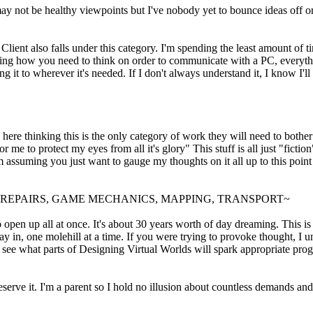
 not be healthy viewpoints but I've nobody yet to bounce ideas off or s
ent also falls under this category. I'm spending the least amount of tim
learning how you need to think on order to communicate with a PC, everythi
g it to wherever it's needed. If I don't always understand it, I know I'll
 here thinking this is the only category of work they will need to bothe
me to protect my eyes from all it's glory" This stuff is all just "fiction"
I'm assuming you just want to gauge my thoughts on it all up to this poi
, REPAIRS, GAME MECHANICS, MAPPING, TRANSPORT~
o open up all at once. It's about 30 years worth of day dreaming. This is
 in, one molehill at a time. If you were trying to provoke thought, I un
o see what parts of Designing Virtual Worlds will spark appropriate progr
erve it. I'm a parent so I hold no illusion about countless demands and l