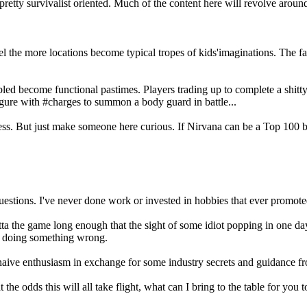
retty survivalist oriented. Much of the content here will revolve aroun
.
ravel the more locations become typical tropes of kids'imaginations. T
led become functional pastimes. Players trading up to complete a shit
igure with #charges to summon a body guard in battle...
impress. But just make someone here curious. If Nirvana can be a Top 10
 questions. I've never done work or invested in hobbies that ever promote
 the game long enough that the sight of some idiot popping in one day 
m doing something wrong.
naive enthusiasm in exchange for some industry secrets and guidance f
 odds this will all take flight, what can I bring to the table for you to 