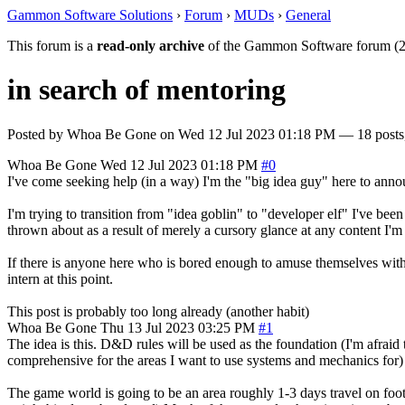
Gammon Software Solutions
›
Forum
›
MUDs
›
General
This forum is a
read-only archive
of the Gammon Software forum (2
in search of mentoring
Posted by
Whoa Be Gone
on
Wed 12 Jul 2023 01:18 PM
— 18 posts,
Whoa Be Gone
Wed 12 Jul 2023 01:18 PM
#0
I've come seeking help (in a way) I'm the "big idea guy" here to anno
I'm trying to transition from "idea goblin" to "developer elf" I've b
thrown about as a result of merely a cursory glance at any content I'm 
If there is anyone here who is bored enough to amuse themselves with
intern at this point.
This post is probably too long already (another habit)
Whoa Be Gone
Thu 13 Jul 2023 03:25 PM
#1
The idea is this. D&D rules will be used as the foundation (I'm afraid 
comprehensive for the areas I want to use systems and mechanics for) it
The game world is going to be an area roughly 1-3 days travel on foot 