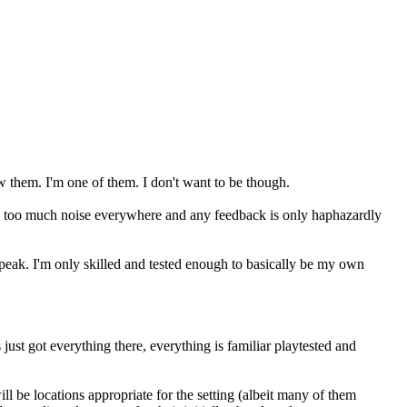
w them. I'm one of them. I don't want to be though.
re's too much noise everywhere and any feedback is only haphazardly
peak. I'm only skilled and tested enough to basically be my own
 just got everything there, everything is familiar playtested and
l be locations appropriate for the setting (albeit many of them