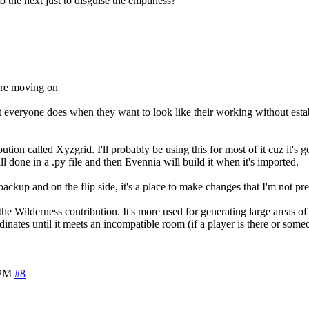
o the next just to disguise the emptiness?
fore moving on
at everyone does when they want to look like their working without est
ution called Xyzgrid. I'll probably be using this for most of it cuz it's g
ll done in a .py file and then Evennia will build it when it's imported.
ackup and on the flip side, it's a place to make changes that I'm not pre
he Wilderness contribution. It's more used for generating large areas of
inates until it meets an incompatible room (if a player is there or some
 PM
#8