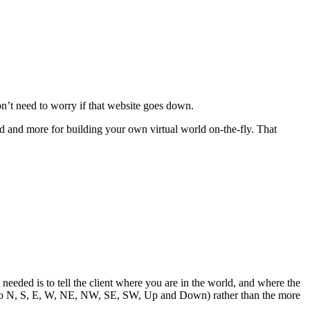
on’t need to worry if that website goes down.
d and more for building your own virtual world on-the-fly. That
needed is to tell the client where you are in the world, and where the
xits to N, S, E, W, NE, NW, SE, SW, Up and Down) rather than the more