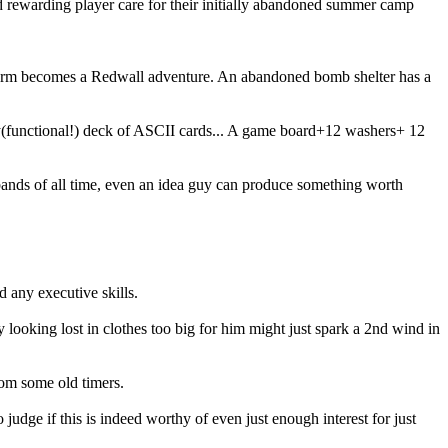
d rewarding player care for their initially abandoned summer camp
he farm becomes a Redwall adventure. An abandoned bomb shelter has a
ty(functional!) deck of ASCII cards... A game board+12 washers+ 12
0 bands of all time, even an idea guy can produce something worth
d any executive skills.
looking lost in clothes too big for him might just spark a 2nd wind in
rom some old timers.
judge if this is indeed worthy of even just enough interest for just