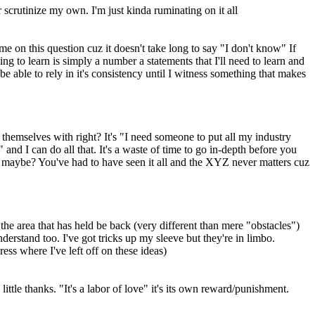
crutinize my own. I'm just kinda ruminating on it all
e on this question cuz it doesn't take long to say "I don't know" If
ng to learn is simply a number a statements that I'll need to learn and
 be able to rely in it's consistency until I witness something that makes
r themselves with right? It's "I need someone to put all my industry
 and I can do all that. It's a waste of time to go in-depth before you
nt maybe? You've had to have seen it all and the XYZ never matters cuz
 the area that has held be back (very different than mere "obstacles")
derstand too. I've got tricks up my sleeve but they're in limbo.
ess where I've left off on these ideas)
ittle thanks. "It's a labor of love" it's its own reward/punishment.