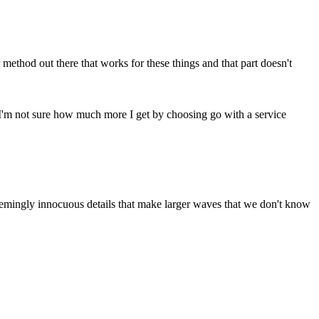
 method out there that works for these things and that part doesn't
e. I'm not sure how much more I get by choosing go with a service
 seemingly innocuous details that make larger waves that we don't know