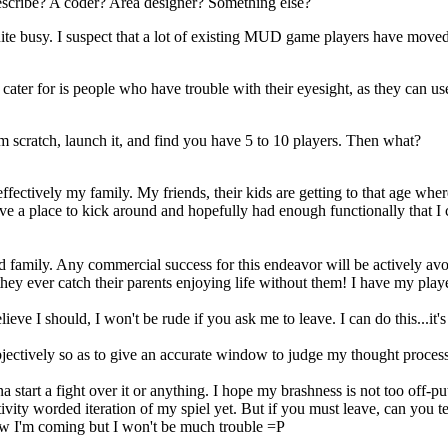
I describe? A coder? Area designer? Something else?
 quite busy. I suspect that a lot of existing MUD game players have mov
ter for is people who have trouble with their eyesight, as they can use t
 scratch, launch it, and find you have 5 to 10 players. Then what?
s effectively my family. My friends, their kids are getting to that age wh
ave a place to kick around and hopefully had enough functionally that I
ed family. Any commercial success for this endeavor will be actively avo
y ever catch their parents enjoying life without them! I have my player 
lieve I should, I won't be rude if you ask me to leave. I can do this...it's
bjectively so as to give an accurate window to judge my thought process
a start a fight over it or anything. I hope my brashness is not too off
vity worded iteration of my spiel yet. But if you must leave, can you t
w I'm coming but I won't be much trouble =P