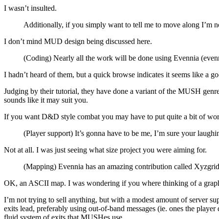
I wasn’t insulted.
Additionally, if you simply want to tell me to move along I’m not
I don’t mind MUD design being discussed here.
(Coding) Nearly all the work will be done using Evennia (evenn
I hadn’t heard of them, but a quick browse indicates it seems like a g
Judging by their tutorial, they have done a variant of the MUSH genr
sounds like it may suit you.
If you want D&D style combat you may have to put quite a bit of wor
(Player support) It’s gonna have to be me, I’m sure your laughi
Not at all. I was just seeing what size project you were aiming for.
(Mapping) Evennia has an amazing contribution called Xyzgrid th
OK, an ASCII map. I was wondering if you where thinking of a grap
I’m not trying to sell anything, but with a modest amount of server su
exits lead, preferably using out-of-band messages (ie. ones the playe
fluid system of exits that MUSHes use.