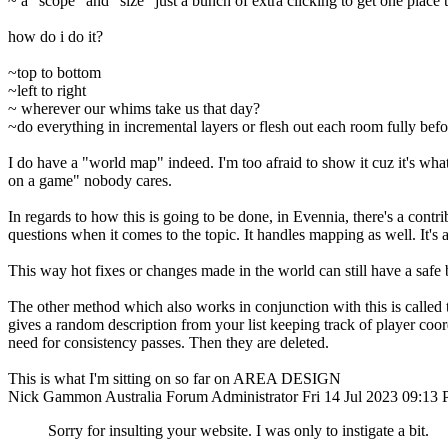
~ a "scope" and "size" just a bunch of extra clicking to get one place t
how do i do it?
~top to bottom
~left to right
~ wherever our whims take us that day?
~do everything in incremental layers or flesh out each room fully be
I do have a "world map" indeed. I'm too afraid to show it cuz it's wh
on a game" nobody cares.
In regards to how this is going to be done, in Evennia, there's a contrib
questions when it comes to the topic. It handles mapping as well. It's a
This way hot fixes or changes made in the world can still have a safe b
The other method which also works in conjunction with this is called t
gives a random description from your list keeping track of player coord
need for consistency passes. Then they are deleted.
This is what I'm sitting on so far on AREA DESIGN
Nick Gammon
Australia
Forum Administrator
Fri 14 Jul 2023 09:13
Sorry for insulting your website. I was only to instigate a bit.