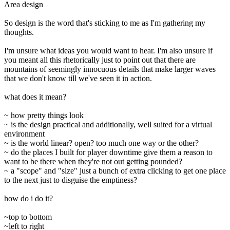
Area design
So design is the word that's sticking to me as I'm gathering my
thoughts.
I'm unsure what ideas you would want to hear. I'm also unsure if
you meant all this rhetorically just to point out that there are
mountains of seemingly innocuous details that make larger waves
that we don't know till we've seen it in action.
what does it mean?
~ how pretty things look
~ is the design practical and additionally, well suited for a virtual
environment
~ is the world linear? open? too much one way or the other?
~ do the places I built for player downtime give them a reason to
want to be there when they're not out getting pounded?
~ a "scope" and "size" just a bunch of extra clicking to get one place
to the next just to disguise the emptiness?
how do i do it?
~top to bottom
~left to right