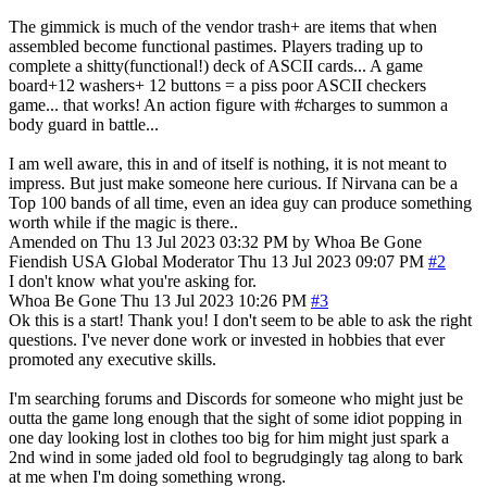
The gimmick is much of the vendor trash+ are items that when
assembled become functional pastimes. Players trading up to
complete a shitty(functional!) deck of ASCII cards... A game
board+12 washers+ 12 buttons = a piss poor ASCII checkers
game... that works! An action figure with #charges to summon a
body guard in battle...
I am well aware, this in and of itself is nothing, it is not meant to
impress. But just make someone here curious. If Nirvana can be a
Top 100 bands of all time, even an idea guy can produce something
worth while if the magic is there..
Amended on Thu 13 Jul 2023 03:32 PM by Whoa Be Gone
Fiendish
USA
Global Moderator
Thu 13 Jul 2023 09:07 PM
#2
I don't know what you're asking for.
Whoa Be Gone
Thu 13 Jul 2023 10:26 PM
#3
Ok this is a start! Thank you! I don't seem to be able to ask the right
questions. I've never done work or invested in hobbies that ever
promoted any executive skills.
I'm searching forums and Discords for someone who might just be
outta the game long enough that the sight of some idiot popping in
one day looking lost in clothes too big for him might just spark a
2nd wind in some jaded old fool to begrudgingly tag along to bark
at me when I'm doing something wrong.