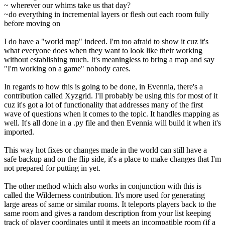
~ wherever our whims take us that day?
~do everything in incremental layers or flesh out each room fully
before moving on
I do have a "world map" indeed. I'm too afraid to show it cuz it's
what everyone does when they want to look like their working
without establishing much. It's meaningless to bring a map and say
"I'm working on a game" nobody cares.
In regards to how this is going to be done, in Evennia, there's a
contribution called Xyzgrid. I'll probably be using this for most of it
cuz it's got a lot of functionality that addresses many of the first
wave of questions when it comes to the topic. It handles mapping as
well. It's all done in a .py file and then Evennia will build it when it's
imported.
This way hot fixes or changes made in the world can still have a
safe backup and on the flip side, it's a place to make changes that I'm
not prepared for putting in yet.
The other method which also works in conjunction with this is
called the Wilderness contribution. It's more used for generating
large areas of same or similar rooms. It teleports players back to the
same room and gives a random description from your list keeping
track of player coordinates until it meets an incompatible room (if a