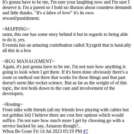
It's gonna have to be me, I'm sure your laughing now and I'm sure I
deserve it. I'm a parent so I hold no illusion about countless demands
and little thanks. "It's a labor of love" it's its own
reward/punishment.
~MAPPING~
umm, this one has some story behind it but in regards to being able
to do it, yes.
Evennia has an amazing contribution called Xyzgrid that is basically
all this in a box
~BUG MANAGEMENT~
Again, it's just gonna have to be me. I'm not sure how anything is
going to look when I get there. If it's been done obviously there's a
route or method out there that works for these things and that part
doesn't seem like rocket science. But as far as the weight of of this
topic, the rest boils down to the care and involvement of the
developers.
~Hosting~
From talks with friends (all my friends love playing with cables but
not goblins lol) I believe there are cost free options which would
suffice. I'm not sure how much more I get by choosing go with a
service backed by say, Amazon though?..
Whoa Be Gone
Fri 14 Jul 2023 05:19 PM
#7