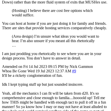
Down) rather than the more fluid system of exits that MUSHes use.
(Hosting) I believe there are cost free options which
would suffice.
You can host at home if you are just doing it for family and friends.
There are sites that provide hosting services comparatively cheaply.
(Area design) I’m unsure what ideas you would want to
hear. I’m also unsure if you meant all this rhetorically
…
I am just prodding you rhetorically to see where you are in your
design process. You don’t have to answer in detail.
Amended on Fri 14 Jul 2023 09:15 PM by Nick Gammon
Whoa Be Gone
Wed 19 Jul 2023 12:37 AM
#9
It'll be a rickety conglomeration of fun.
Idk I kept typing stuff up but just sounded insincere.
Yeah, all the mechanics I can fit will be taken from d20. It's so
comprehensive and close enough to familia....hoooold up! Tell me
how THIS might be handled with enough tact to pull it off in a fun
manner! So ya know how I may or may not have at least alluded to