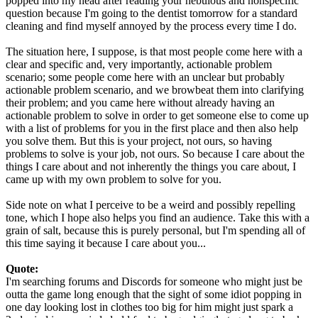
popped into my head after reading your nebulous and nonspecific
question because I'm going to the dentist tomorrow for a standard
cleaning and find myself annoyed by the process every time I do.
The situation here, I suppose, is that most people come here with a
clear and specific and, very importantly, actionable problem
scenario; some people come here with an unclear but probably
actionable problem scenario, and we browbeat them into clarifying
their problem; and you came here without already having an
actionable problem to solve in order to get someone else to come up
with a list of problems for you in the first place and then also help
you solve them. But this is your project, not ours, so having
problems to solve is your job, not ours. So because I care about the
things I care about and not inherently the things you care about, I
came up with my own problem to solve for you.
Side note on what I perceive to be a weird and possibly repelling
tone, which I hope also helps you find an audience. Take this with a
grain of salt, because this is purely personal, but I'm spending all of
this time saying it because I care about you...
Quote:
I'm searching forums and Discords for someone who might just be
outta the game long enough that the sight of some idiot popping in
one day looking lost in clothes too big for him might just spark a