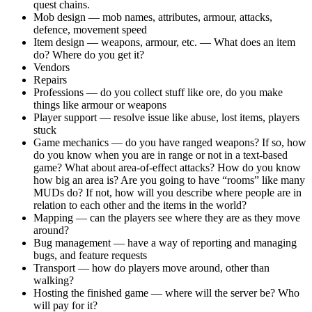
quest chains.
Mob design — mob names, attributes, armour, attacks,
defence, movement speed
Item design — weapons, armour, etc. — What does an item
do? Where do you get it?
Vendors
Repairs
Professions — do you collect stuff like ore, do you make
things like armour or weapons
Player support — resolve issue like abuse, lost items, players
stuck
Game mechanics — do you have ranged weapons? If so, how
do you know when you are in range or not in a text-based
game? What about area-of-effect attacks? How do you know
how big an area is? Are you going to have “rooms” like many
MUDs do? If not, how will you describe where people are in
relation to each other and the items in the world?
Mapping — can the players see where they are as they move
around?
Bug management — have a way of reporting and managing
bugs, and feature requests
Transport — how do players move around, other than
walking?
Hosting the finished game — where will the server be? Who
will pay for it?