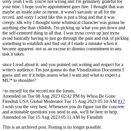
sorry yeah I will. you're not wrong and I'm genuinely grateful for
your time. I hope you're appointment goes fine. I thought that was
maybe an inside joke or meme. it wasn't sarcastic at all for the
record. and sorry I acted like this is just a blog and that it was
creepy. idk why I thought some whimsical character was gonna be
anything else than childish. I'm picking up what you put down and
the self-centered thing in all that. I was tryna cover up just tryna
avoid basically having to just go through the pain and risk of picking
something to establish and find out if I made a mistake when it
became apparent. not as an excuse to dismiss commitment to any
task it takes.
since I read about it. and you pointed out writing and respect for a
writer's audience. I'm just gonna do that Visualization Document I
guess and see if it helps assess what I want and what to expect a
MU* to shoulder?
^to myself for the record not the forum.
Amended on Tue 08 Aug 2023 02:42 PM by Whoa Be Gone
Fiendish
USA
Global Moderator
Tue 15 Aug 2023 05:10 AM
#17
I wish you the very best. Whenever you do figure out the concrete
and actionable questions you need to ask, we'll be here to help.
Amended on Tue 15 Aug 2023 05:11 AM by Fiendish
This is an archived post. Posting is no longer possible.