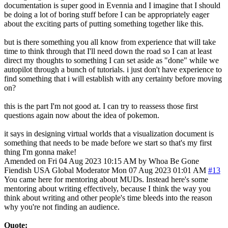
documentation is super good in Evennia and I imagine that I should
be doing a lot of boring stuff before I can be appropriately eager
about the exciting parts of putting something together like this.
but is there something you all know from experience that will take
time to think through that I'll need down the road so I can at least
direct my thoughts to something I can set aside as "done" while we
autopilot through a bunch of tutorials. i just don't have experience to
find something that i will establish with any certainty before moving
on?
this is the part I'm not good at. I can try to reassess those first
questions again now about the idea of pokemon.
it says in designing virtual worlds that a visualization document is
something that needs to be made before we start so that's my first
thing I'm gonna make!
Amended on Fri 04 Aug 2023 10:15 AM by Whoa Be Gone
Fiendish
USA
Global Moderator
Mon 07 Aug 2023 01:01 AM
#13
You came here for mentoring about MUDs. Instead here's some
mentoring about writing effectively, because I think the way you
think about writing and other people's time bleeds into the reason
why you're not finding an audience.
Quote: