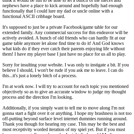
think it would be fun to be able to let a bunch of the nieces and
nephews have a place to kick around and hopefully had enough
functionally that I could lure my dad or uncle online with a
functional ASCII cribbage board.
It's supposed to just be a private Facebook/game table for our
extended family. Any commercial success for this endeavor will be
actively avoided. A bunch of old friends who can hardly fit at our
game table anymore let alone find time to do it! And God knows
what kids do if they ever catch their parents enjoying life without
them! I have my player base I just have no place for us all to play.
Sorry for insulting your website. I was only to instigate a bit. If you
believe I should, I won't be rude if you ask me to leave. I can do
this...it's just a lonely bitch of a process.
I'm at work now. I will try to account for each topic you mentioned
objectively so as to give an accurate window to judge my thought
process and the direction I'm looking.
Additionally, if you simply want to tell me to move along I'm not
gonna start a fight over it or anything. I hope my brashness is not too
off-putting beyond surface level internet dummies running around.
Thank you though for hearing my case. This may be the best and
most receptivity worded iteration of my spiel yet. But if you must