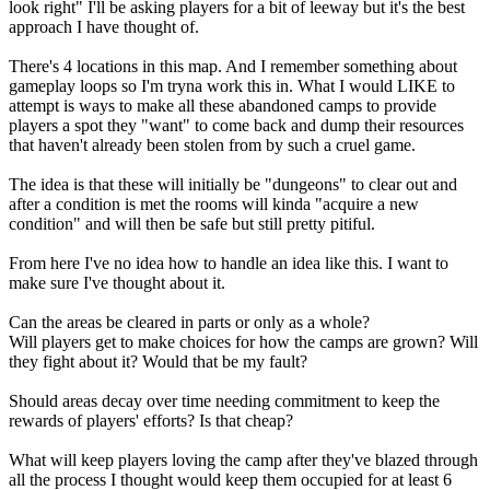
look right" I'll be asking players for a bit of leeway but it's the best
approach I have thought of.
There's 4 locations in this map. And I remember something about
gameplay loops so I'm tryna work this in. What I would LIKE to
attempt is ways to make all these abandoned camps to provide
players a spot they "want" to come back and dump their resources
that haven't already been stolen from by such a cruel game.
The idea is that these will initially be "dungeons" to clear out and
after a condition is met the rooms will kinda "acquire a new
condition" and will then be safe but still pretty pitiful.
From here I've no idea how to handle an idea like this. I want to
make sure I've thought about it.
Can the areas be cleared in parts or only as a whole?
Will players get to make choices for how the camps are grown? Will
they fight about it? Would that be my fault?
Should areas decay over time needing commitment to keep the
rewards of players' efforts? Is that cheap?
What will keep players loving the camp after they've blazed through
all the process I thought would keep them occupied for at least 6