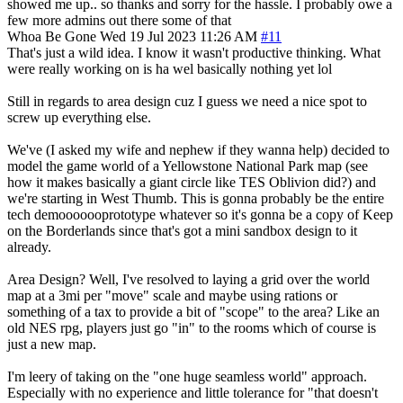
showed me up.. so thanks and sorry for the hassle. I probably owe a
few more admins out there some of that
Whoa Be Gone
Wed 19 Jul 2023 11:26 AM
#11
That's just a wild idea. I know it wasn't productive thinking. What
were really working on is ha wel basically nothing yet lol
Still in regards to area design cuz I guess we need a nice spot to
screw up everything else.
We've (I asked my wife and nephew if they wanna help) decided to
model the game world of a Yellowstone National Park map (see
how it makes basically a giant circle like TES Oblivion did?) and
we're starting in West Thumb. This is gonna probably be the entire
tech demooooooprototype whatever so it's gonna be a copy of Keep
on the Borderlands since that's got a mini sandbox design to it
already.
Area Design? Well, I've resolved to laying a grid over the world
map at a 3mi per "move" scale and maybe using rations or
something of a tax to provide a bit of "scope" to the area? Like an
old NES rpg, players just go "in" to the rooms which of course is
just a new map.
I'm leery of taking on the "one huge seamless world" approach.
Especially with no experience and little tolerance for "that doesn't