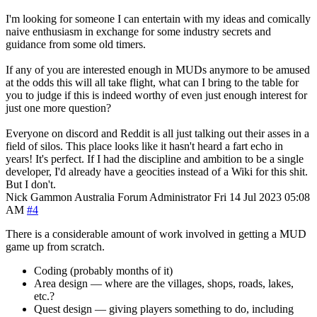
I'm looking for someone I can entertain with my ideas and comically
naive enthusiasm in exchange for some industry secrets and
guidance from some old timers.
If any of you are interested enough in MUDs anymore to be amused
at the odds this will all take flight, what can I bring to the table for
you to judge if this is indeed worthy of even just enough interest for
just one more question?
Everyone on discord and Reddit is all just talking out their asses in a
field of silos. This place looks like it hasn't heard a fart echo in
years! It's perfect. If I had the discipline and ambition to be a single
developer, I'd already have a geocities instead of a Wiki for this shit.
But I don't.
Nick Gammon
Australia
Forum Administrator
Fri 14 Jul 2023 05:08
AM
#4
There is a considerable amount of work involved in getting a MUD
game up from scratch.
Coding (probably months of it)
Area design — where are the villages, shops, roads, lakes,
etc.?
Quest design — giving players something to do, including