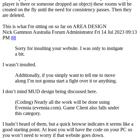
player is there or someone dropped an object) these rooms will be
created on the fly until the need for consistency passes. Then they
are deleted.
This is what I'm sitting on so far on AREA DESIGN
Nick Gammon
Australia
Forum Administrator
Fri 14 Jul 2023 09:13
PM
#8
Sorry for insulting your website. I was only to instigate
a bit.
I wasn’t insulted.
Additionally, if you simply want to tell me to move
along I’m not gonna start a fight over it or anything.
I don’t mind MUD design being discussed here.
(Coding) Nearly all the work will be done using
Evennia (evennia.com). Game Client also falls under
this category.
I hadn’t heard of them, but a quick browse indicates it seems like a
good starting point. At least you will have the code on your PC so
you won’t need to worry if that website goes down.