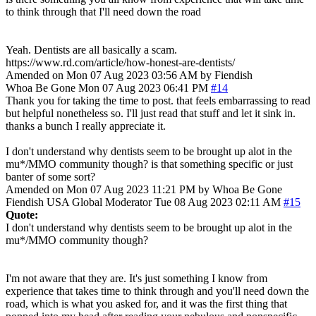
to think through that I'll need down the road
Yeah. Dentists are all basically a scam.
https://www.rd.com/article/how-honest-are-dentists/
Amended on Mon 07 Aug 2023 03:56 AM by Fiendish
Whoa Be Gone
Mon 07 Aug 2023 06:41 PM
#14
Thank you for taking the time to post. that feels embarrassing to read
but helpful nonetheless so. I'll just read that stuff and let it sink in.
thanks a bunch I really appreciate it.
I don't understand why dentists seem to be brought up alot in the
mu*/MMO community though? is that something specific or just
banter of some sort?
Amended on Mon 07 Aug 2023 11:21 PM by Whoa Be Gone
Fiendish
USA
Global Moderator
Tue 08 Aug 2023 02:11 AM
#15
Quote:
I don't understand why dentists seem to be brought up alot in the
mu*/MMO community though?
I'm not aware that they are. It's just something I know from
experience that takes time to think through and you'll need down the
road, which is what you asked for, and it was the first thing that