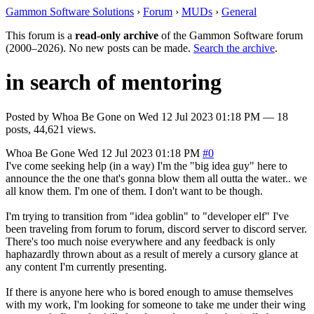
Gammon Software Solutions
›
Forum
›
MUDs
›
General
This forum is a
read-only archive
of the Gammon Software forum
(2000–2026). No new posts can be made.
Search the archive
.
in search of mentoring
Posted by
Whoa Be Gone
on
Wed 12 Jul 2023 01:18 PM
— 18
posts, 44,621 views.
Whoa Be Gone
Wed 12 Jul 2023 01:18 PM
#0
I've come seeking help (in a way) I'm the "big idea guy" here to
announce the the one that's gonna blow them all outta the water.. we
all know them. I'm one of them. I don't want to be though.
I'm trying to transition from "idea goblin" to "developer elf" I've
been traveling from forum to forum, discord server to discord server.
There's too much noise everywhere and any feedback is only
haphazardly thrown about as a result of merely a cursory glance at
any content I'm currently presenting.
If there is anyone here who is bored enough to amuse themselves
with my work, I'm looking for someone to take me under their wing