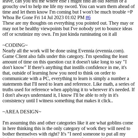
leave, can you tell me where else I might find an old Merlin or a
grouchy owl to help me life my sword. You can warn them ahead of
time and let them know I'm coming but I won't be much trouble =P
Whoa Be Gone
Fri 14 Jul 2023 01:02 PM
#6
These are my thoughts on everything you pointed out. They may or
may not be healthy viewpoints but I've nobody yet to bounce ideas
off or scrutinize my own. I'm just kinda ruminating on it all
~CODING~
Nearly all the work will be done using Evennia (evennia.com).
Game Client also falls under this category. I'm spending the least
amount of time on this question cuz it doesn't take long to say "I
don't know" If there's anything that instills confidence in me, it's
that, outside of learning how you need to think on order to
communicate with a PC, everything to learn is simply a number a
statements that I'll need to learn and reference. Like math, a series of
truths used for reference when applying it to wherever it's needed. If
I don't always understand it, I know I'll be able to rely in it's
consistency until I witness something that makes it click..
~AREA DESIGN~
I'm assuming this and other categories like it are what goblins come
in here thinking this is the only category of work they will need to
bother themselves with right? It's "I need someone to put all my