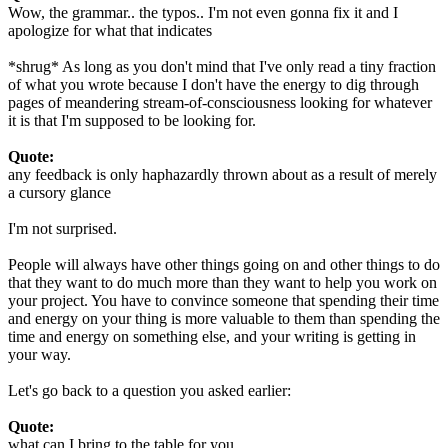
Wow, the grammar.. the typos.. I'm not even gonna fix it and I
apologize for what that indicates
*shrug* As long as you don't mind that I've only read a tiny fraction
of what you wrote because I don't have the energy to dig through
pages of meandering stream-of-consciousness looking for whatever
it is that I'm supposed to be looking for.
Quote:
any feedback is only haphazardly thrown about as a result of merely
a cursory glance
I'm not surprised.
People will always have other things going on and other things to do
that they want to do much more than they want to help you work on
your project. You have to convince someone that spending their time
and energy on your thing is more valuable to them than spending the
time and energy on something else, and your writing is getting in
your way.
Let's go back to a question you asked earlier:
Quote:
what can I bring to the table for you