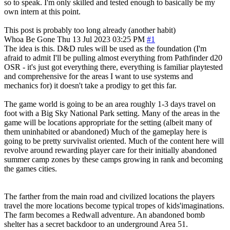
so to speak. I'm only skilled and tested enough to basically be my
own intern at this point.
This post is probably too long already (another habit)
Whoa Be Gone
Thu 13 Jul 2023 03:25 PM
#1
The idea is this. D&D rules will be used as the foundation (I'm
afraid to admit I'll be pulling almost everything from Pathfinder d20
OSR - it's just got everything there, everything is familiar playtested
and comprehensive for the areas I want to use systems and
mechanics for) it doesn't take a prodigy to get this far.
The game world is going to be an area roughly 1-3 days travel on
foot with a Big Sky National Park setting. Many of the areas in the
game will be locations appropriate for the setting (albeit many of
them uninhabited or abandoned) Much of the gameplay here is
going to be pretty survivalist oriented. Much of the content here will
revolve around rewarding player care for their initially abandoned
summer camp zones by these camps growing in rank and becoming
the games cities.
The farther from the main road and civilized locations the players
travel the more locations become typical tropes of kids'imaginations.
The farm becomes a Redwall adventure. An abandoned bomb
shelter has a secret backdoor to an underground Area 51.