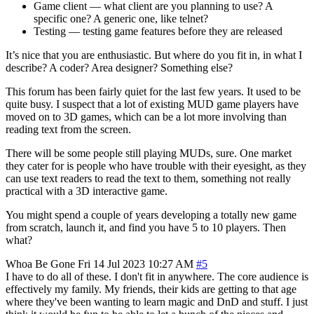
Game client — what client are you planning to use? A
specific one? A generic one, like telnet?
Testing — testing game features before they are released
It’s nice that you are enthusiastic. But where do you fit in, in what I
describe? A coder? Area designer? Something else?
This forum has been fairly quiet for the last few years. It used to be
quite busy. I suspect that a lot of existing MUD game players have
moved on to 3D games, which can be a lot more involving than
reading text from the screen.
There will be some people still playing MUDs, sure. One market
they cater for is people who have trouble with their eyesight, as they
can use text readers to read the text to them, something not really
practical with a 3D interactive game.
You might spend a couple of years developing a totally new game
from scratch, launch it, and find you have 5 to 10 players. Then
what?
Whoa Be Gone
Fri 14 Jul 2023 10:27 AM
#5
I have to do all of these. I don't fit in anywhere. The core audience is
effectively my family. My friends, their kids are getting to that age
where they've been wanting to learn magic and DnD and stuff. I just