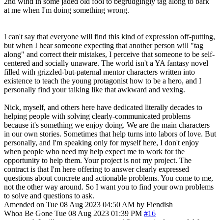
2nd wind in some jaded old fool to begrudgingly tag along to bark
at me when I'm doing something wrong.
I can't say that everyone will find this kind of expression off-putting,
but when I hear someone expecting that another person will "tag
along" and correct their mistakes, I perceive that someone to be self-
centered and socially unaware. The world isn't a YA fantasy novel
filled with grizzled-but-paternal mentor characters written into
existence to teach the young protagonist how to be a hero, and I
personally find your talking like that awkward and vexing.
Nick, myself, and others here have dedicated literally decades to
helping people with solving clearly-communicated problems
because it's something we enjoy doing. We are the main characters
in our own stories. Sometimes that help turns into labors of love. But
personally, and I'm speaking only for myself here, I don't enjoy
when people who need my help expect me to work for the
opportunity to help them. Your project is not my project. The
contract is that I'm here offering to answer clearly expressed
questions about concrete and actionable problems. You come to me,
not the other way around. So I want you to find your own problems
to solve and questions to ask.
Amended on Tue 08 Aug 2023 04:50 AM by Fiendish
Whoa Be Gone
Tue 08 Aug 2023 01:39 PM
#16