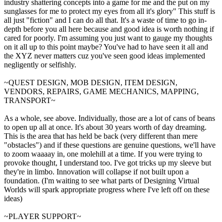
industry shattering concepts into a game for me and the put on my
sunglasses for me to protect my eyes from all it's glory" This stuff is
all just "fiction" and I can do all that. It's a waste of time to go in-
depth before you all here because and good idea is worth nothing if
cared for poorly. I'm assuming you just want to gauge my thoughts
on it all up to this point maybe? You've had to have seen it all and
the XYZ never matters cuz you've seen good ideas implemented
negligently or selfishly.
~QUEST DESIGN, MOB DESIGN, ITEM DESIGN,
VENDORS, REPAIRS, GAME MECHANICS, MAPPING,
TRANSPORT~
As a whole, see above. Individually, those are a lot of cans of beans
to open up all at once. It's about 30 years worth of day dreaming.
This is the area that has held be back (very different than mere
"obstacles") and if these questions are genuine questions, we'll have
to zoom waaaay in, one molehill at a time. If you were trying to
provoke thought, I understand too. I've got tricks up my sleeve but
they're in limbo. Innovation will collapse if not built upon a
foundation. (I'm waiting to see what parts of Designing Virtual
Worlds will spark appropriate progress where I've left off on these
ideas)
~PLAYER SUPPORT~