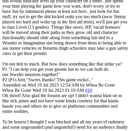
this would basically level up your character on a timer.. just spend
your time playing the game how you want, don't worry or try to
have fun by minmaxin please at least not here.. just look for fun
stuff, try not to get the shit kicked outta you too much (aww Jimmy
played too hard and woke up in the first aid tents), we'll just get you
to max Level (13 grades). Things like saves, HP, 'racial bonuses'
will be moved along their paths as they grow old and character
functionality should slide along from something fair tied to a
Wonder or Imagination stat being drawn from them to being able to
use motor vehicles or firearms (high schoolers may take a gun safety
class or get their permit)
I'm not tied to much. But how does something like that strike ya?
P1 "I can help you get your gnome hat so we can both do
our Jeweler missions together!"
P2 (P1s bot) "Sweet, thanks! This game rocks!.."
Amended on Wed 19 Jul 2023 12:54 AM by Whoa Be Gone
Whoa Be Gone
Wed 19 Jul 2023 01:19 AM
#10
Oh shoot! Also glad the forums are up! I didn't wanna blast on in
like rick james and not have some kinda courtesy for that kinda
hassle you and others do to give us platforms communities and
entire realities.
To be honest I thought I was blocked and all my years of rudeness
and some ungrounded (and ungrateful!) need for an audience finally