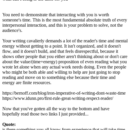
You need to demonstrate that interacting with you is worth
someone's time. This is the most fundamental absolute truth of every
interpersonal interaction, and this is your problem to solve, not the
audience's.
Your writing cavalierly demands a lot of the reader's time and mental
energy without getting to a point. It isn't organized, and it doesn't
flow, and it doesn't build, and that feels disrespectful, because it
shows other people that you either aren't thinking about or don't care
about the value/(time+energy) proposition of even reading what you
wrote let alone when any actual work needs doing. Even the people
who might be both able and willing to help are just going to stop
reading and move on to something else because their time and
energy are finite resources.
https://bernoff.com/blog/iron-imperative-of-writing-dont-waste-time
https://www.idunn.pro/first-rule-great-writing-respect-reader/
Now that you've gotten all the way to the bottom and have
hopefully read those two links I just provided...
Quote:
is there something you all know from experience that will take time