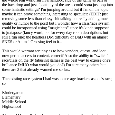
the whole real world survival sandbox side of the game as part of
the backdrop and just about any of the areas could sorta just pop into
some fantastic settings? I'm jumping around but if I'm on the topic
maybe it can prove something interesting to speculate (EDIT: just
removing some less than classy shit talking not really adding much
quality or humor to the post) but I wonder how a class/race system
could be incorporated using "magic hats" since it's kinda supposed
to juxtapose (fancy word, not for every day room descriptions but
still a fun one) the heartless DM difficulty of DnD with an almost
SNES or Animal Crossing feel to it...
This would warrant scrutiny as to how vendors, quests, and loot
now permit access to content, correct? Also the ability to "switch"
race/class on the fly (abusing games is the best way to expose one's
brilliance IMHO what would you do?) I'm sure many others but
these are 2 that already warned me so far..
The existing race system I had was to use age brackets as one's race,
so
Kindergarten
Elementary
Middle School
Highschool