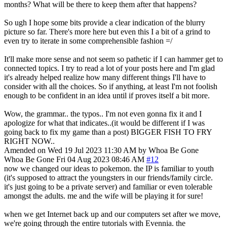
months? What will be there to keep them after that happens?
So ugh I hope some bits provide a clear indication of the blurry
picture so far. There's more here but even this I a bit of a grind to
even try to iterate in some comprehensible fashion =/
It'll make more sense and not seem so pathetic if I can hammer get to
connected topics. I try to read a lot of your posts here and I'm glad
it's already helped realize how many different things I'll have to
consider with all the choices. So if anything, at least I'm not foolish
enough to be confident in an idea until if proves itself a bit more.
Wow, the grammar.. the typos.. I'm not even gonna fix it and I
apologize for what that indicates..(it would be different if I was
going back to fix my game than a post) BIGGER FISH TO FRY
RIGHT NOW..
Amended on Wed 19 Jul 2023 11:30 AM by Whoa Be Gone
Whoa Be Gone
Fri 04 Aug 2023 08:46 AM
#12
now we changed our ideas to pokemon. the IP is familiar to youth
(it's supposed to attract the youngsters in our friends/family circle.
it's just going to be a private server) and familiar or even tolerable
amongst the adults. me and the wife will be playing it for sure!
when we get Internet back up and our computers set after we move,
we're going through the entire tutorials with Evennia. the