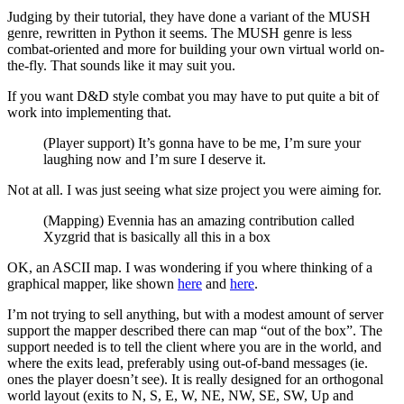
Judging by their tutorial, they have done a variant of the MUSH
genre, rewritten in Python it seems. The MUSH genre is less
combat-oriented and more for building your own virtual world on-
the-fly. That sounds like it may suit you.
If you want D&D style combat you may have to put quite a bit of
work into implementing that.
(Player support) It’s gonna have to be me, I’m sure your
laughing now and I’m sure I deserve it.
Not at all. I was just seeing what size project you were aiming for.
(Mapping) Evennia has an amazing contribution called
Xyzgrid that is basically all this in a box
OK, an ASCII map. I was wondering if you where thinking of a
graphical mapper, like shown
here
and
here
.
I’m not trying to sell anything, but with a modest amount of server
support the mapper described there can map “out of the box”. The
support needed is to tell the client where you are in the world, and
where the exits lead, preferably using out-of-band messages (ie.
ones the player doesn’t see). It is really designed for an orthogonal
world layout (exits to N, S, E, W, NE, NW, SE, SW, Up and