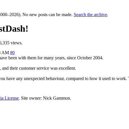
000–2026). No new posts can be made.
Search the archive
.
stDash!
6,335 views.
03 AM
#0
 have been with them for many years, since October 2004.
, and their customer service was excellent.
f you have any unexpected behaviour, compared to how it used to work.
ia License
. Site owner: Nick Gammon.