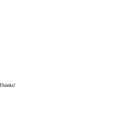
 Thanks!