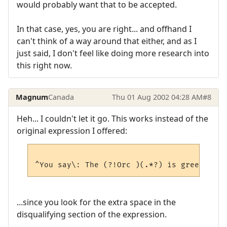
would probably want that to be accepted.
In that case, yes, you are right... and offhand I
can't think of a way around that either, and as I
just said, I don't feel like doing more research into
this right now.
Magnum
Canada
Thu 01 Aug 2002 04:28 AM
#8
Heh... I couldn't let it go. This works instead of the
original expression I offered:
...since you look for the extra space in the
disqualifying section of the expression.