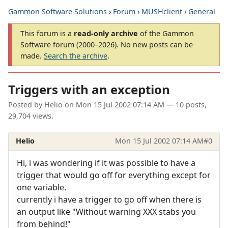
Gammon Software Solutions
›
Forum
›
MUSHclient
›
General
This forum is a
read-only archive
of the Gammon
Software forum (2000–2026). No new posts can be
made.
Search the archive
.
Triggers with an exception
Posted by
Helio
on
Mon 15 Jul 2002 07:14 AM
— 10 posts,
29,704 views.
Helio
Mon 15 Jul 2002 07:14 AM
#0
Hi, i was wondering if it was possible to have a
trigger that would go off for everything except for
one variable.
currently i have a trigger to go off when there is
an output like "Without warning XXX stabs you
from behind!"