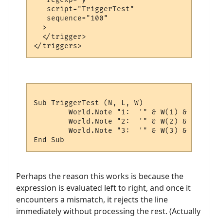
   script="TriggerTest"

   sequence="100"

  >

  </trigger>

Sub TriggerTest (N, L, W)

	World.Note "1:  '" & W(1) & "'"

	World.Note "2:  '" & W(2) & "'"

	World.Note "3:  '" & W(3) & "'"

Perhaps the reason this works is because the
expression is evaluated left to right, and once it
encounters a mismatch, it rejects the line
immediately without processing the rest. (Actually