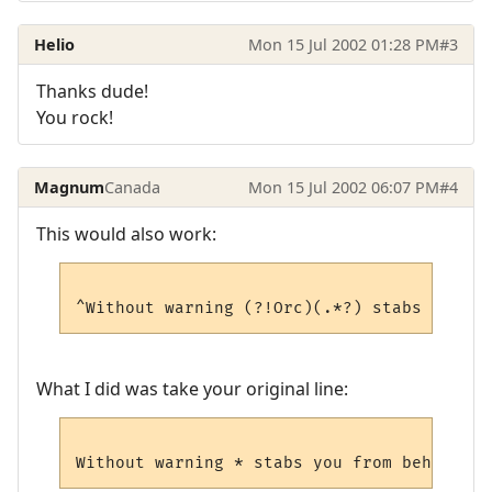
Helio
Mon 15 Jul 2002 01:28 PM
#3
Thanks dude!
You rock!
Magnum
Canada
Mon 15 Jul 2002 06:07 PM
#4
This would also work:
What I did was take your original line: