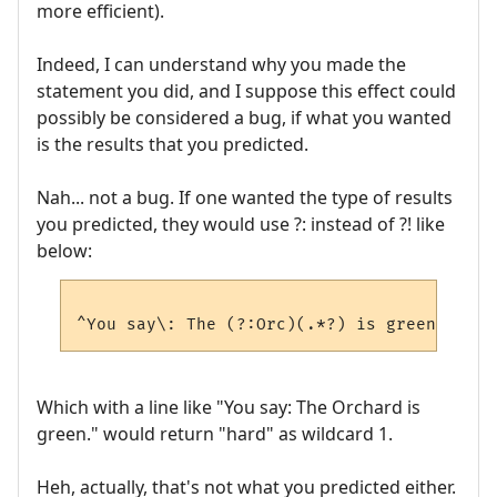
more efficient).
Indeed, I can understand why you made the
statement you did, and I suppose this effect could
possibly be considered a bug, if what you wanted
is the results that you predicted.
Nah... not a bug. If one wanted the type of results
you predicted, they would use ?: instead of ?! like
below:
Which with a line like "You say: The Orchard is
green." would return "hard" as wildcard 1.
Heh, actually, that's not what you predicted either.