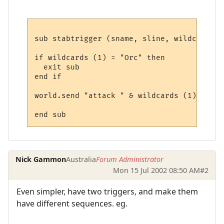
sub stabtrigger (sname, sline, wildcards)

if wildcards (1) = "Orc" then 

  exit sub

end if

world.send "attack " & wildcards (1)

Nick Gammon
Australia
Forum Administrator
Mon 15 Jul 2002 08:50 AM
#2
Even simpler, have two triggers, and make them
have different sequences. eg.