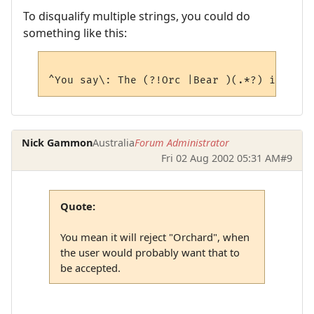
To disqualify multiple strings, you could do
something like this:
Nick Gammon
Australia
Forum Administrator
Fri 02 Aug 2002 05:31 AM
#9
Quote:
You mean it will reject "Orchard", when
the user would probably want that to
be accepted.