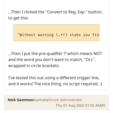
...Then I clicked the "Convert to Reg. Exp." button,
to get this:
...Then I put the pre-qualifier ?! which means NOT
and the word you don't want to match, "Orc",
wrapped in circle brackets.
I've tested this out using a different trigger line,
and it works! The nice thing, no script required. :)
Nick Gammon
Australia
Forum Administrator
Thu 01 Aug 2002 01:02 AM
#5