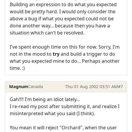
Building an expression to do what you expected
would be pretty hard. I would only consider the
above a bug if what you expected could not be
done another way... because then you have a
situation which can't be resolved.
I've spent enough time on this for now. Sorry, I'm
not in the mood to
try
and build a trigger to do
what you expected mine to do... Perhaps another
time. :)
Magnum
Canada
Thu 01 Aug 2002 03:51 AM
#7
Gah!!!! I'm being an idiot lately...
I re-read my post after submitting it, and realize I
misinterpreted what you said (I think).
You mean it will reject "Orchard", when the user