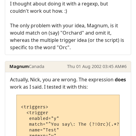
I thought about doing it with a regexp, but
couldn't work out how. :)
The only problem with your idea, Magnum, is it
would match on (say) "Orchard" and omit it,
whereas the multiple trigger idea (or the script) is
specific to the word "Orc".
Magnum
Canada
Thu 01 Aug 2002 03:45 AM
#6
Actually, Nick, you are wrong. The expression
does
work as I said. I tested it with this:
<triggers>

  <trigger

   enabled="y"

   match="^You say\: The (?!Orc)(.*?) is g
   name="Test"

   regexp="y"
