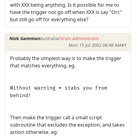
with XXX being anything. Is it possible for me to
have the trigger not go off when XXX is say "Orc"
but still go off for everything else?
Nick Gammon
Australia
Forum Administrator
Mon 15 Jul 2002 08:48 AM
#1
Probably the simplest way is to make the trigger
that matches everything, eg.
Without warning * stabs you from
behind!
Then make the trigger call a small script
subroutine that excludes the exception, and takes
action otherwise. eg.