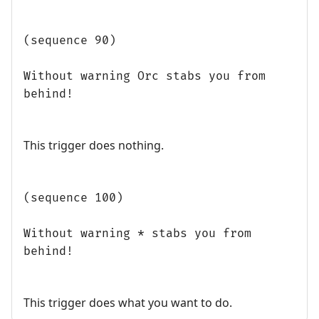
(sequence 90)
Without warning Orc stabs you from
behind!
This trigger does nothing.
(sequence 100)
Without warning * stabs you from
behind!
This trigger does what you want to do.