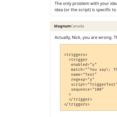
The only problem with your idea
idea (or the script) is specific 
Magnum
Canada
Actually, Nick, you are wrong. 
<triggers>

  <trigger

   enabled="y"

   match="^You say\: T
   name="Test"

   regexp="y"

   script="TriggerTest"
   sequence="100"

  >

  </trigger>
