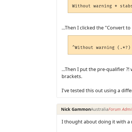
...Then I clicked the "Convert to
...Then I put the pre-qualifier
brackets.
I've tested this out using a diffe
Nick Gammon
Australia
Forum Admin
I thought about doing it with a 