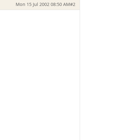
Mon 15 Jul 2002 08:50 AM
#2