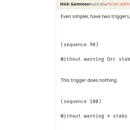
Nick Gammon
Australia
Forum Admin
Even simpler, have two trigger
(sequence 90)
Without warning Orc sta
This trigger does nothing.
(sequence 100)
Without warning * stabs