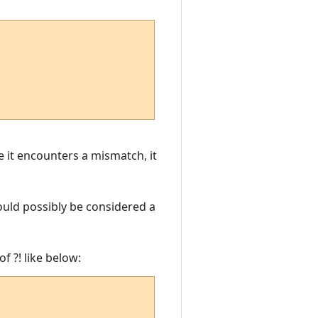
e it encounters a mismatch, it
ould possibly be considered a
f ?! like below: