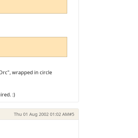
Orc", wrapped in circle
red. :)
Thu 01 Aug 2002 01:02 AM
#5