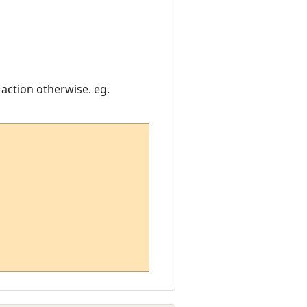
 action otherwise. eg.