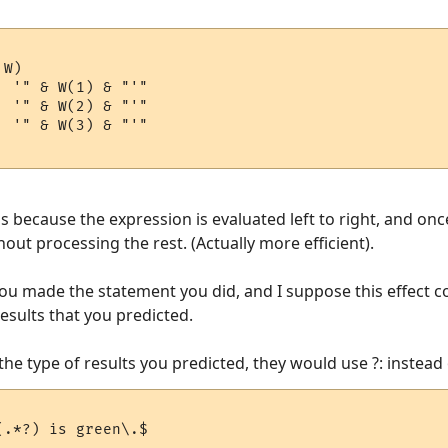
W)

s because the expression is evaluated left to right, and onc
hout processing the rest. (Actually more efficient).
ou made the statement you did, and I suppose this effect c
esults that you predicted.
the type of results you predicted, they would use ?: instead o