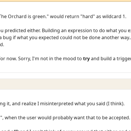
 The Orchard is green." would return "hard" as wildcard 1.
you predicted either. Building an expression to do what you 
a bug if what you expected could not be done another way.
d.
for now. Sorry, I'm not in the mood to
try
and build a trigg
g it, and realize I misinterpreted what you said (I think).
d", when the user would probably want that to be accepted.