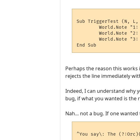
Sub TriggerTest (N, L, 
	World.Note "1:  '" & W(1) & "'"

	World.Note "2:  '" & W(2) & "'"

	World.Note "3:  '" & W(3) & "'"

Perhaps the reason this works i
rejects the line immediately wit
Indeed, I can understand why y
bug, if what you wanted is the r
Nah... not a bug. If one wanted 