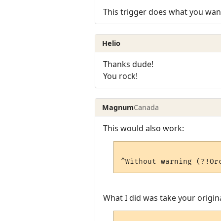
This trigger does what you wan
Helio
Thanks dude!
You rock!
Magnum
Canada
This would also work:
What I did was take your origina