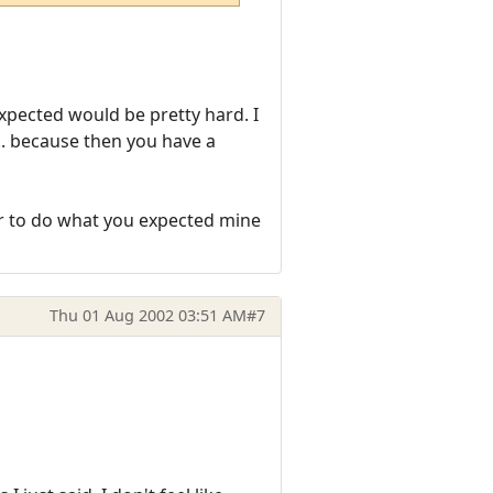
expected would be pretty hard. I
.. because then you have a
er to do what you expected mine
Thu 01 Aug 2002 03:51 AM
#7