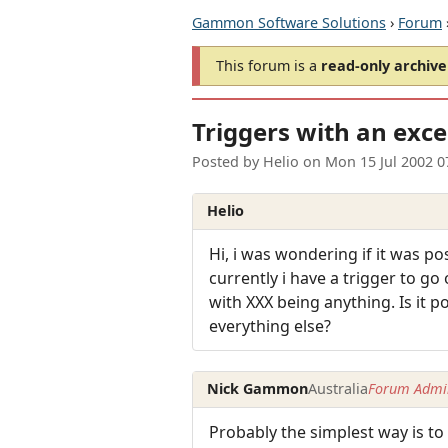
Gammon Software Solutions
›
Forum
This forum is a
read-only archive
Triggers with an exc
Posted by
Helio
on
Mon 15 Jul 2002 
Helio
Hi, i was wondering if it was po
currently i have a trigger to g
with XXX being anything. Is it po
everything else?
Nick Gammon
Australia
Forum Admin
Probably the simplest way is to