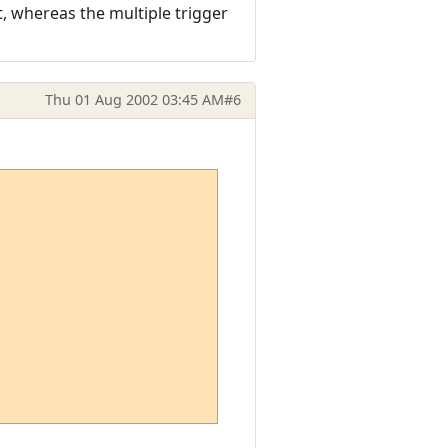
, whereas the multiple trigger
Thu 01 Aug 2002 03:45 AM
#6