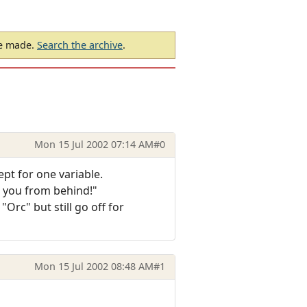
be made.
Search the archive
.
Mon 15 Jul 2002 07:14 AM
#0
ept for one variable.
s you from behind!"
"Orc" but still go off for
Mon 15 Jul 2002 08:48 AM
#1