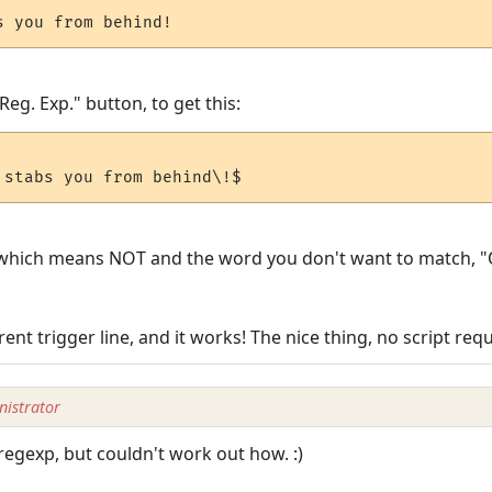
 Reg. Exp." button, to get this:
 ?! which means NOT and the word you don't want to match, "
rent trigger line, and it works! The nice thing, no script requi
istrator
regexp, but couldn't work out how. :)