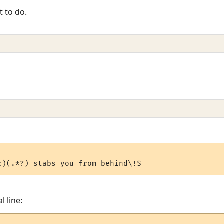
t to do.
l line: