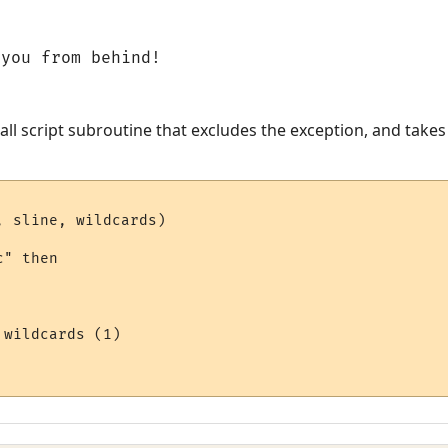
 you from behind!
all script subroutine that excludes the exception, and takes
 sline, wildcards)

" then 

wildcards (1)
