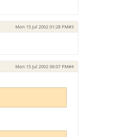
Mon 15 Jul 2002 01:28 PM
#3
Mon 15 Jul 2002 06:07 PM
#4