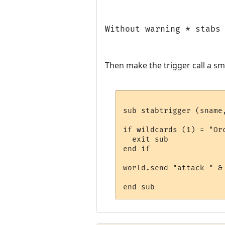
Without warning * stabs
Then make the trigger call a sm
sub stabtrigger (sname,
if wildcards (1) = "Orc
  exit sub

end if

world.send "attack " & 