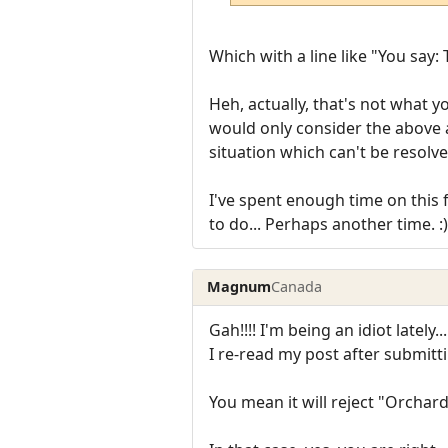
Which with a line like "You say:
Heh, actually, that's not what 
would only consider the above 
situation which can't be resolve
I've spent enough time on this 
to do... Perhaps another time. :)
Magnum
Canada
Gah!!!! I'm being an idiot lately...
I re-read my post after submittin
You mean it will reject "Orchar