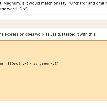
, Magnum, is it would match on (say) "Orchard" and omit it
to the word "Orc".
The expression
does
work as I said. I tested it with this:
he (?!Orc)(.*?) is green\.$"


