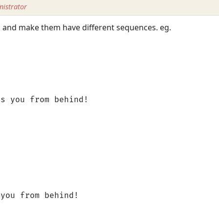
istrator
s, and make them have different sequences. eg.
bs you from behind!
 you from behind!