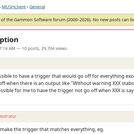
›
MUSHclient
›
General
of the Gammon Software forum (2000–2026). No new posts can 
eption
07:14 AM
— 10 posts, 29,704 views.
ssible to have a trigger that would go off for everything exc
o off when there is an output like "Without warning XXX stab
ssible for me to have the trigger not go off when XXX is say 
istrator
 make the trigger that matches everything, eg.