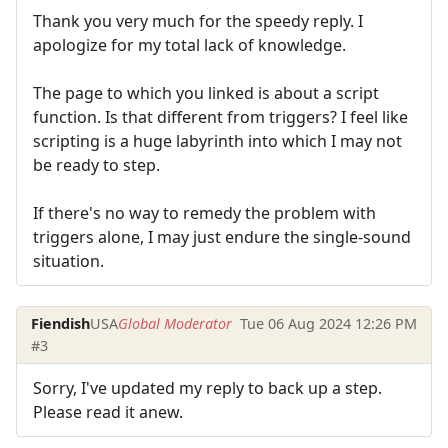
Thank you very much for the speedy reply. I
apologize for my total lack of knowledge.
The page to which you linked is about a script
function. Is that different from triggers? I feel like
scripting is a huge labyrinth into which I may not
be ready to step.
If there's no way to remedy the problem with
triggers alone, I may just endure the single-sound
situation.
Fiendish
USA
Global Moderator
Tue 06 Aug 2024 12:26 PM
#3
Sorry, I've updated my reply to back up a step.
Please read it anew.