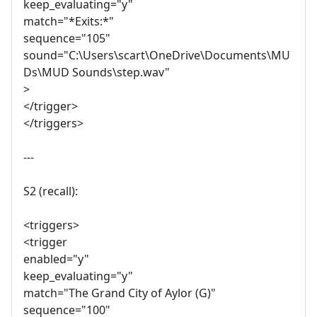
keep_evaluating="y"
match="*Exits:*"
sequence="105"
sound="C:\Users\scart\OneDrive\Documents\MU
Ds\MUD Sounds\step.wav"
>
</trigger>
</triggers>
---
S2 (recall):
<triggers>
<trigger
enabled="y"
keep_evaluating="y"
match="The Grand City of Aylor (G)"
sequence="100"