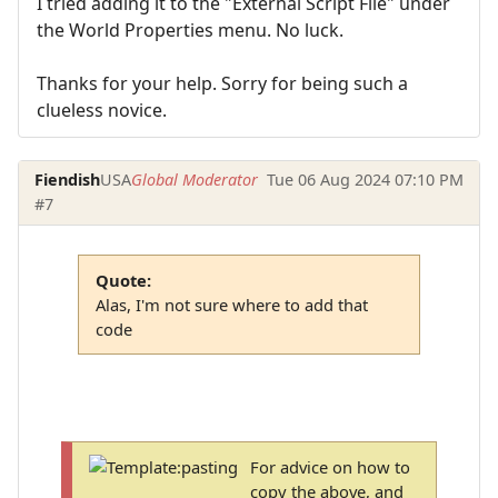
I tried adding it to the "External Script File" under
the World Properties menu. No luck.
Thanks for your help. Sorry for being such a
clueless novice.
Fiendish
USA
Global Moderator
Tue 06 Aug 2024 07:10 PM
#7
Quote:
Alas, I'm not sure where to add that
code
For advice on how to
copy the above, and