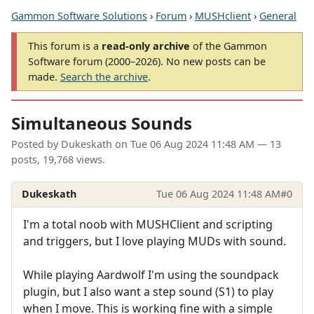
Gammon Software Solutions
›
Forum
›
MUSHclient
›
General
This forum is a
read-only archive
of the Gammon
Software forum (2000–2026). No new posts can be
made.
Search the archive
.
Simultaneous Sounds
Posted by
Dukeskath
on
Tue 06 Aug 2024 11:48 AM
— 13
posts, 19,768 views.
Dukeskath
Tue 06 Aug 2024 11:48 AM
#0
I'm a total noob with MUSHClient and scripting
and triggers, but I love playing MUDs with sound.
While playing Aardwolf I'm using the soundpack
plugin, but I also want a step sound (S1) to play
when I move. This is working fine with a simple