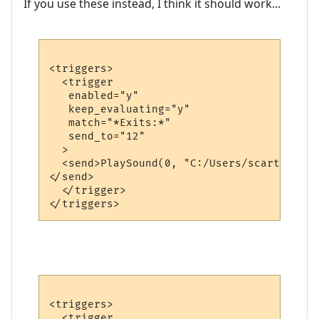
If you use these instead, I think it should work...
<triggers>

  <trigger

   enabled="y"

   keep_evaluating="y"

   match="*Exits:*"

   send_to="12"

  >

  <send>PlaySound(0, "C:/Users/scart/OneDr
</send>

  </trigger>

<triggers>

  <trigger
