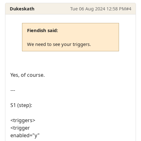
Dukeskath
Tue 06 Aug 2024 12:58 PM
#4
Fiendish said:
We need to see your triggers.
Yes, of course.
---
S1 (step):
<triggers>
<trigger
enabled="y"