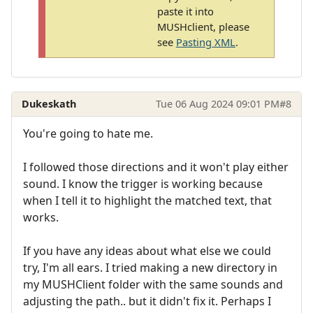
paste it into
MUSHclient, please
see
Pasting XML
.
Dukeskath
Tue 06 Aug 2024 09:01 PM
#8
You're going to hate me.
I followed those directions and it won't play either
sound. I know the trigger is working because
when I tell it to highlight the matched text, that
works.
If you have any ideas about what else we could
try, I'm all ears. I tried making a new directory in
my MUSHClient folder with the same sounds and
adjusting the path.. but it didn't fix it. Perhaps I