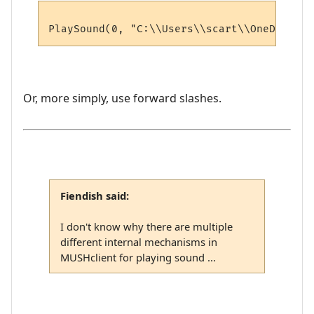
Or, more simply, use forward slashes.
Fiendish said:
I don't know why there are multiple
different internal mechanisms in
MUSHclient for playing sound ...