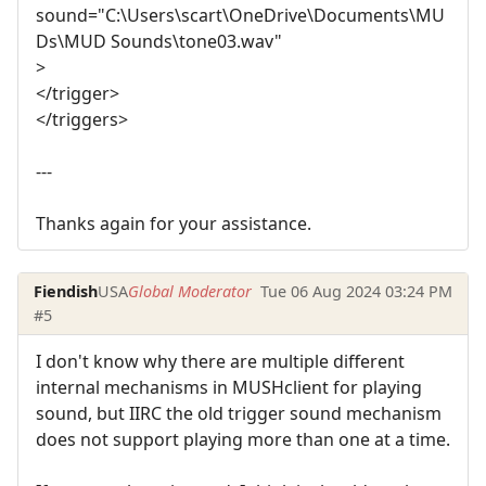
sound="C:\Users\scart\OneDrive\Documents\MU
Ds\MUD Sounds\tone03.wav"
>
</trigger>
</triggers>
---
Thanks again for your assistance.
Fiendish
USA
Global Moderator
Tue 06 Aug 2024 03:24 PM
#5
I don't know why there are multiple different
internal mechanisms in MUSHclient for playing
sound, but IIRC the old trigger sound mechanism
does not support playing more than one at a time.