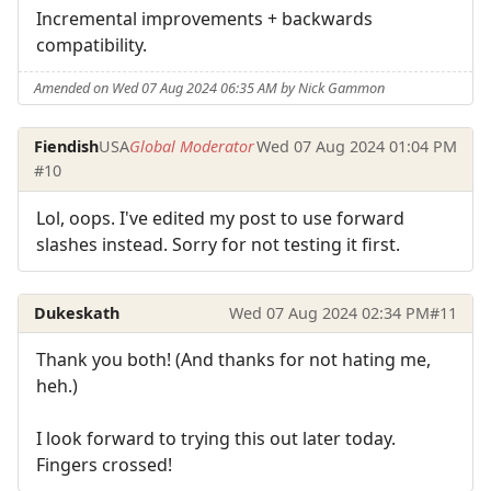
Incremental improvements + backwards
compatibility.
Amended on Wed 07 Aug 2024 06:35 AM by Nick Gammon
Fiendish
USA
Global Moderator
Wed 07 Aug 2024 01:04 PM
#10
Lol, oops. I've edited my post to use forward
slashes instead. Sorry for not testing it first.
Dukeskath
Wed 07 Aug 2024 02:34 PM
#11
Thank you both! (And thanks for not hating me,
heh.)
I look forward to trying this out later today.
Fingers crossed!