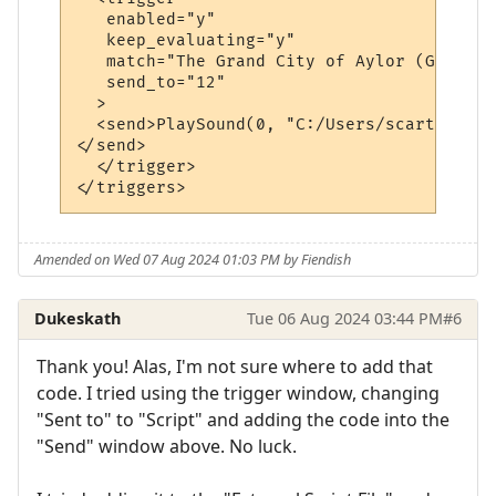
   enabled="y"

   keep_evaluating="y"

   match="The Grand City of Aylor (G)"

   send_to="12"

  >

  <send>PlaySound(0, "C:/Users/scart/OneDr
</send>

  </trigger>

Amended on Wed 07 Aug 2024 01:03 PM by Fiendish
Dukeskath
Tue 06 Aug 2024 03:44 PM
#6
Thank you! Alas, I'm not sure where to add that
code. I tried using the trigger window, changing
"Sent to" to "Script" and adding the code into the
"Send" window above. No luck.