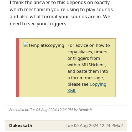
I think the answer to this depends on exactly
which mechanism you're using to play sounds
and also what format your sounds are in. We
need to see your triggers.
For advice on how to
copy aliases, timers
or triggers from
within MUSHclient,
and paste them into
a forum message,
please see
Copying
XML
.
Amended on Tue 06 Aug 2024 12:26 PM by Fiendish
Dukeskath
Tue 06 Aug 2024 12:24 PM
#2