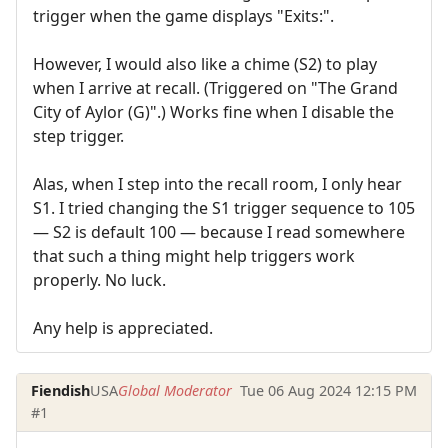
trigger when the game displays "Exits:".
However, I would also like a chime (S2) to play
when I arrive at recall. (Triggered on "The Grand
City of Aylor (G)".) Works fine when I disable the
step trigger.
Alas, when I step into the recall room, I only hear
S1. I tried changing the S1 trigger sequence to 105
— S2 is default 100 — because I read somewhere
that such a thing might help triggers work
properly. No luck.
Any help is appreciated.
Fiendish
USA
Global Moderator
Tue 06 Aug 2024 12:15 PM
#1