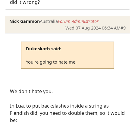
did it wrong?
Nick Gammon
Australia
Forum Administrator
Wed 07 Aug 2024 06:34 AM
#9
Dukeskath said:
You're going to hate me.
We don't hate you.
In Lua, to put backslashes inside a string as
Fiendish did, you need to double them, so it would
be: