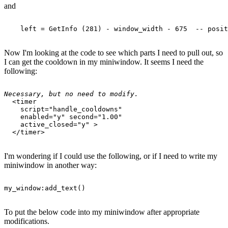
and
Now I'm looking at the code to see which parts I need to pull out, so
I can get the cooldown in my miniwindow. It seems I need the
following:
Necessary, but no need to modify.
  <timer 

    script="handle_cooldowns" 

    enabled="y" second="1.00" 

    active_closed="y" >

I'm wondering if I could use the following, or if I need to write my
miniwindow in another way:
To put the below code into my miniwindow after appropriate
modifications.