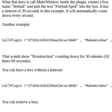
What that does is call MakeWindow inside the plugin, creates a box
name "fireball" and puts the text "Fireball Spell" into the box. It has
a timeout of 30 seconds in this example. It will automatically count
down every second.
Another example:
That would show "Resurrection" counting down for 30 minutes (30
times 60 seconds).
You can have a box without a timeout:
You can remove a box: