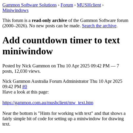
Gammon Software Solutions
›
Forum
›
MUSHclient
›
Miniwindows
This forum is a
read-only archive
of the Gammon Software forum
(2000–2026). No new posts can be made.
Search the archive
.
Add countdown timer to text
miniwindow
Posted by
Nick Gammon
on
Thu 10 Apr 2025 09:42 PM
— 7
posts, 12,030 views.
Nick Gammon
Australia
Forum Administrator
Thu 10 Apr 2025
09:42 PM
#0
Have a look at this page:
https://gammon.com.au/mushclient/mw_text.htm
Near the bottom is "Hints for working with text" and that shows a
fairly simple bit of code for setting up a miniwindow for drawing
text.