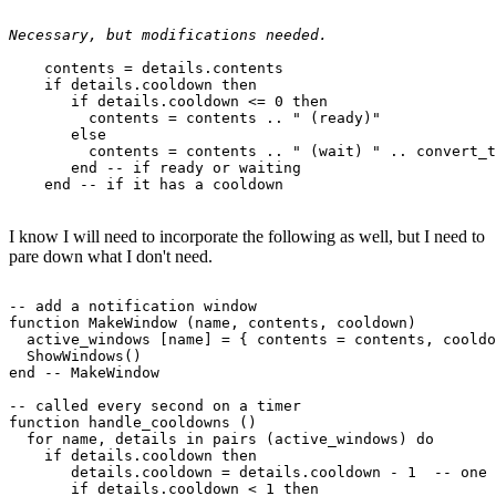
Necessary, but modifications needed.
    contents = details.contents

    if details.cooldown then

       if details.cooldown <= 0 then

         contents = contents .. " (ready)"

       else

         contents = contents .. " (wait) " .. convert_t
       end -- if ready or waiting

I know I will need to incorporate the following as well, but I need to
pare down what I don't need.
-- add a notification window

function MakeWindow (name, contents, cooldown)

  active_windows [name] = { contents = contents, cooldo
  ShowWindows()

end -- MakeWindow

-- called every second on a timer

function handle_cooldowns ()

  for name, details in pairs (active_windows) do

    if details.cooldown then

       details.cooldown = details.cooldown - 1  -- one 
       if details.cooldown < 1 then
