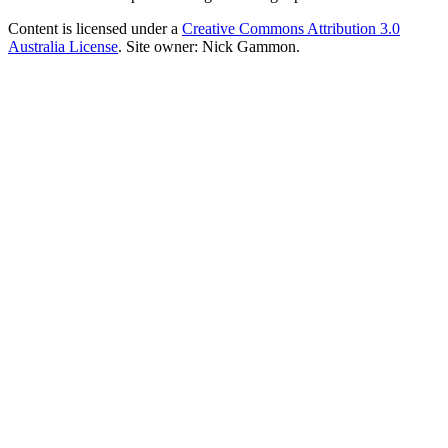
Content is licensed under a
Creative Commons Attribution 3.0
Australia License
. Site owner: Nick Gammon.