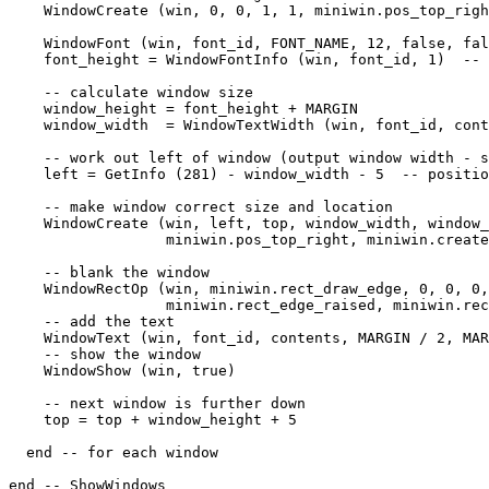
    WindowCreate (win, 0, 0, 1, 1, miniwin.pos_top_righ
    WindowFont (win, font_id, FONT_NAME, 12, false, fal
    font_height = WindowFontInfo (win, font_id, 1)  -- 
    -- calculate window size

    window_height = font_height + MARGIN

    window_width  = WindowTextWidth (win, font_id, cont
    -- work out left of window (output window width - s
    left = GetInfo (281) - window_width - 5  -- positio
    -- make window correct size and location

    WindowCreate (win, left, top, window_width, window_
                  miniwin.pos_top_right, miniwin.create
    -- blank the window

    WindowRectOp (win, miniwin.rect_draw_edge, 0, 0, 0,
                  miniwin.rect_edge_raised, miniwin.rec
    -- add the text

    WindowText (win, font_id, contents, MARGIN / 2, MAR
    -- show the window

    WindowShow (win, true)

    -- next window is further down

    top = top + window_height + 5

  end -- for each window

end -- ShowWindows
