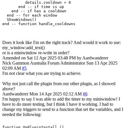
          details.cooldown = 0

       end -- if time is up

    end -- if has a cooldown

  end -- for each window

  ShowWindows()  

Does it look like I'm on the right track? And would it work to use:
my_window:add_text()
or is a miniwindow re-write in order?
Amended on Sat 12 Apr 2025 03:48 PM by Aardwanderer
Nick Gammon
Australia
Forum Administrator
Sun 13 Apr 2025
02:09 AM
#5
I'm not clear what you are trying to achieve.
Why not just call the plugin from our other plugin, as I showed
above?
Aardwanderer
Mon 14 Apr 2025 02:12 AM
#6
I'm happy to say I was able to add the timer to my miniwindow! I
have to do more testing, but I think I have it working. I had to
change my triggers to send to a function that set the variables, and I
needed the following:
function OnPluginInstall ()
