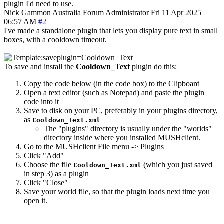
plugin I'd need to use.
Nick Gammon
Australia
Forum Administrator
Fri 11 Apr 2025
06:57 AM
#2
I've made a standalone plugin that lets you display pure text in small
boxes, with a cooldown timeout.
To save and install the
Cooldown_Text
plugin do this:
Copy the code below (in the code box) to the Clipboard
Open a text editor (such as Notepad) and paste the plugin
code into it
Save to disk on your PC, preferably in your plugins directory,
as
Cooldown_Text.xml
The "plugins" directory is usually under the "worlds"
directory inside where you installed MUSHclient.
Go to the MUSHclient File menu -> Plugins
Click "Add"
Choose the file
(which you just saved
Cooldown_Text.xml
in step 3) as a plugin
Click "Close"
Save your world file, so that the plugin loads next time you
open it.