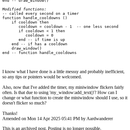
end -- draw_window()

Modified functions:
-- called every second on a timer

function handle_cooldowns ()

    if cooldown then

       cooldown = cooldown - 1  -- one less second

       if cooldown < 1 then

          cooldown = 0

       end -- if time is up

    end -- if has a cooldown

    draw_window()

I know what I have done is a little messsy and probably inefficient,
so any tips or pointers would be welcomed.
Also, now that I've added the timer, my miniwindow flickers fairly
often. Is that due to using 'my_window:add_text()'? How can I
change or what function to create the miniwindow should I use, so it
doesn't flicker so much?
Thanks!
Amended on Mon 14 Apr 2025 05:41 PM by Aardwanderer
This is an archived post. Posting is no longer possible.