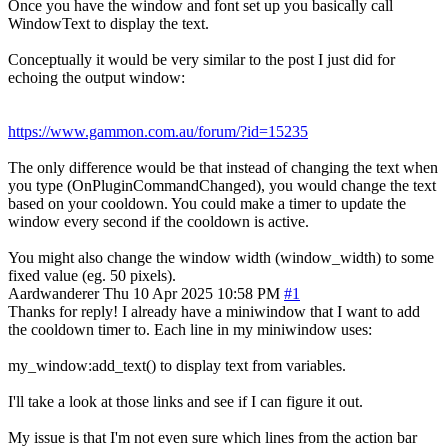
Once you have the window and font set up you basically call
WindowText to display the text.
Conceptually it would be very similar to the post I just did for
echoing the output window:
https://www.gammon.com.au/forum/?id=15235
The only difference would be that instead of changing the text when
you type (OnPluginCommandChanged), you would change the text
based on your cooldown. You could make a timer to update the
window every second if the cooldown is active.
You might also change the window width (window_width) to some
fixed value (eg. 50 pixels).
Aardwanderer
Thu 10 Apr 2025 10:58 PM
#1
Thanks for reply! I already have a miniwindow that I want to add
the cooldown timer to. Each line in my miniwindow uses:
my_window:add_text() to display text from variables.
I'll take a look at those links and see if I can figure it out.
My issue is that I'm not even sure which lines from the action bar