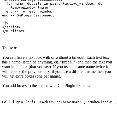
  for name, details in pairs (active_windows) do

    RemoveWindow (name)

  end -- for each window

end -- OnPluginDisconnect

]]>

</script>

To use it:
You can have a text box with or without a timeout. Each text box
has a name (it can be anything, eg. "fireball") and then the text you
want in the box (that you see). If you use the same name twice it
will replace the previous box, if you use a different name then you
will get extra boxes (one per name).
You add boxes to the screen with CallPlugin like this: