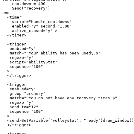
    cooldown = 490

    Send("recovery")

end

  <timer 

    script="handle_cooldowns" 

    enabled="y" second="1.00" 

    active_closed="y" >

  </timer>

  <trigger

   enabled="y"

   match="^Your ability has been used\.$"

   regexp="y"

   script="abilityStat"

   sequence="100"

  >

  </trigger>

  <trigger

   enabled="y"

   group="archery"

   match="^You do not have any recovery times.$"

   regexp="y"

   send_to="12"

   sequence="100"

  >

  <send>SetVariable("volleystat", "ready")draw_window()

  </trigger>

  <trigger
