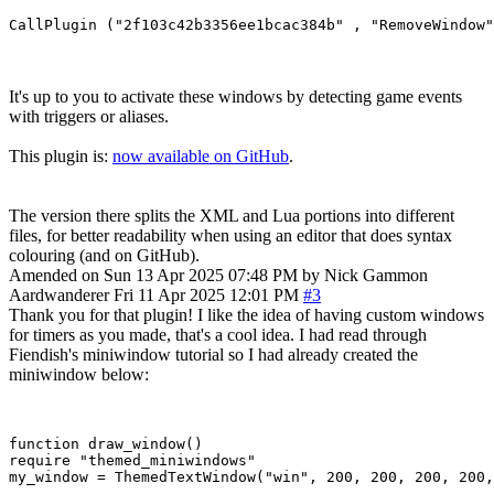
It's up to you to activate these windows by detecting game events
with triggers or aliases.
This plugin is:
now available on GitHub
.
The version there splits the XML and Lua portions into different
files, for better readability when using an editor that does syntax
colouring (and on GitHub).
Amended on Sun 13 Apr 2025 07:48 PM by Nick Gammon
Aardwanderer
Fri 11 Apr 2025 12:01 PM
#3
Thank you for that plugin! I like the idea of having custom windows
for timers as you made, that's a cool idea. I had read through
Fiendish's miniwindow tutorial so I had already created the
miniwindow below:
function draw_window()

require "themed_miniwindows"

my_window = ThemedTextWindow("win", 200, 200, 200, 200,