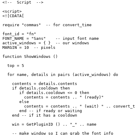
<!--  Script  -->

<script>

<![CDATA[

require "commas"  -- for convert_time

font_id = "fn"

FONT_NAME = "Sans"    -- input font name

active_windows = { }  -- our windows

MARGIN = 10  -- pixels

function ShowWindows ()

  top = 5

  for name, details in pairs (active_windows) do

    contents = details.contents

    if details.cooldown then

       if details.cooldown <= 0 then

         contents = contents .. " (ready)"

       else

         contents = contents .. " (wait) " .. convert_t
       end -- if ready or waiting

    end -- if it has a cooldown

    win = GetPluginID () .. "_" .. name

    -- make window so I can grab the font info
