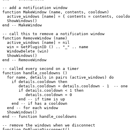
-- add a notification window

function MakeWindow (name, contents, cooldown)

  active_windows [name] = { contents = contents, cooldo
  ShowWindows()

end -- MakeWindow

-- call this to remove a notification window

function RemoveWindow (name)

  active_windows [name] = nil

  win = GetPluginID () .. "_" .. name

  WindowDelete (win)

  ShowWindows()

end -- RemoveWindow

-- called every second on a timer

function handle_cooldowns ()

  for name, details in pairs (active_windows) do

    if details.cooldown then

       details.cooldown = details.cooldown - 1  -- one 
       if details.cooldown < 1 then

          details.cooldown = 0

       end -- if time is up

    end -- if has a cooldown

  end -- for each window

  ShowWindows()  

end -- function handle_cooldowns

-- remove the windows when we disconnect

function OnPluginDisconnect()
