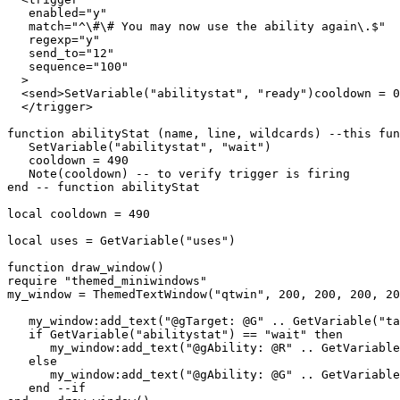
   enabled="y"

   match="^\#\# You may now use the ability again\.$"

   regexp="y"

   send_to="12"

   sequence="100"

  >

  <send>SetVariable("abilitystat", "ready")cooldown = 0
  </trigger>

function abilityStat (name, line, wildcards) --this fun
   SetVariable("abilitystat", "wait")

   cooldown = 490

   Note(cooldown) -- to verify trigger is firing

end -- function abilityStat

local cooldown = 490

local uses = GetVariable("uses")

function draw_window()

require "themed_miniwindows"

my_window = ThemedTextWindow("qtwin", 200, 200, 200, 20
   my_window:add_text("@gTarget: @G" .. GetVariable("ta
   if GetVariable("abilitystat") == "wait" then

      my_window:add_text("@gAbility: @R" .. GetVariable
   else

      my_window:add_text("@gAbility: @G" .. GetVariable
   end --if
