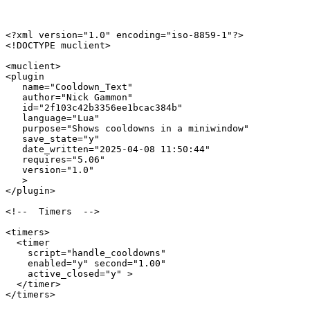
<?xml version="1.0" encoding="iso-8859-1"?>

<!DOCTYPE muclient>

<muclient>

<plugin

   name="Cooldown_Text"

   author="Nick Gammon"

   id="2f103c42b3356ee1bcac384b"

   language="Lua"

   purpose="Shows cooldowns in a miniwindow"

   save_state="y"

   date_written="2025-04-08 11:50:44"

   requires="5.06"

   version="1.0"

   >

</plugin>

<!--  Timers  -->

<timers>

  <timer 

    script="handle_cooldowns" 

    enabled="y" second="1.00" 

    active_closed="y" >

  </timer>

</timers>
