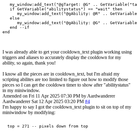
   my_window:add_text("@gTarget: @G" .. GetVariable("ta
   if GetVariable("abilitystatus") == "wait" then

      my_window:add_text("@gAbility: @R" .. GetVariable
   else

      my_window:add_text("@gAbility: @G" .. GetVariable
   end --if

I was already able to get your cooldown_text plugin working using
triggers and aliases to accurately display the cooldown for my
ability, so again, thank you!
I know all the pieces are in cooldown_text, but I'm afraid my
scripting abilites are too limited to figure out how to modify those
pieces so I can get the cooldown timer to show after "abilitystatus"
in my miniwindow.
Amended on Fri 11 Apr 2025 07:30 PM by Aardwanderer
Aardwanderer
Sat 12 Apr 2025 03:20 PM
#4
I'm happy to say I got the cooldown_text plugin to sit on top of my
miniwindow by modifying: