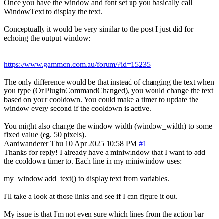
Once you have the window and font set up you basically call
WindowText to display the text.
Conceptually it would be very similar to the post I just did for
echoing the output window:
https://www.gammon.com.au/forum/?id=15235
The only difference would be that instead of changing the text when
you type (OnPluginCommandChanged), you would change the text
based on your cooldown. You could make a timer to update the
window every second if the cooldown is active.
You might also change the window width (window_width) to some
fixed value (eg. 50 pixels).
Aardwanderer
Thu 10 Apr 2025 10:58 PM
#1
Thanks for reply! I already have a miniwindow that I want to add
the cooldown timer to. Each line in my miniwindow uses:
my_window:add_text() to display text from variables.
I'll take a look at those links and see if I can figure it out.
My issue is that I'm not even sure which lines from the action bar