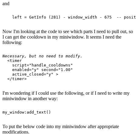
and
Now I'm looking at the code to see which parts I need to pull out, so
I can get the cooldown in my miniwindow. It seems I need the
following:
Necessary, but no need to modify.
  <timer 

    script="handle_cooldowns" 

    enabled="y" second="1.00" 

    active_closed="y" >

I'm wondering if I could use the following, or if I need to write my
miniwindow in another way:
To put the below code into my miniwindow after appropriate
modifications.