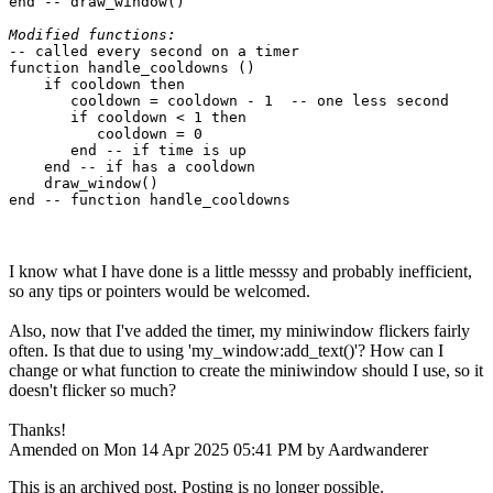
end -- draw_window()

Modified functions:
-- called every second on a timer

function handle_cooldowns ()

    if cooldown then

       cooldown = cooldown - 1  -- one less second

       if cooldown < 1 then

          cooldown = 0

       end -- if time is up

    end -- if has a cooldown

    draw_window()

I know what I have done is a little messsy and probably inefficient,
so any tips or pointers would be welcomed.
Also, now that I've added the timer, my miniwindow flickers fairly
often. Is that due to using 'my_window:add_text()'? How can I
change or what function to create the miniwindow should I use, so it
doesn't flicker so much?
Thanks!
Amended on Mon 14 Apr 2025 05:41 PM by Aardwanderer
This is an archived post. Posting is no longer possible.