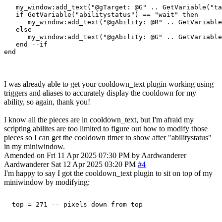
   my_window:add_text("@gTarget: @G" .. GetVariable("ta
   if GetVariable("abilitystatus") == "wait" then

      my_window:add_text("@gAbility: @R" .. GetVariable
   else

      my_window:add_text("@gAbility: @G" .. GetVariable
   end --if

I was already able to get your cooldown_text plugin working using
triggers and aliases to accurately display the cooldown for my
ability, so again, thank you!
I know all the pieces are in cooldown_text, but I'm afraid my
scripting abilites are too limited to figure out how to modify those
pieces so I can get the cooldown timer to show after "abilitystatus"
in my miniwindow.
Amended on Fri 11 Apr 2025 07:30 PM by Aardwanderer
Aardwanderer
Sat 12 Apr 2025 03:20 PM
#4
I'm happy to say I got the cooldown_text plugin to sit on top of my
miniwindow by modifying: