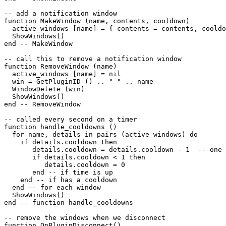
-- add a notification window

function MakeWindow (name, contents, cooldown)

  active_windows [name] = { contents = contents, cooldo
  ShowWindows()

end -- MakeWindow

-- call this to remove a notification window

function RemoveWindow (name)

  active_windows [name] = nil

  win = GetPluginID () .. "_" .. name

  WindowDelete (win)

  ShowWindows()

end -- RemoveWindow

-- called every second on a timer

function handle_cooldowns ()

  for name, details in pairs (active_windows) do

    if details.cooldown then

       details.cooldown = details.cooldown - 1  -- one 
       if details.cooldown < 1 then

          details.cooldown = 0

       end -- if time is up

    end -- if has a cooldown

  end -- for each window

  ShowWindows()  

end -- function handle_cooldowns

-- remove the windows when we disconnect

function OnPluginDisconnect()
