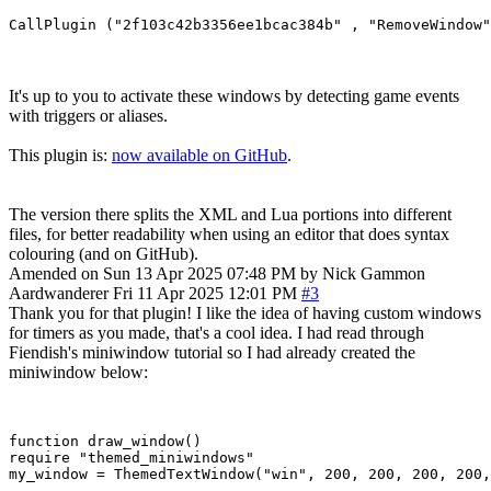
It's up to you to activate these windows by detecting game events
with triggers or aliases.
This plugin is:
now available on GitHub
.
The version there splits the XML and Lua portions into different
files, for better readability when using an editor that does syntax
colouring (and on GitHub).
Amended on Sun 13 Apr 2025 07:48 PM by Nick Gammon
Aardwanderer
Fri 11 Apr 2025 12:01 PM
#3
Thank you for that plugin! I like the idea of having custom windows
for timers as you made, that's a cool idea. I had read through
Fiendish's miniwindow tutorial so I had already created the
miniwindow below:
function draw_window()

require "themed_miniwindows"

my_window = ThemedTextWindow("win", 200, 200, 200, 200,