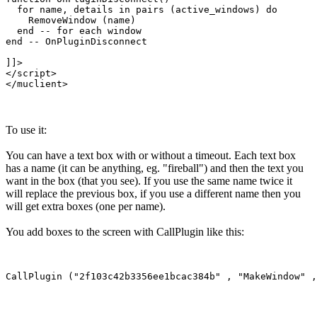
  for name, details in pairs (active_windows) do

    RemoveWindow (name)

  end -- for each window

end -- OnPluginDisconnect

]]>

</script>

To use it:
You can have a text box with or without a timeout. Each text box
has a name (it can be anything, eg. "fireball") and then the text you
want in the box (that you see). If you use the same name twice it
will replace the previous box, if you use a different name then you
will get extra boxes (one per name).
You add boxes to the screen with CallPlugin like this: