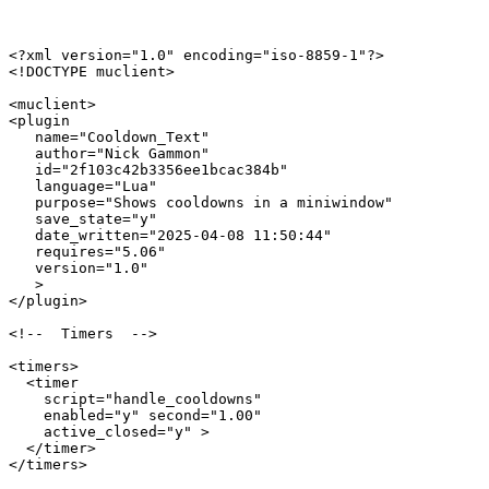
<?xml version="1.0" encoding="iso-8859-1"?>

<!DOCTYPE muclient>

<muclient>

<plugin

   name="Cooldown_Text"

   author="Nick Gammon"

   id="2f103c42b3356ee1bcac384b"

   language="Lua"

   purpose="Shows cooldowns in a miniwindow"

   save_state="y"

   date_written="2025-04-08 11:50:44"

   requires="5.06"

   version="1.0"

   >

</plugin>

<!--  Timers  -->

<timers>

  <timer 

    script="handle_cooldowns" 

    enabled="y" second="1.00" 

    active_closed="y" >

  </timer>

</timers>
