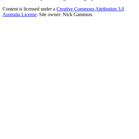
Content is licensed under a
Creative Commons Attribution 3.0
Australia License
. Site owner: Nick Gammon.