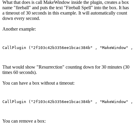
What that does is call MakeWindow inside the plugin, creates a box
name "fireball" and puts the text "Fireball Spell" into the box. It has
a timeout of 30 seconds in this example. It will automatically count
down every second.
Another example:
That would show "Resurrection" counting down for 30 minutes (30
times 60 seconds).
You can have a box without a timeout:
You can remove a box: