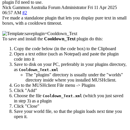
plugin I'd need to use.
Nick Gammon
Australia
Forum Administrator
Fri 11 Apr 2025
06:57 AM
#2
I've made a standalone plugin that lets you display pure text in small
boxes, with a cooldown timeout.
To save and install the
Cooldown_Text
plugin do this:
Copy the code below (in the code box) to the Clipboard
Open a text editor (such as Notepad) and paste the plugin
code into it
Save to disk on your PC, preferably in your plugins directory,
as
Cooldown_Text.xml
The "plugins" directory is usually under the "worlds"
directory inside where you installed MUSHclient.
Go to the MUSHclient File menu -> Plugins
Click "Add"
Choose the file
(which you just saved
Cooldown_Text.xml
in step 3) as a plugin
Click "Close"
Save your world file, so that the plugin loads next time you
open it.