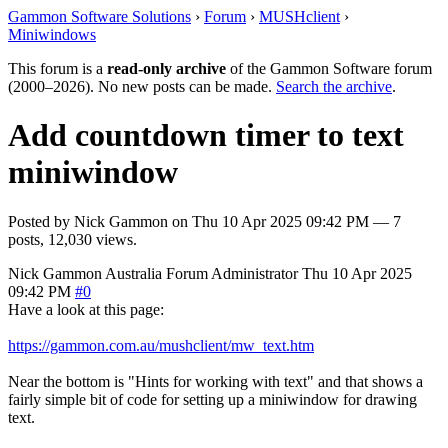
Gammon Software Solutions
›
Forum
›
MUSHclient
›
Miniwindows
This forum is a
read-only archive
of the Gammon Software forum
(2000–2026). No new posts can be made.
Search the archive
.
Add countdown timer to text
miniwindow
Posted by
Nick Gammon
on
Thu 10 Apr 2025 09:42 PM
— 7
posts, 12,030 views.
Nick Gammon
Australia
Forum Administrator
Thu 10 Apr 2025
09:42 PM
#0
Have a look at this page:
https://gammon.com.au/mushclient/mw_text.htm
Near the bottom is "Hints for working with text" and that shows a
fairly simple bit of code for setting up a miniwindow for drawing
text.