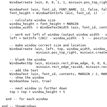
    WindowCreate (win, 0, 0, 1, 1, miniwin.pos_top_righ
    WindowFont (win, font_id, FONT_NAME, 12, false, fal
    font_height = WindowFontInfo (win, font_id, 1)  -- 
    -- calculate window size

    window_height = font_height + MARGIN

    window_width  = WindowTextWidth (win, font_id, cont
    -- work out left of window (output window width - s
    left = GetInfo (281) - window_width - 5  -- positio
    -- make window correct size and location

    WindowCreate (win, left, top, window_width, window_
                  miniwin.pos_top_right, miniwin.create
    -- blank the window

    WindowRectOp (win, miniwin.rect_draw_edge, 0, 0, 0,
                  miniwin.rect_edge_raised, miniwin.rec
    -- add the text

    WindowText (win, font_id, contents, MARGIN / 2, MAR
    -- show the window

    WindowShow (win, true)

    -- next window is further down

    top = top + window_height + 5

  end -- for each window

end -- ShowWindows
