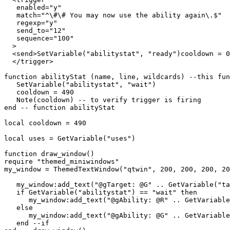
   enabled="y"

   match="^\#\# You may now use the ability again\.$"

   regexp="y"

   send_to="12"

   sequence="100"

  >

  <send>SetVariable("abilitystat", "ready")cooldown = 0
  </trigger>

function abilityStat (name, line, wildcards) --this fun
   SetVariable("abilitystat", "wait")

   cooldown = 490

   Note(cooldown) -- to verify trigger is firing

end -- function abilityStat

local cooldown = 490

local uses = GetVariable("uses")

function draw_window()

require "themed_miniwindows"

my_window = ThemedTextWindow("qtwin", 200, 200, 200, 20
   my_window:add_text("@gTarget: @G" .. GetVariable("ta
   if GetVariable("abilitystat") == "wait" then

      my_window:add_text("@gAbility: @R" .. GetVariable
   else

      my_window:add_text("@gAbility: @G" .. GetVariable
   end --if
