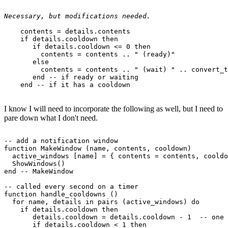
Necessary, but modifications needed.
    contents = details.contents

    if details.cooldown then

       if details.cooldown <= 0 then

         contents = contents .. " (ready)"

       else

         contents = contents .. " (wait) " .. convert_t
       end -- if ready or waiting

I know I will need to incorporate the following as well, but I need to
pare down what I don't need.
-- add a notification window

function MakeWindow (name, contents, cooldown)

  active_windows [name] = { contents = contents, cooldo
  ShowWindows()

end -- MakeWindow

-- called every second on a timer

function handle_cooldowns ()

  for name, details in pairs (active_windows) do

    if details.cooldown then

       details.cooldown = details.cooldown - 1  -- one 
       if details.cooldown < 1 then
