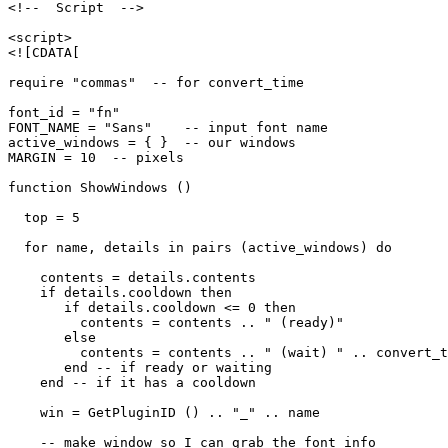
<!--  Script  -->

<script>

<![CDATA[

require "commas"  -- for convert_time

font_id = "fn"

FONT_NAME = "Sans"    -- input font name

active_windows = { }  -- our windows

MARGIN = 10  -- pixels

function ShowWindows ()

  top = 5

  for name, details in pairs (active_windows) do

    contents = details.contents

    if details.cooldown then

       if details.cooldown <= 0 then

         contents = contents .. " (ready)"

       else

         contents = contents .. " (wait) " .. convert_t
       end -- if ready or waiting

    end -- if it has a cooldown

    win = GetPluginID () .. "_" .. name

    -- make window so I can grab the font info
