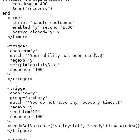
    cooldown = 490

    Send("recovery")

end

  <timer 

    script="handle_cooldowns" 

    enabled="y" second="1.00" 

    active_closed="y" >

  </timer>

  <trigger

   enabled="y"

   match="^Your ability has been used\.$"

   regexp="y"

   script="abilityStat"

   sequence="100"

  >

  </trigger>

  <trigger

   enabled="y"

   group="archery"

   match="^You do not have any recovery times.$"

   regexp="y"

   send_to="12"

   sequence="100"

  >

  <send>SetVariable("volleystat", "ready")draw_window()

  </trigger>

  <trigger
