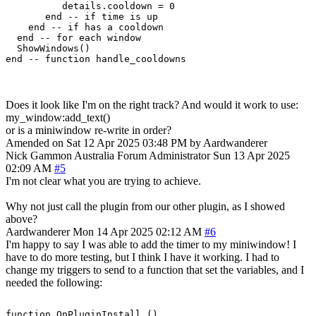
          details.cooldown = 0

       end -- if time is up

    end -- if has a cooldown

  end -- for each window

  ShowWindows()  

Does it look like I'm on the right track? And would it work to use:
my_window:add_text()
or is a miniwindow re-write in order?
Amended on Sat 12 Apr 2025 03:48 PM by Aardwanderer
Nick Gammon
Australia
Forum Administrator
Sun 13 Apr 2025
02:09 AM
#5
I'm not clear what you are trying to achieve.
Why not just call the plugin from our other plugin, as I showed
above?
Aardwanderer
Mon 14 Apr 2025 02:12 AM
#6
I'm happy to say I was able to add the timer to my miniwindow! I
have to do more testing, but I think I have it working. I had to
change my triggers to send to a function that set the variables, and I
needed the following:
function OnPluginInstall ()
