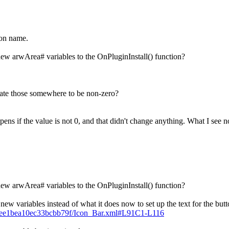
ton name.
new arwArea# variables to the OnPluginInstall() function?
pdate those somewhere to be non-zero?
ppens if the value is not 0, and that didn't change anything. What I see
new arwArea# variables to the OnPluginInstall() function?
w variables instead of what it does now to set up the text for the butt
c86ee1bea10ec33bcbb79f/Icon_Bar.xml#L91C1-L116