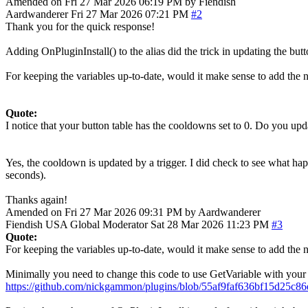
Amended on Fri 27 Mar 2026 06:19 PM by Fiendish
Aardwanderer
Fri 27 Mar 2026 07:21 PM
#2
Thank you for the quick response!
Adding OnPluginInstall() to the alias did the trick in updating the but
For keeping the variables up-to-date, would it make sense to add the 
Quote:
I notice that your button table has the cooldowns set to 0. Do you u
Yes, the cooldown is updated by a trigger. I did check to see what ha
seconds).
Thanks again!
Amended on Fri 27 Mar 2026 09:31 PM by Aardwanderer
Fiendish
USA
Global Moderator
Sat 28 Mar 2026 11:23 PM
#3
Quote:
For keeping the variables up-to-date, would it make sense to add the 
Minimally you need to change this code to use GetVariable with your ne
https://github.com/nickgammon/plugins/blob/55af9faf636bf15d25