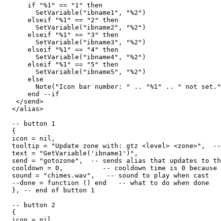
      if "%1" == "1" then

        SetVariable("ibname1", "%2")

      elseif "%1" == "2" then

        SetVariable("ibname2", "%2")

      elseif "%1" == "3" then

        SetVariable("ibname3", "%2")

      elseif "%1" == "4" then

        SetVariable("ibname4", "%2")

      elseif "%1" == "5" then

        SetVariable("ibname5", "%2")

      else

        Note("Icon bar number: " .. "%1" .. " not set."
      end --if

   </send>

  </alias>

  -- button 1

  {

  icon = nil,

  tooltip = "Update zone with: gtz <level> <zone>",  --
  text = "GetVariable('ibname1')",

  send = "gotozone",  -- sends alias that updates to th
  cooldown = 0,          -- cooldown time is 0 because 
  sound = "chimes.wav",   -- sound to play when cast

  --done = function () end   -- what to do when done

  }, -- end of button 1

  -- button 2

  {

  icon = nil,
