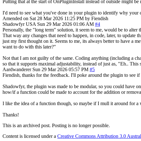
Putting that at the start of OnPluginInstall instead of outside might be 
I'd need to see what you've done in your plugin to identify why your
Amended on Sat 28 Mar 2026 11:25 PM by Fiendish
Shadowfyr
USA
Sun 29 Mar 2026 01:06 AM
#4
Personally, the "long term" solution, it seem to me, would be to alter t
That way any changes that need to happen, in code, later, to update th
just my first thought on it. Seems to me, its always better to have a m
want to do with this later?"
Not that I am not guilty of the same. Coding anything (including a c
so that it supports maximal adjustability, instead of just as, "Eh.. This
Aardwanderer
Sun 29 Mar 2026 05:57 PM
#5
Fiendish, thanks for the feedback. I'll poke around the plugin to see i
Shadowfyr, the plugin was made to be modular, so you could have one 
how/if a function could be made to account for the addition or remova
I like the idea of a function though, so maybe if I mull it around for a
Thanks!
This is an archived post. Posting is no longer possible.
Content is licensed under a
Creative Commons Attribution 3.0 Austral