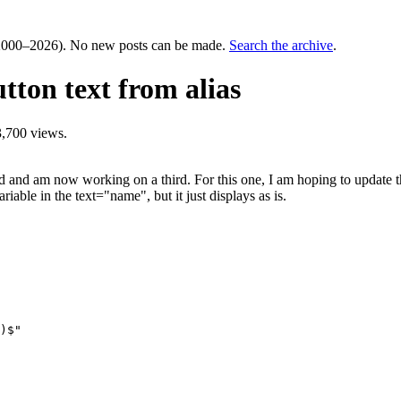
000–2026). No new posts can be made.
Search the archive
.
tton text from alias
,700 views.
and am now working on a third. For this one, I am hoping to update the 
riable in the text="name", but it just displays as is.
)$"
