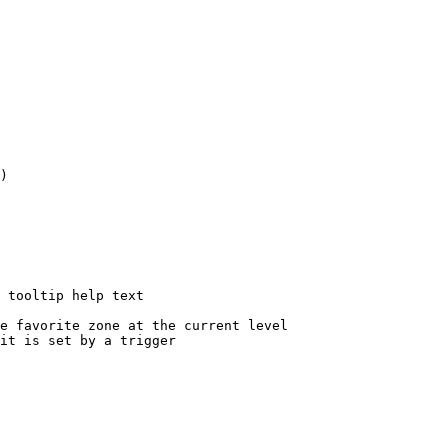
)

 tooltip help text

e favorite zone at the current level

it is set by a trigger
