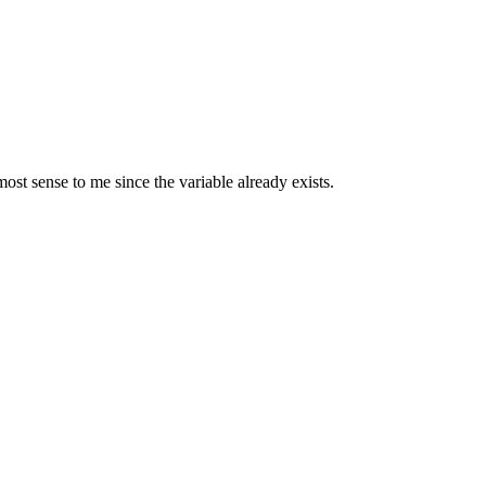
most sense to me since the variable already exists.