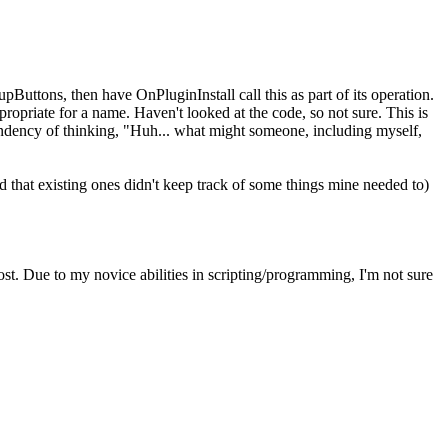
upButtons, then have OnPluginInstall call this as part of its operation.
ropriate for a name. Haven't looked at the code, so not sure. This is
y tendency of thinking, "Huh... what might someone, including myself,
 that existing ones didn't keep track of some things mine needed to)
t. Due to my novice abilities in scripting/programming, I'm not sure