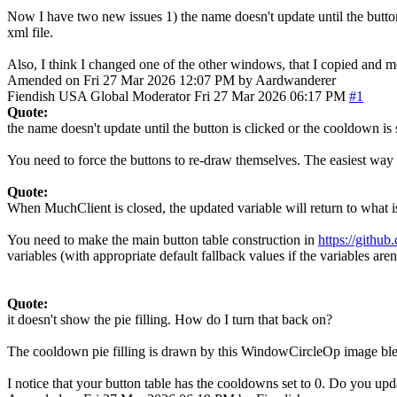
Now I have two new issues 1) the name doesn't update until the button 
xml file.
Also, I think I changed one of the other windows, that I copied and m
Amended on Fri 27 Mar 2026 12:07 PM by Aardwanderer
Fiendish
USA
Global Moderator
Fri 27 Mar 2026 06:17 PM
#1
Quote:
the name doesn't update until the button is clicked or the cooldown is 
You need to force the buttons to re-draw themselves. The easiest way 
Quote:
When MuchClient is closed, the updated variable will return to what is
You need to make the main button table construction in
https://gith
variables (with appropriate default fallback values if the variables aren'
Quote:
it doesn't show the pie filling. How do I turn that back on?
The cooldown pie filling is drawn by this WindowCircleOp image b
I notice that your button table has the cooldowns set to 0. Do you u