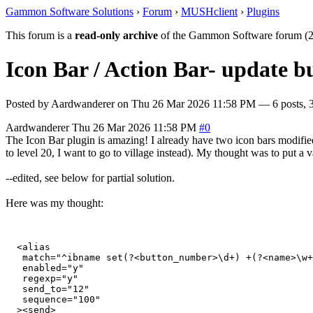
Gammon Software Solutions
›
Forum
›
MUSHclient
›
Plugins
This forum is a
read-only archive
of the Gammon Software forum (2
Icon Bar / Action Bar- update bu
Posted by
Aardwanderer
on
Thu 26 Mar 2026 11:58 PM
— 6 posts, 3
Aardwanderer
Thu 26 Mar 2026 11:58 PM
#0
The Icon Bar plugin is amazing! I already have two icon bars modified 
to level 20, I want to go to village instead). My thought was to put a va
--edited, see below for partial solution.
Here was my thought:
  <alias

   match="^ibname set(?<button_number>\d+) +(?<name>\w+
   enabled="y"

   regexp="y"

   send_to="12"

   sequence="100"

  ><send>
