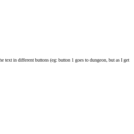
text in different buttons (eg: button 1 goes to dungeon, but as I get