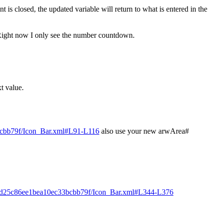
is closed, the updated variable will return to what is entered in the
? Right now I only see the number countdown.
t value.
3bcbb79f/Icon_Bar.xml#L91-L116
also use your new arwArea#
f15d25c86ee1bea10ec33bcbb79f/Icon_Bar.xml#L344-L376