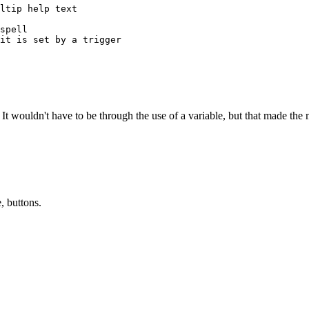
ltip help text

spell

it is set by a trigger

 It wouldn't have to be through the use of a variable, but that made the 
, buttons.