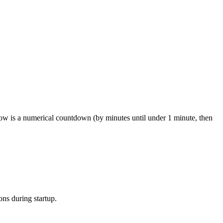
 now is a numerical countdown (by minutes until under 1 minute, then
ons during startup.