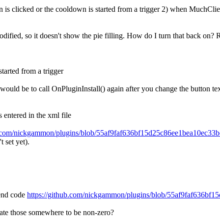
is clicked or the cooldown is started from a trigger 2) when MuchClient 
odified, so it doesn't show the pie filling. How do I turn that back on
started from a trigger
would be to call OnPluginInstall() again after you change the button tex
 entered in the xml file
ub.com/nickgammon/plugins/blob/55af9faf636bf15d25c86ee1bea10ec3
t set yet).
lend code
https://github.com/nickgammon/plugins/blob/55af9faf636b
pdate those somewhere to be non-zero?