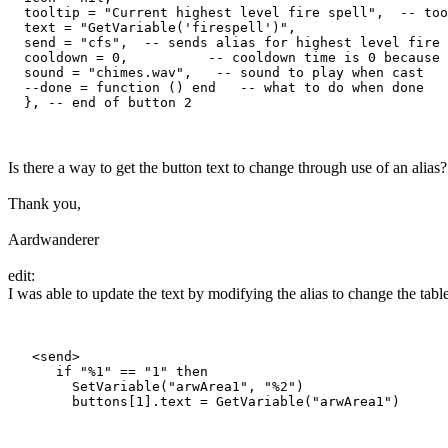
  tooltip = "Current highest level fire spell",  -- too
  text = "GetVariable('firespell')",

  send = "cfs",  -- sends alias for highest level fire 
  cooldown = 0,          -- cooldown time is 0 because 
  sound = "chimes.wav",   -- sound to play when cast

  --done = function () end   -- what to do when done

Is there a way to get the button text to change through use of an alias?
Thank you,
Aardwanderer
edit:
I was able to update the text by modifying the alias to change the table
   <send>

      if "%1" == "1" then

        SetVariable("arwArea1", "%2")
