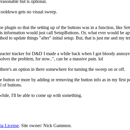
reasonable but is optional.
 cooldown gets no visual sweep.
he plugin so that the setting up of the buttons was in a function, like Set
is information would just call SetupButtons. Or, what ever would be app
ethod to update things "after" initial setup. But, that is just me and m
haracter tracker for D&D I made a while back when I got bloody annoyed
 solves the problem, for now..", can be a massive pain. lol
f there's an option in there somewhere for turning the sweep on or off.
button or more by adding or removing the button info as in my first pos
l of buttons.
 while, I'll be able to come up with something.
ia License
. Site owner: Nick Gammon.