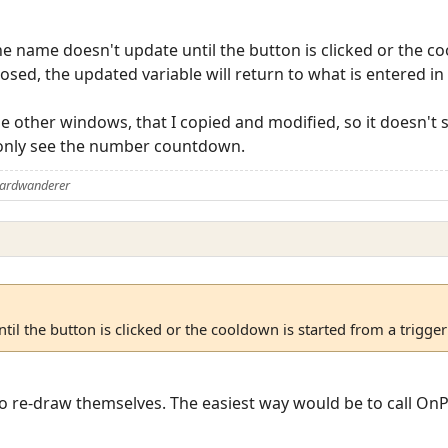
e name doesn't update until the button is clicked or the c
osed, the updated variable will return to what is entered in t
he other windows, that I copied and modified, so it doesn't s
 only see the number countdown.
Aardwanderer
il the button is clicked or the cooldown is started from a trigger
o re-draw themselves. The easiest way would be to call OnPl