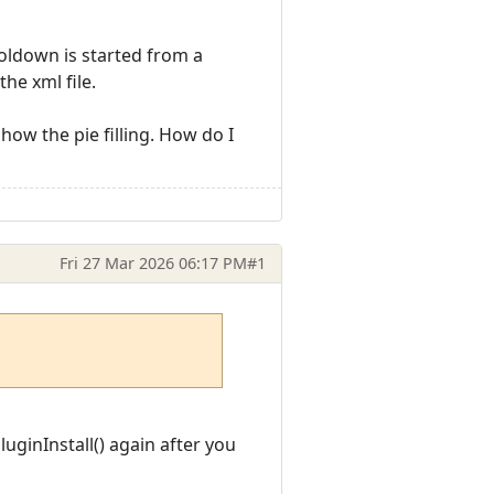
ooldown is started from a
he xml file.
how the pie filling. How do I
Fri 27 Mar 2026 06:17 PM
#1
uginInstall() again after you