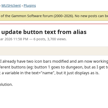
›
MUSHclient
›
Plugins
of the Gammon Software forum (2000–2026). No new posts can 
- update button text from alias
ar 2026 11:58 PM
— 6 posts, 3,700 views.
 I already have two icon bars modified and am now working o
ferent buttons (eg: button 1 goes to dungeon, but as I get to 
 variable in the text="name", but it just displays as is.
olution.