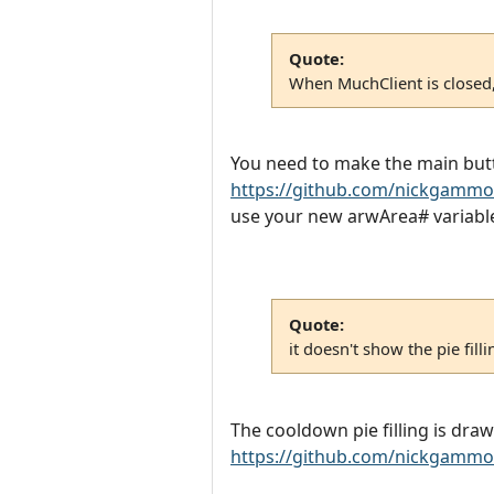
Quote:
When MuchClient is closed, 
You need to make the main butt
https://github.com/nickgammo
use your new arwArea# variables 
Quote:
it doesn't show the pie fill
The cooldown pie filling is dr
https://github.com/nickgammo