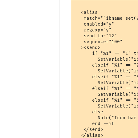
  <alias

   match="^ibname set(
   enabled="y"

   regexp="y"

   send_to="12"

   sequence="100"

  ><send>

      if "%1" == "1" th
        SetVariable("ib
      elseif "%1" == "2
        SetVariable("ib
      elseif "%1" == "3
        SetVariable("ib
      elseif "%1" == "4
        SetVariable("ib
      elseif "%1" == "5
        SetVariable("ib
      else

        Note("Icon bar
      end --if

   </send>

  </alias>
