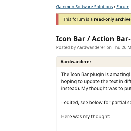
Gammon Software Solutions
›
Forum
This forum is a
read-only archive
Icon Bar / Action Bar
Posted by
Aardwanderer
on
Thu 26 M
Aardwanderer
The Icon Bar plugin is amazing!
hoping to update the text in dif
instead). My thought was to put a
--edited, see below for partial s
Here was my thought: