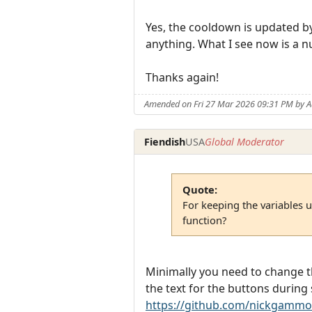
Yes, the cooldown is updated by 
anything. What I see now is a 
Thanks again!
Amended on Fri 27 Mar 2026 09:31 PM by 
Fiendish
USA
Global Moderator
Quote:
For keeping the variables 
function?
Minimally you need to change th
the text for the buttons during 
https://github.com/nickgammo