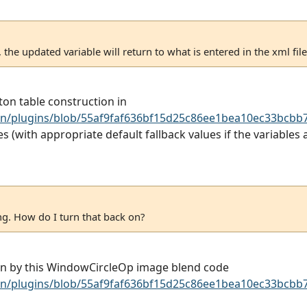
the updated variable will return to what is entered in the xml file
on table construction in
n/plugins/blob/55af9faf636bf15d25c86ee1bea10ec33bcbb7
(with appropriate default fallback values if the variables ar
ing. How do I turn that back on?
awn by this WindowCircleOp image blend code
n/plugins/blob/55af9faf636bf15d25c86ee1bea10ec33bcbb7