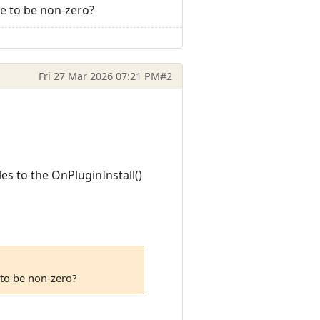
e to be non-zero?
Fri 27 Mar 2026 07:21 PM
#2
es to the OnPluginInstall()
 to be non-zero?