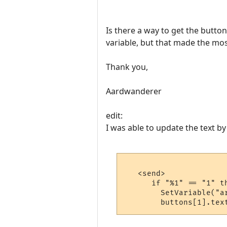
Is there a way to get the butto
variable, but that made the mos
Thank you,
Aardwanderer
edit:
I was able to update the text by
   <send>

      if "%1" == "1" th
        SetVariable("ar