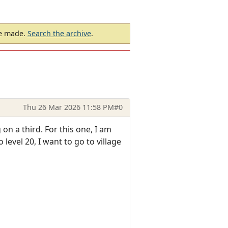
be made.
Search the archive
.
Thu 26 Mar 2026 11:58 PM
#0
n a third. For this one, I am
level 20, I want to go to village