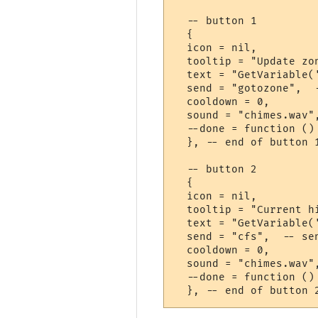
  -- button 1

  {

  icon = nil,

  tooltip = "Update zo
  text = "GetVariable('
  send = "gotozone",  
  cooldown = 0,       
  sound = "chimes.wav"
  --done = function ()
  }, -- end of button 1
  -- button 2

  {

  icon = nil,

  tooltip = "Current h
  text = "GetVariable('
  send = "cfs",  -- se
  cooldown = 0,       
  sound = "chimes.wav"
  --done = function ()