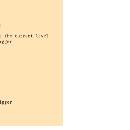


 the current level

gger

gger
