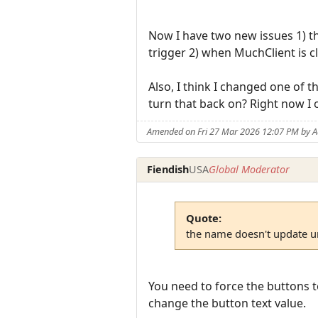
Now I have two new issues 1) th
trigger 2) when MuchClient is cl
Also, I think I changed one of t
turn that back on? Right now I
Amended on Fri 27 Mar 2026 12:07 PM by 
Fiendish
USA
Global Moderator
Quote:
the name doesn't update unt
You need to force the buttons t
change the button text value.