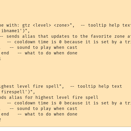
ne with: gtz <level> <zone>",  -- tooltip help text
ibname1')",

-- sends alias that updates to the favorite zone at
   -- cooldown time is 0 because it is set by a tri
,   -- sound to play when cast

 end   -- what to do when done



ighest level fire spell",  -- tooltip help text

firespell')",

nds alias for highest level fire spell

   -- cooldown time is 0 because it is set by a tri
,   -- sound to play when cast

 end   -- what to do when done
