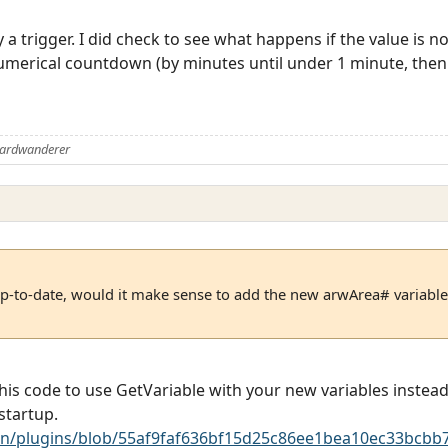
a trigger. I did check to see what happens if the value is n
numerical countdown (by minutes until under 1 minute, then
Aardwanderer
up-to-date, would it make sense to add the new arwArea# variables
is code to use GetVariable with your new variables instead
startup.
n/plugins/blob/55af9faf636bf15d25c86ee1bea10ec33bcbb7