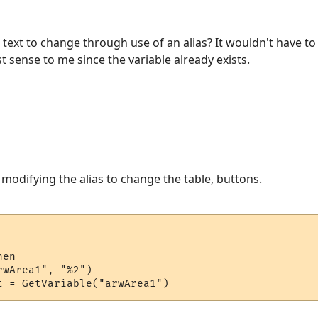
n text to change through use of an alias? It wouldn't have t
t sense to me since the variable already exists.
 modifying the alias to change the table, buttons.
en

wArea1", "%2")
