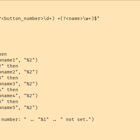
?<button_number>\d+) +(?<name>\w+)$"

en

name1", "%2")

" then

name2", "%2")

" then

name3", "%2")

" then

name4", "%2")

" then

name5", "%2")

 number: " .. "%1" .. " not set.")
