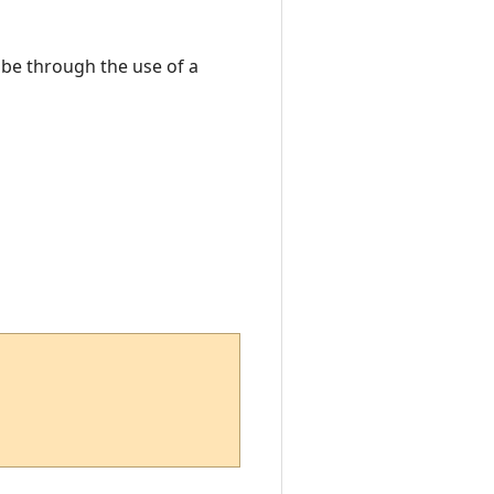
o be through the use of a