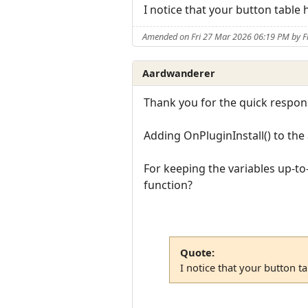
I notice that your button tabl
Amended on Fri 27 Mar 2026 06:19 PM by F
Aardwanderer
Thank you for the quick respon
Adding OnPluginInstall() to the 
For keeping the variables up-to
function?
Quote:
I notice that your button 