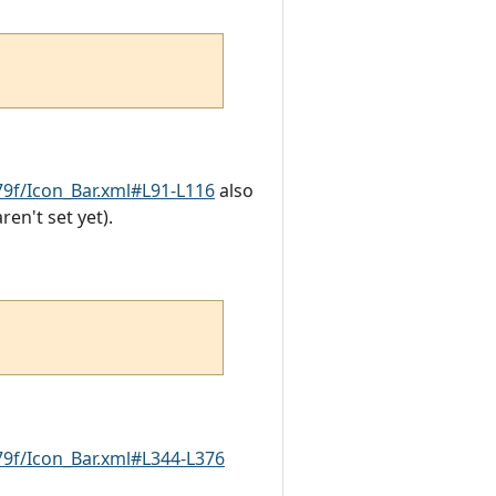
9f/Icon_Bar.xml#L91-L116
also
en't set yet).
9f/Icon_Bar.xml#L344-L376