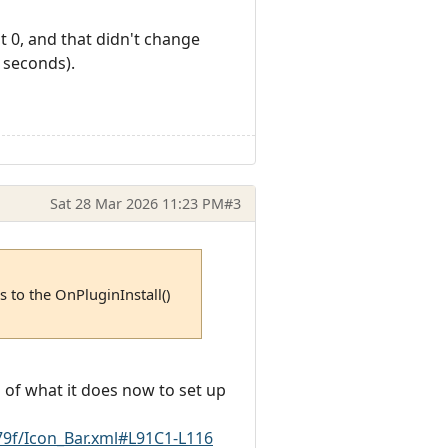
ot 0, and that didn't change
 seconds).
Sat 28 Mar 2026 11:23 PM
#3
 to the OnPluginInstall()
 of what it does now to set up
9f/Icon_Bar.xml#L91C1-L116