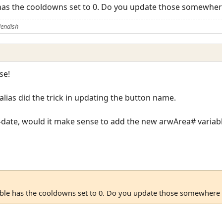
e has the cooldowns set to 0. Do you update those somewher
iendish
se!
alias did the trick in updating the button name.
-date, would it make sense to add the new arwArea# variabl
table has the cooldowns set to 0. Do you update those somewhere