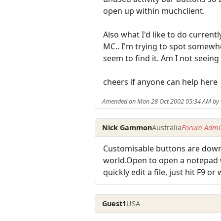
open up within muchclient.
Also what I'd like to do curren
MC.. I'm trying to spot somewh
seem to find it. Am I not seeing 
cheers if anyone can help here
Amended on Mon 28 Oct 2002 05:34 AM by
Nick Gammon
Australia
Forum Admin
Customisable buttons are down 
world.Open to open a notepad wi
quickly edit a file, just hit F9 or
Guest1
USA