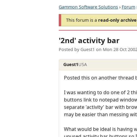
Gammon Software Solutions
›
Forum
This forum is a
read-only archive
'2nd' activity bar
Posted by
Guest1
on
Mon 28 Oct 200
Guest1
USA
Posted this on another thread b
I was wanting to do one of 2 thi
buttons link to notepad window
separate 'activity' bar with br
may be easier than messing with
What would be ideal is having wo
unused activity bar buttons so