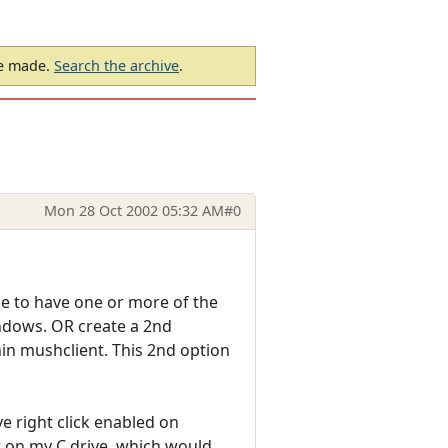
be made.
Search the archive
.
Mon 28 Oct 2002 05:32 AM
#0
ble to have one or more of the
indows. OR create a 2nd
hin mushclient. This 2nd option
e right click enabled on
t on my C drive, which would