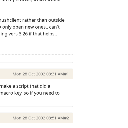
mushclient rather than outside
o only open new ones.. can't
ng vers 3.26 if that helps..
Mon 28 Oct 2002 08:31 AM
#1
ake a script that did a
macro key, so if you need to
Mon 28 Oct 2002 08:51 AM
#2