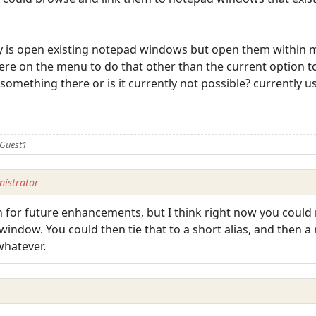
tly is open existing notepad windows but open them within 
ere on the menu to do that other than the current option t
something there or is it currently not possible? currently usi
 Guest1
istrator
for future enhancements, but I think right now you could m
ndow. You could then tie that to a short alias, and then a 
 whatever.