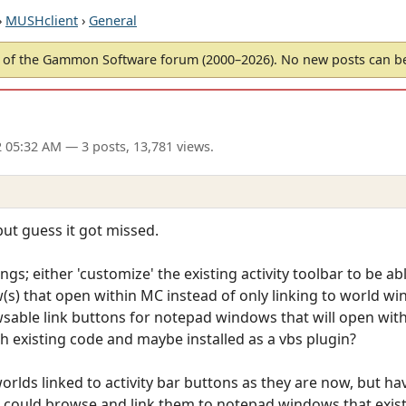
›
MUSHclient
›
General
of the Gammon Software forum (2000–2026). No new posts can 
2 05:32 AM
— 3 posts, 13,781 views.
ut guess it got missed.
ngs; either 'customize' the existing activity toolbar to be a
(s) that open within MC instead of only linking to world w
owsable link buttons for notepad windows that will open wit
 existing code and maybe installed as a vbs plugin?
rlds linked to activity bar buttons as they are now, but hav
 I could browse and link them to notepad windows that exis