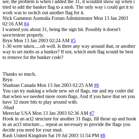
see, the problem is when i added the 31, it wouldnt show up when i
tried to add the banker flag to a mob. The only way i could get it to
work was to switch out another flag for it.
Nick Gammon
Australia
Forum Administrator
Mon 13 Jan 2003
02:16 AM
#4
I warned you about 31, being the sign bit. Possibly it doesn't
save/restore properly.
Bryn
Mon 13 Jan 2003 02:24 AM
#5
1-30 were taken.....oh well. Is there any way around that, or another
way to set mobs as a banker? If not, which mob flag would be best
to remove for the banker code?
Thanks so much,
Bryn
Shadoan
Canada
Mon 13 Jan 2003 02:25 AM
#6
You can try making a whole new set of flags, me and my coder did
that when we needed more room flags. And if you have that set you
have 32 more bits to play around with.
-Shad
Meerclar
USA
Mon 13 Jan 2003 02:36 AM
#7
Hook in an act2 structure for another 31 flags, fill those up and hook
in an act3 structure.... repeat as necessary to provide the flags you
decide you need for your mud.
Rash
United Kingdom
Sat 19 Jul 2003 11:54 PM
#8