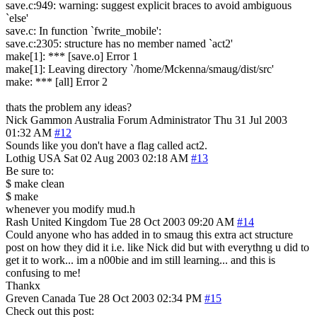
save.c:949: warning: suggest explicit braces to avoid ambiguous
`else'
save.c: In function `fwrite_mobile':
save.c:2305: structure has no member named `act2'
make[1]: *** [save.o] Error 1
make[1]: Leaving directory `/home/Mckenna/smaug/dist/src'
make: *** [all] Error 2
thats the problem any ideas?
Nick Gammon
Australia
Forum Administrator
Thu 31 Jul 2003
01:32 AM
#12
Sounds like you don't have a flag called act2.
Lothig
USA
Sat 02 Aug 2003 02:18 AM
#13
Be sure to:
$ make clean
$ make
whenever you modify mud.h
Rash
United Kingdom
Tue 28 Oct 2003 09:20 AM
#14
Could anyone who has added in to smaug this extra act structure
post on how they did it i.e. like Nick did but with everythng u did to
get it to work... im a n00bie and im still learning... and this is
confusing to me!
Thankx
Greven
Canada
Tue 28 Oct 2003 02:34 PM
#15
Check out this post: