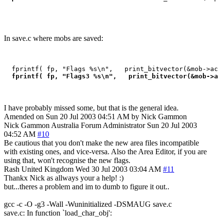
In save.c where mobs are saved:
  fprintf( fp, "Flags %s\n",   print_bitvector(&mob->ac
 fprintf( fp, "Flags3 %s\n",   print_bitvector(&mob->a
I have probably missed some, but that is the general idea.
Amended on Sun 20 Jul 2003 04:51 AM by Nick Gammon
Nick Gammon
Australia
Forum Administrator
Sun 20 Jul 2003
04:52 AM
#10
Be cautious that you don't make the new area files incompatible
with existing ones, and vice-versa. Also the Area Editor, if you are
using that, won't recognise the new flags.
Rash
United Kingdom
Wed 30 Jul 2003 03:04 AM
#11
Thankx Nick as allways your a help! :)
but...theres a problem and im to dumb to figure it out..
gcc -c -O -g3 -Wall -Wuninitialized -DSMAUG save.c
save.c: In function `load_char_obj':