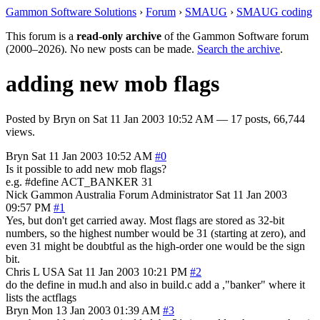
Gammon Software Solutions
›
Forum
›
SMAUG
›
SMAUG coding
This forum is a
read-only archive
of the Gammon Software forum
(2000–2026). No new posts can be made.
Search the archive
.
adding new mob flags
Posted by
Bryn
on
Sat 11 Jan 2003 10:52 AM
— 17 posts, 66,744
views.
Bryn
Sat 11 Jan 2003 10:52 AM
#0
Is it possible to add new mob flags?
e.g. #define ACT_BANKER 31
Nick Gammon
Australia
Forum Administrator
Sat 11 Jan 2003
09:57 PM
#1
Yes, but don't get carried away. Most flags are stored as 32-bit
numbers, so the highest number would be 31 (starting at zero), and
even 31 might be doubtful as the high-order one would be the sign
bit.
Chris L
USA
Sat 11 Jan 2003 10:21 PM
#2
do the define in mud.h and also in build.c add a ,"banker" where it
lists the actflags
Bryn
Mon 13 Jan 2003 01:39 AM
#3