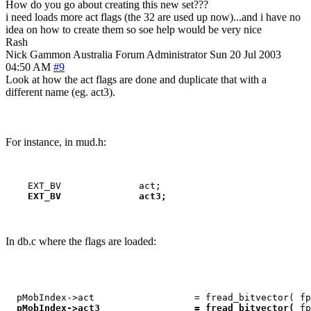
How do you go about creating this new set???
i need loads more act flags (the 32 are used up now)...and i have no
idea on how to create them so soe help would be very nice
Rash
Nick Gammon
Australia
Forum Administrator
Sun 20 Jul 2003
04:50 AM
#9
Look at how the act flags are done and duplicate that with a
different name (eg. act3).
For instance, in mud.h:
    EXT_BV              act3;
In db.c where the flags are loaded:
  pMobIndex->act                  = fread_bitvector( fp
pMobIndex->act3                 = fread_bitvector( 