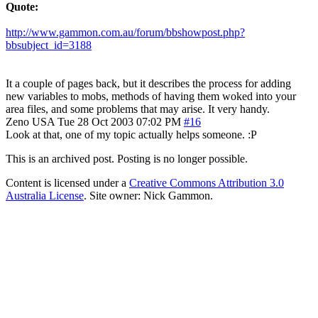
Quote:
http://www.gammon.com.au/forum/bbshowpost.php?
bbsubject_id=3188
It a couple of pages back, but it describes the process for adding
new variables to mobs, methods of having them woked into your
area files, and some problems that may arise. It very handy.
Zeno
USA
Tue 28 Oct 2003 07:02 PM
#16
Look at that, one of my topic actually helps someone. :P
This is an archived post. Posting is no longer possible.
Content is licensed under a
Creative Commons Attribution 3.0
Australia License
. Site owner: Nick Gammon.