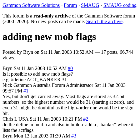
Gammon Software Solutions
›
Forum
›
SMAUG
›
SMAUG coding
This forum is a
read-only archive
of the Gammon Software forum
(2000–2026). No new posts can be made.
Search the archive
.
adding new mob flags
Posted by
Bryn
on
Sat 11 Jan 2003 10:52 AM
— 17 posts, 66,744
views.
Bryn
Sat 11 Jan 2003 10:52 AM
#0
Is it possible to add new mob flags?
e.g. #define ACT_BANKER 31
Nick Gammon
Australia
Forum Administrator
Sat 11 Jan 2003
09:57 PM
#1
Yes, but don't get carried away. Most flags are stored as 32-bit
numbers, so the highest number would be 31 (starting at zero), and
even 31 might be doubtful as the high-order one would be the sign
bit.
Chris L
USA
Sat 11 Jan 2003 10:21 PM
#2
do the define in mud.h and also in build.c add a ,"banker" where it
lists the actflags
Bryn
Mon 13 Jan 2003 01:39 AM
#3