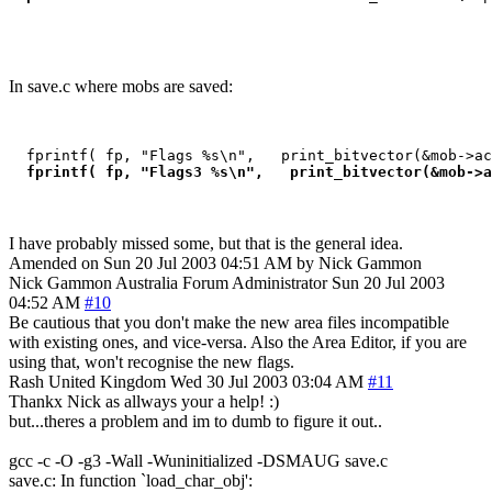
In save.c where mobs are saved:
  fprintf( fp, "Flags %s\n",   print_bitvector(&mob->ac
 fprintf( fp, "Flags3 %s\n",   print_bitvector(&mob->a
I have probably missed some, but that is the general idea.
Amended on Sun 20 Jul 2003 04:51 AM by Nick Gammon
Nick Gammon
Australia
Forum Administrator
Sun 20 Jul 2003
04:52 AM
#10
Be cautious that you don't make the new area files incompatible
with existing ones, and vice-versa. Also the Area Editor, if you are
using that, won't recognise the new flags.
Rash
United Kingdom
Wed 30 Jul 2003 03:04 AM
#11
Thankx Nick as allways your a help! :)
but...theres a problem and im to dumb to figure it out..
gcc -c -O -g3 -Wall -Wuninitialized -DSMAUG save.c
save.c: In function `load_char_obj':