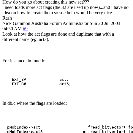
How do you go about creating this new set???
i need loads more act flags (the 32 are used up now)...and i have no
idea on how to create them so soe help would be very nice
Rash
Nick Gammon
Australia
Forum Administrator
Sun 20 Jul 2003
04:50 AM
#9
Look at how the act flags are done and duplicate that with a
different name (eg. act3).
For instance, in mud.h:
    EXT_BV              act3;
In db.c where the flags are loaded:
  pMobIndex->act                  = fread_bitvector( fp
pMobIndex->act3                 = fread_bitvector( 