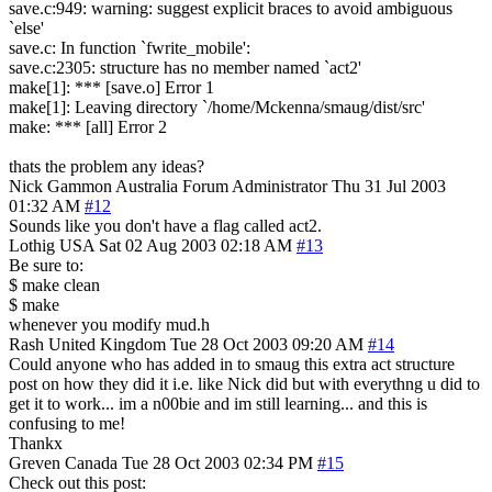
save.c:949: warning: suggest explicit braces to avoid ambiguous
`else'
save.c: In function `fwrite_mobile':
save.c:2305: structure has no member named `act2'
make[1]: *** [save.o] Error 1
make[1]: Leaving directory `/home/Mckenna/smaug/dist/src'
make: *** [all] Error 2
thats the problem any ideas?
Nick Gammon
Australia
Forum Administrator
Thu 31 Jul 2003
01:32 AM
#12
Sounds like you don't have a flag called act2.
Lothig
USA
Sat 02 Aug 2003 02:18 AM
#13
Be sure to:
$ make clean
$ make
whenever you modify mud.h
Rash
United Kingdom
Tue 28 Oct 2003 09:20 AM
#14
Could anyone who has added in to smaug this extra act structure
post on how they did it i.e. like Nick did but with everythng u did to
get it to work... im a n00bie and im still learning... and this is
confusing to me!
Thankx
Greven
Canada
Tue 28 Oct 2003 02:34 PM
#15
Check out this post: