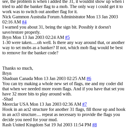
see, the problem is when i added the 31, it wouldnt show up when i
tried to add the banker flag to a mob. The only way i could get it to
work was to switch out another flag for it.
Nick Gammon
Australia
Forum Administrator
Mon 13 Jan 2003
02:16 AM
#4
I warned you about 31, being the sign bit. Possibly it doesn't
save/restore properly.
Bryn
Mon 13 Jan 2003 02:24 AM
#5
1-30 were taken.....oh well. Is there any way around that, or another
way to set mobs as a banker? If not, which mob flag would be best
to remove for the banker code?
Thanks so much,
Bryn
Shadoan
Canada
Mon 13 Jan 2003 02:25 AM
#6
You can try making a whole new set of flags, me and my coder did
that when we needed more room flags. And if you have that set you
have 32 more bits to play around with.
-Shad
Meerclar
USA
Mon 13 Jan 2003 02:36 AM
#7
Hook in an act2 structure for another 31 flags, fill those up and hook
in an act3 structure.... repeat as necessary to provide the flags you
decide you need for your mud.
Rash
United Kingdom
Sat 19 Jul 2003 11:54 PM
#8