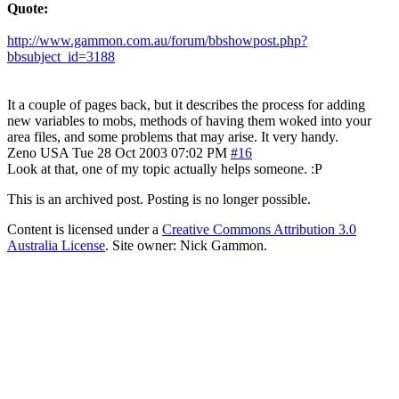
Quote:
http://www.gammon.com.au/forum/bbshowpost.php?
bbsubject_id=3188
It a couple of pages back, but it describes the process for adding
new variables to mobs, methods of having them woked into your
area files, and some problems that may arise. It very handy.
Zeno
USA
Tue 28 Oct 2003 07:02 PM
#16
Look at that, one of my topic actually helps someone. :P
This is an archived post. Posting is no longer possible.
Content is licensed under a
Creative Commons Attribution 3.0
Australia License
. Site owner: Nick Gammon.