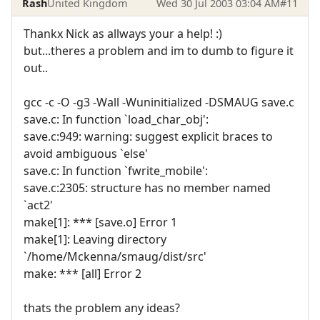
Rash
United Kingdom
Wed 30 Jul 2003 03:04 AM
#11
Thankx Nick as allways your a help! :)
but...theres a problem and im to dumb to figure it
out..
gcc -c -O -g3 -Wall -Wuninitialized -DSMAUG save.c
save.c: In function `load_char_obj':
save.c:949: warning: suggest explicit braces to
avoid ambiguous `else'
save.c: In function `fwrite_mobile':
save.c:2305: structure has no member named
`act2'
make[1]: *** [save.o] Error 1
make[1]: Leaving directory
`/home/Mckenna/smaug/dist/src'
make: *** [all] Error 2
thats the problem any ideas?