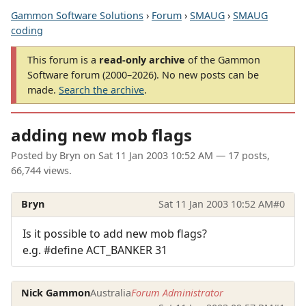
Gammon Software Solutions
›
Forum
›
SMAUG
›
SMAUG
coding
This forum is a
read-only archive
of the Gammon
Software forum (2000–2026). No new posts can be
made.
Search the archive
.
adding new mob flags
Posted by
Bryn
on
Sat 11 Jan 2003 10:52 AM
— 17 posts,
66,744 views.
Bryn
Sat 11 Jan 2003 10:52 AM
#0
Is it possible to add new mob flags?
e.g. #define ACT_BANKER 31
Nick Gammon
Australia
Forum Administrator