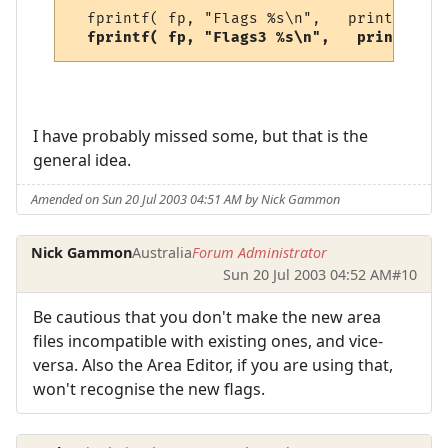
  fprintf( fp, "Flags %s\n",   print_bitve
 fprintf( fp, "Flags3 %s\n",   print_bitv
I have probably missed some, but that is the
general idea.
Amended on Sun 20 Jul 2003 04:51 AM by Nick Gammon
Nick Gammon
Australia
Forum Administrator
Sun 20 Jul 2003 04:52 AM
#10
Be cautious that you don't make the new area
files incompatible with existing ones, and vice-
versa. Also the Area Editor, if you are using that,
won't recognise the new flags.