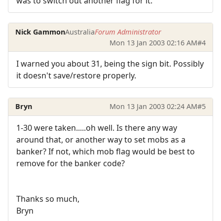
was to switch out another flag for it.
Nick Gammon
Australia
Forum Administrator
Mon 13 Jan 2003 02:16 AM
#4
I warned you about 31, being the sign bit. Possibly
it doesn't save/restore properly.
Bryn
Mon 13 Jan 2003 02:24 AM
#5
1-30 were taken.....oh well. Is there any way
around that, or another way to set mobs as a
banker? If not, which mob flag would be best to
remove for the banker code?
Thanks so much,
Bryn