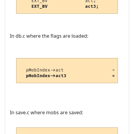
    EXT_BV              act3;
In db.c where the flags are loaded:
  pMobIndex->act                  = fread_
pMobIndex->act3                 = fread_
In save.c where mobs are saved: