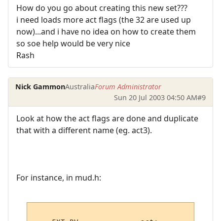
How do you go about creating this new set???
i need loads more act flags (the 32 are used up
now)...and i have no idea on how to create them
so soe help would be very nice
Rash
Nick Gammon
Australia
Forum Administrator
Sun 20 Jul 2003 04:50 AM
#9
Look at how the act flags are done and duplicate
that with a different name (eg. act3).
For instance, in mud.h: