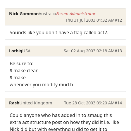
Nick Gammon
Australia
Forum Administrator
Thu 31 Jul 2003 01:32 AM
#12
Sounds like you don't have a flag called act2.
Lothig
USA
Sat 02 Aug 2003 02:18 AM
#13
Be sure to:
$ make clean
$ make
whenever you modify mud.h
Rash
United Kingdom
Tue 28 Oct 2003 09:20 AM
#14
Could anyone who has added in to smaug this
extra act structure post on how they did it i.e. like
Nick did but with everythng u did to get it to