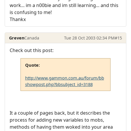
work... im a n00bie and im still learning... and this
is confusing to me!
Thankx
Greven
Canada
Tue 28 Oct 2003 02:34 PM
#15
Check out this post:
Quote:
http://www.gammon.com.au/forum/bb
showpost.php?bbsubject_id=3188
It a couple of pages back, but it describes the
process for adding new variables to mobs,
methods of having them woked into your area