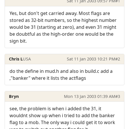
Sat 11 Jan 2003 09:57 PM
#1
Yes, but don't get carried away. Most flags are
stored as 32-bit numbers, so the highest number
would be 31 (starting at zero), and even 31 might
be doubtful as the high-order one would be the
sign bit.
Chris L
USA
Sat 11 Jan 2003 10:21 PM
#2
do the define in mud.h and also in build.c add a
,"banker" where it lists the actflags
Bryn
Mon 13 Jan 2003 01:39 AM
#3
see, the problem is when i added the 31, it
wouldnt show up when i tried to add the banker
flag to a mob. The only way i could get it to work