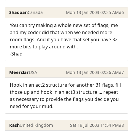
Shadoan
Canada
Mon 13 Jan 2003 02:25 AM
#6
You can try making a whole new set of flags, me
and my coder did that when we needed more
room flags. And if you have that set you have 32
more bits to play around with.
-Shad
Meerclar
USA
Mon 13 Jan 2003 02:36 AM
#7
Hook in an act2 structure for another 31 flags, fill
those up and hook in an act3 structure.... repeat
as necessary to provide the flags you decide you
need for your mud.
Rash
United Kingdom
Sat 19 Jul 2003 11:54 PM
#8