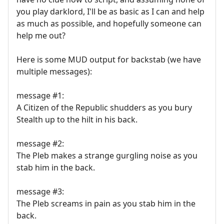
you play darklord, I'll be as basic as I can and help
as much as possible, and hopefully someone can
help me out?
Here is some MUD output for backstab (we have
multiple messages):
message #1:
A Citizen of the Republic shudders as you bury
Stealth up to the hilt in his back.
message #2:
The Pleb makes a strange gurgling noise as you
stab him in the back.
message #3:
The Pleb screams in pain as you stab him in the
back.