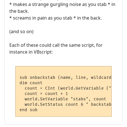
* makes a strange gurgling noise as you stab * in
the back.
* screams in pain as you stab * in the back.
(and so on)
Each of these could call the same script, for
instance in VBscript:
sub onbackstab (name, line, wildcards)

dim count

  count = CInt (world.GetVariable ("stabs")
  count = count + 1

  world.SetVariable "stabs", count

  world.SetStatus count & " backstabs"
