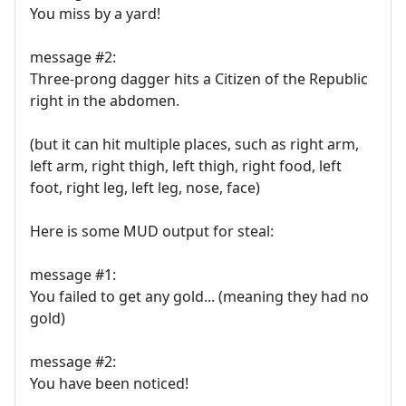
You miss by a yard!
message #2:
Three-prong dagger hits a Citizen of the Republic
right in the abdomen.
(but it can hit multiple places, such as right arm,
left arm, right thigh, left thigh, right food, left
foot, right leg, left leg, nose, face)
Here is some MUD output for steal:
message #1:
You failed to get any gold... (meaning they had no
gold)
message #2:
You have been noticed!