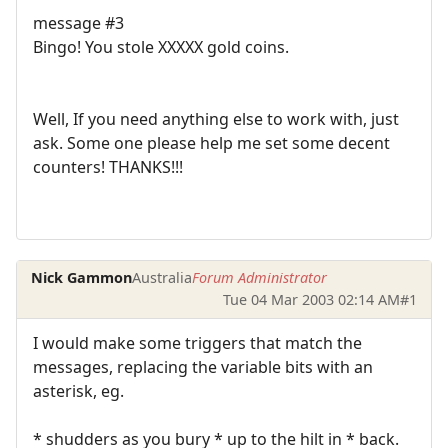
message #3
Bingo! You stole XXXXX gold coins.
Well, If you need anything else to work with, just
ask. Some one please help me set some decent
counters! THANKS!!!
Nick Gammon
Australia
Forum Administrator
Tue 04 Mar 2003 02:14 AM
#1
I would make some triggers that match the
messages, replacing the variable bits with an
asterisk, eg.
* shudders as you bury * up to the hilt in * back.