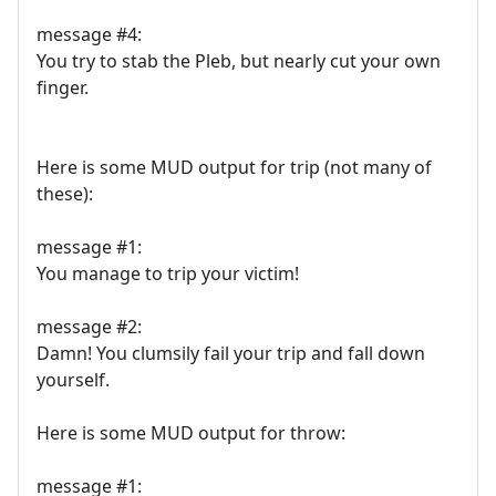
message #4:
You try to stab the Pleb, but nearly cut your own
finger.
Here is some MUD output for trip (not many of
these):
message #1:
You manage to trip your victim!
message #2:
Damn! You clumsily fail your trip and fall down
yourself.
Here is some MUD output for throw:
message #1: