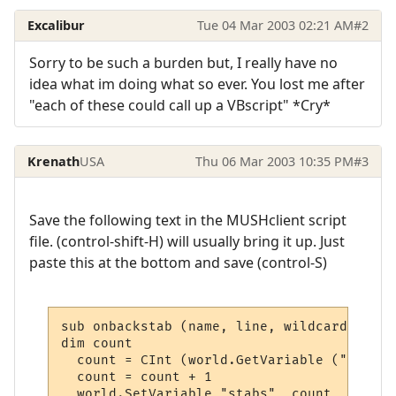
Excalibur
Tue 04 Mar 2003 02:21 AM
#2
Sorry to be such a burden but, I really have no
idea what im doing what so ever. You lost me after
"each of these could call up a VBscript" *Cry*
Krenath
USA
Thu 06 Mar 2003 10:35 PM
#3
Save the following text in the MUSHclient script
file. (control-shift-H) will usually bring it up. Just
paste this at the bottom and save (control-S)
sub onbackstab (name, line, wildcards)

dim count

  count = CInt (world.GetVariable ("stabs")
  count = count + 1

  world.SetVariable "stabs", count
