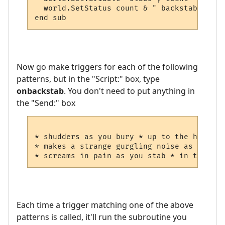
  world.SetStatus count & " backstabs"

end sub
Now go make triggers for each of the following
patterns, but in the "Script:" box, type
onbackstab
. You don't need to put anything in
the "Send:" box
* shudders as you bury * up to the hilt in
* makes a strange gurgling noise as you st
Each time a trigger matching one of the above
patterns is called, it'll run the subroutine you