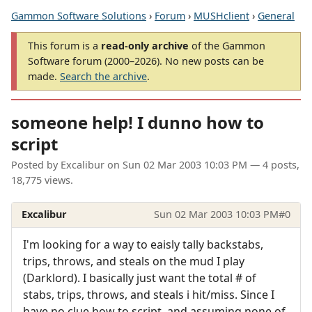
Gammon Software Solutions
›
Forum
›
MUSHclient
›
General
This forum is a
read-only archive
of the Gammon
Software forum (2000–2026). No new posts can be
made.
Search the archive
.
someone help! I dunno how to
script
Posted by
Excalibur
on
Sun 02 Mar 2003 10:03 PM
— 4 posts,
18,775 views.
Excalibur
Sun 02 Mar 2003 10:03 PM
#0
I'm looking for a way to eaisly tally backstabs,
trips, throws, and steals on the mud I play
(Darklord). I basically just want the total # of
stabs, trips, throws, and steals i hit/miss. Since I
have no clue how to script, and assuming none of