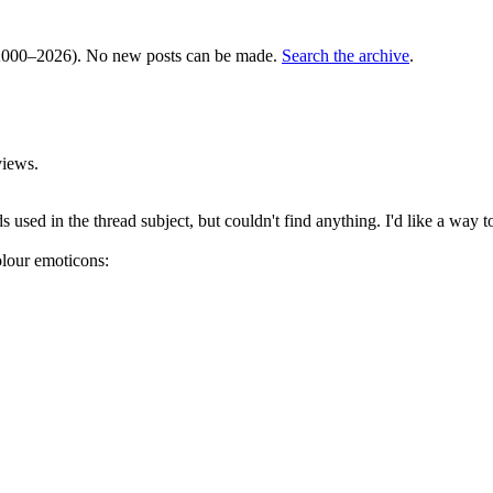
000–2026). No new posts can be made.
Search the archive
.
views.
 used in the thread subject, but couldn't find anything. I'd like a way t
olour emoticons: