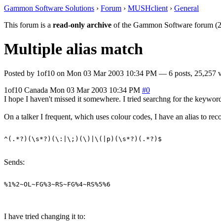
Gammon Software Solutions
›
Forum
›
MUSHclient
›
General
This forum is a
read-only archive
of the Gammon Software forum (2
Multiple alias match
Posted by
1of10
on
Mon 03 Mar 2003 10:34 PM
— 6 posts, 25,257 
1of10
Canada
Mon 03 Mar 2003 10:34 PM
#0
I hope I haven't missed it somewhere. I tried searchng for the keywords
On a talker I frequent, which uses colour codes, I have an alias to rec
Sends:
I have tried changing it to: