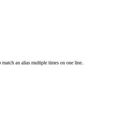
o match an alias multiple times on one line.