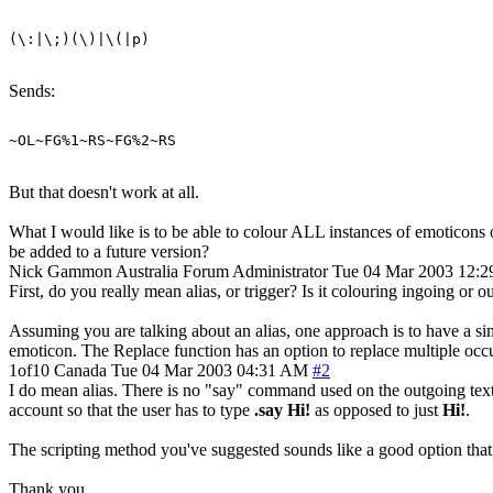
Sends:
But that doesn't work at all.
What I would like is to be able to colour ALL instances of emoticons on 
be added to a future version?
Nick Gammon
Australia
Forum Administrator
Tue 04 Mar 2003 12:
First, do you really mean alias, or trigger? Is it colouring ingoing or 
Assuming you are talking about an alias, one approach is to have a simp
emoticon. The Replace function has an option to replace multiple occ
1of10
Canada
Tue 04 Mar 2003 04:31 AM
#2
I do mean alias. There is no "say" command used on the outgoing text 
account so that the user has to type
.say Hi!
as opposed to just
Hi!
.
The scripting method you've suggested sounds like a good option that I 
Thank you.