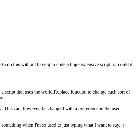
y to do this without having to code a huge extensive script, or could it
o a script that uses the world.Replace function to change each sort of
n.
g. This can, however, be changed with a preference in the user
y
something when I'm so used to just typing what I want to say. :)