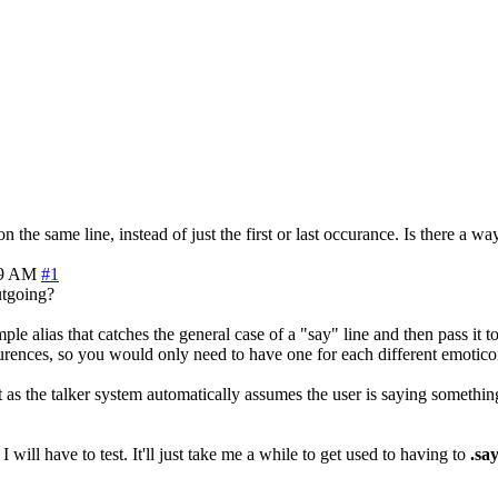
the same line, instead of just the first or last occurance. Is there a wa
29 AM
#1
outgoing?
le alias that catches the general case of a "say" line and then pass it t
urences, so you would only need to have one for each different emotico
as the talker system automatically assumes the user is saying somethin
will have to test. It'll just take me a while to get used to having to
.sa