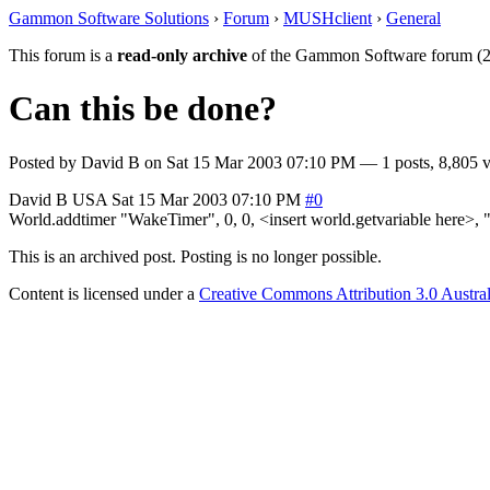
Gammon Software Solutions
›
Forum
›
MUSHclient
›
General
This forum is a
read-only archive
of the Gammon Software forum (2
Can this be done?
Posted by
David B
on
Sat 15 Mar 2003 07:10 PM
— 1 posts, 8,805 v
David B
USA
Sat 15 Mar 2003 07:10 PM
#0
World.addtimer "WakeTimer", 0, 0, <insert world.getvariable here>, "
This is an archived post. Posting is no longer possible.
Content is licensed under a
Creative Commons Attribution 3.0 Austral