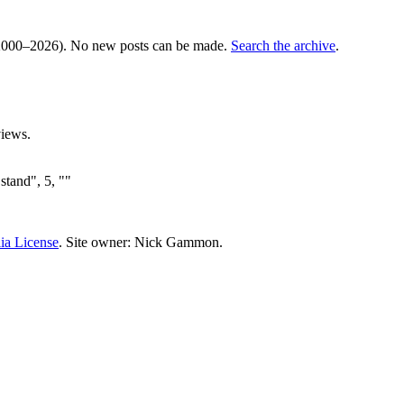
000–2026). No new posts can be made.
Search the archive
.
iews.
stand", 5, ""
ia License
. Site owner: Nick Gammon.