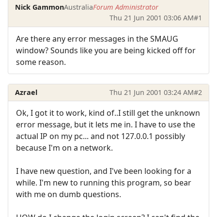
Nick Gammon
Australia
Forum Administrator
Thu 21 Jun 2001 03:06 AM
#1
Are there any error messages in the SMAUG
window? Sounds like you are being kicked off for
some reason.
Azrael
Thu 21 Jun 2001 03:24 AM
#2
Ok, I got it to work, kind of..I still get the unknown
error message, but it lets me in. I have to use the
actual IP on my pc... and not 127.0.0.1 possibly
because I'm on a network.
I have new question, and I've been looking for a
while. I'm new to running this program, so bear
with me on dumb questions.