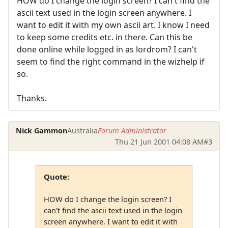
HOW do I change the login screen? I can't find the
ascii text used in the login screen anywhere. I
want to edit it with my own ascii art. I know I need
to keep some credits etc. in there. Can this be
done online while logged in as lordrom? I can't
seem to find the right command in the wizhelp if
so.
Thanks.
Nick Gammon
Australia
Forum Administrator
Thu 21 Jun 2001 04:08 AM
#3
Quote:
HOW do I change the login screen? I
can't find the ascii text used in the login
screen anywhere. I want to edit it with