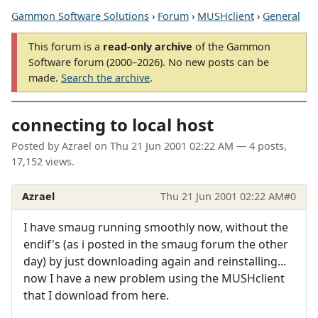
Gammon Software Solutions
›
Forum
›
MUSHclient
›
General
This forum is a
read-only archive
of the Gammon
Software forum (2000–2026). No new posts can be
made.
Search the archive
.
connecting to local host
Posted by
Azrael
on
Thu 21 Jun 2001 02:22 AM
— 4 posts,
17,152 views.
Azrael
Thu 21 Jun 2001 02:22 AM
#0
I have smaug running smoothly now, without the
endif's (as i posted in the smaug forum the other
day) by just downloading again and reinstalling...
now I have a new problem using the MUSHclient
that I download from here.