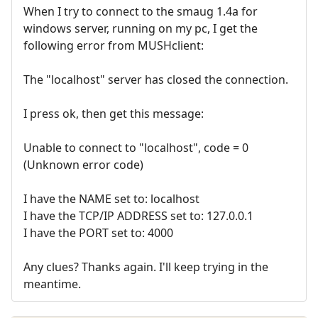
When I try to connect to the smaug 1.4a for
windows server, running on my pc, I get the
following error from MUSHclient:
The "localhost" server has closed the connection.
I press ok, then get this message:
Unable to connect to "localhost", code = 0
(Unknown error code)
I have the NAME set to: localhost
I have the TCP/IP ADDRESS set to: 127.0.0.1
I have the PORT set to: 4000
Any clues? Thanks again. I'll keep trying in the
meantime.