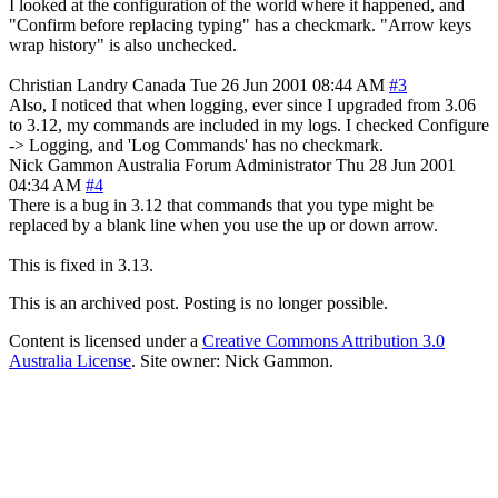
I looked at the configuration of the world where it happened, and
"Confirm before replacing typing" has a checkmark. "Arrow keys
wrap history" is also unchecked.
Christian Landry
Canada
Tue 26 Jun 2001 08:44 AM
#3
Also, I noticed that when logging, ever since I upgraded from 3.06
to 3.12, my commands are included in my logs. I checked Configure
-> Logging, and 'Log Commands' has no checkmark.
Nick Gammon
Australia
Forum Administrator
Thu 28 Jun 2001
04:34 AM
#4
There is a bug in 3.12 that commands that you type might be
replaced by a blank line when you use the up or down arrow.
This is fixed in 3.13.
This is an archived post. Posting is no longer possible.
Content is licensed under a
Creative Commons Attribution 3.0
Australia License
. Site owner: Nick Gammon.