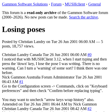
Gammon Software Solutions
›
Forum
›
MUSHclient
›
General
This forum is a
read-only archive
of the Gammon Software forum
(2000–2026). No new posts can be made.
Search the archive
.
Losing poses
Posted by
Christian Landry
on
Tue 26 Jun 2001 06:00 AM
— 5
posts, 18,757 views.
Christian Landry
Canada
Tue 26 Jun 2001 06:00 AM
#0
I noticed that with MUSHClient 3.12, when I start typing and then
press the 'down' key, I lose the pose I was writing. There is no
warning. Can I turn a 'warning' of some sort? I think there was one
before.
Nick Gammon
Australia
Forum Administrator
Tue 26 Jun 2001
06:43 AM
#1
Go to the Configuration screen -> Commands, click on "Keyboard
preferences" and then check "Confirm before replacing typing".
You may want to uncheck "arrow keys wrap history" also.
Amended on Tue 26 Jun 2001 06:44 AM by Nick Gammon
Christian Landry
Canada
Tue 26 Jun 2001 08:42 AM
#2