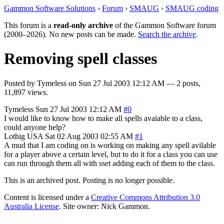
Gammon Software Solutions
›
Forum
›
SMAUG
›
SMAUG coding
This forum is a
read-only archive
of the Gammon Software forum
(2000–2026). No new posts can be made.
Search the archive
.
Removing spell classes
Posted by
Tymeless
on
Sun 27 Jul 2003 12:12 AM
— 2 posts,
11,897 views.
Tymeless
Sun 27 Jul 2003 12:12 AM
#0
I would like to know how to make all spells avaiable to a class,
could anyone help?
Lothig
USA
Sat 02 Aug 2003 02:55 AM
#1
A mud that I am coding on is working on making any spell avilable
for a player above a certain level, but to do it for a class you can use
can run through them all with sset adding each of them to the class.
This is an archived post. Posting is no longer possible.
Content is licensed under a
Creative Commons Attribution 3.0
Australia License
. Site owner: Nick Gammon.