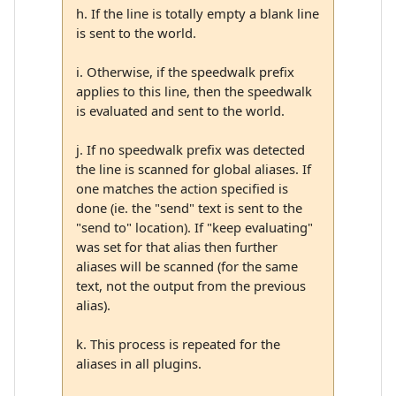
h. If the line is totally empty a blank line
is sent to the world.
i. Otherwise, if the speedwalk prefix
applies to this line, then the speedwalk
is evaluated and sent to the world.
j. If no speedwalk prefix was detected
the line is scanned for global aliases. If
one matches the action specified is
done (ie. the "send" text is sent to the
"send to" location). If "keep evaluating"
was set for that alias then further
aliases will be scanned (for the same
text, not the output from the previous
alias).
k. This process is repeated for the
aliases in all plugins.