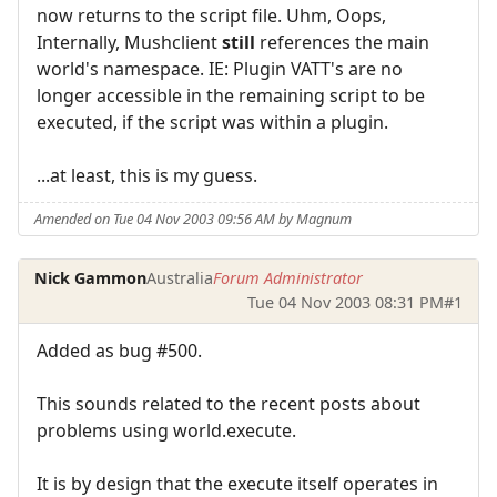
now returns to the script file. Uhm, Oops,
Internally, Mushclient
still
references the main
world's namespace. IE: Plugin VATT's are no
longer accessible in the remaining script to be
executed, if the script was within a plugin.
...at least, this is my guess.
Amended on Tue 04 Nov 2003 09:56 AM by Magnum
Nick Gammon
Australia
Forum Administrator
Tue 04 Nov 2003 08:31 PM
#1
Added as bug #500.
This sounds related to the recent posts about
problems using world.execute.
It is by design that the execute itself operates in