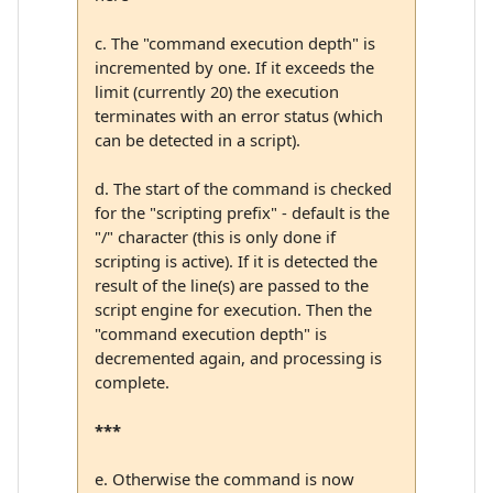
c. The "command execution depth" is
incremented by one. If it exceeds the
limit (currently 20) the execution
terminates with an error status (which
can be detected in a script).
d. The start of the command is checked
for the "scripting prefix" - default is the
"/" character (this is only done if
scripting is active). If it is detected the
result of the line(s) are passed to the
script engine for execution. Then the
"command execution depth" is
decremented again, and processing is
complete.
***
e. Otherwise the command is now