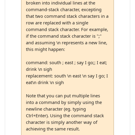
broken into individual lines at the
command-stack character, excepting
that two command stack characters in a
row are replaced with a single
command stack character. For example,
if the command stack character is ";"
and assuming \n represents a new line,
this might happen:
command: south ; east ; say I go;; I eat;
drink \n sigh
replacement: south \n east \n say I go; I
eat\n drink \n sigh
Note that you can put multiple lines
into a command by simply using the
newline character (eg. typing
Ctrl+Enter). Using the command stack
character is simply another way of
achieving the same result.