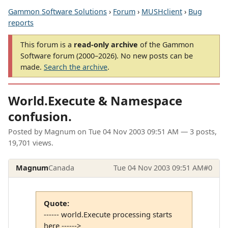
Gammon Software Solutions
›
Forum
›
MUSHclient
›
Bug
reports
This forum is a
read-only archive
of the Gammon
Software forum (2000–2026). No new posts can be
made.
Search the archive
.
World.Execute & Namespace
confusion.
Posted by
Magnum
on
Tue 04 Nov 2003 09:51 AM
— 3 posts,
19,701 views.
Magnum
Canada
Tue 04 Nov 2003 09:51 AM
#0
Quote:
------ world.Execute processing starts
here ------>