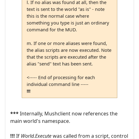
l. If no alias was found at all, then the
text is sent to the world "as is" - note
this is the normal case where
something you type is just an ordinary
command for the MUD.
m. If one or more aliases were found,
the alias scripts are now executed. Note
that the scripts are executed after the
alias "send" text has been sent.
<----- End of processing for each
individual command line -----
!!!
***
Internally, Mushclient now references the
main world's namespace.
!!!
If
World.Execute
was called from a script, control