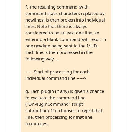
f. The resulting command (with
command-stack characters replaced by
newlines) is then broken into individual
lines. Note that there is always
considered to be at least one line, so
entering a blank command will result in
one newline being sent to the MUD.
Each line is then processed in the
following way ...
----- Start of processing for each
individual command line ----->
g. Each plugin (if any) is given a chance
to evaluate the command line
("OnPluginCommand" script
subroutine). If it chooses to reject that
line, then processing for that line
terminates.