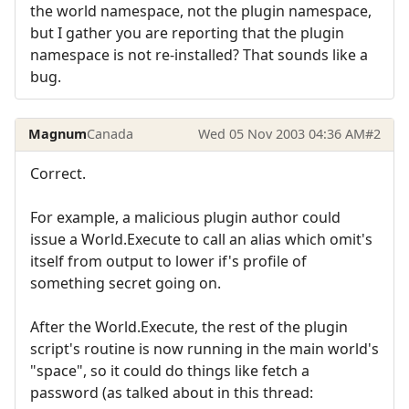
the world namespace, not the plugin namespace,
but I gather you are reporting that the plugin
namespace is not re-installed? That sounds like a
bug.
Magnum
Canada
Wed 05 Nov 2003 04:36 AM
#2
Correct.
For example, a malicious plugin author could
issue a World.Execute to call an alias which omit's
itself from output to lower if's profile of
something secret going on.
After the World.Execute, the rest of the plugin
script's routine is now running in the main world's
"space", so it could do things like fetch a
password (as talked about in this thread: