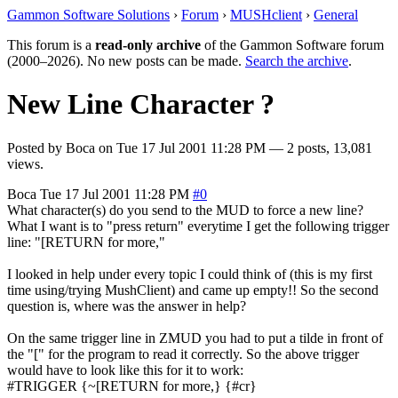
Gammon Software Solutions
›
Forum
›
MUSHclient
›
General
This forum is a
read-only archive
of the Gammon Software forum
(2000–2026). No new posts can be made.
Search the archive
.
New Line Character ?
Posted by
Boca
on
Tue 17 Jul 2001 11:28 PM
— 2 posts, 13,081
views.
Boca
Tue 17 Jul 2001 11:28 PM
#0
What character(s) do you send to the MUD to force a new line?
What I want is to "press return" everytime I get the following trigger
line: "[RETURN for more,"
I looked in help under every topic I could think of (this is my first
time using/trying MushClient) and came up empty!! So the second
question is, where was the answer in help?
On the same trigger line in ZMUD you had to put a tilde in front of
the "[" for the program to read it correctly. So the above trigger
would have to look like this for it to work:
#TRIGGER {~[RETURN for more,} {#cr}