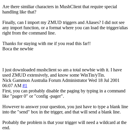
Are there similiar characters in MushClient that require special
handling like that?
Finally, can I import my ZMUD triggers and Aliases? I did not see
any import function, or a format where you can load the trigger/alias
right from the command line.
Thanks for staying with me if you read this far!!
Boca the newbie
I just downloaded mushclient so am a total newbie with it. I have
used ZMUD extensively, and know some WinTin/yTin.
Nick Gammon
Australia
Forum Administrator
Wed 18 Jul 2001
06:07 AM
#1
First, you can probably disable the paging by typing in a command
like "pager 0" or "config -pager".
However to answer your question, you just have to type a blank line
into the "send" box in the trigger, and that will send a blank line.
Probably the problem is that your trigger will need a wildcard at the
end.