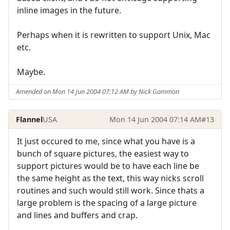
inline images in the future.
Perhaps when it is rewritten to support Unix, Mac
etc.
Maybe.
Amended on Mon 14 Jun 2004 07:12 AM by Nick Gammon
Flannel
USA
Mon 14 Jun 2004 07:14 AM
#13
It just occured to me, since what you have is a
bunch of square pictures, the easiest way to
support pictures would be to have each line be
the same height as the text, this way nicks scroll
routines and such would still work. Since thats a
large problem is the spacing of a large picture
and lines and buffers and crap.