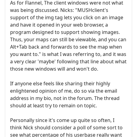
As for Flannel, The client windows were not what
was being discussed. Nicks: "MUSHclient's
support of the img tag lets you click on an image
and have it opened in your web browser, a
program designed to support showing images.
Thus, your maps can still be viewable, and you can
Alt+Tab back and forwards to see the map when
you want to." is what I was referring to, and it was
a very clear 'maybe' following that line about what
those new windows will and won't do.
If anyone else feels like sharing their highly
enlightened opinion of me, do so via the email
address in my bio, not in the forum. The thread
should at least try to remain on topic.
Personally since it's come up quite so often, I
think Nick should consider a poll of some sort to
see what percentage of his userbase really want