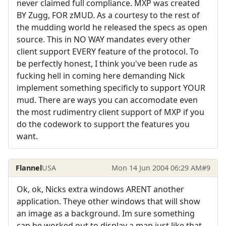
never claimed full compliance. MXP was created
BY Zugg, FOR zMUD. As a courtesy to the rest of
the mudding world he released the specs as open
source. This in NO WAY mandates every other
client support EVERY feature of the protocol. To
be perfectly honest, I think you've been rude as
fucking hell in coming here demanding Nick
implement something specificly to support YOUR
mud. There are ways you can accomodate even
the most rudimentry client support of MXP if you
do the codework to support the features you
want.
Flannel
USA
Mon 14 Jun 2004 06:29 AM
#9
Ok, ok, Nicks extra windows ARENT another
application. Theye other windows that will show
an image as a background. Im sure something
can be worked out to display a map just like that