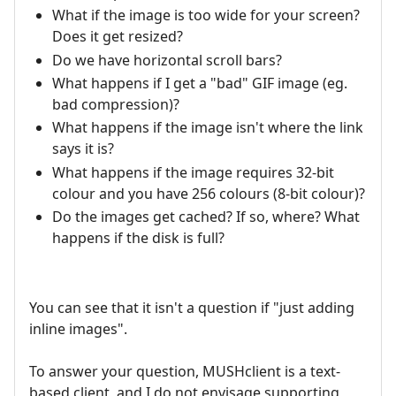
What if the image is too wide for your screen?
Does it get resized?
Do we have horizontal scroll bars?
What happens if I get a "bad" GIF image (eg.
bad compression)?
What happens if the image isn't where the link
says it is?
What happens if the image requires 32-bit
colour and you have 256 colours (8-bit colour)?
Do the images get cached? If so, where? What
happens if the disk is full?
You can see that it isn't a question if "just adding
inline images".
To answer your question, MUSHclient is a text-
based client, and I do not envisage supporting