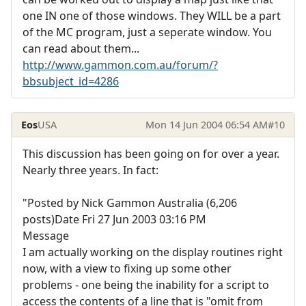
one IN one of those windows. They WILL be a part
of the MC program, just a seperate window. You
can read about them...
http://www.gammon.com.au/forum/?
bbsubject_id=4286
Eos
USA
Mon 14 Jun 2004 06:54 AM
#10
This discussion has been going on for over a year.
Nearly three years. In fact:
"Posted by Nick Gammon Australia (6,206
posts)Date Fri 27 Jun 2003 03:16 PM
Message
I am actually working on the display routines right
now, with a view to fixing up some other
problems - one being the inability for a script to
access the contents of a line that is "omit from