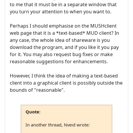
to me that it must be in a separate window that
you turn your attention to when you want to.
Perhaps I should emphasise on the MUSHclient
web page that it is a *text-based* MUD client? In
any case, the whole idea of shareware is you
download the program, and if you like it you pay
for it. You may also request bug fixes or make
reasonable suggestions for enhancements.
However, I think the idea of making a text-based
client into a graphical client is possibly outside the
bounds of "reasonable".
Quote:
In another thread, Nveid wrote: