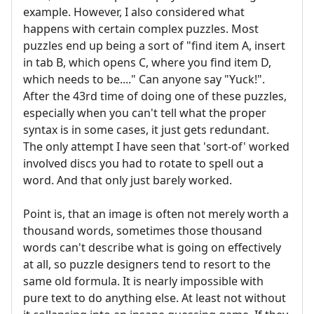
example. However, I also considered what
happens with certain complex puzzles. Most
puzzles end up being a sort of "find item A, insert
in tab B, which opens C, where you find item D,
which needs to be...." Can anyone say "Yuck!".
After the 43rd time of doing one of these puzzles,
especially when you can't tell what the proper
syntax is in some cases, it just gets redundant.
The only attempt I have seen that 'sort-of' worked
involved discs you had to rotate to spell out a
word. And that only just barely worked.
Point is, that an image is often not merely worth a
thousand words, sometimes those thousand
words can't describe what is going on effectively
at all, so puzzle designers tend to resort to the
same old formula. It is nearly impossible with
pure text to do anything else. At least not without