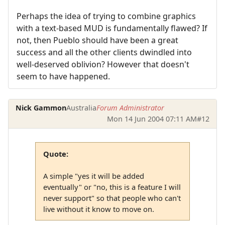
Perhaps the idea of trying to combine graphics
with a text-based MUD is fundamentally flawed? If
not, then Pueblo should have been a great
success and all the other clients dwindled into
well-deserved oblivion? However that doesn't
seem to have happened.
Nick Gammon
Australia
Forum Administrator
Mon 14 Jun 2004 07:11 AM
#12
Quote:
A simple "yes it will be added
eventually" or "no, this is a feature I will
never support" so that people who can't
live without it know to move on.