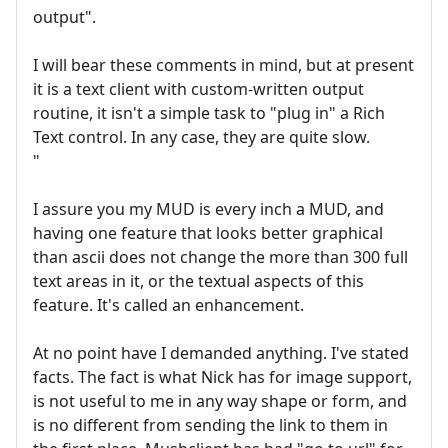
output".
I will bear these comments in mind, but at present
it is a text client with custom-written output
routine, it isn't a simple task to "plug in" a Rich
Text control. In any case, they are quite slow.
"
I assure you my MUD is every inch a MUD, and
having one feature that looks better graphical
than ascii does not change the more than 300 full
text areas in it, or the textual aspects of this
feature. It's called an enhancement.
At no point have I demanded anything. I've stated
facts. The fact is what Nick has for image support,
is not useful to me in any way shape or form, and
is no different from sending the link to them in