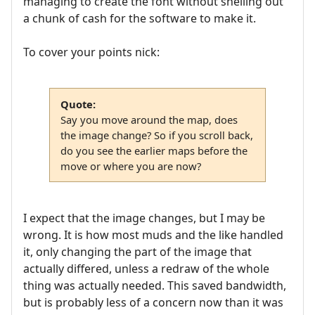
managing to create the font without shelling out
a chunk of cash for the software to make it.
To cover your points nick:
Quote:
Say you move around the map, does
the image change? So if you scroll back,
do you see the earlier maps before the
move or where you are now?
I expect that the image changes, but I may be
wrong. It is how most muds and the like handled
it, only changing the part of the image that
actually differed, unless a redraw of the whole
thing was actually needed. This saved bandwidth,
but is probably less of a concern now than it was