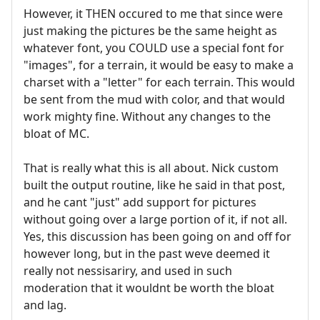
However, it THEN occured to me that since were
just making the pictures be the same height as
whatever font, you COULD use a special font for
"images", for a terrain, it would be easy to make a
charset with a "letter" for each terrain. This would
be sent from the mud with color, and that would
work mighty fine. Without any changes to the
bloat of MC.
That is really what this is all about. Nick custom
built the output routine, like he said in that post,
and he cant "just" add support for pictures
without going over a large portion of it, if not all.
Yes, this discussion has been going on and off for
however long, but in the past weve deemed it
really not nessisariry, and used in such
moderation that it wouldnt be worth the bloat
and lag.