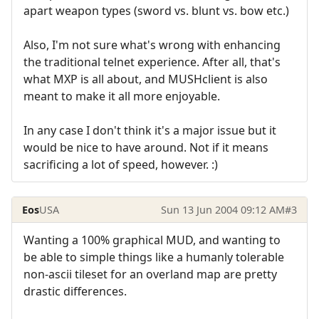
apart weapon types (sword vs. blunt vs. bow etc.)
Also, I'm not sure what's wrong with enhancing
the traditional telnet experience. After all, that's
what MXP is all about, and MUSHclient is also
meant to make it all more enjoyable.
In any case I don't think it's a major issue but it
would be nice to have around. Not if it means
sacrificing a lot of speed, however. :)
Eos
USA
Sun 13 Jun 2004 09:12 AM
#3
Wanting a 100% graphical MUD, and wanting to
be able to simple things like a humanly tolerable
non-ascii tileset for an overland map are pretty
drastic differences.