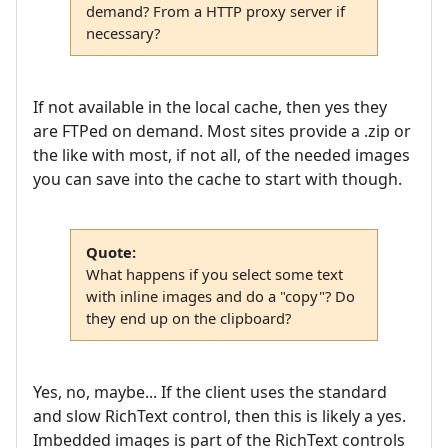
demand? From a HTTP proxy server if
necessary?
If not available in the local cache, then yes they
are FTPed on demand. Most sites provide a .zip or
the like with most, if not all, of the needed images
you can save into the cache to start with though.
Quote:
What happens if you select some text
with inline images and do a "copy"? Do
they end up on the clipboard?
Yes, no, maybe... If the client uses the standard
and slow RichText control, then this is likely a yes.
Imbedded images is part of the RichText controls