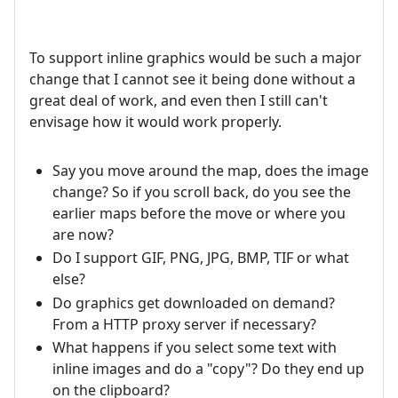
To support inline graphics would be such a major
change that I cannot see it being done without a
great deal of work, and even then I still can't
envisage how it would work properly.
Say you move around the map, does the image
change? So if you scroll back, do you see the
earlier maps before the move or where you
are now?
Do I support GIF, PNG, JPG, BMP, TIF or what
else?
Do graphics get downloaded on demand?
From a HTTP proxy server if necessary?
What happens if you select some text with
inline images and do a "copy"? Do they end up
on the clipboard?