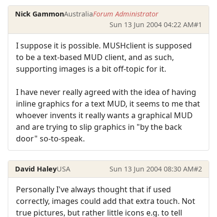
Nick Gammon
Australia
Forum Administrator
Sun 13 Jun 2004 04:22 AM
#1
I suppose it is possible. MUSHclient is supposed
to be a text-based MUD client, and as such,
supporting images is a bit off-topic for it.
I have never really agreed with the idea of having
inline graphics for a text MUD, it seems to me that
whoever invents it really wants a graphical MUD
and are trying to slip graphics in "by the back
door" so-to-speak.
David Haley
USA
Sun 13 Jun 2004 08:30 AM
#2
Personally I've always thought that if used
correctly, images could add that extra touch. Not
true pictures, but rather little icons e.g. to tell