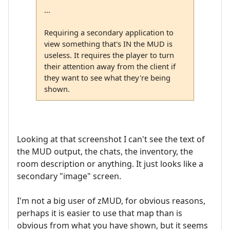
...
Requiring a secondary application to
view something that's IN the MUD is
useless. It requires the player to turn
their attention away from the client if
they want to see what they're being
shown.
Looking at that screenshot I can't see the text of
the MUD output, the chats, the inventory, the
room description or anything. It just looks like a
secondary "image" screen.
I'm not a big user of zMUD, for obvious reasons,
perhaps it is easier to use that map than is
obvious from what you have shown, but it seems