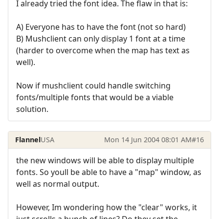
I already tried the font idea. The flaw in that is:
A) Everyone has to have the font (not so hard)
B) Mushclient can only display 1 font at a time
(harder to overcome when the map has text as
well).
Now if mushclient could handle switching
fonts/multiple fonts that would be a viable
solution.
Flannel
USA
Mon 14 Jun 2004 08:01 AM
#16
the new windows will be able to display multiple
fonts. So youll be able to have a "map" window, as
well as normal output.
However, Im wondering how the "clear" works, it