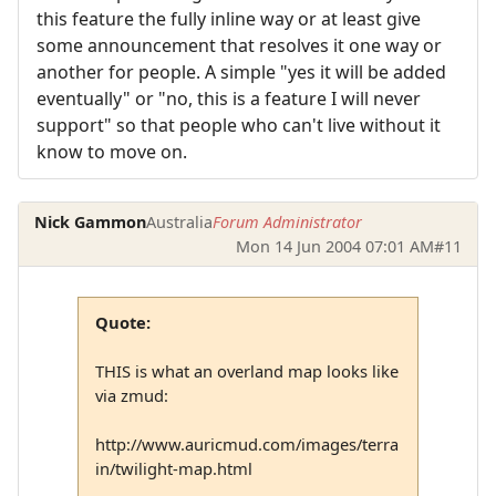
this feature the fully inline way or at least give
some announcement that resolves it one way or
another for people. A simple "yes it will be added
eventually" or "no, this is a feature I will never
support" so that people who can't live without it
know to move on.
Nick Gammon
Australia
Forum Administrator
Mon 14 Jun 2004 07:01 AM
#11
Quote:
THIS is what an overland map looks like
via zmud:
http://www.auricmud.com/images/terra
in/twilight-map.html