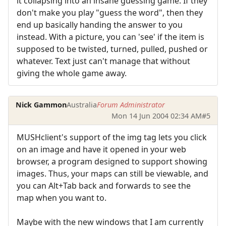
it collapsing into an insane guessing game. If they
don't make you play "guess the word", then they
end up basically handing the answer to you
instead. With a picture, you can 'see' if the item is
supposed to be twisted, turned, pulled, pushed or
whatever. Text just can't manage that without
giving the whole game away.
Nick Gammon
Australia
Forum Administrator
Mon 14 Jun 2004 02:34 AM
#5
MUSHclient's support of the img tag lets you click
on an image and have it opened in your web
browser, a program designed to support showing
images. Thus, your maps can still be viewable, and
you can Alt+Tab back and forwards to see the
map when you want to.
Maybe with the new windows that I am currently