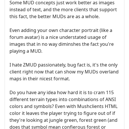
Some MUD concepts just work better as images
instead of text, and the more clients that support
this fact, the better MUDs are as a whole.
Even adding your own character portrait (like a
forum avatar) is a nice understated usage of
images that in no way diminshes the fact you're
playing a MUD.
I hate ZMUD passionately, bug fact is, it's the only
client right now that can show my MUDs overland
maps in their nicest format.
Do you have any idea how hard it is to cram 115
different terrain types into combinations of ANSI
colors and symbols? Even with Mushclients HTML
color it leaves the player trying to figure out of if
they're looking at jungle green, forest green (and
does that symbol mean confierous forest or