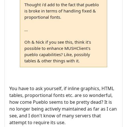
Thought i'd add to the fact that pueblo
is broke in terms of handling fixed &
proportional fonts.
...
Oh & Nick if you see this, think it's
possible to enhance MUSHClient's
pueblo capabilities? Like, possibly
tables & other things with it.
You have to ask yourself, if inline graphics, HTML
tables, proportional fonts etc. are so wonderful,
how come Pueblo seems to be pretty dead? It is
no longer being actively maintained as far as I can
see, and I don't know of many servers that
attempt to require its use.