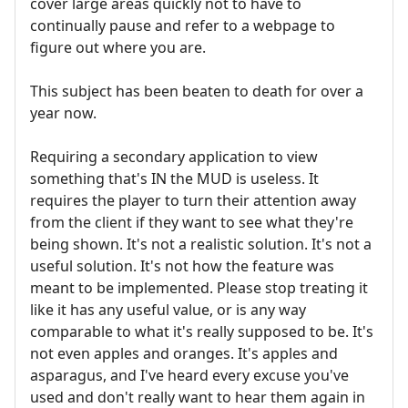
cover large areas quickly not to have to
continually pause and refer to a webpage to
figure out where you are.
This subject has been beaten to death for over a
year now.
Requiring a secondary application to view
something that's IN the MUD is useless. It
requires the player to turn their attention away
from the client if they want to see what they're
being shown. It's not a realistic solution. It's not a
useful solution. It's not how the feature was
meant to be implemented. Please stop treating it
like it has any useful value, or is any way
comparable to what it's really supposed to be. It's
not even apples and oranges. It's apples and
asparagus, and I've heard every excuse you've
used and don't really want to hear them again in