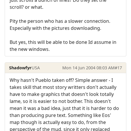
just scrolls a bunch of lines? Do they set the
scroll? or what.
Pity the person who has a slower connection.
Especially with the pictures downloading.
But yes, this will be able to be done Id assume in
the new windows.
Shadowfyr
USA
Mon 14 Jun 2004 08:03 AM
#17
Why hasn't Pueblo taken off? Simple answer - I
takes skill that most story writters don't actually
have to make graphics that doesn't look totally
lame, so it is easier to not bother. This doesn't
mean it was a bad idea, just that it is harder to do
than producing pure text. Something like Eos'
map though is actually easy to do, from the
perspective of the mud, since it only replaced