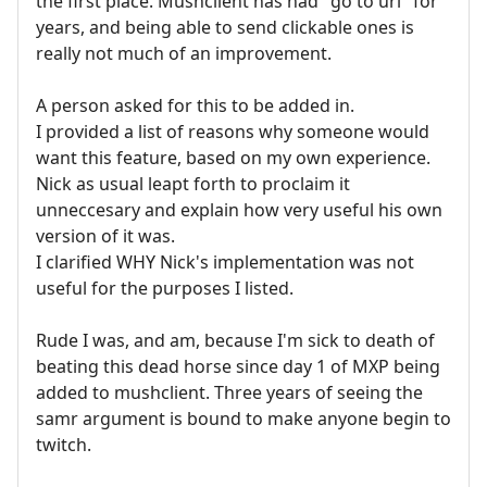
the first place. Mushclient has had "go to url" for
years, and being able to send clickable ones is
really not much of an improvement.
A person asked for this to be added in.
I provided a list of reasons why someone would
want this feature, based on my own experience.
Nick as usual leapt forth to proclaim it
unneccesary and explain how very useful his own
version of it was.
I clarified WHY Nick's implementation was not
useful for the purposes I listed.
Rude I was, and am, because I'm sick to death of
beating this dead horse since day 1 of MXP being
added to mushclient. Three years of seeing the
samr argument is bound to make anyone begin to
twitch.