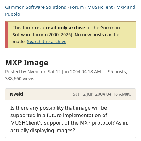
Gammon Software Solutions
›
Forum
›
MUSHclient
›
MXP and
Pueblo
This forum is a
read-only archive
of the Gammon
Software forum (2000–2026). No new posts can be
made.
Search the archive
.
MXP Image
Posted by
Nveid
on
Sat 12 Jun 2004 04:18 AM
— 95 posts,
338,660 views.
Nveid
Sat 12 Jun 2004 04:18 AM
#0
Is there any possibility that image will be
supported in a future implementation of
MUSHClient's support of the MXP protocol? As in,
actually displaying images?