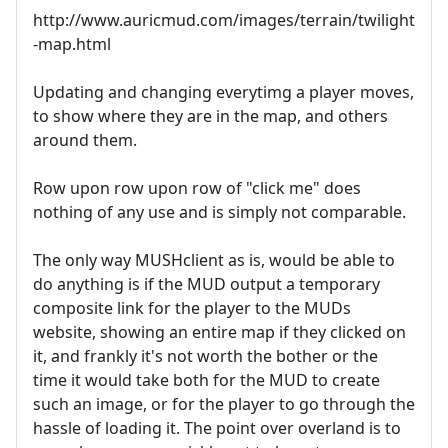
http://www.auricmud.com/images/terrain/twilight
-map.html
Updating and changing everytimg a player moves,
to show where they are in the map, and others
around them.
Row upon row upon row of "click me" does
nothing of any use and is simply not comparable.
The only way MUSHclient as is, would be able to
do anything is if the MUD output a temporary
composite link for the player to the MUDs
website, showing an entire map if they clicked on
it, and frankly it's not worth the bother or the
time it would take both for the MUD to create
such an image, or for the player to go through the
hassle of loading it. The point over overland is to