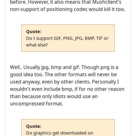
before. However, it also means that Mushclient's
non-support of positioning codes would kill it too.
Quote:
Do I support GIF, PNG, JPG, BMP, TIF or
what else?
Well.. Usually jpg, bmp and gif. Though png is a
good idea too. The other formats will never be
used anyway, even by other clients. Personally I
wouldn't even include bmp, if for no other reason
than because only idiots would use an
uncompressed format.
Quote:
Do graphics get downloaded on