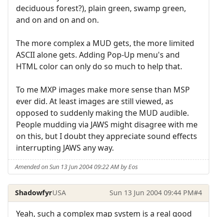
deciduous forest?), plain green, swamp green,
and on and on and on.
The more complex a MUD gets, the more limited
ASCII alone gets. Adding Pop-Up menu's and
HTML color can only do so much to help that.
To me MXP images make more sense than MSP
ever did. At least images are still viewed, as
opposed to suddenly making the MUD audible.
People mudding via JAWS might disagree with me
on this, but I doubt they appreciate sound effects
interrupting JAWS any way.
Amended on Sun 13 Jun 2004 09:22 AM by Eos
Shadowfyr
USA
Sun 13 Jun 2004 09:44 PM
#4
Yeah, such a complex map system is a real good