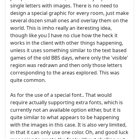
single letters with images. There is no need to
design a special graphic for every room, just make
several dozen small ones and overlay them on the
world. This is imho really an iteresting idea,
though like you I have no clue how the heck it
works in the client with other things happening,
unless it uses something similar to the text based
games of the old BBS days, where only the 'visible'
region was redrawn and then only those letters
corresponding to the areas explored. This was
quite common.
As for the use of a special font.. That would
require actually supporting extra fonts, which is
currently not an available option either, but it is
quite similar to what appears to be happening
with the images in this case. It is also very limited,
in that it can only use one color. Oh, and good luck