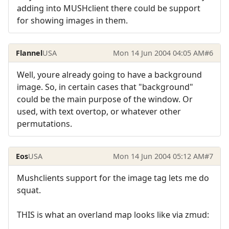
adding into MUSHclient there could be support
for showing images in them.
Flannel
USA
Mon 14 Jun 2004 04:05 AM
#6
Well, youre already going to have a background
image. So, in certain cases that "background"
could be the main purpose of the window. Or
used, with text overtop, or whatever other
permutations.
Eos
USA
Mon 14 Jun 2004 05:12 AM
#7
Mushclients support for the image tag lets me do
squat.
THIS is what an overland map looks like via zmud: