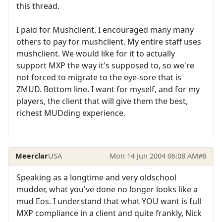
this thread.
I paid for Mushclient. I encouraged many many
others to pay for mushclient. My entire staff uses
mushclient. We would like for it to actually
support MXP the way it's supposed to, so we're
not forced to migrate to the eye-sore that is
ZMUD. Bottom line. I want for myself, and for my
players, the client that will give them the best,
richest MUDding experience.
Meerclar
USA
Mon 14 Jun 2004 06:08 AM
#8
Speaking as a longtime and very oldschool
mudder, what you've done no longer looks like a
mud Eos. I understand that what YOU want is full
MXP compliance in a client and quite frankly, Nick