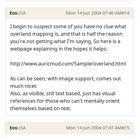
Eos
USA
Mon 14 Jun 2004 07:46 AM
#14
I begin to suspect some of you have no clue what
overland mapping is, and that is half the reason
you're not getting what I'm saying, So here is a
webpage explaining in the hopes it helps:
http://www.auricmud.com/Sample/overland.html
As can be seen, with image support, comes out
much nicer.
Also, as visible, still text based, just has visual
references for those who can't mentally orient
themselves based on text.
Eos
USA
Mon 14 Jun 2004 07:47 AM
#15