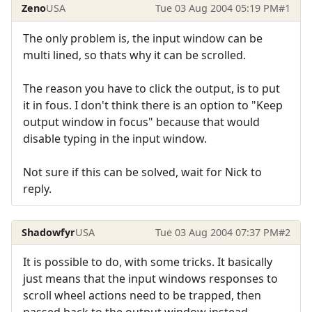
Zeno
USA
Tue 03 Aug 2004 05:19 PM
#1
The only problem is, the input window can be
multi lined, so thats why it can be scrolled.
The reason you have to click the output, is to put
it in fous. I don't think there is an option to "Keep
output window in focus" because that would
disable typing in the input window.
Not sure if this can be solved, wait for Nick to
reply.
Shadowfyr
USA
Tue 03 Aug 2004 07:37 PM
#2
It is possible to do, with some tricks. It basically
just means that the input windows responses to
scroll wheel actions need to be trapped, then