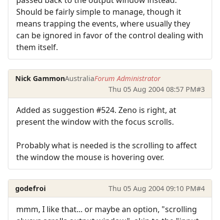
passed back to the output window instead.
Should be fairly simple to manage, though it
means trapping the events, where usually they
can be ignored in favor of the control dealing with
them itself.
Nick Gammon
Australia
Forum Administrator
Thu 05 Aug 2004 08:57 PM
#3
Added as suggestion #524. Zeno is right, at
present the window with the focus scrolls.
Probably what is needed is the scrolling to affect
the window the mouse is hovering over.
godefroi
Thu 05 Aug 2004 09:10 PM
#4
mmm, I like that... or maybe an option, "scrolling