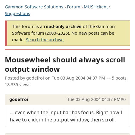
Gammon Software Solutions
›
Forum
›
MUSHclient
›
Suggestions
This forum is a
read-only archive
of the Gammon
Software forum (2000–2026). No new posts can be
made.
Search the archive
.
Mousewheel should always scroll
output window
Posted by
godefroi
on
Tue 03 Aug 2004 04:37 PM
— 5 posts,
18,335 views.
godefroi
Tue 03 Aug 2004 04:37 PM
#0
... even when the input bar has focus. Right now I
have to click in the output window, then scroll.