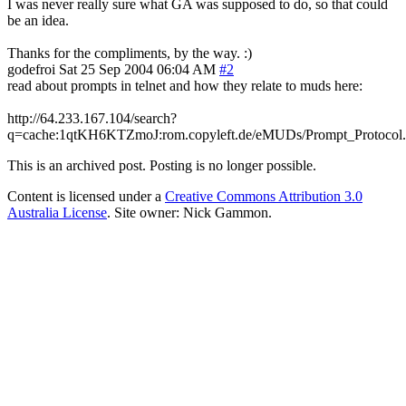
I was never really sure what GA was supposed to do, so that could
be an idea.
Thanks for the compliments, by the way. :)
godefroi
Sat 25 Sep 2004 06:04 AM
#2
read about prompts in telnet and how they relate to muds here:
http://64.233.167.104/search?
q=cache:1qtKH6KTZmoJ:rom.copyleft.de/eMUDs/Prompt_Protocol.
This is an archived post. Posting is no longer possible.
Content is licensed under a
Creative Commons Attribution 3.0
Australia License
. Site owner: Nick Gammon.