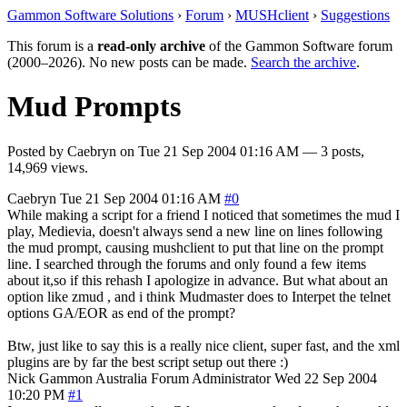
Gammon Software Solutions
›
Forum
›
MUSHclient
›
Suggestions
This forum is a
read-only archive
of the Gammon Software forum
(2000–2026). No new posts can be made.
Search the archive
.
Mud Prompts
Posted by
Caebryn
on
Tue 21 Sep 2004 01:16 AM
— 3 posts,
14,969 views.
Caebryn
Tue 21 Sep 2004 01:16 AM
#0
While making a script for a friend I noticed that sometimes the mud I
play, Medievia, doesn't always send a new line on lines following
the mud prompt, causing mushclient to put that line on the prompt
line. I searched through the forums and only found a few items
about it,so if this rehash I apologize in advance. But what about an
option like zmud , and i think Mudmaster does to Interpet the telnet
options GA/EOR as end of the prompt?
Btw, just like to say this is a really nice client, super fast, and the xml
plugins are by far the best script setup out there :)
Nick Gammon
Australia
Forum Administrator
Wed 22 Sep 2004
10:20 PM
#1