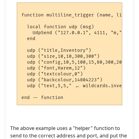
function multiline_trigger (name, line, wi
  local function udp (msg)

    UdpSend ("127.0.0.1", 4111, "m," .. msg
  end  

  udp ("title,Inventory")

  udp ("size,10,10,300,300")

  udp ("config,10,5,100,15,80,300,20")

  udp ("font,Harem,12")

  udp ("textcolour,0")

  udp ("backcolour,14804223")

  udp ("text,5,5," .. wildcards.inventory)

The above example uses a "helper" function to
send to the correct address and port, and put the