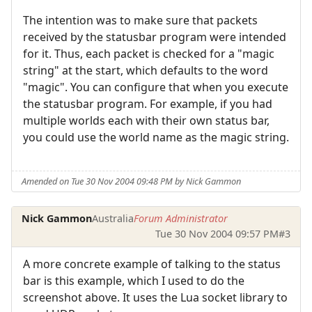
The intention was to make sure that packets
received by the statusbar program were intended
for it. Thus, each packet is checked for a "magic
string" at the start, which defaults to the word
"magic". You can configure that when you execute
the statusbar program. For example, if you had
multiple worlds each with their own status bar,
you could use the world name as the magic string.
Amended on Tue 30 Nov 2004 09:48 PM by Nick Gammon
Nick Gammon
Australia
Forum Administrator
Tue 30 Nov 2004 09:57 PM
#3
A more concrete example of talking to the status
bar is this example, which I used to do the
screenshot above. It uses the Lua socket library to