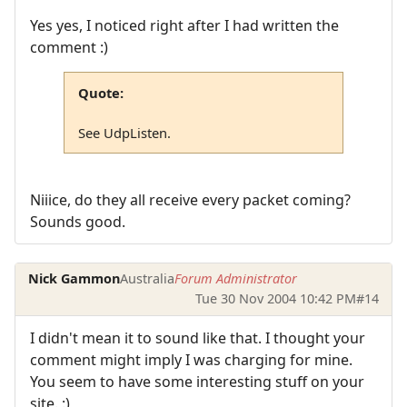
Yes yes, I noticed right after I had written the
comment :)
Quote:
See UdpListen.
Niiice, do they all receive every packet coming?
Sounds good.
Nick Gammon
Australia
Forum Administrator
Tue 30 Nov 2004 10:42 PM
#14
I didn't mean it to sound like that. I thought your
comment might imply I was charging for mine.
You seem to have some interesting stuff on your
site. :)