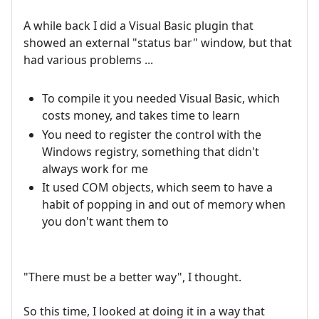
A while back I did a Visual Basic plugin that
showed an external "status bar" window, but that
had various problems ...
To compile it you needed Visual Basic, which
costs money, and takes time to learn
You need to register the control with the
Windows registry, something that didn't
always work for me
It used COM objects, which seem to have a
habit of popping in and out of memory when
you don't want them to
"There must be a better way", I thought.
So this time, I looked at doing it in a way that