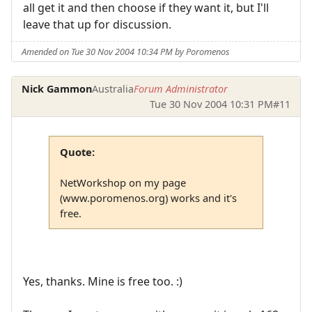
all get it and then choose if they want it, but I'll
leave that up for discussion.
Amended on Tue 30 Nov 2004 10:34 PM by Poromenos
Nick Gammon
Australia
Forum Administrator
Tue 30 Nov 2004 10:31 PM
#11
Quote:
NetWorkshop on my page
(www.poromenos.org) works and it's
free.
Yes, thanks. Mine is free too. :)