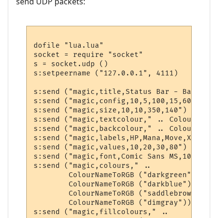
send UDP packets:
dofile "lua.lua"

socket = require "socket"

s = socket.udp ()

s:setpeername ("127.0.0.1", 4111)

s:send ("magic,title,Status Bar - BabbleMUD
s:send ("magic,config,10,5,100,15,60,320,20
s:send ("magic,size,10,10,350,140")

s:send ("magic,textcolour," .. ColourNameT
s:send ("magic,backcolour," .. ColourNameT
s:send ("magic,labels,HP,Mana,Move,XP")

s:send ("magic,values,10,20,30,80")

s:send ("magic,font,Comic Sans MS,10,0,700"
s:send ("magic,colours," .. 

        ColourNameToRGB ("darkgreen") .. "
        ColourNameToRGB ("darkblue") .. ",
        ColourNameToRGB ("saddlebrown") ..
        ColourNameToRGB ("dimgray"))

s:send ("magic,fillcolours," .. 
