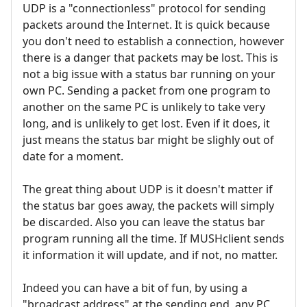
UDP is a "connectionless" protocol for sending
packets around the Internet. It is quick because
you don't need to establish a connection, however
there is a danger that packets may be lost. This is
not a big issue with a status bar running on your
own PC. Sending a packet from one program to
another on the same PC is unlikely to take very
long, and is unlikely to get lost. Even if it does, it
just means the status bar might be slighly out of
date for a moment.
The great thing about UDP is it doesn't matter if
the status bar goes away, the packets will simply
be discarded. Also you can leave the status bar
program running all the time. If MUSHclient sends
it information it will update, and if not, no matter.
Indeed you can have a bit of fun, by using a
"broadcast address" at the sending end, any PC