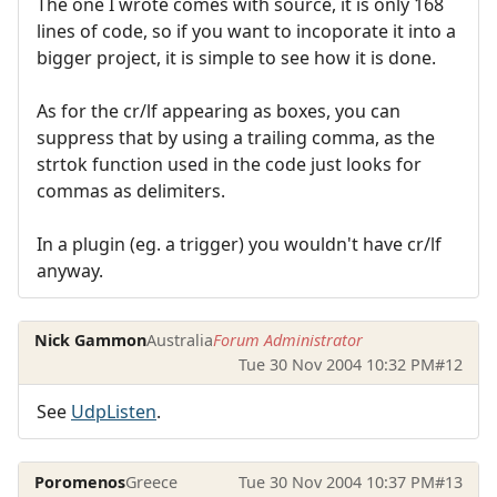
The one I wrote comes with source, it is only 168
lines of code, so if you want to incoporate it into a
bigger project, it is simple to see how it is done.
As for the cr/lf appearing as boxes, you can
suppress that by using a trailing comma, as the
strtok function used in the code just looks for
commas as delimiters.
In a plugin (eg. a trigger) you wouldn't have cr/lf
anyway.
Nick Gammon
Australia
Forum Administrator
Tue 30 Nov 2004 10:32 PM
#12
See
UdpListen
.
Poromenos
Greece
Tue 30 Nov 2004 10:37 PM
#13