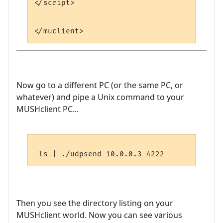
</script>

Now go to a different PC (or the same PC, or
whatever) and pipe a Unix command to your
MUSHclient PC...
Then you see the directory listing on your
MUSHclient world. Now you can see various