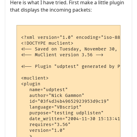
Here is what I have tried. First make a little plugin
that displays the incoming packets:
<?xml version="1.0" encoding="iso-8859-1"?>
<!DOCTYPE muclient>

<!-- Saved on Tuesday, November 30, 2004, 
<!-- MuClient version 3.56 -->

<!-- Plugin "udptest" generated by Plugin 
<muclient>

<plugin

   name="udptest"

   author="Nick Gammon"

   id="03f4d34b49652923953d9c19"

   language="VBscript"

   purpose="testing udplisten"

   date_written="2004-11-30 15:13:41"

   requires="3.56"

   version="1.0"

   >
