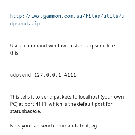
http://www.gammon.com.au/files/utils/u
dpsend.zip
Use a command window to start udpsend like
this:
udpsend 127.0.0.1 4111
This tells it to send packets to localhost (your own
PC) at port 4111, which is the default port for
statusbar.exe.
Now you can send commands to it, eg.