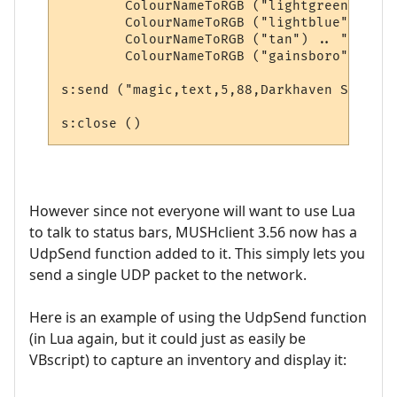
        ColourNameToRGB ("lightgreen") .. 
        ColourNameToRGB ("lightblue") .. "
        ColourNameToRGB ("tan") .. "," .. 

        ColourNameToRGB ("gainsboro"))

s:send ("magic,text,5,88,Darkhaven Square")
However since not everyone will want to use Lua
to talk to status bars, MUSHclient 3.56 now has a
UdpSend function added to it. This simply lets you
send a single UDP packet to the network.
Here is an example of using the UdpSend function
(in Lua again, but it could just as easily be
VBscript) to capture an inventory and display it: