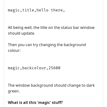
magic,title,hello there,
All being well, the title on the status bar window
should update.
Then you can try changing the background
colour:
magic,backcolour,25600
The window background should change to dark
green.
What is all this 'magic' stuff?