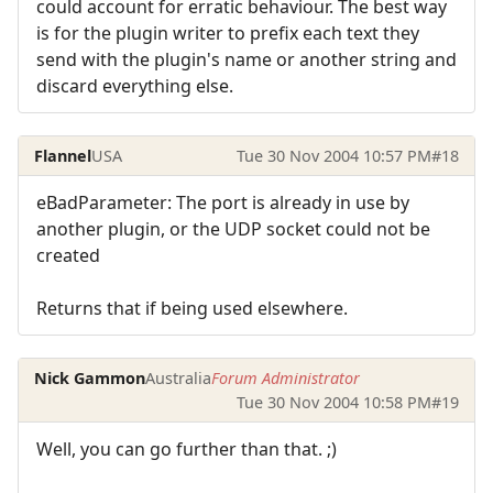
could account for erratic behaviour. The best way
is for the plugin writer to prefix each text they
send with the plugin's name or another string and
discard everything else.
Flannel
USA
Tue 30 Nov 2004 10:57 PM
#18
eBadParameter: The port is already in use by
another plugin, or the UDP socket could not be
created
Returns that if being used elsewhere.
Nick Gammon
Australia
Forum Administrator
Tue 30 Nov 2004 10:58 PM
#19
Well, you can go further than that. ;)