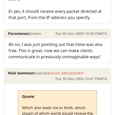
Er yes, it should receive every packet directed at
that port, from the IP address you specify.
Poromenos
Greece
Tue 30 Nov 2004 10:45 PM
#15
Ah no, I was just pointing out that mine was also
free. This is great, now we can make clients
communicate in previously unimaginable ways!
Nick Gammon
Australia
Forum Administrator
Tue 30 Nov 2004 10:47 PM
#16
Quote:
Which also leads me to think, which
plugin of which world would receive the