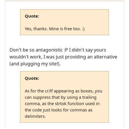
Quote:
Yes, thanks. Mine is free too. :)
Don't be so antagonistic :P I didn't say yours
wouldn't work, I was just providing an alternative
(and plugging my site!).
Quote:
As for the cr/lf appearing as boxes, you
can suppress that by using a trailing
comma, as the strtok function used in
the code just looks for commas as
delimiters.