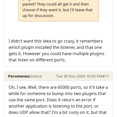
packet? They could all get it and then
choose if they want it, but I'll leave that
up for discussion.
I didn't want this idea to go crazy, it remembers
which plugin installed the listener, and that one
gets it. However you could have multiple plugins
that listen on different ports.
Poromenos
Greece
Tue 30 Nov 2004 10:50 PM
#17
Oh, I see. Well, there are 65000 ports, so it'll take a
while for someone to bump into two plugins that
use the same port. Does it return an error if
another application is listening to the port, or
does UDP allow that? I'm a bit rusty on it, but that