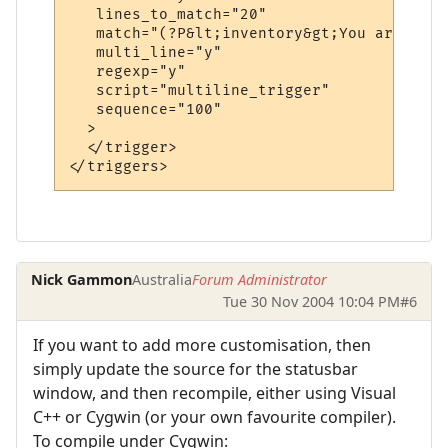
   lines_to_match="20"

   match="(?P&lt;inventory&gt;You are carr
   multi_line="y"

   regexp="y"

   script="multiline_trigger"

   sequence="100"

  >

  </trigger>

Nick Gammon
Australia
Forum Administrator
Tue 30 Nov 2004 10:04 PM
#6
If you want to add more customisation, then
simply update the source for the statusbar
window, and then recompile, either using Visual
C++ or Cygwin (or your own favourite compiler).
To compile under Cygwin: