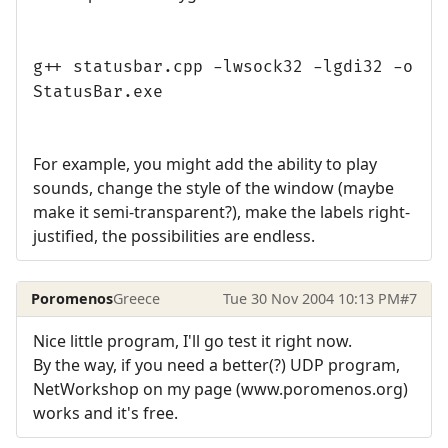
g++ statusbar.cpp -lwsock32 -lgdi32 -o
StatusBar.exe
For example, you might add the ability to play
sounds, change the style of the window (maybe
make it semi-transparent?), make the labels right-
justified, the possibilities are endless.
Poromenos
Greece
Tue 30 Nov 2004 10:13 PM
#7
Nice little program, I'll go test it right now.
By the way, if you need a better(?) UDP program,
NetWorkshop on my page (www.poromenos.org)
works and it's free.