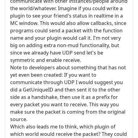
communicate with other instances/people around
the world/whatever. Imagine if you could write a
plugin to see your friend's status in realtime in a
MC window. This would also allow callbacks, since
programs could send a packet with the function
name and your plugin would call it. I'm not very
big on adding extra non-mud functionality, but
since we already have UDP send let's be
symmetric and enable receive.
Note to developers about something that has not
yet even been created: If you want to
communicate through UDP I would suggest you
did a GetUniqueID and then sent it to the other
side as a handshake, then use it as a prefix for
every packet you want to receive. This way you
make sure the packet is coming from the original
source.
Which also leads me to think, which plugin of
which world would receive the packet? They could