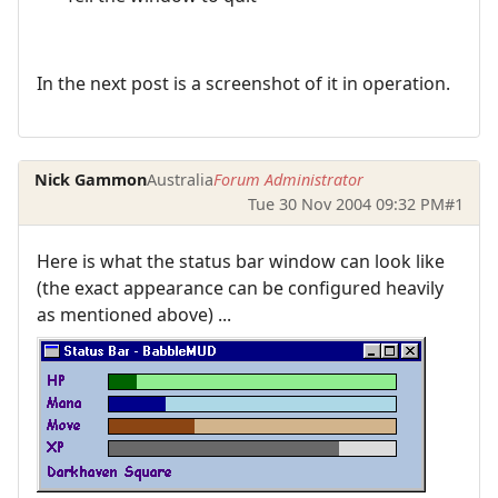
In the next post is a screenshot of it in operation.
Nick Gammon
Australia
Forum Administrator
Tue 30 Nov 2004 09:32 PM
#1
Here is what the status bar window can look like
(the exact appearance can be configured heavily
as mentioned above) ...