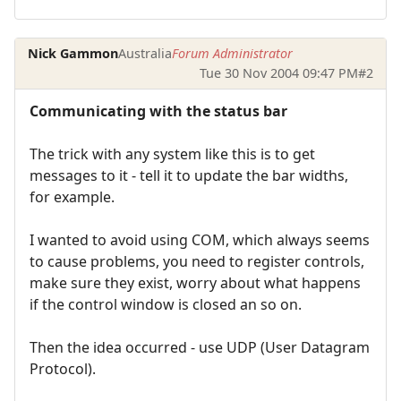
Nick Gammon
Australia
Forum Administrator
Tue 30 Nov 2004 09:47 PM
#2
Communicating with the status bar
The trick with any system like this is to get
messages to it - tell it to update the bar widths,
for example.
I wanted to avoid using COM, which always seems
to cause problems, you need to register controls,
make sure they exist, worry about what happens
if the control window is closed an so on.
Then the idea occurred - use UDP (User Datagram
Protocol).