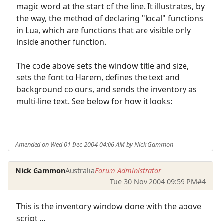
magic word at the start of the line. It illustrates, by
the way, the method of declaring "local" functions
in Lua, which are functions that are visible only
inside another function.
The code above sets the window title and size,
sets the font to Harem, defines the text and
background colours, and sends the inventory as
multi-line text. See below for how it looks:
Amended on Wed 01 Dec 2004 04:06 AM by Nick Gammon
Nick Gammon
Australia
Forum Administrator
Tue 30 Nov 2004 09:59 PM
#4
This is the inventory window done with the above
script ...