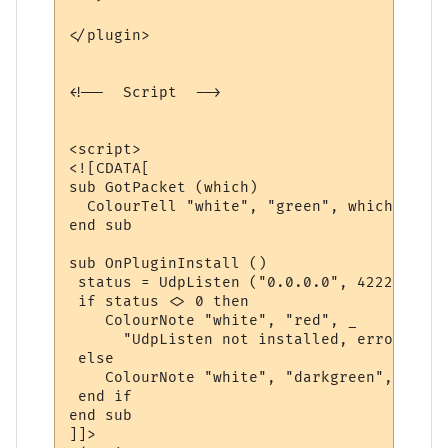
</plugin>

<!--  Script  -->

<script>

<![CDATA[

sub GotPacket (which)

  ColourTell "white", "green", which

end sub

sub OnPluginInstall ()

 status = UdpListen ("0.0.0.0", 4222, "Got
 if status <> 0 then

    ColourNote "white", "red", _

      "UdpListen not installed, error code
 else

    ColourNote "white", "darkgreen", "UdpL
 end if

end sub

]]>
