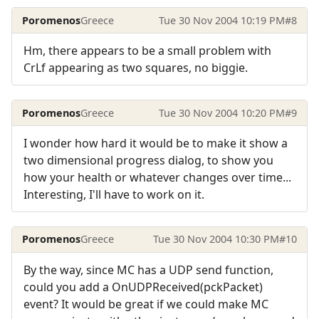
Poromenos
Greece
Tue 30 Nov 2004 10:19 PM
#8
Hm, there appears to be a small problem with
CrLf appearing as two squares, no biggie.
Poromenos
Greece
Tue 30 Nov 2004 10:20 PM
#9
I wonder how hard it would be to make it show a
two dimensional progress dialog, to show you
how your health or whatever changes over time...
Interesting, I'll have to work on it.
Poromenos
Greece
Tue 30 Nov 2004 10:30 PM
#10
By the way, since MC has a UDP send function,
could you add a OnUDPReceived(pckPacket)
event? It would be great if we could make MC