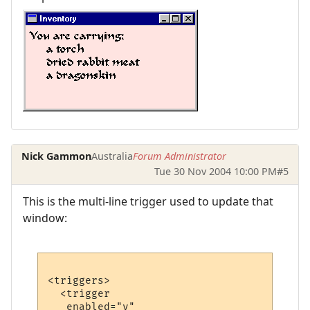
Nick Gammon
Australia
Forum Administrator
Tue 30 Nov 2004 10:00 PM
#5
This is the multi-line trigger used to update that
window:
<triggers>

  <trigger

   enabled="y"
