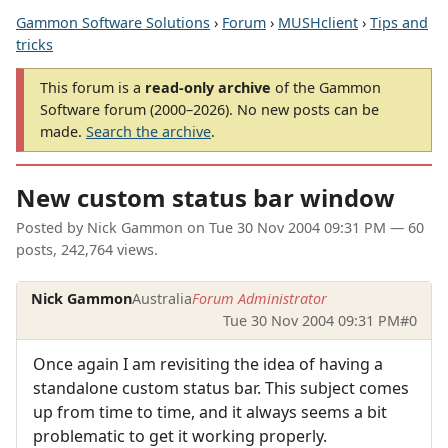
Gammon Software Solutions
›
Forum
›
MUSHclient
›
Tips and
tricks
This forum is a
read-only archive
of the Gammon
Software forum (2000–2026). No new posts can be
made.
Search the archive
.
New custom status bar window
Posted by
Nick Gammon
on
Tue 30 Nov 2004 09:31 PM
— 60
posts, 242,764 views.
Nick Gammon
Australia
Forum Administrator
Tue 30 Nov 2004 09:31 PM
#0
Once again I am revisiting the idea of having a
standalone custom status bar. This subject comes
up from time to time, and it always seems a bit
problematic to get it working properly.