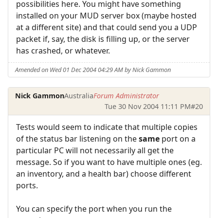
possibilities here. You might have something
installed on your MUD server box (maybe hosted
at a different site) and that could send you a UDP
packet if, say, the disk is filling up, or the server
has crashed, or whatever.
Amended on Wed 01 Dec 2004 04:29 AM by Nick Gammon
Nick Gammon
Australia
Forum Administrator
Tue 30 Nov 2004 11:11 PM
#20
Tests would seem to indicate that multiple copies
of the status bar listening on the
same
port on a
particular PC will not necessarily all get the
message. So if you want to have multiple ones (eg.
an inventory, and a health bar) choose different
ports.
You can specify the port when you run the