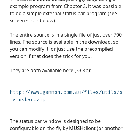
example program from Chapter 2, it was possible
to do a simple external status bar program (see
screen shots below).
The entire source is in a single file of just over 700
lines. The source is available in the download, so
you can modify it, or just use the precompiled
version if that does the trick for you.
They are both available here (33 Kb):
http://www.gammon.com.au/files/utils/s
tatusbar.zip
The status bar window is designed to be
configurable on-the-fly by MUSHclient (or another