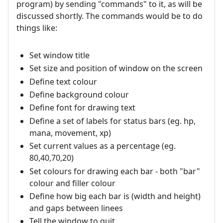
program) by sending "commands" to it, as will be
discussed shortly. The commands would be to do
things like:
Set window title
Set size and position of window on the screen
Define text colour
Define background colour
Define font for drawing text
Define a set of labels for status bars (eg. hp,
mana, movement, xp)
Set current values as a percentage (eg.
80,40,70,20)
Set colours for drawing each bar - both "bar"
colour and filler colour
Define how big each bar is (width and height)
and gaps between linees
Tell the window to quit