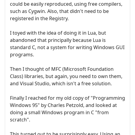
could be easily reproduced, using free compilers,
such as Cygwin. Also, that didn't need to be
registered in the Registry.
I toyed with the idea of doing it in Lua, but
abandoned that principally because Lua is
standard C, not a system for writing Windows GUI
programs.
Then I thought of MFC (Microsoft Foundation
Class) libraries, but again, you need to own them,
and Visual Studio, which isn't a free solution.
Finally I reached for my old copy of "Programming
Windows 95" by Charles Petzold, and looked at
doing a small Windows program in C "from
scratch".
This turned out to be surprisingly easy. Using an