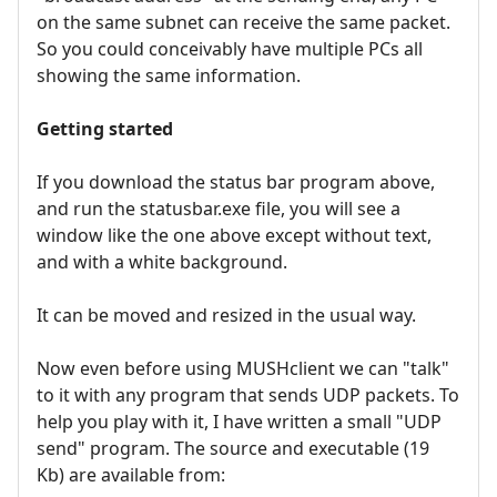
on the same subnet can receive the same packet.
So you could conceivably have multiple PCs all
showing the same information.
Getting started
If you download the status bar program above,
and run the statusbar.exe file, you will see a
window like the one above except without text,
and with a white background.
It can be moved and resized in the usual way.
Now even before using MUSHclient we can "talk"
to it with any program that sends UDP packets. To
help you play with it, I have written a small "UDP
send" program. The source and executable (19
Kb) are available from: