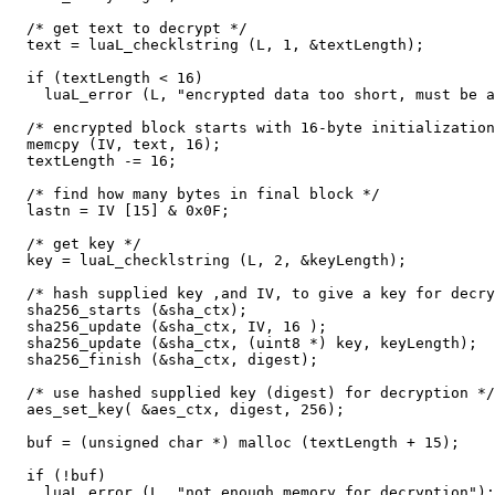
  /* get text to decrypt */

  text = luaL_checklstring (L, 1, &textLength);

  if (textLength < 16)

    luaL_error (L, "encrypted data too short, must be a
  /* encrypted block starts with 16-byte initialization
  memcpy (IV, text, 16);

  textLength -= 16;

  /* find how many bytes in final block */

  lastn = IV [15] & 0x0F;

  /* get key */

  key = luaL_checklstring (L, 2, &keyLength);

  /* hash supplied key ,and IV, to give a key for decry
  sha256_starts (&sha_ctx);

  sha256_update (&sha_ctx, IV, 16 );

  sha256_update (&sha_ctx, (uint8 *) key, keyLength);

  sha256_finish (&sha_ctx, digest);

  /* use hashed supplied key (digest) for decryption */

  aes_set_key( &aes_ctx, digest, 256);

  buf = (unsigned char *) malloc (textLength + 15);

  if (!buf)

    luaL_error (L, "not enough memory for decryption");
