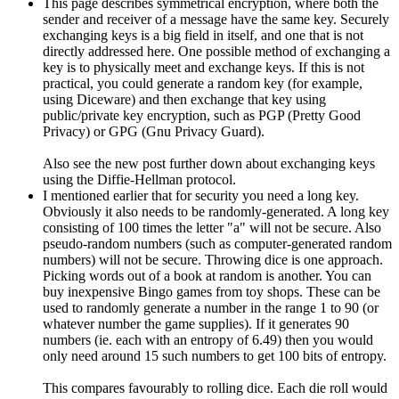
This page describes symmetrical encryption, where both the
sender and receiver of a message have the same key. Securely
exchanging keys is a big field in itself, and one that is not
directly addressed here. One possible method of exchanging a
key is to physically meet and exchange keys. If this is not
practical, you could generate a random key (for example,
using Diceware) and then exchange that key using
public/private key encryption, such as PGP (Pretty Good
Privacy) or GPG (Gnu Privacy Guard).
Also see the new post further down about exchanging keys
using the Diffie-Hellman protocol.
I mentioned earlier that for security you need a long key.
Obviously it also needs to be randomly-generated. A long key
consisting of 100 times the letter "a" will not be secure. Also
pseudo-random numbers (such as computer-generated random
numbers) will not be secure. Throwing dice is one approach.
Picking words out of a book at random is another. You can
buy inexpensive Bingo games from toy shops. These can be
used to randomly generate a number in the range 1 to 90 (or
whatever number the game supplies). If it generates 90
numbers (ie. each with an entropy of 6.49) then you would
only need around 15 such numbers to get 100 bits of entropy.
This compares favourably to rolling dice. Each die roll would