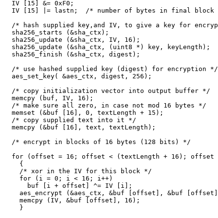
  IV [15] &= 0xF0;

  IV [15] |= lastn;  /* number of bytes in final block 
  /* hash supplied key,and IV, to give a key for encryp
  sha256_starts (&sha_ctx);

  sha256_update (&sha_ctx, IV, 16);

  sha256_update (&sha_ctx, (uint8 *) key, keyLength);

  sha256_finish (&sha_ctx, digest);

  /* use hashed supplied key (digest) for encryption */

  aes_set_key( &aes_ctx, digest, 256);

  /* copy initialization vector into output buffer */

  memcpy (buf, IV, 16);

  /* make sure all zero, in case not mod 16 bytes */

  memset (&buf [16], 0, textLength + 15);

  /* copy supplied text into it */

  memcpy (&buf [16], text, textLength);

  /* encrypt in blocks of 16 bytes (128 bits) */

  for (offset = 16; offset < (textLength + 16); offset 
    {

    /* xor in the IV for this block */

    for (i = 0; i < 16; i++)

      buf [i + offset] ^= IV [i];

    aes_encrypt (&aes_ctx, &buf [offset], &buf [offset]
    memcpy (IV, &buf [offset], 16);

    }
