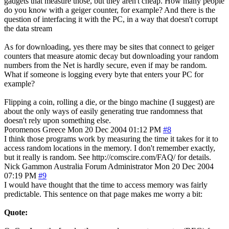
gadgets that measure those, but they aren't cheap. How many people
do you know with a geiger counter, for example? And there is the
question of interfacing it with the PC, in a way that doesn't corrupt
the data stream
As for downloading, yes there may be sites that connect to geiger
counters that measure atomic decay but downloading your random
numbers from the Net is hardly secure, even if may be random.
What if someone is logging every byte that enters your PC for
example?
Flipping a coin, rolling a die, or the bingo machine (I suggest) are
about the only ways of easily generating true randomness that
doesn't rely upon something else.
Poromenos
Greece
Mon 20 Dec 2004 01:12 PM
#8
I think those programs work by measuring the time it takes for it to
access random locations in the memory. I don't remember exactly,
but it really is random. See http://comscire.com/FAQ/ for details.
Nick Gammon
Australia
Forum Administrator
Mon 20 Dec 2004
07:19 PM
#9
I would have thought that the time to access memory was fairly
predictable. This sentence on that page makes me worry a bit:
Quote: