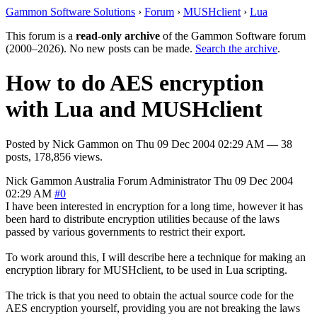
Gammon Software Solutions
›
Forum
›
MUSHclient
›
Lua
This forum is a
read-only archive
of the Gammon Software forum
(2000–2026). No new posts can be made.
Search the archive
.
How to do AES encryption
with Lua and MUSHclient
Posted by
Nick Gammon
on
Thu 09 Dec 2004 02:29 AM
— 38
posts, 178,856 views.
Nick Gammon
Australia
Forum Administrator
Thu 09 Dec 2004
02:29 AM
#0
I have been interested in encryption for a long time, however it has
been hard to distribute encryption utilities because of the laws
passed by various governments to restrict their export.
To work around this, I will describe here a technique for making an
encryption library for MUSHclient, to be used in Lua scripting.
The trick is that you need to obtain the actual source code for the
AES encryption yourself, providing you are not breaking the laws