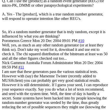
Q. Can I use the [product] as a random event generator (REG) for
micro-PK, DMMI or other parapsychological experiments?
A. Yes - The [product], which is a true random number generator,
will respond to operator intention like other REG's.
So, it's a random number generator that is truly random, except it is
influenced by what you are thinking?
Poromenos
Greece
Mon 20 Dec 2004 09:01 PM
#10
Well, yes, as much as any other random generator (or at least they
think so). Don't take my word for it, download it and use ent to
check it. The chi squared distribution of the bitstream at least was 50
and all the other figures checked out too...
Nick Gammon
Australia
Forum Administrator
Mon 20 Dec 2004
09:59 PM
#11
I am sure that these generators pass the various statistical tests.
However with (say) the Marsenne Twister (recently added to
MUSHclient) you can probably get very good statistical results.
However it is still deterministic. If I guess your seed, I can reproduce
your sequence exactly. Say you do what a lot of texts recommend,
and seed with the system time. Well, the time of day is hardly a
secret. Some systems have been hacked into by people knowing the
random-number generator was seeded by the time, thus greatly
reducing the set of possible sequences they might use (knowing the