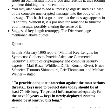
stores an old message from/to you and resends it, thus fooling
you into thinking it is a recent one.
You may also want to add a "message digest" such as a hash
of the complete unencrypted message, into the body of the
message. This hash is a guarantee that the message appears in
its entirety. Without it, it is possible for someone to truncate
your message, possibly altering the sense of it.
Suggested key length (entropy). The Diceware page
mentioned above quotes:
Quote:
In their February 1996 report, "Minimal Key Lengths for
Symmetric Ciphers to Provide Adequate Commercial
Security" a group of cryptography and computer security
experts -- Matt Blaze, Whitfield Diffie, Ronald Rivest, Bruce
Schneier, Tsutomo Shimomura, Eric Thompson, and Michael
Weiner -- stated:
"To provide adequate protection against the most serious
threats... keys used to protect data today should be at
least 75 bits long. To protect information adequately for
the next 20 years ... keys in newly-deployed systems
should be at least 90 bits long."