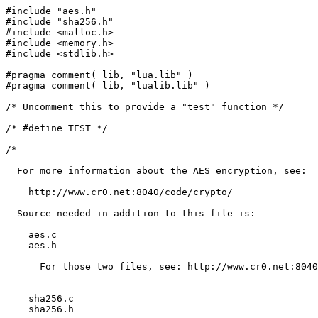
#include "aes.h"

#include "sha256.h"

#include <malloc.h>

#include <memory.h>

#include <stdlib.h>

#pragma comment( lib, "lua.lib" )

#pragma comment( lib, "lualib.lib" )

/* Uncomment this to provide a "test" function */

/* #define TEST */

/* 

  For more information about the AES encryption, see:

    http://www.cr0.net:8040/code/crypto/

  Source needed in addition to this file is:

    aes.c

    aes.h

      For those two files, see: http://www.cr0.net:8040
    sha256.c

    sha256.h
