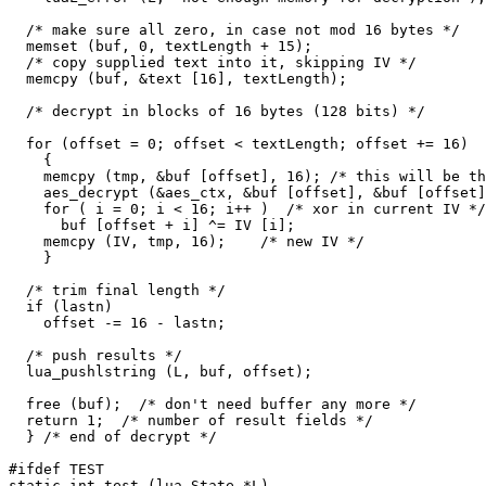
  /* make sure all zero, in case not mod 16 bytes */

  memset (buf, 0, textLength + 15);

  /* copy supplied text into it, skipping IV */

  memcpy (buf, &text [16], textLength);

  /* decrypt in blocks of 16 bytes (128 bits) */

  for (offset = 0; offset < textLength; offset += 16)

    {

    memcpy (tmp, &buf [offset], 16); /* this will be th
    aes_decrypt (&aes_ctx, &buf [offset], &buf [offset]
    for ( i = 0; i < 16; i++ )  /* xor in current IV */

      buf [offset + i] ^= IV [i];

    memcpy (IV, tmp, 16);    /* new IV */

    }

  /* trim final length */

  if (lastn)

    offset -= 16 - lastn;

  /* push results */

  lua_pushlstring (L, buf, offset);

  free (buf);  /* don't need buffer any more */

  return 1;  /* number of result fields */

  } /* end of decrypt */

#ifdef TEST

static int test (lua_State *L)
