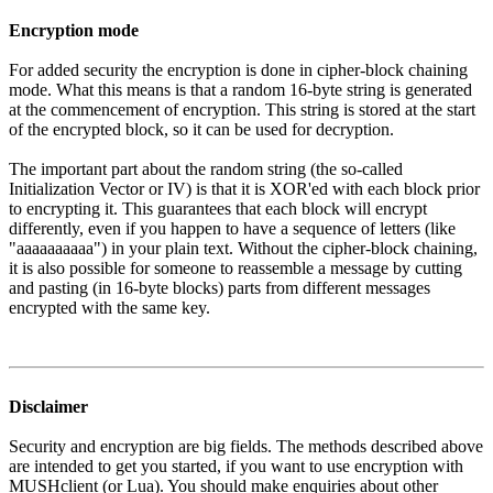
Encryption mode
For added security the encryption is done in cipher-block chaining
mode. What this means is that a random 16-byte string is generated
at the commencement of encryption. This string is stored at the start
of the encrypted block, so it can be used for decryption.
The important part about the random string (the so-called
Initialization Vector or IV) is that it is XOR'ed with each block prior
to encrypting it. This guarantees that each block will encrypt
differently, even if you happen to have a sequence of letters (like
"aaaaaaaaaa") in your plain text. Without the cipher-block chaining,
it is also possible for someone to reassemble a message by cutting
and pasting (in 16-byte blocks) parts from different messages
encrypted with the same key.
Disclaimer
Security and encryption are big fields. The methods described above
are intended to get you started, if you want to use encryption with
MUSHclient (or Lua). You should make enquiries about other