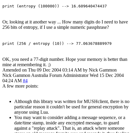
print (entropy (100000)) --> 16.609640474437
Or, looking at it another way ... How many digits do I need to have
256 bits of entropy, if I use a simple numeric passphrase?
print (256 / entropy (10)) --> 77.063678889979
OK, you need a 77-digit number. Hope your memory is better than
mine at remembering it. ;)
Amended on Thu 09 Dec 2004 03:14 AM by Nick Gammon
Nick Gammon
Australia
Forum Administrator
Wed 15 Dec 2004
04:24 AM
#4
A few more points:
Although this library was written for MUSHclient, there is no
particular reason it couldn't be used for general encryption by
anyone using Lua.
You may want to consider adding a message sequence, or a
date/time stamp, inside any encrypted message, to guard
against a "replay attack". That is, an attack where someone