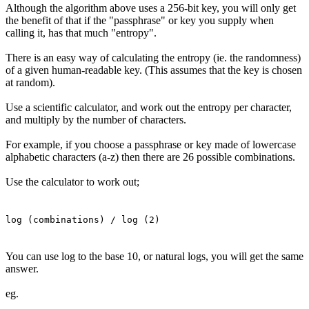
Although the algorithm above uses a 256-bit key, you will only get
the benefit of that if the "passphrase" or key you supply when
calling it, has that much "entropy".
There is an easy way of calculating the entropy (ie. the randomness)
of a given human-readable key. (This assumes that the key is chosen
at random).
Use a scientific calculator, and work out the entropy per character,
and multiply by the number of characters.
For example, if you choose a passphrase or key made of lowercase
alphabetic characters (a-z) then there are 26 possible combinations.
Use the calculator to work out;
log (combinations) / log (2)
You can use log to the base 10, or natural logs, you will get the same
answer.
eg.