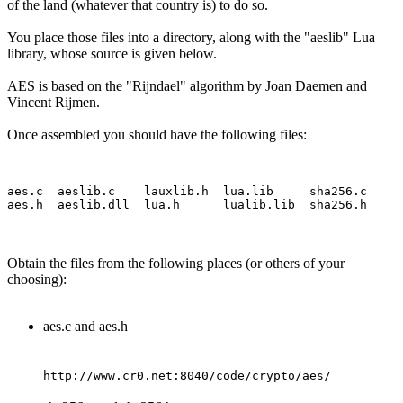
of the land (whatever that country is) to do so.
You place those files into a directory, along with the "aeslib" Lua
library, whose source is given below.
AES is based on the "Rijndael" algorithm by Joan Daemen and
Vincent Rijmen.
Once assembled you should have the following files:
aes.c  aeslib.c    lauxlib.h  lua.lib     sha256.c

Obtain the files from the following places (or others of your
choosing):
aes.c and aes.h
http://www.cr0.net:8040/code/crypto/aes/