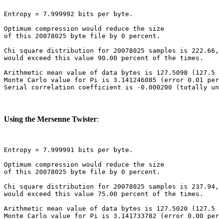
Entropy = 7.999992 bits per byte.

Optimum compression would reduce the size

of this 20078025 byte file by 0 percent.

Chi square distribution for 20078025 samples is 222.66,
would exceed this value 90.00 percent of the times.

Arithmetic mean value of data bytes is 127.5098 (127.5 
Monte Carlo value for Pi is 3.141246085 (error 0.01 per
Using the Mersenne Twister
:
Entropy = 7.999991 bits per byte.

Optimum compression would reduce the size

of this 20078025 byte file by 0 percent.

Chi square distribution for 20078025 samples is 237.94,
would exceed this value 75.00 percent of the times.

Arithmetic mean value of data bytes is 127.5020 (127.5 
Monte Carlo value for Pi is 3.141733782 (error 0.00 per