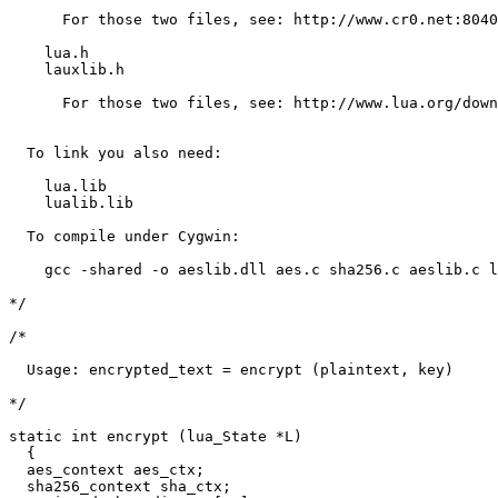
      For those two files, see: http://www.cr0.net:8040
    lua.h

    lauxlib.h

      For those two files, see: http://www.lua.org/down
  To link you also need:

    lua.lib

    lualib.lib

  To compile under Cygwin:

    gcc -shared -o aeslib.dll aes.c sha256.c aeslib.c l
*/

/*

  Usage: encrypted_text = encrypt (plaintext, key)

*/

static int encrypt (lua_State *L)

  {

  aes_context aes_ctx;

  sha256_context sha_ctx;
