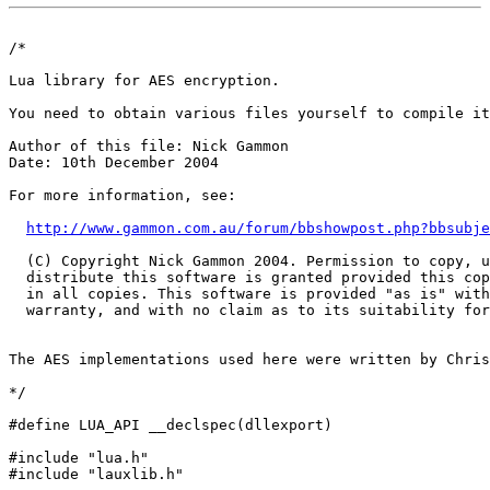
/*

Lua library for AES encryption. 

You need to obtain various files yourself to compile it
Author of this file: Nick Gammon

Date: 10th December 2004

For more information, see: 

http://www.gammon.com.au/forum/bbshowpost.php?bbsubje
  (C) Copyright Nick Gammon 2004. Permission to copy, u
  distribute this software is granted provided this cop
  in all copies. This software is provided "as is" with
  warranty, and with no claim as to its suitability for
The AES implementations used here were written by Chris
*/

#define LUA_API __declspec(dllexport)

#include "lua.h"

#include "lauxlib.h"
