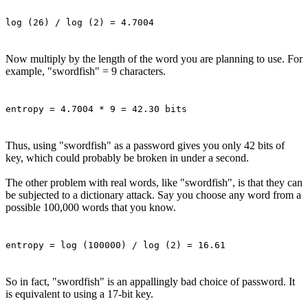
log (26) / log (2) = 4.7004
Now multiply by the length of the word you are planning to use. For
example, "swordfish" = 9 characters.
entropy = 4.7004 * 9 = 42.30 bits
Thus, using "swordfish" as a password gives you only 42 bits of
key, which could probably be broken in under a second.
The other problem with real words, like "swordfish", is that they can
be subjected to a dictionary attack. Say you choose any word from a
possible 100,000 words that you know.
entropy = log (100000) / log (2) = 16.61
So in fact, "swordfish" is an appallingly bad choice of password. It
is equivalent to using a 17-bit key.