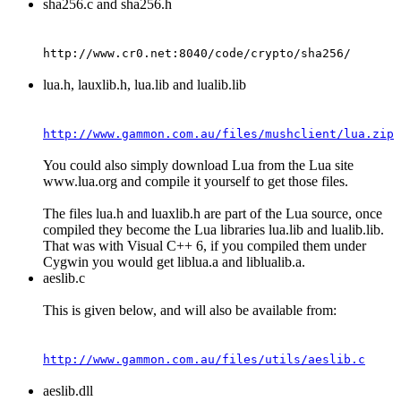
sha256.c and sha256.h
http://www.cr0.net:8040/code/crypto/sha256/
lua.h, lauxlib.h, lua.lib and lualib.lib
http://www.gammon.com.au/files/mushclient/lua.zip
You could also simply download Lua from the Lua site
www.lua.org and compile it yourself to get those files.
The files lua.h and luaxlib.h are part of the Lua source, once
compiled they become the Lua libraries lua.lib and lualib.lib.
That was with Visual C++ 6, if you compiled them under
Cygwin you would get liblua.a and liblualib.a.
aeslib.c
This is given below, and will also be available from:
http://www.gammon.com.au/files/utils/aeslib.c
aeslib.dll