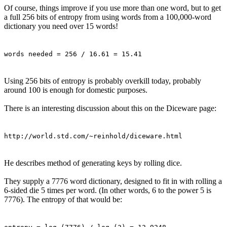
Of course, things improve if you use more than one word, but to get
a full 256 bits of entropy from using words from a 100,000-word
dictionary you need over 15 words!
words needed = 256 / 16.61 = 15.41
Using 256 bits of entropy is probably overkill today, probably
around 100 is enough for domestic purposes.
There is an interesting discussion about this on the Diceware page:
http://world.std.com/~reinhold/diceware.html
He describes method of generating keys by rolling dice.
They supply a 7776 word dictionary, designed to fit in with rolling a
6-sided die 5 times per word. (In other words, 6 to the power 5 is
7776). The entropy of that would be: