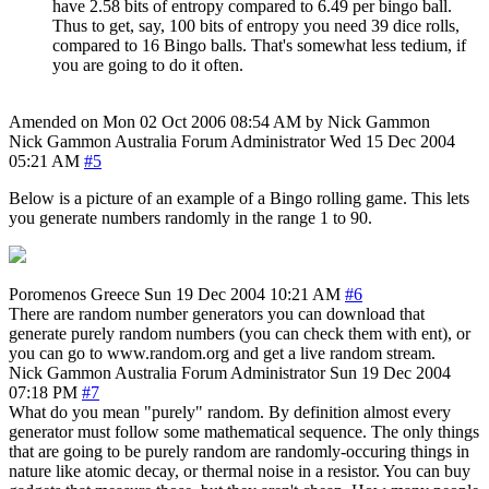
have 2.58 bits of entropy compared to 6.49 per bingo ball.
Thus to get, say, 100 bits of entropy you need 39 dice rolls,
compared to 16 Bingo balls. That's somewhat less tedium, if
you are going to do it often.
Amended on Mon 02 Oct 2006 08:54 AM by Nick Gammon
Nick Gammon
Australia
Forum Administrator
Wed 15 Dec 2004
05:21 AM
#5
Below is a picture of an example of a Bingo rolling game. This lets
you generate numbers randomly in the range 1 to 90.
Poromenos
Greece
Sun 19 Dec 2004 10:21 AM
#6
There are random number generators you can download that
generate purely random numbers (you can check them with ent), or
you can go to www.random.org and get a live random stream.
Nick Gammon
Australia
Forum Administrator
Sun 19 Dec 2004
07:18 PM
#7
What do you mean "purely" random. By definition almost every
generator must follow some mathematical sequence. The only things
that are going to be purely random are randomly-occuring things in
nature like atomic decay, or thermal noise in a resistor. You can buy