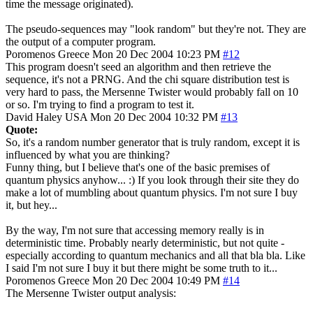
time the message originated).
The pseudo-sequences may "look random" but they're not. They are
the output of a computer program.
Poromenos
Greece
Mon 20 Dec 2004 10:23 PM
#12
This program doesn't seed an algorithm and then retrieve the
sequence, it's not a PRNG. And the chi square distribution test is
very hard to pass, the Mersenne Twister would probably fall on 10
or so. I'm trying to find a program to test it.
David Haley
USA
Mon 20 Dec 2004 10:32 PM
#13
Quote:
So, it's a random number generator that is truly random, except it is
influenced by what you are thinking?
Funny thing, but I believe that's one of the basic premises of
quantum physics anyhow... :) If you look through their site they do
make a lot of mumbling about quantum physics. I'm not sure I buy
it, but hey...
By the way, I'm not sure that accessing memory really is in
deterministic time. Probably nearly deterministic, but not quite -
especially according to quantum mechanics and all that bla bla. Like
I said I'm not sure I buy it but there might be some truth to it...
Poromenos
Greece
Mon 20 Dec 2004 10:49 PM
#14
The Mersenne Twister output analysis: