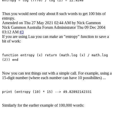
entropy = log (7776) / log (2) = 12.9248
Thus you would need only about 8 such words to get 100 bits of
entropy.
Amended on Thu 27 May 2021 02:44 AM by Nick Gammon
Nick Gammon
Australia
Forum Administrator
Thu 09 Dec 2004
03:12 AM
#3
If you are using Lua you can make an "entropy" function to save a
bit of work:
function entropy (x) return (math.log (x) / math.log
(2)) end
Now you can test things out with a simple call. For example, using a
15-digit number (where each number can have 10 possibilites) ...
print (entropy (10) * 15) --> 49.82892142331
Similarly for the earlier example of 100,000 words: