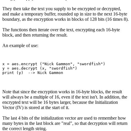
They then take the text you supply to be encrypted or decrypted,
and make a temporary buffer, rounded up in size to the next 16-byte
boundary, as the encryption works in blocks of 128 bits (16 times 8).
The functions then iterate over the text, encrypting each 16-byte
block, and then returning the result.
An example of use:
x = aes.encrypt ("Nick Gammon", "swordfish")

y = aes.decrypt (x, "swordfish")

Note that since the encryption works in 16-byte blocks, the result
will always be a multiple of 16, even if the text isn't. In addition, the
encrypted text will be 16 bytes larger, because the Initialization
Vector (IV) is stored at the start of it.
The last 4 bits of the initialization vector are used to remember how
many bytes in the last block are "real", so that decryption will return
the correct length string.