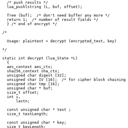
  /* push results */

  lua_pushlstring (L, buf, offset);

  free (buf);  /* don't need buffer any more */

  return 1;  /* number of result fields */

  } /* end of encrypt */

/*

  Usage: plaintext = decrypt (encrypted_text, key)

*/

static int decrypt (lua_State *L)

  {

  aes_context aes_ctx;

  sha256_context sha_ctx;

  unsigned char digest [32];

  unsigned char IV [16];  /* for cipher block chaining 
  unsigned char tmp [16];

  unsigned char * buf;

  size_t offset;

  int i,

      lastn;

  const unsigned char * text ;

  size_t textLength;

  const unsigned char * key;

  size_t keyLength;
