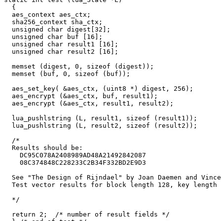
  {

  aes_context aes_ctx;

  sha256_context sha_ctx;

  unsigned char digest[32];

  unsigned char buf [16];

  unsigned char result1 [16];

  unsigned char result2 [16];

  memset (digest, 0, sizeof (digest));

  memset (buf, 0, sizeof (buf));

  aes_set_key( &aes_ctx, (uint8 *) digest, 256);

  aes_encrypt (&aes_ctx, buf, result1); 

  aes_encrypt (&aes_ctx, result1, result2); 

  lua_pushlstring (L, result1, sizeof (result1));

  lua_pushlstring (L, result2, sizeof (result2));

  /*

  Results should be: 

    DC95C078A2408989AD48A21492842087

    08C374848C228233C2B34F332BD2E9D3

  See "The Design of Rijndael" by Joan Daemen and Vince
  Test vector results for block length 128, key length 
  */

  return 2;  /* number of result fields */
