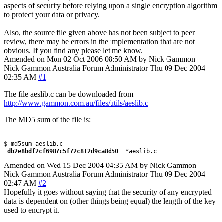
aspects of security before relying upon a single encryption algorithm
to protect your data or privacy.
Also, the source file given above has not been subject to peer
review, there may be errors in the implementation that are not
obvious. If you find any please let me know.
Amended on Mon 02 Oct 2006 08:50 AM by Nick Gammon
Nick Gammon
Australia
Forum Administrator
Thu 09 Dec 2004
02:35 AM
#1
The file aeslib.c can be downloaded from
http://www.gammon.com.au/files/utils/aeslib.c
The MD5 sum of the file is:
 db2e8bdf2cf6987c5f72c812d9ca8d50 
Amended on Wed 15 Dec 2004 04:35 AM by Nick Gammon
Nick Gammon
Australia
Forum Administrator
Thu 09 Dec 2004
02:47 AM
#2
Hopefully it goes without saying that the security of any encrypted
data is dependent on (other things being equal) the length of the key
used to encrypt it.