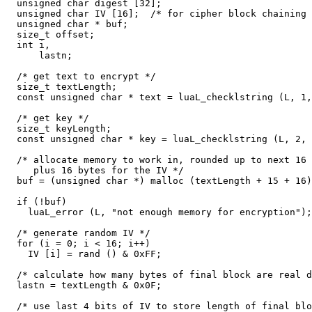
  unsigned char digest [32];

  unsigned char IV [16];  /* for cipher block chaining 
  unsigned char * buf;

  size_t offset;

  int i,

      lastn;

  /* get text to encrypt */

  size_t textLength;

  const unsigned char * text = luaL_checklstring (L, 1,
  /* get key */

  size_t keyLength;

  const unsigned char * key = luaL_checklstring (L, 2, 
  /* allocate memory to work in, rounded up to next 16 
     plus 16 bytes for the IV */

  buf = (unsigned char *) malloc (textLength + 15 + 16)
  if (!buf)

    luaL_error (L, "not enough memory for encryption");

  /* generate random IV */

  for (i = 0; i < 16; i++)

    IV [i] = rand () & 0xFF;

  /* calculate how many bytes of final block are real d
  lastn = textLength & 0x0F;

  /* use last 4 bits of IV to store length of final blo