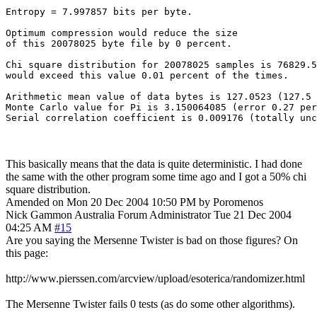
Entropy = 7.997857 bits per byte.

Optimum compression would reduce the size

of this 20078025 byte file by 0 percent.

Chi square distribution for 20078025 samples is 76829.5
would exceed this value 0.01 percent of the times.

Arithmetic mean value of data bytes is 127.0523 (127.5 
Monte Carlo value for Pi is 3.150064085 (error 0.27 per
This basically means that the data is quite deterministic. I had done
the same with the other program some time ago and I got a 50% chi
square distribution.
Amended on Mon 20 Dec 2004 10:50 PM by Poromenos
Nick Gammon
Australia
Forum Administrator
Tue 21 Dec 2004
04:25 AM
#15
Are you saying the Mersenne Twister is bad on those figures? On
this page:
http://www.pierssen.com/arcview/upload/esoterica/randomizer.html
The Mersenne Twister fails 0 tests (as do some other algorithms).