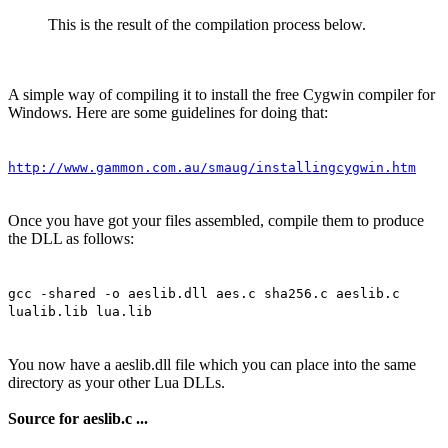
This is the result of the compilation process below.
A simple way of compiling it to install the free Cygwin compiler for
Windows. Here are some guidelines for doing that:
http://www.gammon.com.au/smaug/installingcygwin.htm
Once you have got your files assembled, compile them to produce
the DLL as follows:
gcc -shared -o aeslib.dll aes.c sha256.c aeslib.c
lualib.lib lua.lib
You now have a aeslib.dll file which you can place into the same
directory as your other Lua DLLs.
Source for aeslib.c ...