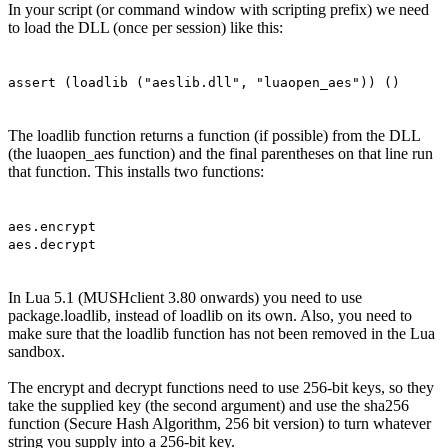
In your script (or command window with scripting prefix) we need
to load the DLL (once per session) like this:
assert (loadlib ("aeslib.dll", "luaopen_aes")) ()
The loadlib function returns a function (if possible) from the DLL
(the luaopen_aes function) and the final parentheses on that line run
that function. This installs two functions:
aes.encrypt
aes.decrypt
In Lua 5.1 (MUSHclient 3.80 onwards) you need to use
package.loadlib, instead of loadlib on its own. Also, you need to
make sure that the loadlib function has not been removed in the Lua
sandbox.
The encrypt and decrypt functions need to use 256-bit keys, so they
take the supplied key (the second argument) and use the sha256
function (Secure Hash Algorithm, 256 bit version) to turn whatever
string you supply into a 256-bit key.