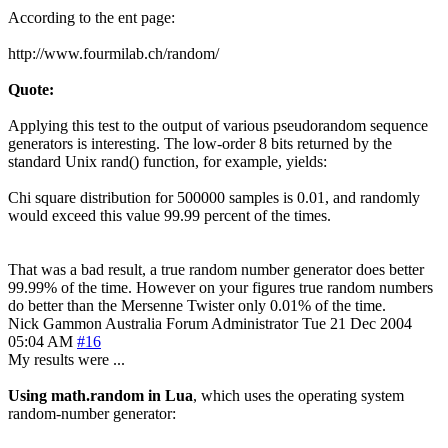
According to the ent page:
http://www.fourmilab.ch/random/
Quote:
Applying this test to the output of various pseudorandom sequence
generators is interesting. The low-order 8 bits returned by the
standard Unix rand() function, for example, yields:
Chi square distribution for 500000 samples is 0.01, and randomly
would exceed this value 99.99 percent of the times.
That was a bad result, a true random number generator does better
99.99% of the time. However on your figures true random numbers
do better than the Mersenne Twister only 0.01% of the time.
Nick Gammon
Australia
Forum Administrator
Tue 21 Dec 2004
05:04 AM
#16
My results were ...
Using math.random in Lua
, which uses the operating system
random-number generator: