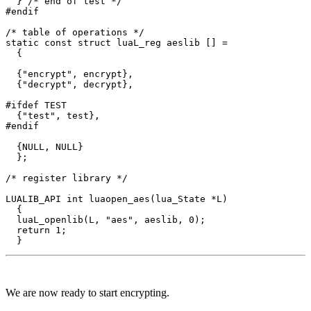
  } /* end of test */

#endif

/* table of operations */

static const struct luaL_reg aeslib [] = 

  {

  {"encrypt", encrypt},

  {"decrypt", decrypt},

#ifdef TEST

  {"test", test},

#endif

  {NULL, NULL}

  };

/* register library */

LUALIB_API int luaopen_aes(lua_State *L)

  {

  luaL_openlib(L, "aes", aeslib, 0);

  return 1;

We are now ready to start encrypting.